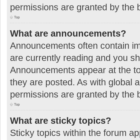
permissions are granted by the b
Top
What are announcements?
Announcements often contain imp
are currently reading and you s
Announcements appear at the top
they are posted. As with globa
permissions are granted by the b
Top
What are sticky topics?
Sticky topics within the forum 