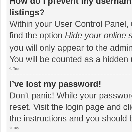
How do I prevent my username
listings?
Within your User Control Panel, 
find the option
Hide your online 
you will only appear to the admi
You will be counted as a hidden 
Top
I’ve lost my password!
Don’t panic! While your password
reset. Visit the login page and cl
the instructions and you should b
Top