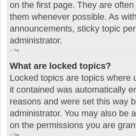
on the first page. They are ofte
them whenever possible. As wit
announcements, sticky topic per
administrator.
Top
What are locked topics?
Locked topics are topics where u
it contained was automatically 
reasons and were set this way b
administrator. You may also be 
on the permissions you are grant
Top