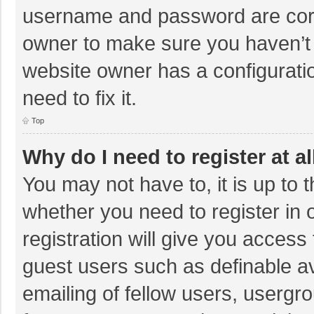
username and password are corre
owner to make sure you haven’t b
website owner has a configuratio
need to fix it.
Top
Why do I need to register at al
You may not have to, it is up to 
whether you need to register in
registration will give you access 
guest users such as definable a
emailing of fellow users, usergro