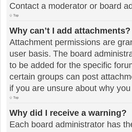
Contact a moderator or board ad
Top
Why can’t I add attachments?
Attachment permissions are gran
user basis. The board administr
to be added for the specific foru
certain groups can post attachm
if you are unsure about why you
Top
Why did I receive a warning?
Each board administrator has their