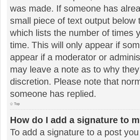
was made. If someone has already
small piece of text output below 
which lists the number of times y
time. This will only appear if so
appear if a moderator or adminis
may leave a note as to why they’
discretion. Please note that nor
someone has replied.
Top
How do I add a signature to 
To add a signature to a post you