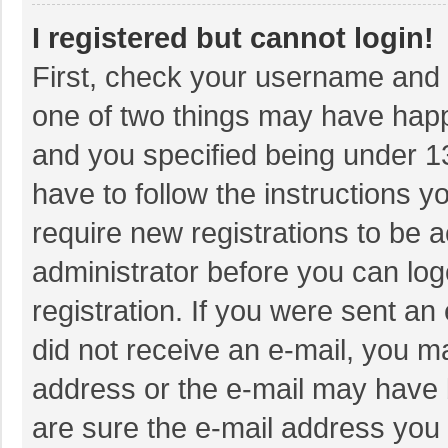
I registered but cannot login!
First, check your username and p
one of two things may have hap
and you specified being under 13 
have to follow the instructions 
require new registrations to be a
administrator before you can log
registration. If you were sent an 
did not receive an e-mail, you m
address or the e-mail may have b
are sure the e-mail address you 