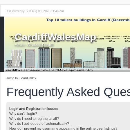
It is currently Sun Aug 09, 2026 11:46 am
CardiffWalesMap
Forum - All about Cardiff!
Jump to:
Board index
Frequently Asked Ques
Login and Registration Issues
Why can’t I login?
Why do I need to register at all?
Why do I get logged off automatically?
How do I prevent my username appearing in the online user listings?