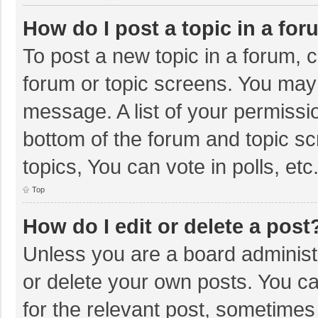
How do I post a topic in a fo
To post a new topic in a forum, c
forum or topic screens. You may 
message. A list of your permissio
bottom of the forum and topic s
topics, You can vote in polls, etc
Top
How do I edit or delete a post
Unless you are a board administr
or delete your own posts. You can
for the relevant post, sometimes f