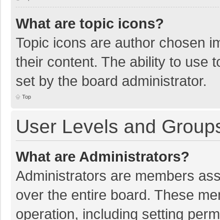
What are topic icons?
Topic icons are author chosen im
their content. The ability to use
set by the board administrator.
Top
User Levels and Group
What are Administrators?
Administrators are members assig
over the entire board. These mem
operation, including setting per