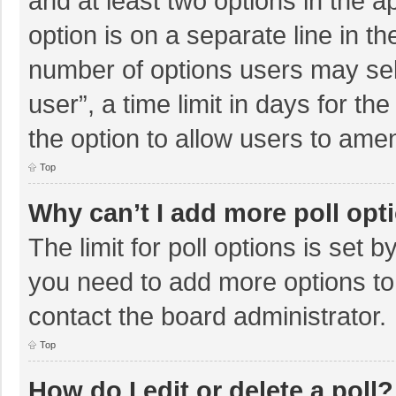
and at least two options in the a
option is on a separate line in t
number of options users may sel
user”, a time limit in days for the 
the option to allow users to amen
Top
Why can’t I add more poll opt
The limit for poll options is set b
you need to add more options to
contact the board administrator.
Top
How do I edit or delete a poll?