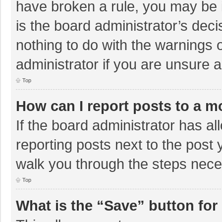
have broken a rule, you may be i
is the board administrator’s de
nothing to do with the warnings 
administrator if you are unsure
Top
How can I report posts to a m
If the board administrator has al
reporting posts next to the post y
walk you through the steps neces
Top
What is the “Save” button for 