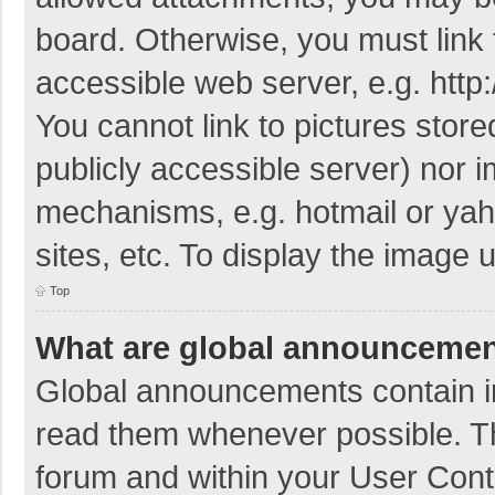
board. Otherwise, you must link 
accessible web server, e.g. htt
You cannot link to pictures store
publicly accessible server) nor 
mechanisms, e.g. hotmail or ya
sites, etc. To display the image
Top
What are global announceme
Global announcements contain i
read them whenever possible. The
forum and within your User Con