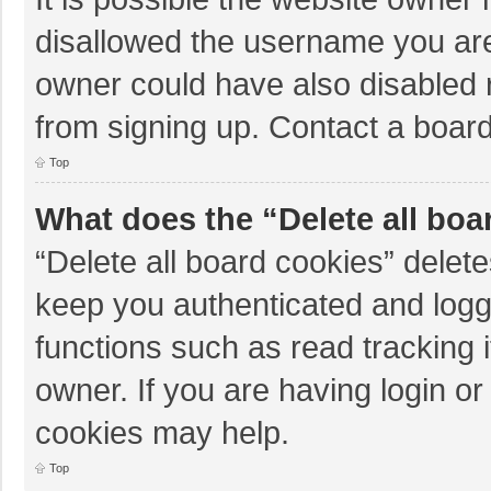
disallowed the username you are
owner could have also disabled r
from signing up. Contact a board
Top
What does the “Delete all boa
“Delete all board cookies” dele
keep you authenticated and logge
functions such as read tracking 
owner. If you are having login o
cookies may help.
Top