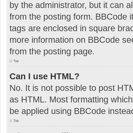
by the administrator, but it can 
from the posting form. BBCode its
tags are enclosed in square brac
more information on BBCode se
from the posting page.
Top
Can I use HTML?
No. It is not possible to post H
as HTML. Most formatting which
be applied using BBCode instea
Top