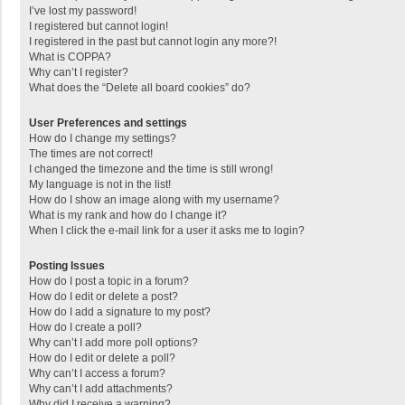
I’ve lost my password!
I registered but cannot login!
I registered in the past but cannot login any more?!
What is COPPA?
Why can’t I register?
What does the “Delete all board cookies” do?
User Preferences and settings
How do I change my settings?
The times are not correct!
I changed the timezone and the time is still wrong!
My language is not in the list!
How do I show an image along with my username?
What is my rank and how do I change it?
When I click the e-mail link for a user it asks me to login?
Posting Issues
How do I post a topic in a forum?
How do I edit or delete a post?
How do I add a signature to my post?
How do I create a poll?
Why can’t I add more poll options?
How do I edit or delete a poll?
Why can’t I access a forum?
Why can’t I add attachments?
Why did I receive a warning?