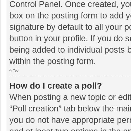
Control Panel. Once created, y
box on the posting form to add y
signature by default to all your 
button in your profile. If you do 
being added to individual posts
within the posting form.
Top
How do I create a poll?
When posting a new topic or editin
“Poll creation” tab below the mai
you do not have appropriate permi