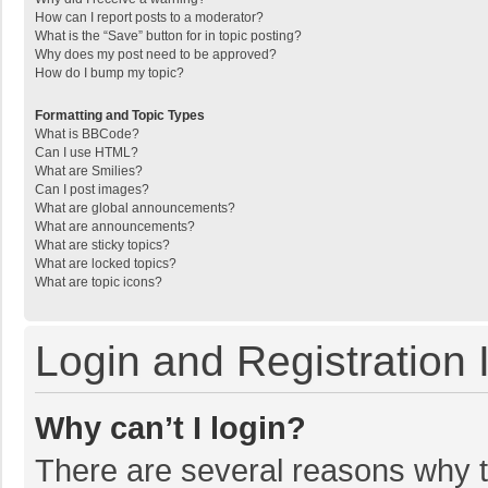
How can I report posts to a moderator?
What is the “Save” button for in topic posting?
Why does my post need to be approved?
How do I bump my topic?
Formatting and Topic Types
What is BBCode?
Can I use HTML?
What are Smilies?
Can I post images?
What are global announcements?
What are announcements?
What are sticky topics?
What are locked topics?
What are topic icons?
Login and Registration 
Why can’t I login?
There are several reasons why th