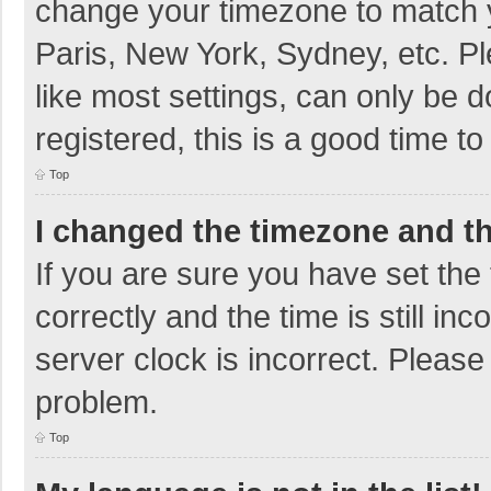
change your timezone to match y
Paris, New York, Sydney, etc. P
like most settings, can only be d
registered, this is a good time to
Top
I changed the timezone and the
If you are sure you have set t
correctly and the time is still in
server clock is incorrect. Please 
problem.
Top