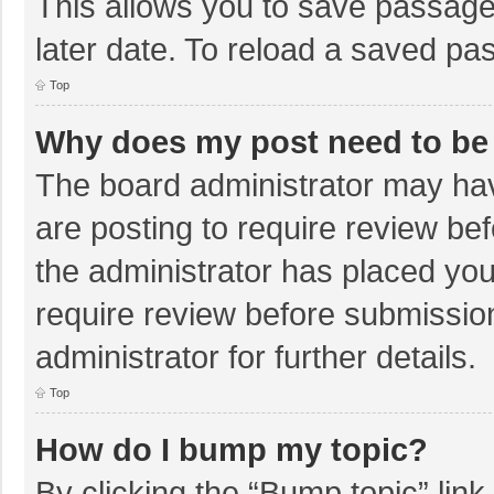
This allows you to save passage
later date. To reload a saved pas
Top
Why does my post need to be
The board administrator may hav
are posting to require review bef
the administrator has placed yo
require review before submissio
administrator for further details.
Top
How do I bump my topic?
By clicking the “Bump topic” lin