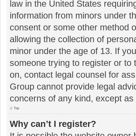
law in the United States requirin
information from minors under th
consent or some other method o
allowing the collection of persona
minor under the age of 13. If you
someone trying to register or to 
on, contact legal counsel for as
Group cannot provide legal advice
concerns of any kind, except as 
Top
Why can’t I register?
It is possible the website owner