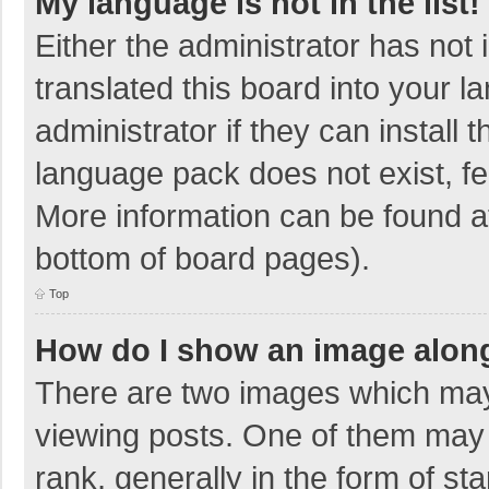
My language is not in the list!
Either the administrator has not
translated this board into your 
administrator if they can install
language pack does not exist, fee
More information can be found at
bottom of board pages).
Top
How do I show an image alon
There are two images which ma
viewing posts. One of them may
rank, generally in the form of sta