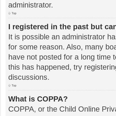
administrator.
Top
I registered in the past but c
It is possible an administrator 
for some reason. Also, many bo
have not posted for a long time t
this has happened, try registeri
discussions.
Top
What is COPPA?
COPPA, or the Child Online Priva