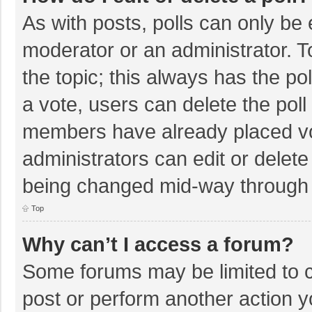
As with posts, polls can only be e
moderator or an administrator. To e
the topic; this always has the pol
a vote, users can delete the poll 
members have already placed vo
administrators can edit or delete 
being changed mid-way through a
Top
Why can’t I access a forum?
Some forums may be limited to ce
post or perform another action 