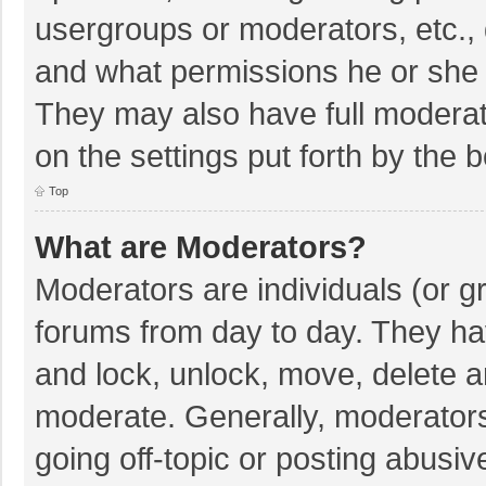
usergroups or moderators, etc.,
and what permissions he or she 
They may also have full moderato
on the settings put forth by the 
Top
What are Moderators?
Moderators are individuals (or gr
forums from day to day. They hav
and lock, unlock, move, delete an
moderate. Generally, moderators
going off-topic or posting abusiv