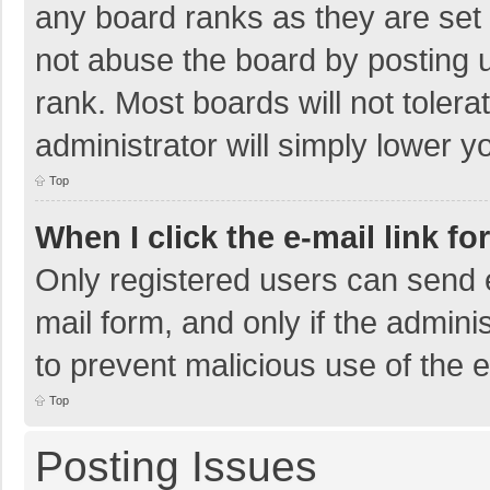
any board ranks as they are set 
not abuse the board by posting u
rank. Most boards will not tolera
administrator will simply lower y
Top
When I click the e-mail link fo
Only registered users can send e-
mail form, and only if the adminis
to prevent malicious use of the
Top
Posting Issues