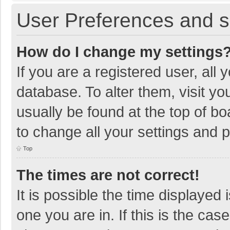
User Preferences and s
How do I change my settings
If you are a registered user, all 
database. To alter them, visit yo
usually be found at the top of b
to change all your settings and 
Top
The times are not correct!
It is possible the time displayed 
one you are in. If this is the cas