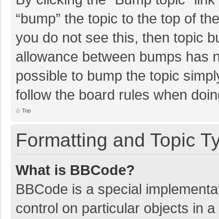
“bump” the topic to the top of th
you do not see this, then topic 
allowance between bumps has not
possible to bump the topic simply
follow the board rules when doin
Top
Formatting and Topic T
What is BBCode?
BBCode is a special implementat
control on particular objects in