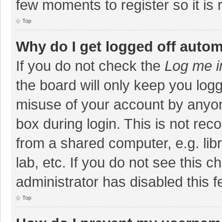
few moments to register so it i
Top
Why do I get logged off autom
If you do not check the
Log me i
the board will only keep you logg
misuse of your account by anyon
box during login. This is not r
from a shared computer, e.g. libr
lab, etc. If you do not see this 
administrator has disabled this f
Top