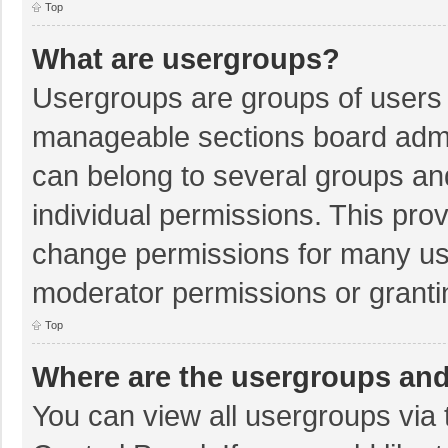
Top
What are usergroups?
Usergroups are groups of users 
manageable sections board admi
can belong to several groups a
individual permissions. This pro
change permissions for many us
moderator permissions or granti
Top
Where are the usergroups and
You can view all usergroups via 