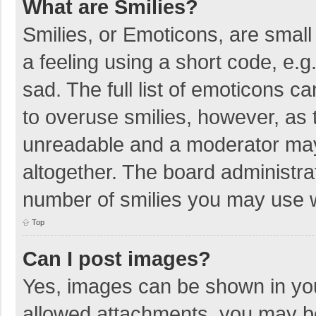
What are Smilies?
Smilies, or Emoticons, are smal
a feeling using a short code, e.g
sad. The full list of emoticons c
to overuse smilies, however, as 
unreadable and a moderator may
altogether. The board administrat
number of smilies you may use w
Top
Can I post images?
Yes, images can be shown in your
allowed attachments, you may be