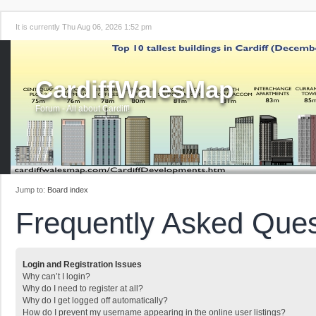
It is currently Thu Aug 06, 2026 1:52 pm
CardiffWalesMap
Forum - All about Cardiff!
Jump to:
Board index
Frequently Asked Ques
Login and Registration Issues
Why can’t I login?
Why do I need to register at all?
Why do I get logged off automatically?
How do I prevent my username appearing in the online user listings?