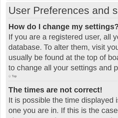
User Preferences and s
How do I change my settings
If you are a registered user, all 
database. To alter them, visit yo
usually be found at the top of b
to change all your settings and 
Top
The times are not correct!
It is possible the time displayed 
one you are in. If this is the cas