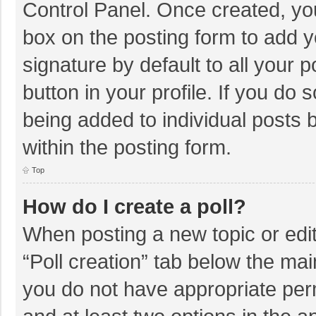
Control Panel. Once created, y
box on the posting form to add y
signature by default to all your 
button in your profile. If you do 
being added to individual posts
within the posting form.
Top
How do I create a poll?
When posting a new topic or editin
“Poll creation” tab below the mai
you do not have appropriate permi