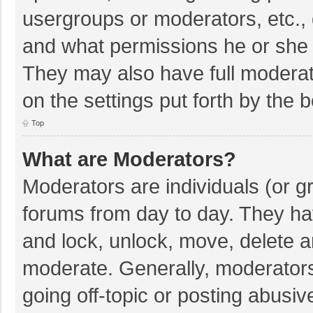
usergroups or moderators, etc.,
and what permissions he or she 
They may also have full moderato
on the settings put forth by the 
Top
What are Moderators?
Moderators are individuals (or gr
forums from day to day. They hav
and lock, unlock, move, delete an
moderate. Generally, moderators
going off-topic or posting abusiv