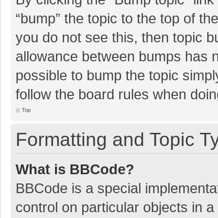
“bump” the topic to the top of th
you do not see this, then topic 
allowance between bumps has not
possible to bump the topic simply
follow the board rules when doin
Top
Formatting and Topic T
What is BBCode?
BBCode is a special implementat
control on particular objects in