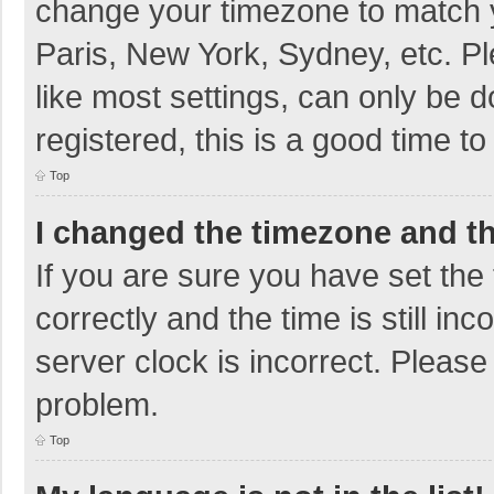
change your timezone to match y
Paris, New York, Sydney, etc. P
like most settings, can only be d
registered, this is a good time to
Top
I changed the timezone and the
If you are sure you have set t
correctly and the time is still in
server clock is incorrect. Please 
problem.
Top