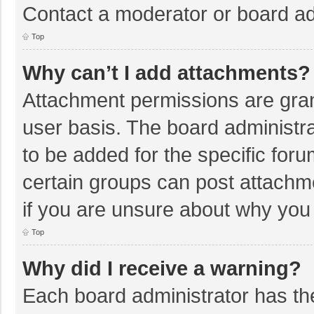
Contact a moderator or board ad
Top
Why can’t I add attachments?
Attachment permissions are gran
user basis. The board administr
to be added for the specific foru
certain groups can post attachm
if you are unsure about why you
Top
Why did I receive a warning?
Each board administrator has their