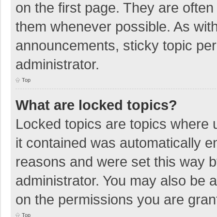
on the first page. They are ofte
them whenever possible. As wit
announcements, sticky topic per
administrator.
Top
What are locked topics?
Locked topics are topics where u
it contained was automatically 
reasons and were set this way b
administrator. You may also be 
on the permissions you are grant
Top