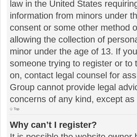
law in the United States requirin
information from minors under th
consent or some other method o
allowing the collection of persona
minor under the age of 13. If you
someone trying to register or to 
on, contact legal counsel for as
Group cannot provide legal advice
concerns of any kind, except as 
Top
Why can’t I register?
It is possible the website owner