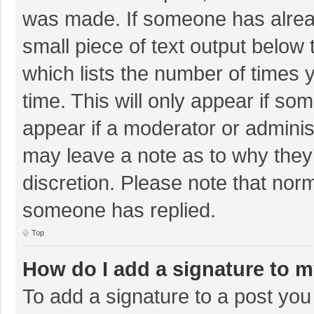
was made. If someone has already
small piece of text output below 
which lists the number of times y
time. This will only appear if so
appear if a moderator or adminis
may leave a note as to why they’
discretion. Please note that nor
someone has replied.
Top
How do I add a signature to 
To add a signature to a post you