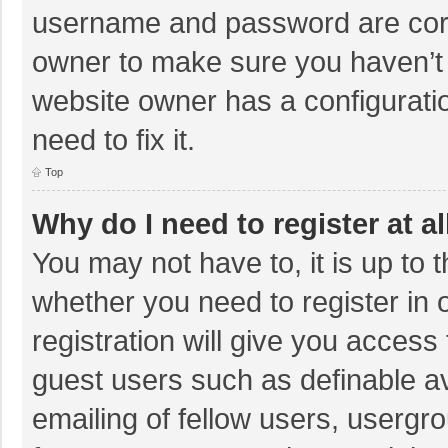
username and password are corre
owner to make sure you haven’t b
website owner has a configuratio
need to fix it.
Top
Why do I need to register at al
You may not have to, it is up to 
whether you need to register in
registration will give you access 
guest users such as definable a
emailing of fellow users, usergro