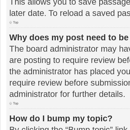
This allows you to save passage
later date. To reload a saved pas
Top
Why does my post need to be
The board administrator may hav
are posting to require review bef
the administrator has placed yo
require review before submissio
administrator for further details.
Top
How do I bump my topic?
By clicking the “Bump topic” lin