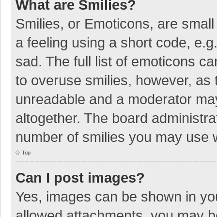
What are Smilies?
Smilies, or Emoticons, are smal
a feeling using a short code, e.g
sad. The full list of emoticons c
to overuse smilies, however, as 
unreadable and a moderator may
altogether. The board administrat
number of smilies you may use w
Top
Can I post images?
Yes, images can be shown in your
allowed attachments, you may be