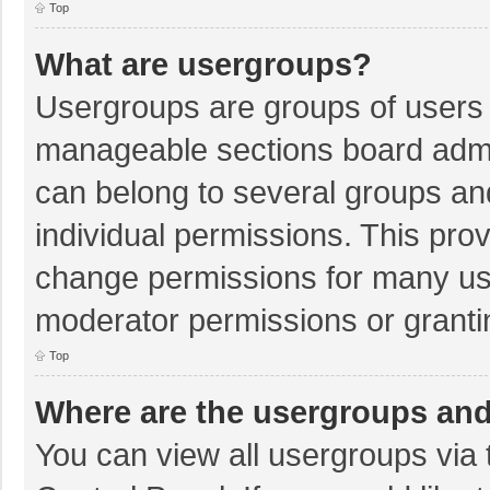
Top
What are usergroups?
Usergroups are groups of users 
manageable sections board admi
can belong to several groups a
individual permissions. This pro
change permissions for many us
moderator permissions or granti
Top
Where are the usergroups and
You can view all usergroups via 