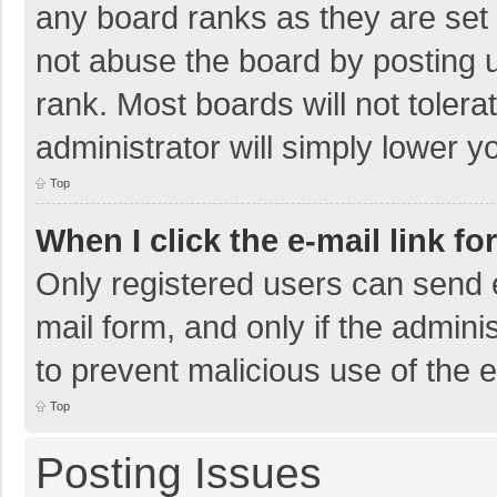
any board ranks as they are set 
not abuse the board by posting u
rank. Most boards will not tolera
administrator will simply lower y
Top
When I click the e-mail link fo
Only registered users can send e-
mail form, and only if the adminis
to prevent malicious use of the
Top
Posting Issues