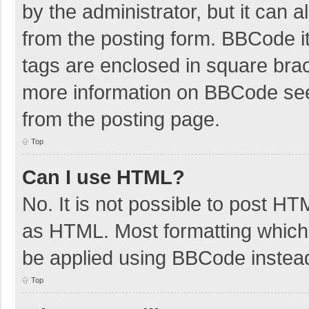
by the administrator, but it can 
from the posting form. BBCode its
tags are enclosed in square brac
more information on BBCode se
from the posting page.
Top
Can I use HTML?
No. It is not possible to post H
as HTML. Most formatting which
be applied using BBCode instea
Top