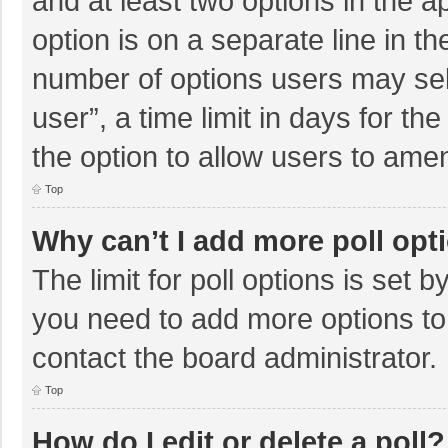
and at least two options in the a
option is on a separate line in t
number of options users may sel
user”, a time limit in days for the 
the option to allow users to amen
Top
Why can’t I add more poll opt
The limit for poll options is set b
you need to add more options to
contact the board administrator.
Top
How do I edit or delete a poll?