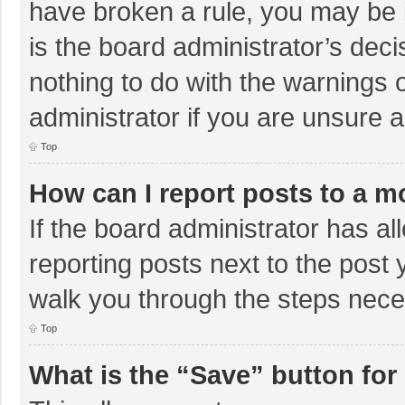
have broken a rule, you may be i
is the board administrator’s de
nothing to do with the warnings 
administrator if you are unsure
Top
How can I report posts to a m
If the board administrator has al
reporting posts next to the post y
walk you through the steps neces
Top
What is the “Save” button for 