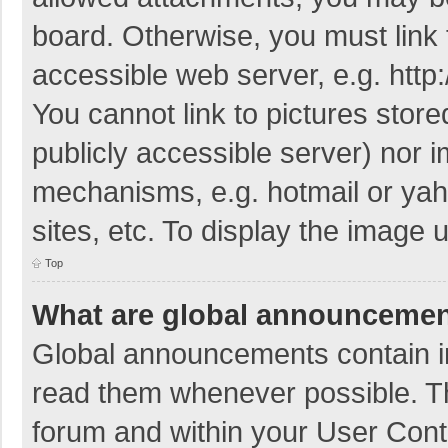
board. Otherwise, you must link 
accessible web server, e.g. htt
You cannot link to pictures store
publicly accessible server) nor 
mechanisms, e.g. hotmail or ya
sites, etc. To display the image
Top
What are global announceme
Global announcements contain i
read them whenever possible. The
forum and within your User Con