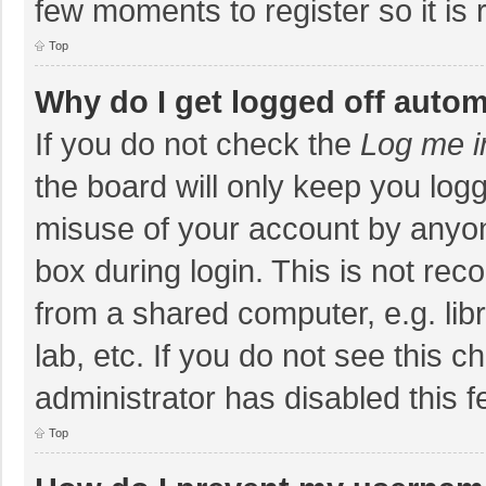
few moments to register so it i
Top
Why do I get logged off autom
If you do not check the
Log me i
the board will only keep you logg
misuse of your account by anyon
box during login. This is not r
from a shared computer, e.g. libr
lab, etc. If you do not see this 
administrator has disabled this f
Top