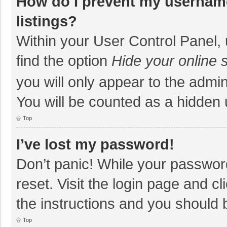
How do I prevent my username
listings?
Within your User Control Panel, 
find the option
Hide your online 
you will only appear to the admi
You will be counted as a hidden 
Top
I’ve lost my password!
Don’t panic! While your password
reset. Visit the login page and cl
the instructions and you should b
Top