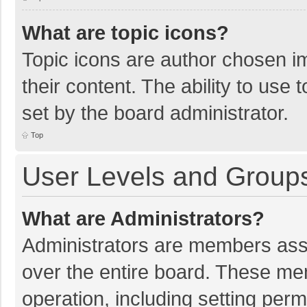
What are topic icons?
Topic icons are author chosen im
their content. The ability to use
set by the board administrator.
Top
User Levels and Group
What are Administrators?
Administrators are members assig
over the entire board. These mem
operation, including setting per