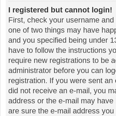
I registered but cannot login!
First, check your username and p
one of two things may have hap
and you specified being under 13 
have to follow the instructions 
require new registrations to be a
administrator before you can log
registration. If you were sent an 
did not receive an e-mail, you m
address or the e-mail may have b
are sure the e-mail address you 