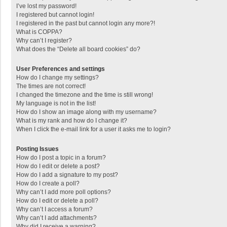
I’ve lost my password!
I registered but cannot login!
I registered in the past but cannot login any more?!
What is COPPA?
Why can’t I register?
What does the “Delete all board cookies” do?
User Preferences and settings
How do I change my settings?
The times are not correct!
I changed the timezone and the time is still wrong!
My language is not in the list!
How do I show an image along with my username?
What is my rank and how do I change it?
When I click the e-mail link for a user it asks me to login?
Posting Issues
How do I post a topic in a forum?
How do I edit or delete a post?
How do I add a signature to my post?
How do I create a poll?
Why can’t I add more poll options?
How do I edit or delete a poll?
Why can’t I access a forum?
Why can’t I add attachments?
Why did I receive a warning?