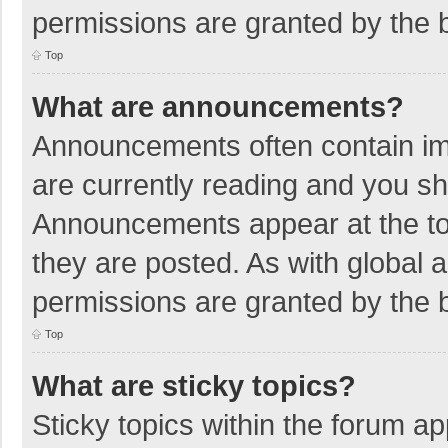
permissions are granted by the b
Top
What are announcements?
Announcements often contain imp
are currently reading and you s
Announcements appear at the top
they are posted. As with globa
permissions are granted by the b
Top
What are sticky topics?
Sticky topics within the forum 