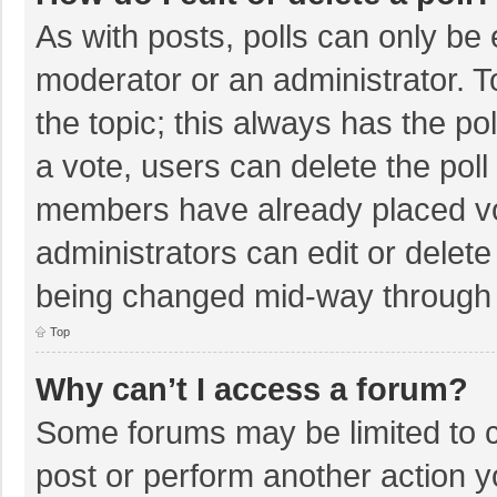
As with posts, polls can only be e
moderator or an administrator. To e
the topic; this always has the pol
a vote, users can delete the poll 
members have already placed vo
administrators can edit or delete 
being changed mid-way through a
Top
Why can’t I access a forum?
Some forums may be limited to ce
post or perform another action 