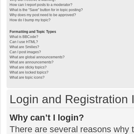
How can I report posts to a moderator?
What is the “Save” button for in topic posting?
Why does my post need to be approved?
How do I bump my topic?
Formatting and Topic Types
What is BBCode?
Can I use HTML?
What are Smilies?
Can I post images?
What are global announcements?
What are announcements?
What are sticky topics?
What are locked topics?
What are topic icons?
Login and Registration 
Why can’t I login?
There are several reasons why th