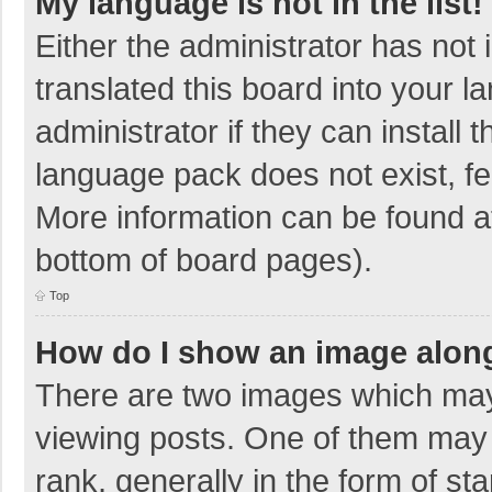
My language is not in the list!
Either the administrator has not
translated this board into your 
administrator if they can install
language pack does not exist, fee
More information can be found at
bottom of board pages).
Top
How do I show an image alon
There are two images which ma
viewing posts. One of them may
rank, generally in the form of sta