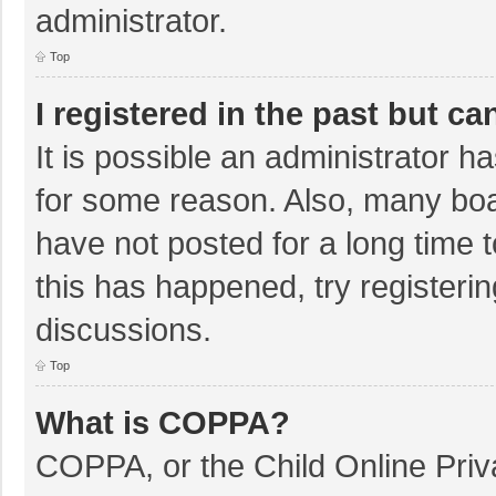
administrator.
Top
I registered in the past but c
It is possible an administrator 
for some reason. Also, many bo
have not posted for a long time t
this has happened, try registeri
discussions.
Top
What is COPPA?
COPPA, or the Child Online Priva