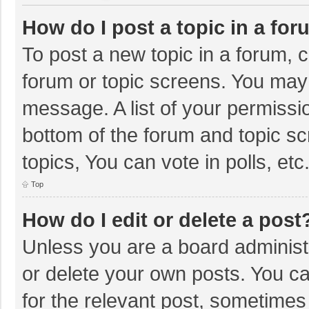
How do I post a topic in a fo
To post a new topic in a forum, c
forum or topic screens. You may 
message. A list of your permissio
bottom of the forum and topic s
topics, You can vote in polls, etc
Top
How do I edit or delete a post
Unless you are a board administr
or delete your own posts. You can
for the relevant post, sometimes f