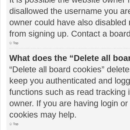
disallowed the username you are
owner could have also disabled r
from signing up. Contact a board
Top
What does the “Delete all boa
“Delete all board cookies” dele
keep you authenticated and logge
functions such as read tracking 
owner. If you are having login o
cookies may help.
Top