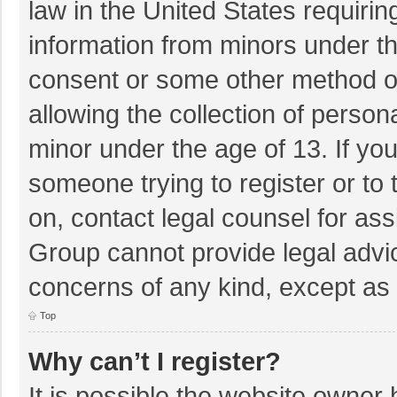
law in the United States requirin
information from minors under th
consent or some other method o
allowing the collection of persona
minor under the age of 13. If you
someone trying to register or to 
on, contact legal counsel for as
Group cannot provide legal advice
concerns of any kind, except as 
Top
Why can’t I register?
It is possible the website owner