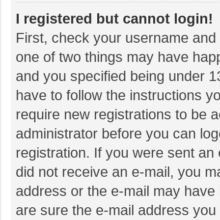
I registered but cannot login!
First, check your username and p
one of two things may have hap
and you specified being under 13 
have to follow the instructions 
require new registrations to be a
administrator before you can log
registration. If you were sent an 
did not receive an e-mail, you m
address or the e-mail may have b
are sure the e-mail address you 