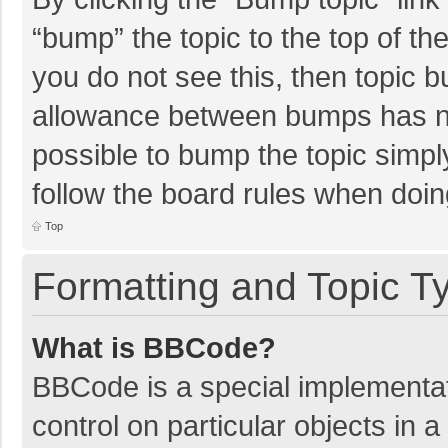
“bump” the topic to the top of th
you do not see this, then topic 
allowance between bumps has not
possible to bump the topic simply
follow the board rules when doin
Top
Formatting and Topic T
What is BBCode?
BBCode is a special implementat
control on particular objects in