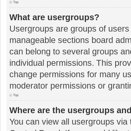
Top
What are usergroups?
Usergroups are groups of users 
manageable sections board admi
can belong to several groups a
individual permissions. This pro
change permissions for many us
moderator permissions or granti
Top
Where are the usergroups and
You can view all usergroups via 