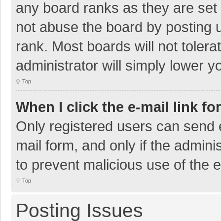
any board ranks as they are set 
not abuse the board by posting u
rank. Most boards will not tolera
administrator will simply lower y
Top
When I click the e-mail link fo
Only registered users can send e-
mail form, and only if the adminis
to prevent malicious use of the
Top
Posting Issues