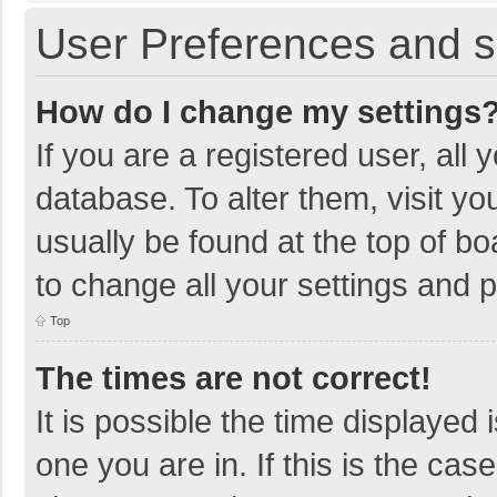
User Preferences and s
How do I change my settings
If you are a registered user, all 
database. To alter them, visit yo
usually be found at the top of b
to change all your settings and 
Top
The times are not correct!
It is possible the time displayed 
one you are in. If this is the cas