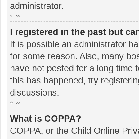
administrator.
Top
I registered in the past but c
It is possible an administrator 
for some reason. Also, many bo
have not posted for a long time t
this has happened, try registeri
discussions.
Top
What is COPPA?
COPPA, or the Child Online Priva