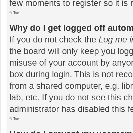
few moments to register so it i
Top
Why do I get logged off autom
If you do not check the
Log me i
the board will only keep you logg
misuse of your account by anyon
box during login. This is not r
from a shared computer, e.g. libr
lab, etc. If you do not see this 
administrator has disabled this f
Top