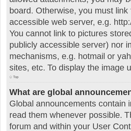
board. Otherwise, you must link 
accessible web server, e.g. htt
You cannot link to pictures store
publicly accessible server) nor 
mechanisms, e.g. hotmail or ya
sites, etc. To display the image
Top
What are global announceme
Global announcements contain i
read them whenever possible. The
forum and within your User Con