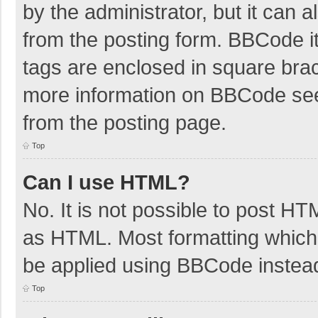
by the administrator, but it can 
from the posting form. BBCode its
tags are enclosed in square brac
more information on BBCode se
from the posting page.
Top
Can I use HTML?
No. It is not possible to post H
as HTML. Most formatting which
be applied using BBCode instea
Top