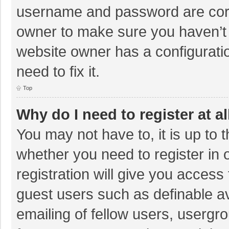
username and password are corre
owner to make sure you haven’t b
website owner has a configuratio
need to fix it.
Top
Why do I need to register at al
You may not have to, it is up to 
whether you need to register in
registration will give you access 
guest users such as definable a
emailing of fellow users, usergro