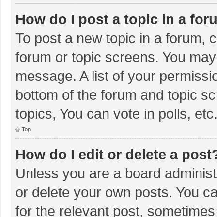
How do I post a topic in a fo
To post a new topic in a forum, c
forum or topic screens. You may 
message. A list of your permissio
bottom of the forum and topic s
topics, You can vote in polls, etc
Top
How do I edit or delete a post
Unless you are a board administr
or delete your own posts. You can
for the relevant post, sometimes f