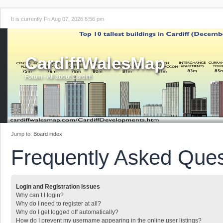
It is currently Fri Aug 07, 2026 8:56 pm
CardiffWalesMap
Forum - All about Cardiff!
Jump to:
Board index
Frequently Asked Ques
Login and Registration Issues
Why can’t I login?
Why do I need to register at all?
Why do I get logged off automatically?
How do I prevent my username appearing in the online user listings?