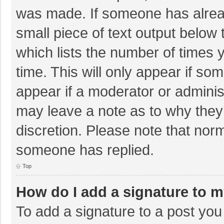
was made. If someone has already
small piece of text output below 
which lists the number of times y
time. This will only appear if so
appear if a moderator or adminis
may leave a note as to why they’
discretion. Please note that nor
someone has replied.
Top
How do I add a signature to 
To add a signature to a post you