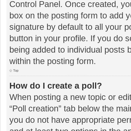
Control Panel. Once created, y
box on the posting form to add y
signature by default to all your 
button in your profile. If you do 
being added to individual posts
within the posting form.
Top
How do I create a poll?
When posting a new topic or editin
“Poll creation” tab below the mai
you do not have appropriate permi