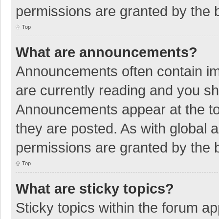
permissions are granted by the b
Top
What are announcements?
Announcements often contain imp
are currently reading and you s
Announcements appear at the top
they are posted. As with globa
permissions are granted by the b
Top
What are sticky topics?
Sticky topics within the forum 