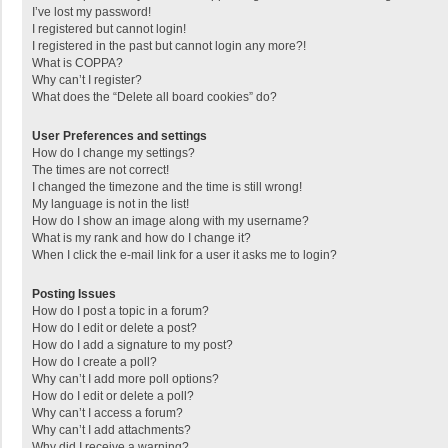
I’ve lost my password!
I registered but cannot login!
I registered in the past but cannot login any more?!
What is COPPA?
Why can’t I register?
What does the “Delete all board cookies” do?
User Preferences and settings
How do I change my settings?
The times are not correct!
I changed the timezone and the time is still wrong!
My language is not in the list!
How do I show an image along with my username?
What is my rank and how do I change it?
When I click the e-mail link for a user it asks me to login?
Posting Issues
How do I post a topic in a forum?
How do I edit or delete a post?
How do I add a signature to my post?
How do I create a poll?
Why can’t I add more poll options?
How do I edit or delete a poll?
Why can’t I access a forum?
Why can’t I add attachments?
Why did I receive a warning?