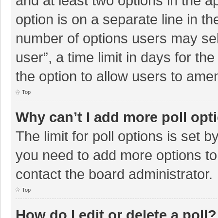
and at least two options in the a
option is on a separate line in t
number of options users may sel
user”, a time limit in days for the 
the option to allow users to amen
Top
Why can’t I add more poll opt
The limit for poll options is set b
you need to add more options to
contact the board administrator.
Top
How do I edit or delete a poll?