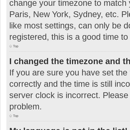
change your timezone to match y
Paris, New York, Sydney, etc. P
like most settings, can only be d
registered, this is a good time to
Top
I changed the timezone and the
If you are sure you have set t
correctly and the time is still in
server clock is incorrect. Please 
problem.
Top