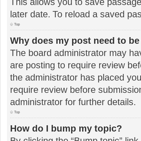
This allows you to save passage
later date. To reload a saved pas
Top
Why does my post need to be
The board administrator may hav
are posting to require review bef
the administrator has placed yo
require review before submissio
administrator for further details.
Top
How do I bump my topic?
By clicking the “Bump topic” lin