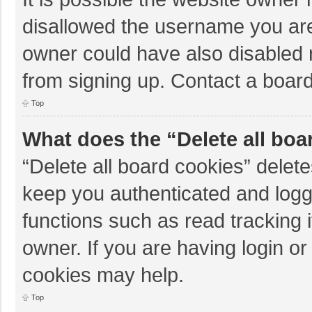
disallowed the username you are
owner could have also disabled r
from signing up. Contact a board
Top
What does the “Delete all boa
“Delete all board cookies” dele
keep you authenticated and logge
functions such as read tracking 
owner. If you are having login o
cookies may help.
Top