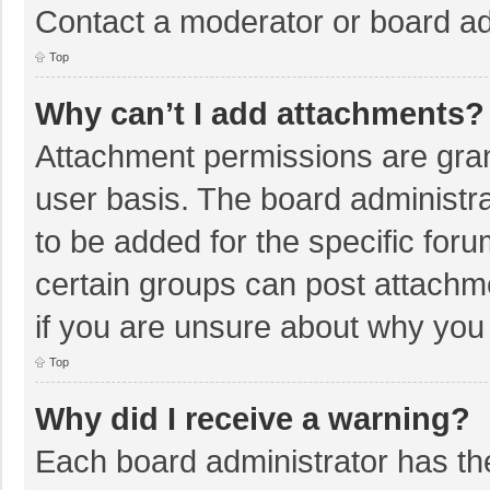
Contact a moderator or board ad
Top
Why can’t I add attachments?
Attachment permissions are gran
user basis. The board administr
to be added for the specific foru
certain groups can post attachm
if you are unsure about why you
Top
Why did I receive a warning?
Each board administrator has their