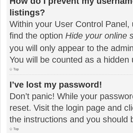
How do I prevent my username
listings?
Within your User Control Panel, 
find the option
Hide your online 
you will only appear to the admi
You will be counted as a hidden 
Top
I’ve lost my password!
Don’t panic! While your password
reset. Visit the login page and cl
the instructions and you should b
Top