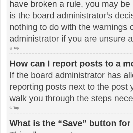
have broken a rule, you may be i
is the board administrator’s de
nothing to do with the warnings 
administrator if you are unsure
Top
How can I report posts to a m
If the board administrator has al
reporting posts next to the post y
walk you through the steps neces
Top
What is the “Save” button for 