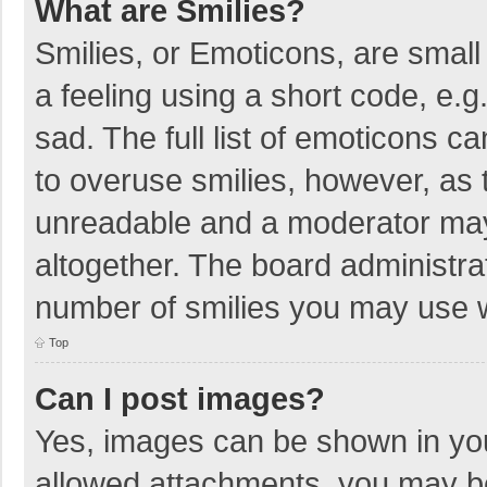
What are Smilies?
Smilies, or Emoticons, are smal
a feeling using a short code, e.g
sad. The full list of emoticons c
to overuse smilies, however, as 
unreadable and a moderator may
altogether. The board administrat
number of smilies you may use w
Top
Can I post images?
Yes, images can be shown in your
allowed attachments, you may be