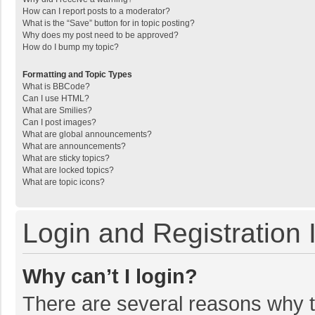
How can I report posts to a moderator?
What is the “Save” button for in topic posting?
Why does my post need to be approved?
How do I bump my topic?
Formatting and Topic Types
What is BBCode?
Can I use HTML?
What are Smilies?
Can I post images?
What are global announcements?
What are announcements?
What are sticky topics?
What are locked topics?
What are topic icons?
Login and Registration 
Why can’t I login?
There are several reasons why th