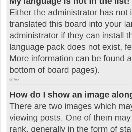
My language is not in the list!
Either the administrator has not
translated this board into your 
administrator if they can install
language pack does not exist, fee
More information can be found at
bottom of board pages).
Top
How do I show an image alon
There are two images which ma
viewing posts. One of them may
rank, generally in the form of sta