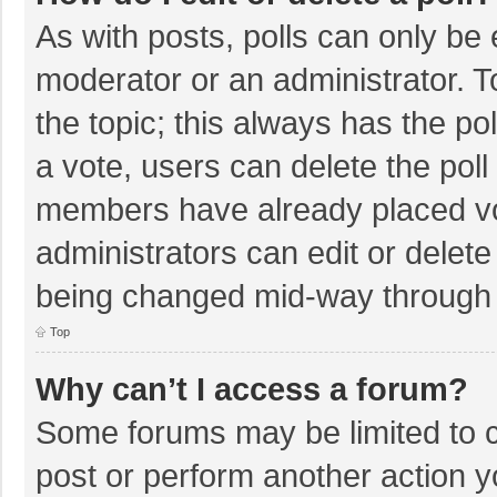
As with posts, polls can only be e
moderator or an administrator. To e
the topic; this always has the pol
a vote, users can delete the poll 
members have already placed vo
administrators can edit or delete 
being changed mid-way through a
Top
Why can’t I access a forum?
Some forums may be limited to ce
post or perform another action 