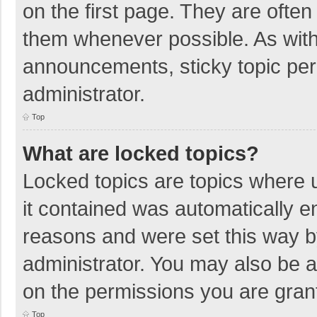
on the first page. They are ofte
them whenever possible. As wit
announcements, sticky topic per
administrator.
Top
What are locked topics?
Locked topics are topics where u
it contained was automatically 
reasons and were set this way b
administrator. You may also be 
on the permissions you are grant
Top