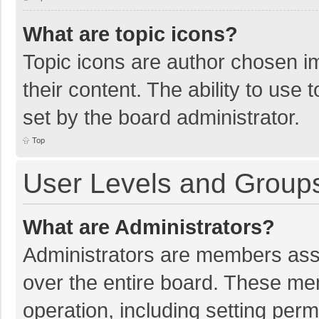
What are topic icons?
Topic icons are author chosen im
their content. The ability to use
set by the board administrator.
Top
User Levels and Group
What are Administrators?
Administrators are members assig
over the entire board. These mem
operation, including setting per