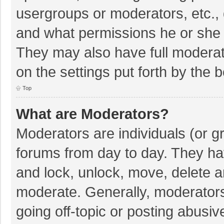
usergroups or moderators, etc.,
and what permissions he or she 
They may also have full moderato
on the settings put forth by the 
Top
What are Moderators?
Moderators are individuals (or gr
forums from day to day. They hav
and lock, unlock, move, delete an
moderate. Generally, moderators
going off-topic or posting abusiv