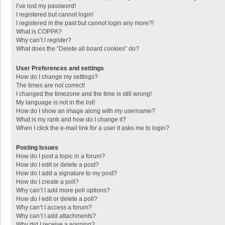
I’ve lost my password!
I registered but cannot login!
I registered in the past but cannot login any more?!
What is COPPA?
Why can’t I register?
What does the “Delete all board cookies” do?
User Preferences and settings
How do I change my settings?
The times are not correct!
I changed the timezone and the time is still wrong!
My language is not in the list!
How do I show an image along with my username?
What is my rank and how do I change it?
When I click the e-mail link for a user it asks me to login?
Posting Issues
How do I post a topic in a forum?
How do I edit or delete a post?
How do I add a signature to my post?
How do I create a poll?
Why can’t I add more poll options?
How do I edit or delete a poll?
Why can’t I access a forum?
Why can’t I add attachments?
Why did I receive a warning?