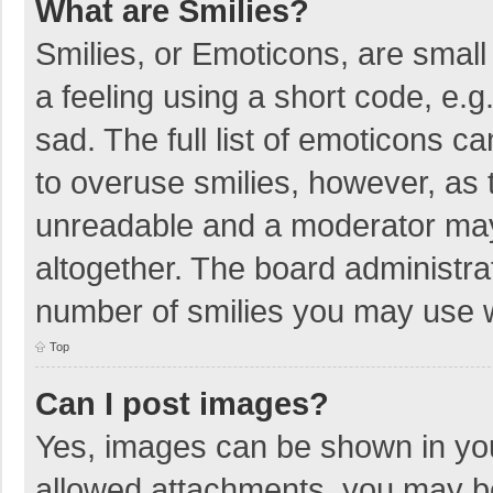
What are Smilies?
Smilies, or Emoticons, are smal
a feeling using a short code, e.g
sad. The full list of emoticons c
to overuse smilies, however, as 
unreadable and a moderator may
altogether. The board administrat
number of smilies you may use w
Top
Can I post images?
Yes, images can be shown in your
allowed attachments, you may be