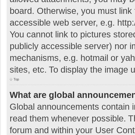
board. Otherwise, you must link 
accessible web server, e.g. htt
You cannot link to pictures store
publicly accessible server) nor 
mechanisms, e.g. hotmail or ya
sites, etc. To display the image
Top
What are global announceme
Global announcements contain i
read them whenever possible. The
forum and within your User Con