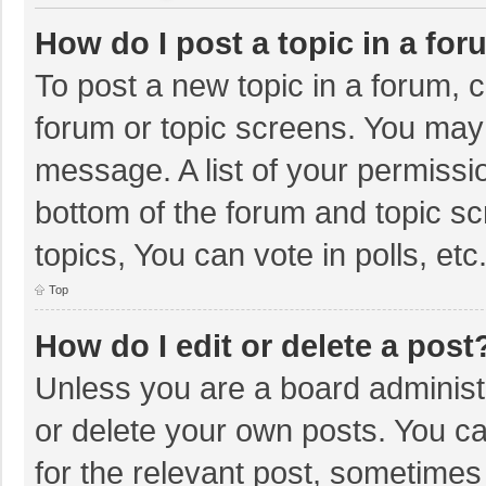
How do I post a topic in a fo
To post a new topic in a forum, c
forum or topic screens. You may 
message. A list of your permissio
bottom of the forum and topic s
topics, You can vote in polls, etc
Top
How do I edit or delete a post
Unless you are a board administr
or delete your own posts. You can
for the relevant post, sometimes f