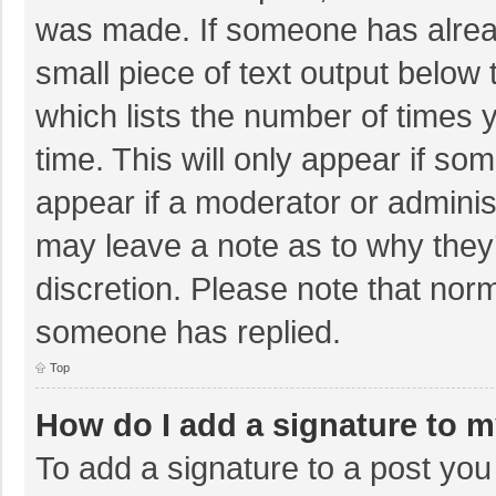
was made. If someone has already
small piece of text output below 
which lists the number of times y
time. This will only appear if so
appear if a moderator or adminis
may leave a note as to why they’
discretion. Please note that nor
someone has replied.
Top
How do I add a signature to 
To add a signature to a post you