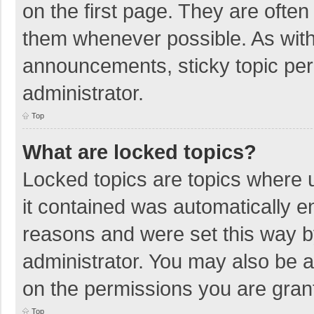
on the first page. They are ofte
them whenever possible. As wit
announcements, sticky topic per
administrator.
Top
What are locked topics?
Locked topics are topics where u
it contained was automatically 
reasons and were set this way b
administrator. You may also be 
on the permissions you are grant
Top