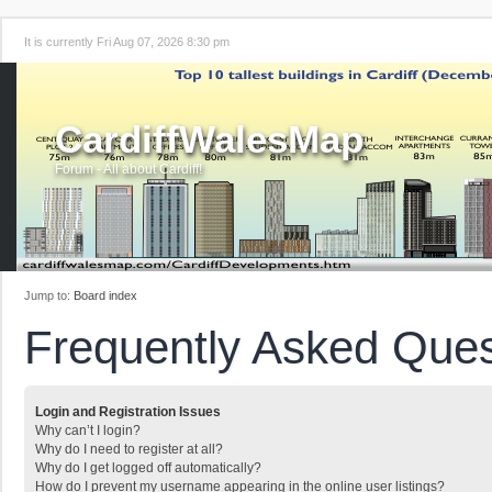
It is currently Fri Aug 07, 2026 8:30 pm
CardiffWalesMap
Forum - All about Cardiff!
Jump to:
Board index
Frequently Asked Ques
Login and Registration Issues
Why can’t I login?
Why do I need to register at all?
Why do I get logged off automatically?
How do I prevent my username appearing in the online user listings?