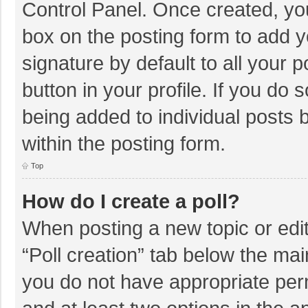
Control Panel. Once created, y
box on the posting form to add y
signature by default to all your 
button in your profile. If you do 
being added to individual posts
within the posting form.
Top
How do I create a poll?
When posting a new topic or editin
“Poll creation” tab below the mai
you do not have appropriate permi