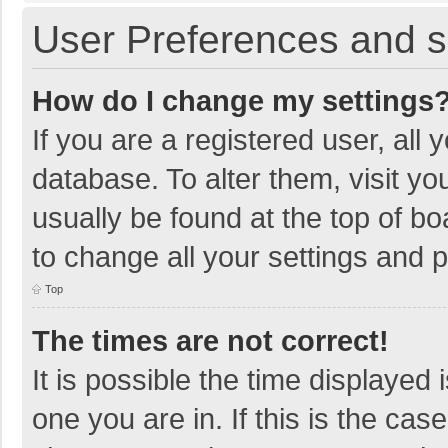
User Preferences and s
How do I change my settings
If you are a registered user, all 
database. To alter them, visit yo
usually be found at the top of b
to change all your settings and 
Top
The times are not correct!
It is possible the time displayed 
one you are in. If this is the cas