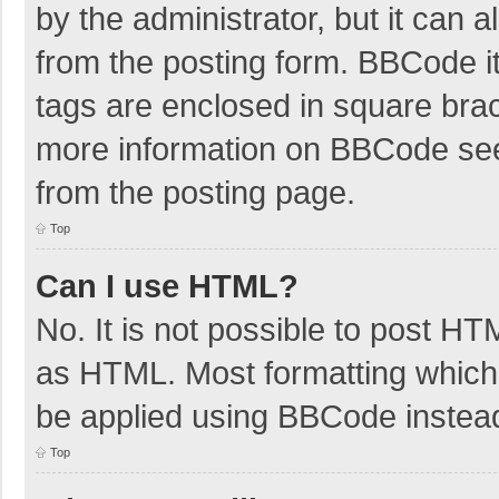
by the administrator, but it can 
from the posting form. BBCode its
tags are enclosed in square brac
more information on BBCode se
from the posting page.
Top
Can I use HTML?
No. It is not possible to post H
as HTML. Most formatting which
be applied using BBCode instea
Top