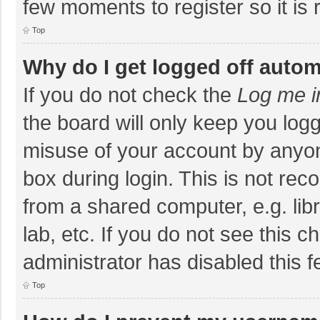
few moments to register so it i
Top
Why do I get logged off autom
If you do not check the
Log me i
the board will only keep you logg
misuse of your account by anyon
box during login. This is not r
from a shared computer, e.g. libr
lab, etc. If you do not see this 
administrator has disabled this f
Top