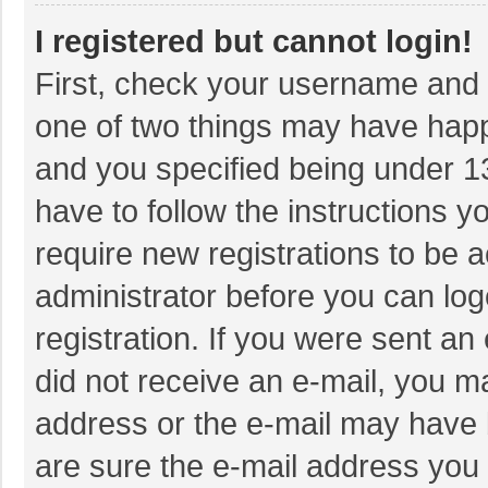
I registered but cannot login!
First, check your username and p
one of two things may have hap
and you specified being under 13 
have to follow the instructions 
require new registrations to be a
administrator before you can log
registration. If you were sent an 
did not receive an e-mail, you m
address or the e-mail may have b
are sure the e-mail address you 