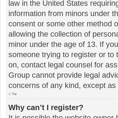
law in the United States requirin
information from minors under th
consent or some other method o
allowing the collection of persona
minor under the age of 13. If you
someone trying to register or to 
on, contact legal counsel for as
Group cannot provide legal advice
concerns of any kind, except as 
Top
Why can’t I register?
It is possible the website owner