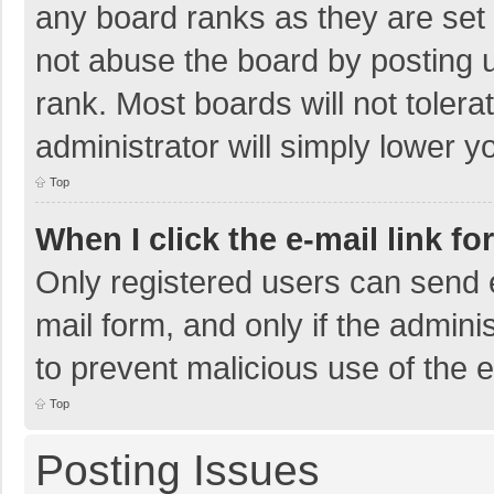
any board ranks as they are set 
not abuse the board by posting u
rank. Most boards will not tolera
administrator will simply lower y
Top
When I click the e-mail link fo
Only registered users can send e-
mail form, and only if the adminis
to prevent malicious use of the
Top
Posting Issues