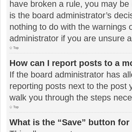
have broken a rule, you may be i
is the board administrator’s de
nothing to do with the warnings 
administrator if you are unsure
Top
How can I report posts to a m
If the board administrator has al
reporting posts next to the post y
walk you through the steps neces
Top
What is the “Save” button for 