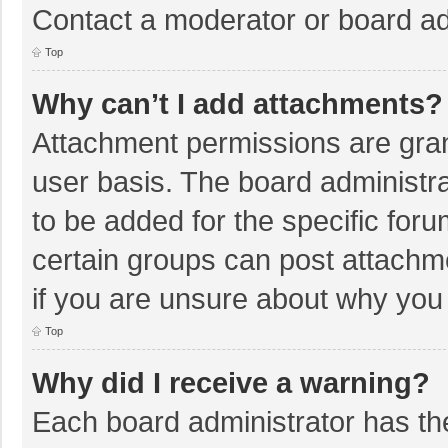
Contact a moderator or board ad
Top
Why can’t I add attachments?
Attachment permissions are gran
user basis. The board administr
to be added for the specific foru
certain groups can post attachm
if you are unsure about why you
Top
Why did I receive a warning?
Each board administrator has their