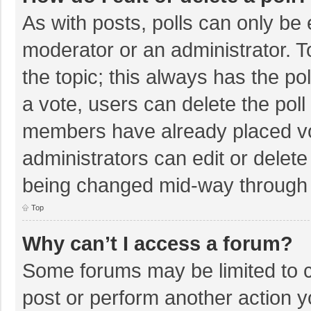
As with posts, polls can only be e
moderator or an administrator. To e
the topic; this always has the pol
a vote, users can delete the poll 
members have already placed vo
administrators can edit or delete 
being changed mid-way through a
Top
Why can’t I access a forum?
Some forums may be limited to ce
post or perform another action 