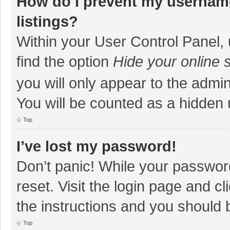
How do I prevent my username
listings?
Within your User Control Panel, 
find the option
Hide your online 
you will only appear to the admi
You will be counted as a hidden 
Top
I’ve lost my password!
Don’t panic! While your password
reset. Visit the login page and cl
the instructions and you should b
Top