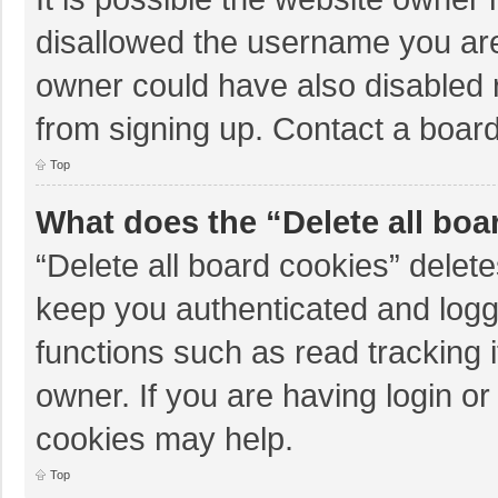
disallowed the username you are
owner could have also disabled r
from signing up. Contact a board
Top
What does the “Delete all boa
“Delete all board cookies” dele
keep you authenticated and logge
functions such as read tracking 
owner. If you are having login o
cookies may help.
Top