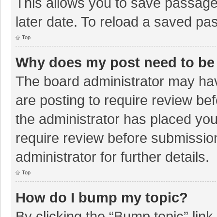
This allows you to save passage
later date. To reload a saved pas
Top
Why does my post need to be
The board administrator may hav
are posting to require review bef
the administrator has placed yo
require review before submissio
administrator for further details.
Top
How do I bump my topic?
By clicking the “Bump topic” lin