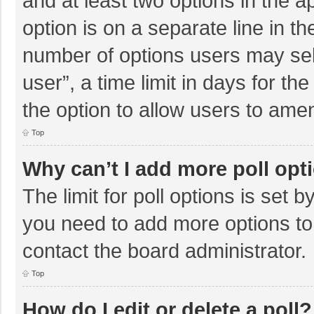
and at least two options in the a
option is on a separate line in t
number of options users may sel
user”, a time limit in days for the 
the option to allow users to amen
Top
Why can’t I add more poll opt
The limit for poll options is set b
you need to add more options to
contact the board administrator.
Top
How do I edit or delete a poll?