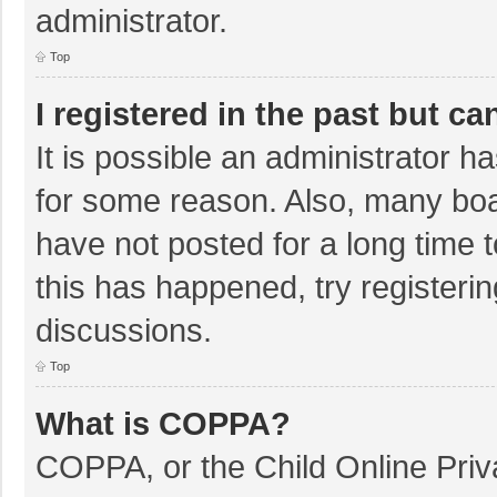
administrator.
Top
I registered in the past but c
It is possible an administrator 
for some reason. Also, many bo
have not posted for a long time t
this has happened, try registeri
discussions.
Top
What is COPPA?
COPPA, or the Child Online Priva