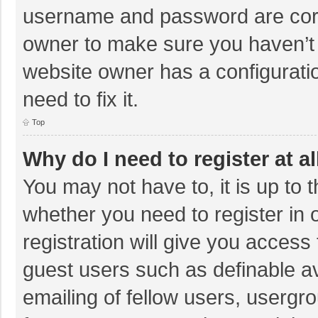
username and password are corre
owner to make sure you haven’t b
website owner has a configuratio
need to fix it.
Top
Why do I need to register at al
You may not have to, it is up to 
whether you need to register in
registration will give you access 
guest users such as definable a
emailing of fellow users, usergro