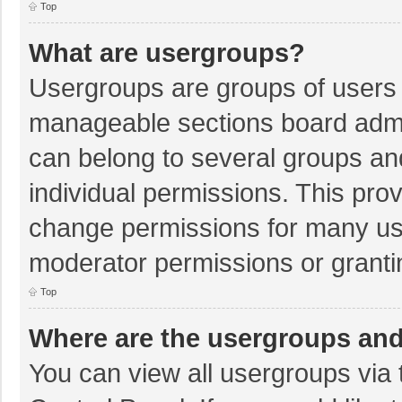
Top
What are usergroups?
Usergroups are groups of users 
manageable sections board admi
can belong to several groups a
individual permissions. This pro
change permissions for many us
moderator permissions or granti
Top
Where are the usergroups and
You can view all usergroups via 