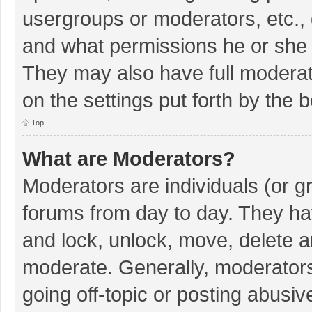
usergroups or moderators, etc.,
and what permissions he or she 
They may also have full moderato
on the settings put forth by the 
Top
What are Moderators?
Moderators are individuals (or gr
forums from day to day. They hav
and lock, unlock, move, delete an
moderate. Generally, moderators
going off-topic or posting abusiv