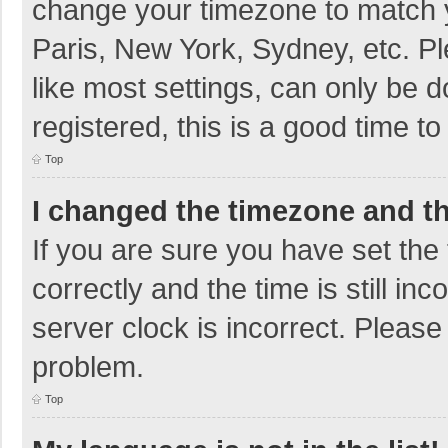
change your timezone to match y
Paris, New York, Sydney, etc. P
like most settings, can only be d
registered, this is a good time to
Top
I changed the timezone and the
If you are sure you have set t
correctly and the time is still in
server clock is incorrect. Please 
problem.
Top