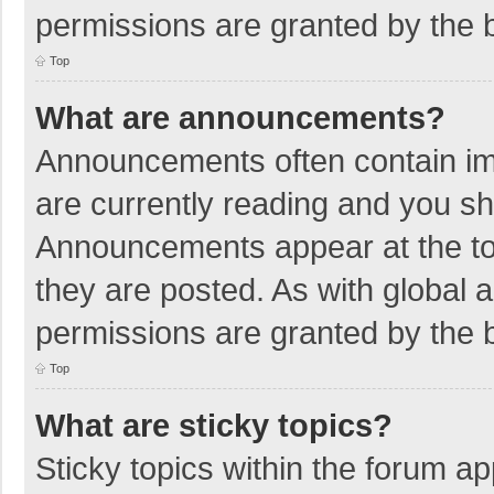
permissions are granted by the b
Top
What are announcements?
Announcements often contain imp
are currently reading and you s
Announcements appear at the top
they are posted. As with globa
permissions are granted by the b
Top
What are sticky topics?
Sticky topics within the forum 