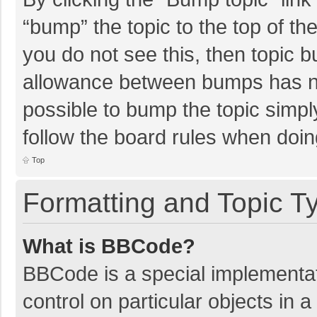
“bump” the topic to the top of th
you do not see this, then topic 
allowance between bumps has not
possible to bump the topic simply
follow the board rules when doin
Top
Formatting and Topic T
What is BBCode?
BBCode is a special implementat
control on particular objects in