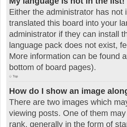
My language is not in the list!
Either the administrator has not
translated this board into your 
administrator if they can install
language pack does not exist, fee
More information can be found at
bottom of board pages).
Top
How do I show an image alon
There are two images which ma
viewing posts. One of them may
rank, generally in the form of sta