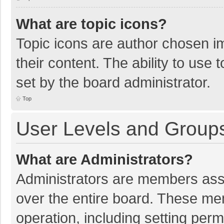
What are topic icons?
Topic icons are author chosen im
their content. The ability to use
set by the board administrator.
Top
User Levels and Group
What are Administrators?
Administrators are members assig
over the entire board. These mem
operation, including setting per