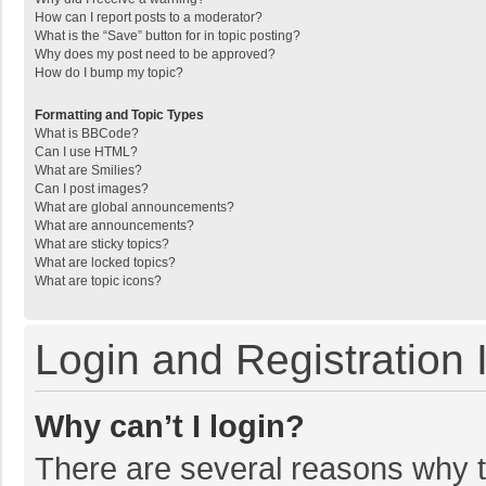
How can I report posts to a moderator?
What is the “Save” button for in topic posting?
Why does my post need to be approved?
How do I bump my topic?
Formatting and Topic Types
What is BBCode?
Can I use HTML?
What are Smilies?
Can I post images?
What are global announcements?
What are announcements?
What are sticky topics?
What are locked topics?
What are topic icons?
Login and Registration 
Why can’t I login?
There are several reasons why th