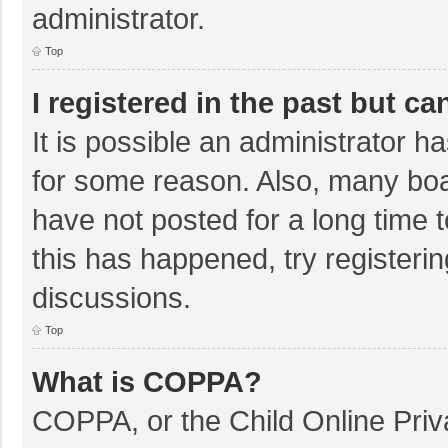
administrator.
Top
I registered in the past but c
It is possible an administrator 
for some reason. Also, many bo
have not posted for a long time t
this has happened, try registeri
discussions.
Top
What is COPPA?
COPPA, or the Child Online Priva