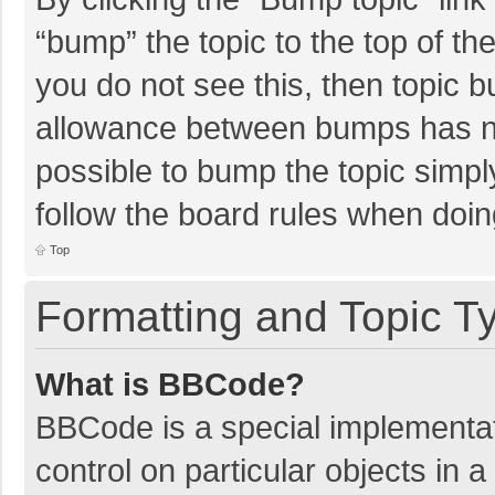
“bump” the topic to the top of th
you do not see this, then topic 
allowance between bumps has not
possible to bump the topic simply
follow the board rules when doin
Top
Formatting and Topic T
What is BBCode?
BBCode is a special implementat
control on particular objects in