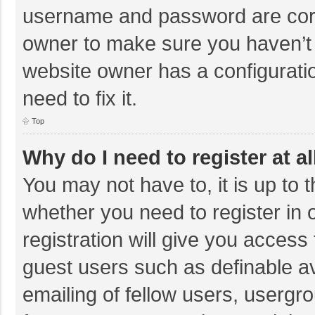
username and password are corre
owner to make sure you haven’t b
website owner has a configuratio
need to fix it.
Top
Why do I need to register at al
You may not have to, it is up to 
whether you need to register in
registration will give you access 
guest users such as definable a
emailing of fellow users, usergro