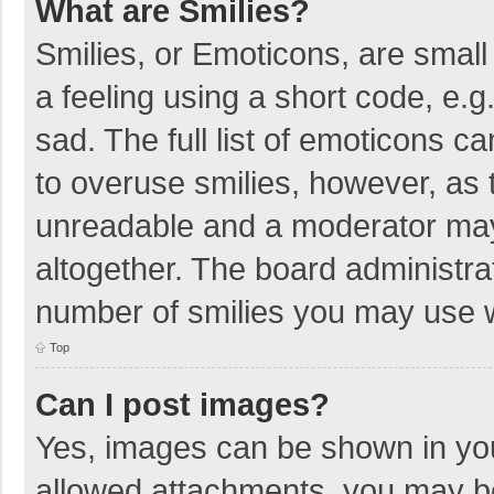
What are Smilies?
Smilies, or Emoticons, are smal
a feeling using a short code, e.g
sad. The full list of emoticons c
to overuse smilies, however, as 
unreadable and a moderator may
altogether. The board administrat
number of smilies you may use w
Top
Can I post images?
Yes, images can be shown in your
allowed attachments, you may be