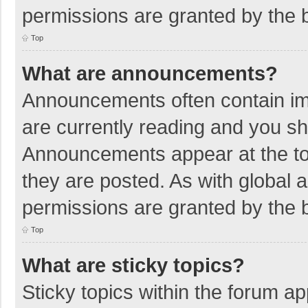
permissions are granted by the b
Top
What are announcements?
Announcements often contain imp
are currently reading and you s
Announcements appear at the top
they are posted. As with globa
permissions are granted by the b
Top
What are sticky topics?
Sticky topics within the forum 