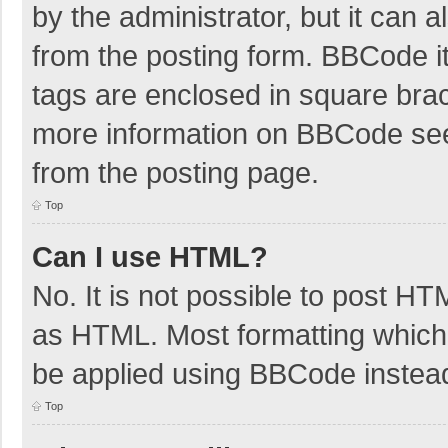
by the administrator, but it can 
from the posting form. BBCode its
tags are enclosed in square brac
more information on BBCode se
from the posting page.
Top
Can I use HTML?
No. It is not possible to post H
as HTML. Most formatting which
be applied using BBCode instea
Top