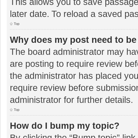
This allows you to save passage
later date. To reload a saved pas
Top
Why does my post need to be
The board administrator may hav
are posting to require review bef
the administrator has placed yo
require review before submissio
administrator for further details.
Top
How do I bump my topic?
By clicking the “Bump topic” lin