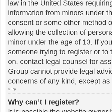
law in the United States requirin
information from minors under th
consent or some other method o
allowing the collection of persona
minor under the age of 13. If you
someone trying to register or to 
on, contact legal counsel for as
Group cannot provide legal advice
concerns of any kind, except as 
Top
Why can’t I register?
It is possible the website owner