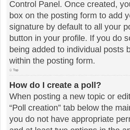
Control Panel. Once created, y
box on the posting form to add y
signature by default to all your 
button in your profile. If you do 
being added to individual posts
within the posting form.
Top
How do I create a poll?
When posting a new topic or editin
“Poll creation” tab below the mai
you do not have appropriate permi