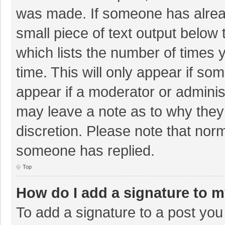
was made. If someone has already
small piece of text output below 
which lists the number of times y
time. This will only appear if so
appear if a moderator or adminis
may leave a note as to why they’
discretion. Please note that nor
someone has replied.
Top
How do I add a signature to 
To add a signature to a post you