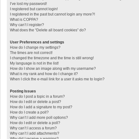
I’ve lost my password!
I registered but cannot login!
I registered in the past but cannot login any more?!
What is COPPA?
Why can’t I register?
What does the “Delete all board cookies” do?
User Preferences and settings
How do I change my settings?
The times are not correct!
I changed the timezone and the time is still wrong!
My language is not in the list!
How do I show an image along with my username?
What is my rank and how do I change it?
When I click the e-mail link for a user it asks me to login?
Posting Issues
How do I post a topic in a forum?
How do I edit or delete a post?
How do I add a signature to my post?
How do I create a poll?
Why can’t I add more poll options?
How do I edit or delete a poll?
Why can’t I access a forum?
Why can’t I add attachments?
Why did I receive a warning?