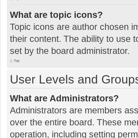
What are topic icons?
Topic icons are author chosen im
their content. The ability to use
set by the board administrator.
Top
User Levels and Group
What are Administrators?
Administrators are members assig
over the entire board. These mem
operation, including setting per