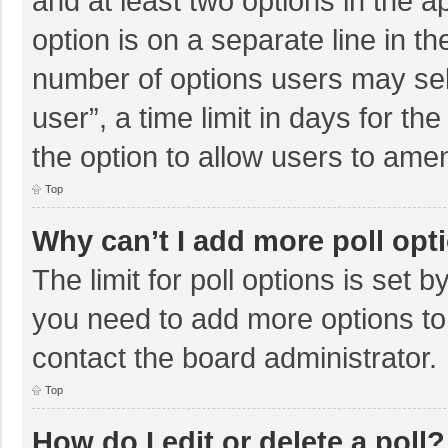
and at least two options in the a
option is on a separate line in t
number of options users may sel
user”, a time limit in days for the 
the option to allow users to amen
Top
Why can’t I add more poll opt
The limit for poll options is set b
you need to add more options to
contact the board administrator.
Top
How do I edit or delete a poll?