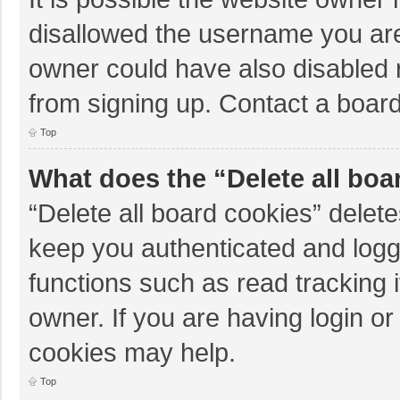
disallowed the username you are
owner could have also disabled r
from signing up. Contact a board
Top
What does the “Delete all boa
“Delete all board cookies” dele
keep you authenticated and logge
functions such as read tracking 
owner. If you are having login o
cookies may help.
Top