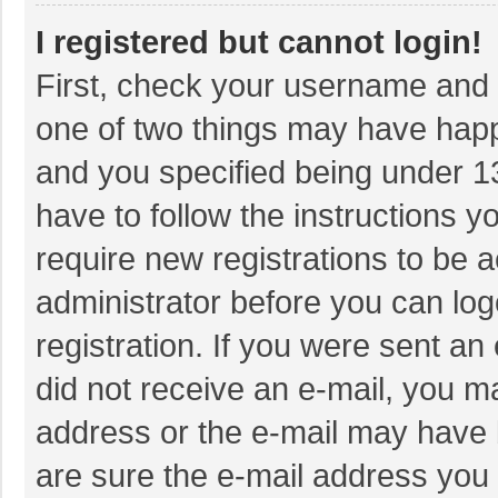
I registered but cannot login!
First, check your username and p
one of two things may have hap
and you specified being under 13 
have to follow the instructions 
require new registrations to be a
administrator before you can log
registration. If you were sent an 
did not receive an e-mail, you m
address or the e-mail may have b
are sure the e-mail address you 