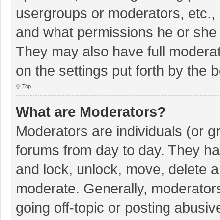
usergroups or moderators, etc.,
and what permissions he or she 
They may also have full moderato
on the settings put forth by the 
Top
What are Moderators?
Moderators are individuals (or gr
forums from day to day. They hav
and lock, unlock, move, delete an
moderate. Generally, moderators
going off-topic or posting abusiv