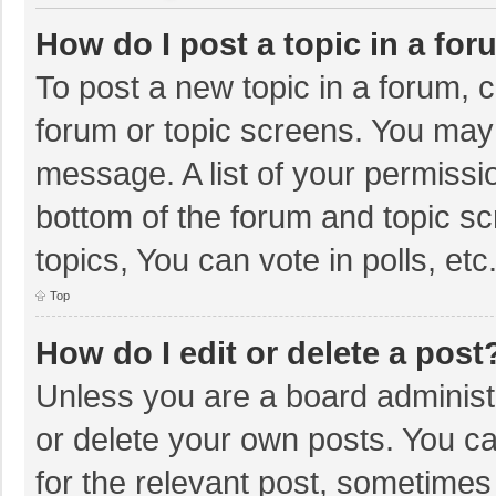
How do I post a topic in a fo
To post a new topic in a forum, c
forum or topic screens. You may 
message. A list of your permissio
bottom of the forum and topic s
topics, You can vote in polls, etc
Top
How do I edit or delete a post
Unless you are a board administr
or delete your own posts. You can
for the relevant post, sometimes f