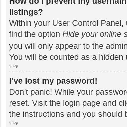
How do I prevent my username
listings?
Within your User Control Panel, 
find the option
Hide your online 
you will only appear to the admi
You will be counted as a hidden 
Top
I’ve lost my password!
Don’t panic! While your password
reset. Visit the login page and cl
the instructions and you should b
Top