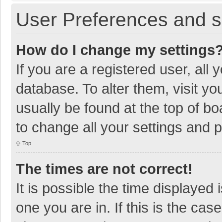
User Preferences and s
How do I change my settings
If you are a registered user, all 
database. To alter them, visit yo
usually be found at the top of b
to change all your settings and 
Top
The times are not correct!
It is possible the time displayed 
one you are in. If this is the cas