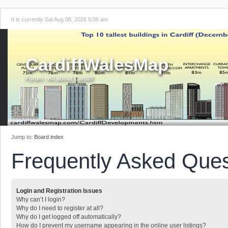
It is currently Sat Aug 08, 2026 5:06 am
CardiffWalesMap
Forum - All about Cardiff!
Jump to:
Board index
Frequently Asked Ques
Login and Registration Issues
Why can’t I login?
Why do I need to register at all?
Why do I get logged off automatically?
How do I prevent my username appearing in the online user listings?