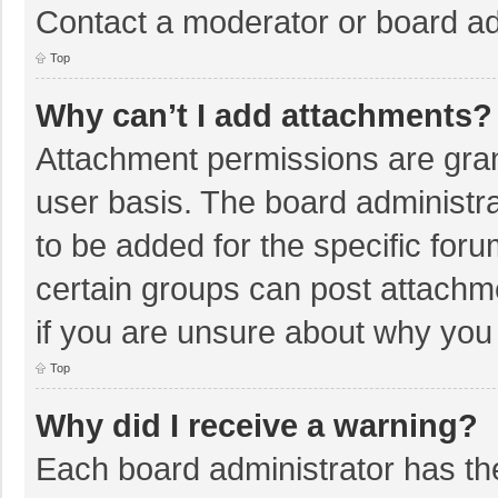
Contact a moderator or board ad
Top
Why can’t I add attachments?
Attachment permissions are gran
user basis. The board administr
to be added for the specific foru
certain groups can post attachm
if you are unsure about why you
Top
Why did I receive a warning?
Each board administrator has their