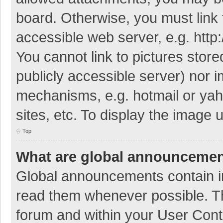
board. Otherwise, you must link 
accessible web server, e.g. htt
You cannot link to pictures store
publicly accessible server) nor 
mechanisms, e.g. hotmail or ya
sites, etc. To display the image
Top
What are global announceme
Global announcements contain i
read them whenever possible. The
forum and within your User Con