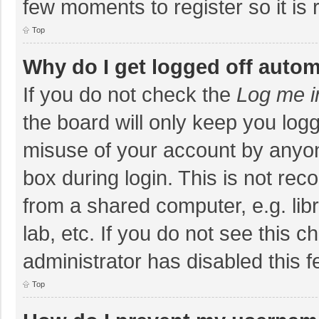
few moments to register so it i
Top
Why do I get logged off autom
If you do not check the
Log me i
the board will only keep you logg
misuse of your account by anyon
box during login. This is not r
from a shared computer, e.g. libr
lab, etc. If you do not see this 
administrator has disabled this f
Top