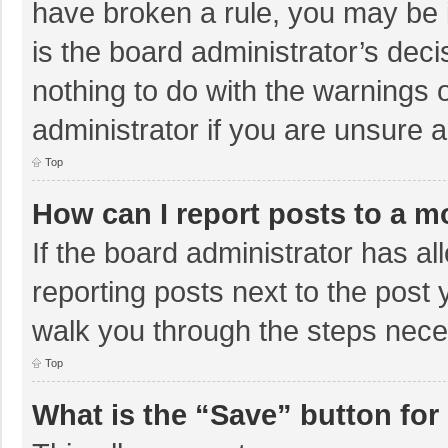
have broken a rule, you may be i
is the board administrator’s de
nothing to do with the warnings 
administrator if you are unsure
Top
How can I report posts to a m
If the board administrator has al
reporting posts next to the post y
walk you through the steps neces
Top
What is the “Save” button for 