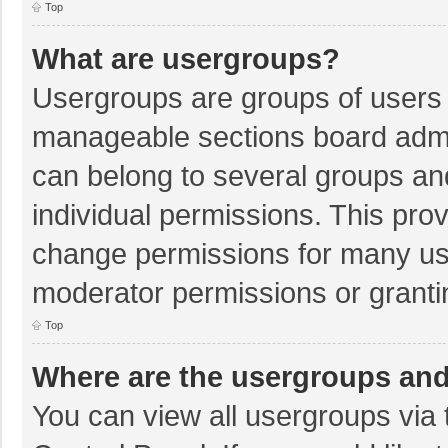
Top
What are usergroups?
Usergroups are groups of users 
manageable sections board admi
can belong to several groups a
individual permissions. This pro
change permissions for many us
moderator permissions or granti
Top
Where are the usergroups and
You can view all usergroups via 