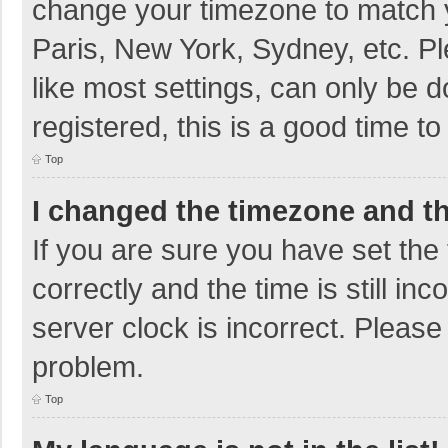
change your timezone to match y
Paris, New York, Sydney, etc. P
like most settings, can only be d
registered, this is a good time to
Top
I changed the timezone and the
If you are sure you have set t
correctly and the time is still in
server clock is incorrect. Please 
problem.
Top