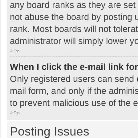
any board ranks as they are set 
not abuse the board by posting u
rank. Most boards will not tolera
administrator will simply lower y
Top
When I click the e-mail link fo
Only registered users can send e-
mail form, and only if the adminis
to prevent malicious use of the
Top
Posting Issues