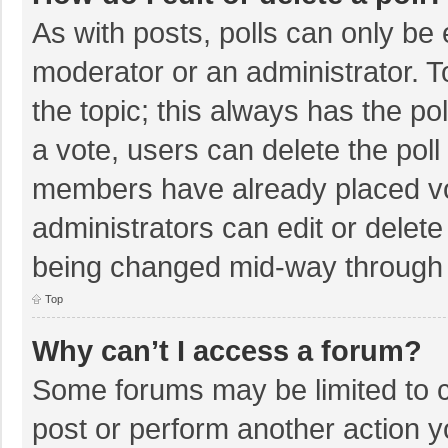
As with posts, polls can only be e
moderator or an administrator. To e
the topic; this always has the pol
a vote, users can delete the poll 
members have already placed vo
administrators can edit or delete 
being changed mid-way through a
Top
Why can’t I access a forum?
Some forums may be limited to ce
post or perform another action 