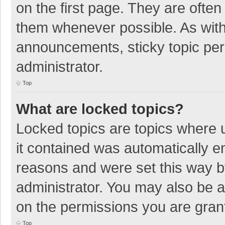
on the first page. They are ofte
them whenever possible. As wit
announcements, sticky topic per
administrator.
Top
What are locked topics?
Locked topics are topics where u
it contained was automatically 
reasons and were set this way b
administrator. You may also be 
on the permissions you are grant
Top