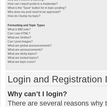
How can I report posts to a moderator?
What is the “Save” button for in topic posting?
Why does my post need to be approved?
How do I bump my topic?
Formatting and Topic Types
What is BBCode?
Can I use HTML?
What are Smilies?
Can I post images?
What are global announcements?
What are announcements?
What are sticky topics?
What are locked topics?
What are topic icons?
Login and Registration 
Why can’t I login?
There are several reasons why th