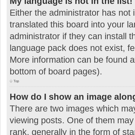
My language is not in the list!
Either the administrator has not
translated this board into your 
administrator if they can install
language pack does not exist, fee
More information can be found at
bottom of board pages).
Top
How do I show an image alon
There are two images which ma
viewing posts. One of them may
rank, generally in the form of sta