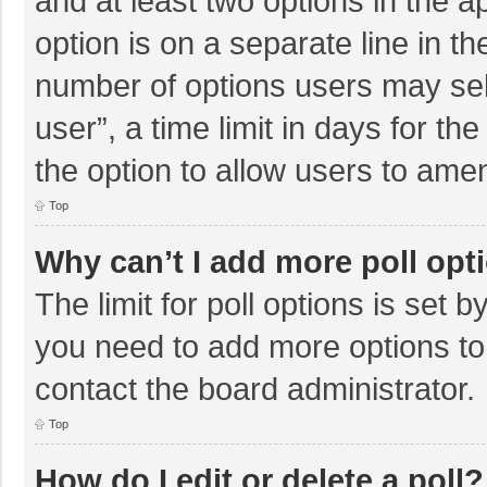
and at least two options in the a
option is on a separate line in t
number of options users may sel
user”, a time limit in days for the 
the option to allow users to amen
Top
Why can’t I add more poll opt
The limit for poll options is set b
you need to add more options to
contact the board administrator.
Top
How do I edit or delete a poll?