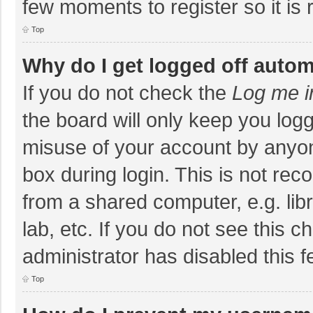
few moments to register so it i
Top
Why do I get logged off autom
If you do not check the
Log me i
the board will only keep you logg
misuse of your account by anyon
box during login. This is not r
from a shared computer, e.g. libr
lab, etc. If you do not see this 
administrator has disabled this f
Top