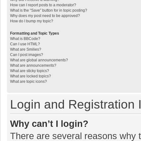
How can I report posts to a moderator?
What is the “Save” button for in topic posting?
Why does my post need to be approved?
How do I bump my topic?
Formatting and Topic Types
What is BBCode?
Can I use HTML?
What are Smilies?
Can I post images?
What are global announcements?
What are announcements?
What are sticky topics?
What are locked topics?
What are topic icons?
Login and Registration 
Why can’t I login?
There are several reasons why th