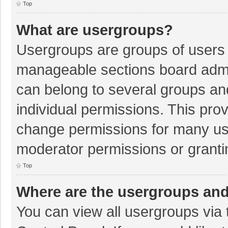
Top
What are usergroups?
Usergroups are groups of users 
manageable sections board admi
can belong to several groups a
individual permissions. This pro
change permissions for many us
moderator permissions or granti
Top
Where are the usergroups and
You can view all usergroups via 