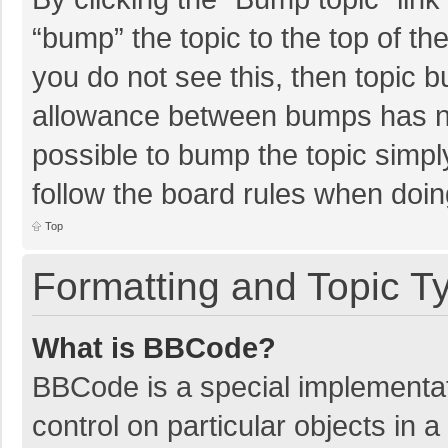
“bump” the topic to the top of th
you do not see this, then topic 
allowance between bumps has not
possible to bump the topic simply
follow the board rules when doin
Top
Formatting and Topic T
What is BBCode?
BBCode is a special implementat
control on particular objects in