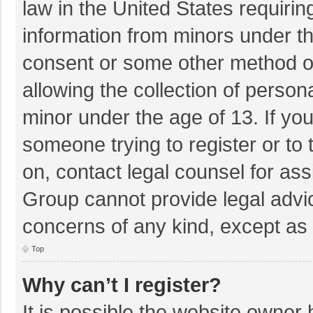
law in the United States requirin
information from minors under th
consent or some other method o
allowing the collection of persona
minor under the age of 13. If you
someone trying to register or to 
on, contact legal counsel for as
Group cannot provide legal advice
concerns of any kind, except as 
Top
Why can’t I register?
It is possible the website owner