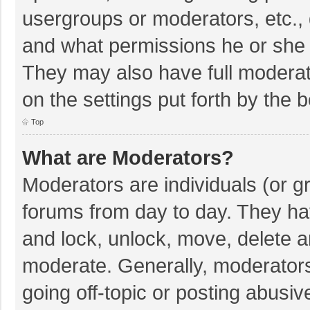
usergroups or moderators, etc.,
and what permissions he or she 
They may also have full moderato
on the settings put forth by the 
Top
What are Moderators?
Moderators are individuals (or gr
forums from day to day. They hav
and lock, unlock, move, delete an
moderate. Generally, moderators
going off-topic or posting abusiv