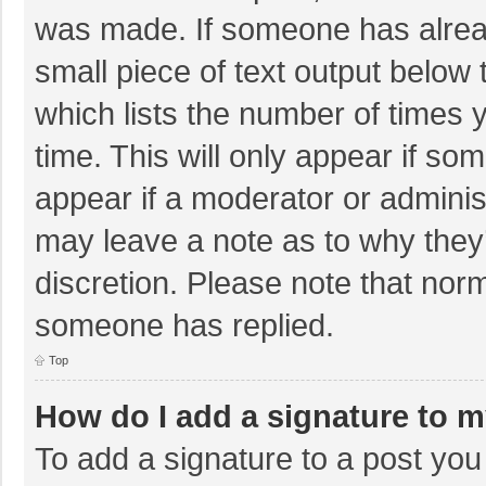
was made. If someone has already
small piece of text output below 
which lists the number of times y
time. This will only appear if so
appear if a moderator or adminis
may leave a note as to why they’
discretion. Please note that nor
someone has replied.
Top
How do I add a signature to 
To add a signature to a post you