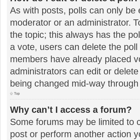
As with posts, polls can only be e
moderator or an administrator. To e
the topic; this always has the pol
a vote, users can delete the poll 
members have already placed vo
administrators can edit or delete 
being changed mid-way through a
Top
Why can’t I access a forum?
Some forums may be limited to ce
post or perform another action 