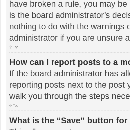
have broken a rule, you may be i
is the board administrator’s de
nothing to do with the warnings 
administrator if you are unsure
Top
How can I report posts to a m
If the board administrator has al
reporting posts next to the post y
walk you through the steps neces
Top
What is the “Save” button for 