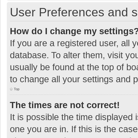
User Preferences and s
How do I change my settings
If you are a registered user, all 
database. To alter them, visit yo
usually be found at the top of b
to change all your settings and 
Top
The times are not correct!
It is possible the time displayed 
one you are in. If this is the cas