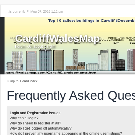
It is currently Fri Aug 07, 2026 1:12 pm
CardiffWalesMap
Forum - All about Cardiff!
Jump to:
Board index
Frequently Asked Ques
Login and Registration Issues
Why can’t I login?
Why do I need to register at all?
Why do I get logged off automatically?
How do I prevent my username appearing in the online user listings?