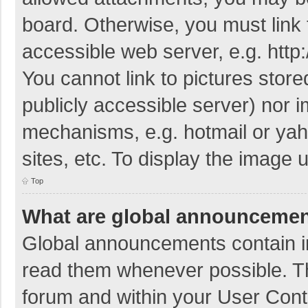
board. Otherwise, you must link 
accessible web server, e.g. htt
You cannot link to pictures store
publicly accessible server) nor 
mechanisms, e.g. hotmail or ya
sites, etc. To display the image
Top
What are global announceme
Global announcements contain i
read them whenever possible. The
forum and within your User Con