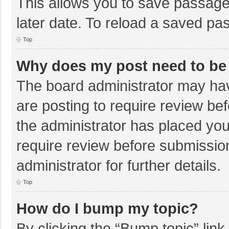
This allows you to save passage
later date. To reload a saved pas
Top
Why does my post need to be
The board administrator may hav
are posting to require review bef
the administrator has placed yo
require review before submissio
administrator for further details.
Top
How do I bump my topic?
By clicking the “Bump topic” lin