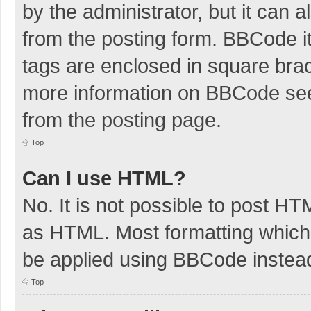
by the administrator, but it can 
from the posting form. BBCode its
tags are enclosed in square brac
more information on BBCode se
from the posting page.
Top
Can I use HTML?
No. It is not possible to post H
as HTML. Most formatting which
be applied using BBCode instea
Top