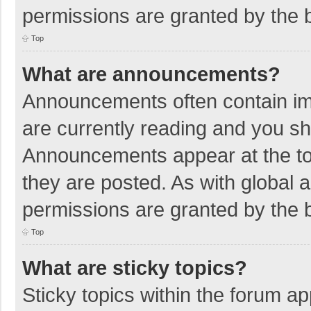
permissions are granted by the b
Top
What are announcements?
Announcements often contain imp
are currently reading and you s
Announcements appear at the top
they are posted. As with globa
permissions are granted by the b
Top
What are sticky topics?
Sticky topics within the forum 