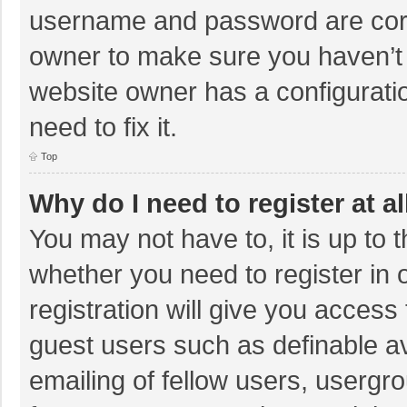
username and password are corre
owner to make sure you haven’t b
website owner has a configuratio
need to fix it.
Top
Why do I need to register at al
You may not have to, it is up to 
whether you need to register in
registration will give you access 
guest users such as definable a
emailing of fellow users, usergro