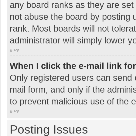
any board ranks as they are set 
not abuse the board by posting u
rank. Most boards will not tolera
administrator will simply lower y
Top
When I click the e-mail link fo
Only registered users can send e-
mail form, and only if the adminis
to prevent malicious use of the
Top
Posting Issues