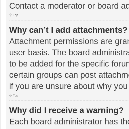
Contact a moderator or board ad
Top
Why can’t I add attachments?
Attachment permissions are gran
user basis. The board administr
to be added for the specific foru
certain groups can post attachm
if you are unsure about why you
Top
Why did I receive a warning?
Each board administrator has their