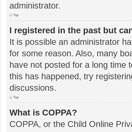
administrator.
Top
I registered in the past but c
It is possible an administrator 
for some reason. Also, many bo
have not posted for a long time t
this has happened, try registeri
discussions.
Top
What is COPPA?
COPPA, or the Child Online Priva