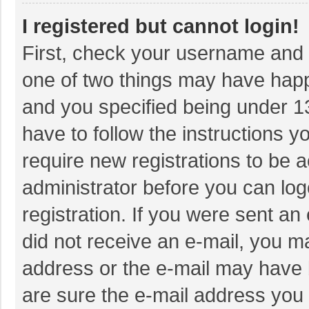
I registered but cannot login!
First, check your username and p
one of two things may have hap
and you specified being under 13 
have to follow the instructions 
require new registrations to be a
administrator before you can log
registration. If you were sent an 
did not receive an e-mail, you m
address or the e-mail may have b
are sure the e-mail address you 