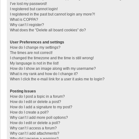
I’ve lost my password!
I registered but cannot login!
I registered in the past but cannot login any more?!
What is COPPA?
Why can’t I register?
What does the “Delete all board cookies” do?
User Preferences and settings
How do I change my settings?
The times are not correct!
I changed the timezone and the time is still wrong!
My language is not in the list!
How do I show an image along with my username?
What is my rank and how do I change it?
When I click the e-mail link for a user it asks me to login?
Posting Issues
How do I post a topic in a forum?
How do I edit or delete a post?
How do I add a signature to my post?
How do I create a poll?
Why can’t I add more poll options?
How do I edit or delete a poll?
Why can’t I access a forum?
Why can’t I add attachments?
Why did I receive a warning?