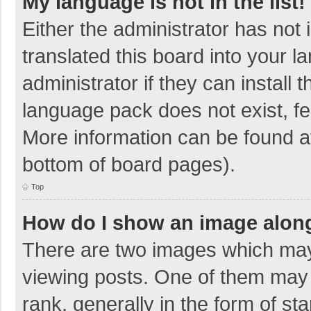
My language is not in the list!
Either the administrator has not
translated this board into your 
administrator if they can install
language pack does not exist, fee
More information can be found at
bottom of board pages).
Top
How do I show an image alon
There are two images which ma
viewing posts. One of them may
rank, generally in the form of sta