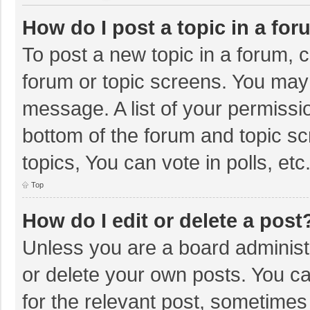
How do I post a topic in a fo
To post a new topic in a forum, c
forum or topic screens. You may 
message. A list of your permissio
bottom of the forum and topic s
topics, You can vote in polls, etc
Top
How do I edit or delete a post
Unless you are a board administr
or delete your own posts. You can
for the relevant post, sometimes f