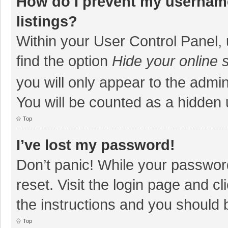
How do I prevent my username
listings?
Within your User Control Panel, 
find the option
Hide your online 
you will only appear to the admi
You will be counted as a hidden 
Top
I’ve lost my password!
Don’t panic! While your password
reset. Visit the login page and cl
the instructions and you should b
Top