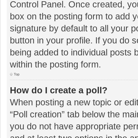
Control Panel. Once created, y
box on the posting form to add y
signature by default to all your 
button in your profile. If you do 
being added to individual posts
within the posting form.
Top
How do I create a poll?
When posting a new topic or editin
“Poll creation” tab below the mai
you do not have appropriate permi