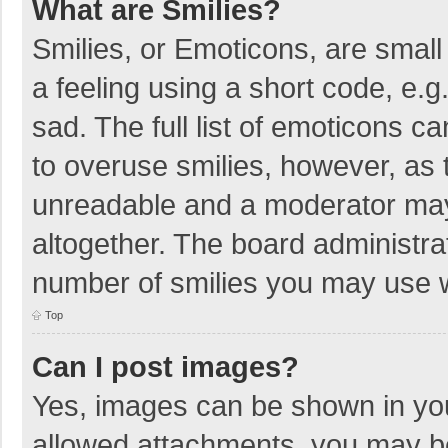
What are Smilies?
Smilies, or Emoticons, are smal
a feeling using a short code, e.g
sad. The full list of emoticons c
to overuse smilies, however, as 
unreadable and a moderator may
altogether. The board administrat
number of smilies you may use w
Top
Can I post images?
Yes, images can be shown in your
allowed attachments, you may be