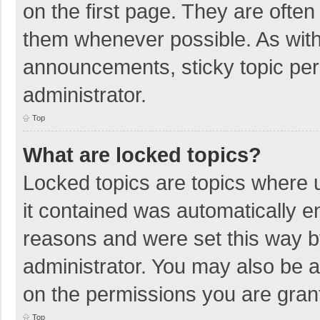
on the first page. They are ofte
them whenever possible. As wit
announcements, sticky topic per
administrator.
Top
What are locked topics?
Locked topics are topics where u
it contained was automatically 
reasons and were set this way b
administrator. You may also be 
on the permissions you are grant
Top