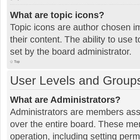
What are topic icons?
Topic icons are author chosen im
their content. The ability to use
set by the board administrator.
Top
User Levels and Group
What are Administrators?
Administrators are members assig
over the entire board. These mem
operation, including setting per