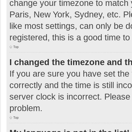
change your timezone to match y
Paris, New York, Sydney, etc. P
like most settings, can only be d
registered, this is a good time to
Top
I changed the timezone and the
If you are sure you have set t
correctly and the time is still in
server clock is incorrect. Please 
problem.
Top