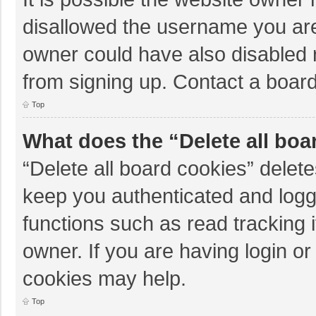
disallowed the username you are
owner could have also disabled r
from signing up. Contact a board
Top
What does the “Delete all boa
“Delete all board cookies” dele
keep you authenticated and logge
functions such as read tracking 
owner. If you are having login o
cookies may help.
Top