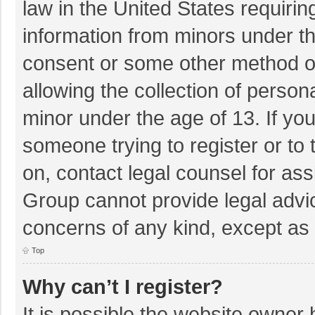
law in the United States requirin
information from minors under th
consent or some other method o
allowing the collection of persona
minor under the age of 13. If you
someone trying to register or to 
on, contact legal counsel for as
Group cannot provide legal advice
concerns of any kind, except as 
Top
Why can’t I register?
It is possible the website owner