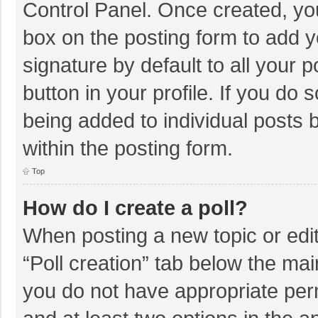
Control Panel. Once created, y
box on the posting form to add y
signature by default to all your 
button in your profile. If you do 
being added to individual posts
within the posting form.
Top
How do I create a poll?
When posting a new topic or editin
“Poll creation” tab below the mai
you do not have appropriate permi