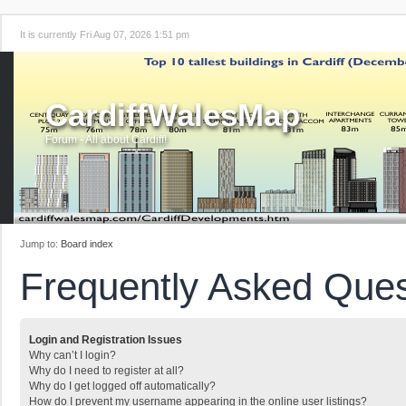
It is currently Fri Aug 07, 2026 1:51 pm
CardiffWalesMap
Forum - All about Cardiff!
Jump to:
Board index
Frequently Asked Ques
Login and Registration Issues
Why can’t I login?
Why do I need to register at all?
Why do I get logged off automatically?
How do I prevent my username appearing in the online user listings?