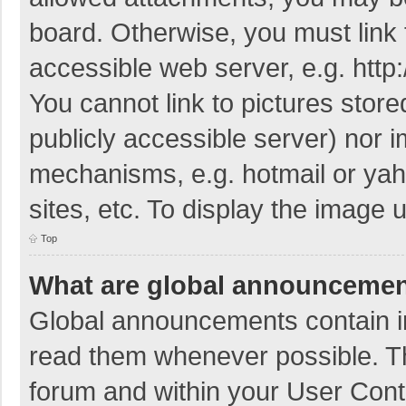
board. Otherwise, you must link 
accessible web server, e.g. htt
You cannot link to pictures store
publicly accessible server) nor 
mechanisms, e.g. hotmail or ya
sites, etc. To display the image
Top
What are global announceme
Global announcements contain i
read them whenever possible. The
forum and within your User Con