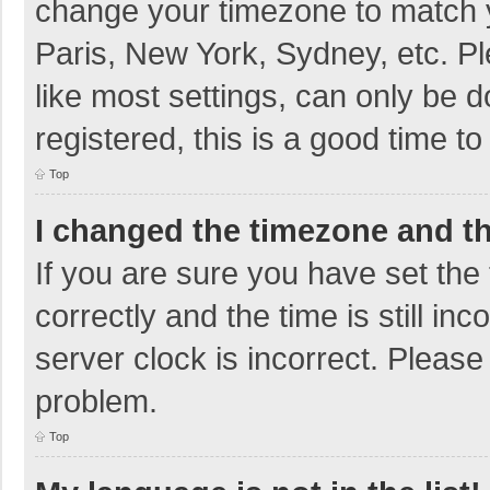
change your timezone to match y
Paris, New York, Sydney, etc. P
like most settings, can only be d
registered, this is a good time to
Top
I changed the timezone and the
If you are sure you have set t
correctly and the time is still in
server clock is incorrect. Please 
problem.
Top