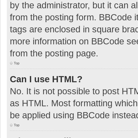
by the administrator, but it can 
from the posting form. BBCode its
tags are enclosed in square brac
more information on BBCode se
from the posting page.
Top
Can I use HTML?
No. It is not possible to post H
as HTML. Most formatting which
be applied using BBCode instea
Top