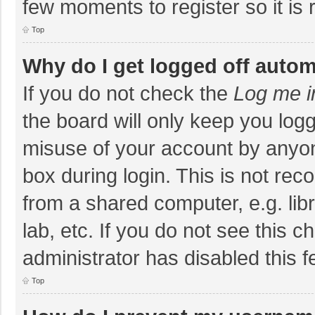
few moments to register so it i
Top
Why do I get logged off autom
If you do not check the
Log me i
the board will only keep you logg
misuse of your account by anyon
box during login. This is not r
from a shared computer, e.g. libr
lab, etc. If you do not see this 
administrator has disabled this f
Top