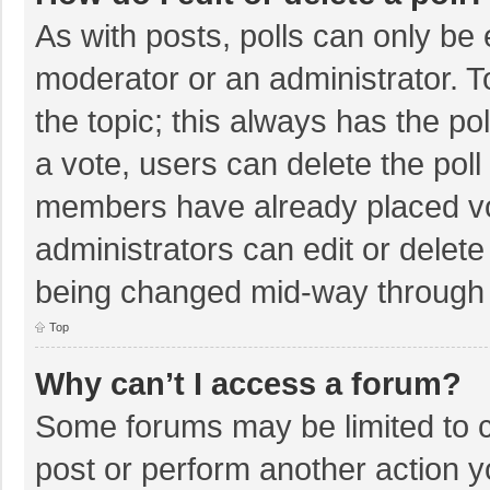
As with posts, polls can only be e
moderator or an administrator. To e
the topic; this always has the pol
a vote, users can delete the poll 
members have already placed vo
administrators can edit or delete 
being changed mid-way through a
Top
Why can’t I access a forum?
Some forums may be limited to ce
post or perform another action 