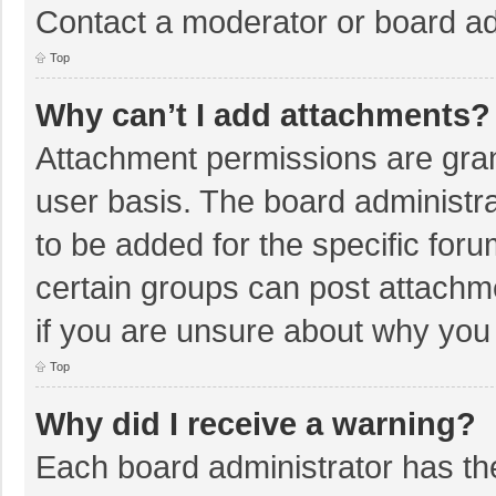
Contact a moderator or board ad
Top
Why can’t I add attachments?
Attachment permissions are gran
user basis. The board administr
to be added for the specific foru
certain groups can post attachm
if you are unsure about why you
Top
Why did I receive a warning?
Each board administrator has their