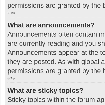
permissions are granted by the b
Top
What are announcements?
Announcements often contain imp
are currently reading and you s
Announcements appear at the top
they are posted. As with globa
permissions are granted by the b
Top
What are sticky topics?
Sticky topics within the forum 