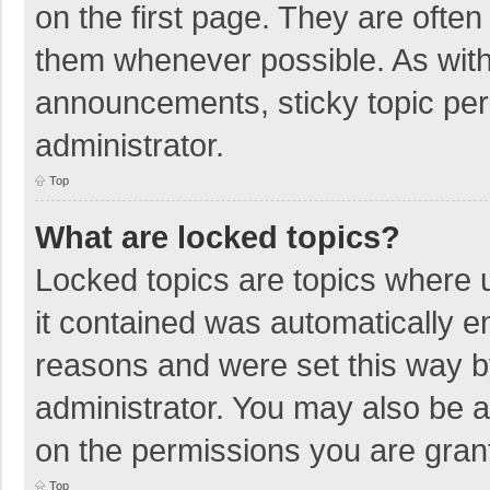
on the first page. They are ofte
them whenever possible. As wit
announcements, sticky topic per
administrator.
Top
What are locked topics?
Locked topics are topics where u
it contained was automatically 
reasons and were set this way b
administrator. You may also be 
on the permissions you are grant
Top