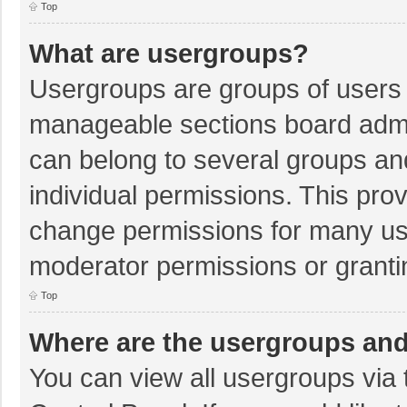
Top
What are usergroups?
Usergroups are groups of users 
manageable sections board admi
can belong to several groups a
individual permissions. This pro
change permissions for many us
moderator permissions or granti
Top
Where are the usergroups and
You can view all usergroups via 