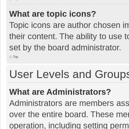
What are topic icons?
Topic icons are author chosen im
their content. The ability to use
set by the board administrator.
Top
User Levels and Group
What are Administrators?
Administrators are members assig
over the entire board. These mem
operation, including setting per