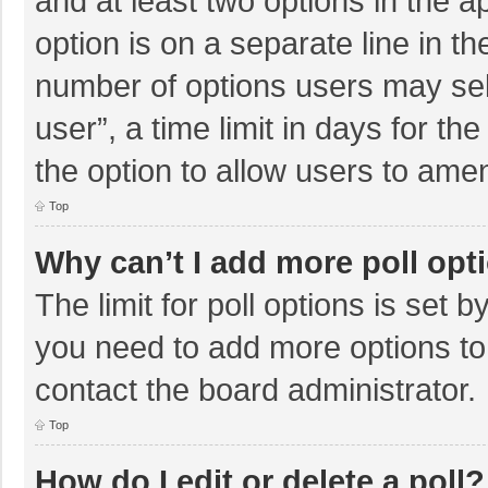
and at least two options in the a
option is on a separate line in t
number of options users may sel
user”, a time limit in days for the 
the option to allow users to amen
Top
Why can’t I add more poll opt
The limit for poll options is set b
you need to add more options to
contact the board administrator.
Top
How do I edit or delete a poll?