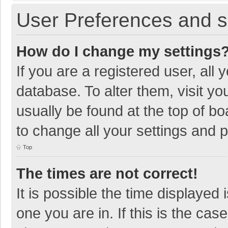
User Preferences and s
How do I change my settings
If you are a registered user, all 
database. To alter them, visit yo
usually be found at the top of b
to change all your settings and 
Top
The times are not correct!
It is possible the time displayed 
one you are in. If this is the cas