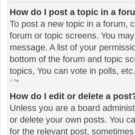
How do I post a topic in a fo
To post a new topic in a forum, c
forum or topic screens. You may 
message. A list of your permissio
bottom of the forum and topic s
topics, You can vote in polls, etc
Top
How do I edit or delete a post
Unless you are a board administr
or delete your own posts. You can
for the relevant post, sometimes f