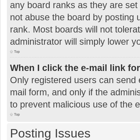
any board ranks as they are set 
not abuse the board by posting u
rank. Most boards will not tolera
administrator will simply lower y
Top
When I click the e-mail link fo
Only registered users can send e-
mail form, and only if the adminis
to prevent malicious use of the
Top
Posting Issues