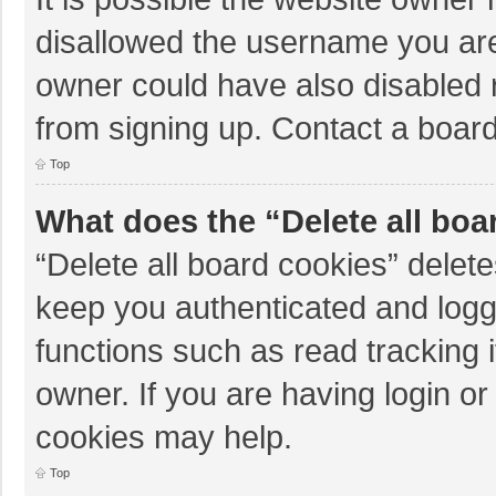
disallowed the username you are
owner could have also disabled r
from signing up. Contact a board
Top
What does the “Delete all boa
“Delete all board cookies” dele
keep you authenticated and logge
functions such as read tracking 
owner. If you are having login o
cookies may help.
Top