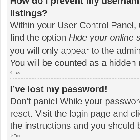
How do I prevent my username
listings?
Within your User Control Panel, 
find the option
Hide your online 
you will only appear to the admi
You will be counted as a hidden 
Top
I’ve lost my password!
Don’t panic! While your password
reset. Visit the login page and cl
the instructions and you should b
Top