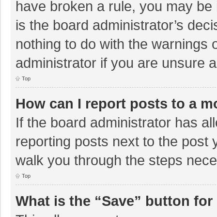
have broken a rule, you may be i
is the board administrator’s de
nothing to do with the warnings 
administrator if you are unsure
Top
How can I report posts to a m
If the board administrator has al
reporting posts next to the post y
walk you through the steps neces
Top
What is the “Save” button for 