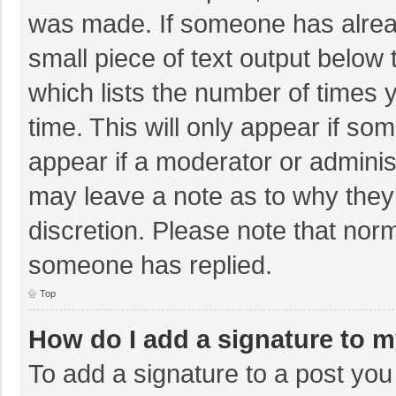
was made. If someone has already
small piece of text output below 
which lists the number of times y
time. This will only appear if so
appear if a moderator or adminis
may leave a note as to why they’
discretion. Please note that nor
someone has replied.
Top
How do I add a signature to 
To add a signature to a post you