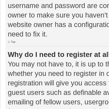
username and password are corre
owner to make sure you haven’t b
website owner has a configuratio
need to fix it.
Top
Why do I need to register at al
You may not have to, it is up to 
whether you need to register in
registration will give you access 
guest users such as definable a
emailing of fellow users, usergro