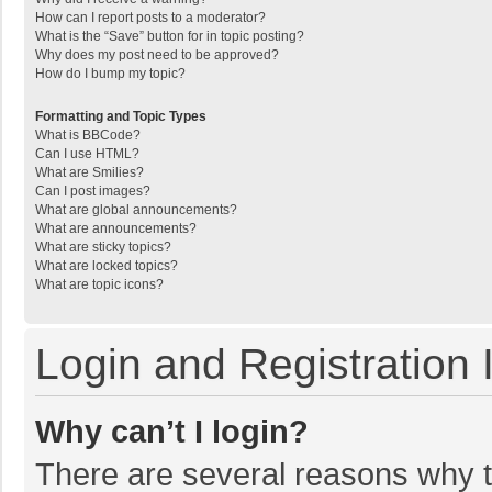
How can I report posts to a moderator?
What is the “Save” button for in topic posting?
Why does my post need to be approved?
How do I bump my topic?
Formatting and Topic Types
What is BBCode?
Can I use HTML?
What are Smilies?
Can I post images?
What are global announcements?
What are announcements?
What are sticky topics?
What are locked topics?
What are topic icons?
Login and Registration 
Why can’t I login?
There are several reasons why th