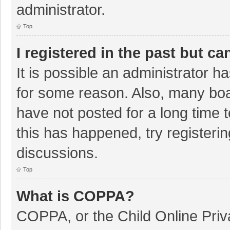
administrator.
Top
I registered in the past but c
It is possible an administrator 
for some reason. Also, many bo
have not posted for a long time t
this has happened, try registeri
discussions.
Top
What is COPPA?
COPPA, or the Child Online Priva