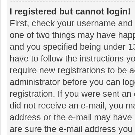
I registered but cannot login!
First, check your username and p
one of two things may have hap
and you specified being under 13 
have to follow the instructions 
require new registrations to be a
administrator before you can log
registration. If you were sent an 
did not receive an e-mail, you m
address or the e-mail may have b
are sure the e-mail address you 