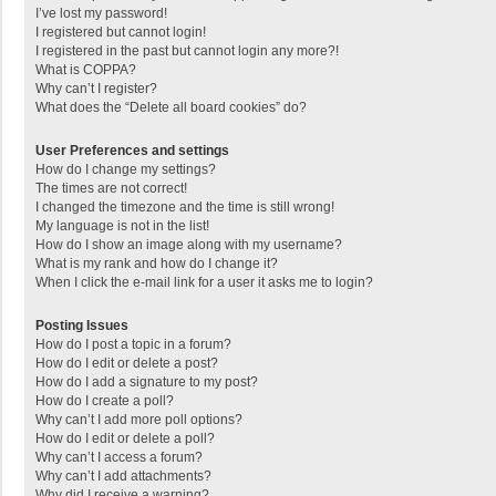
I’ve lost my password!
I registered but cannot login!
I registered in the past but cannot login any more?!
What is COPPA?
Why can’t I register?
What does the “Delete all board cookies” do?
User Preferences and settings
How do I change my settings?
The times are not correct!
I changed the timezone and the time is still wrong!
My language is not in the list!
How do I show an image along with my username?
What is my rank and how do I change it?
When I click the e-mail link for a user it asks me to login?
Posting Issues
How do I post a topic in a forum?
How do I edit or delete a post?
How do I add a signature to my post?
How do I create a poll?
Why can’t I add more poll options?
How do I edit or delete a poll?
Why can’t I access a forum?
Why can’t I add attachments?
Why did I receive a warning?