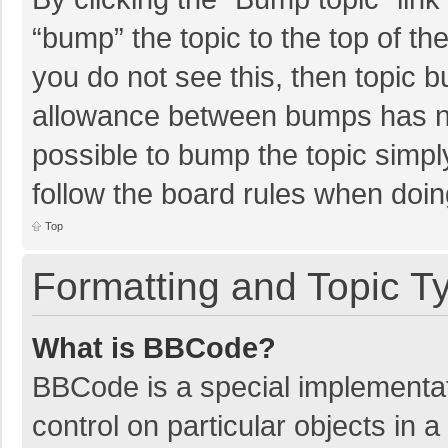
“bump” the topic to the top of th
you do not see this, then topic 
allowance between bumps has not
possible to bump the topic simply
follow the board rules when doin
Top
Formatting and Topic T
What is BBCode?
BBCode is a special implementat
control on particular objects in