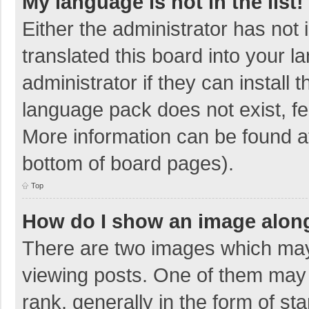
My language is not in the list!
Either the administrator has not
translated this board into your 
administrator if they can install
language pack does not exist, fee
More information can be found at
bottom of board pages).
Top
How do I show an image alon
There are two images which ma
viewing posts. One of them may
rank, generally in the form of sta