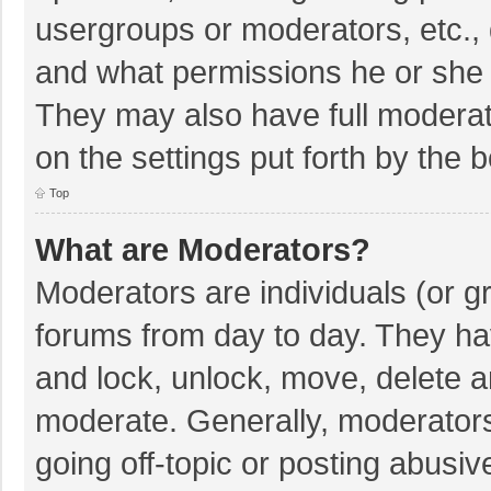
usergroups or moderators, etc.,
and what permissions he or she 
They may also have full moderato
on the settings put forth by the 
Top
What are Moderators?
Moderators are individuals (or gr
forums from day to day. They hav
and lock, unlock, move, delete an
moderate. Generally, moderators
going off-topic or posting abusiv