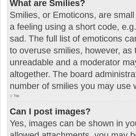
What are Smilies?
Smilies, or Emoticons, are smal
a feeling using a short code, e.g
sad. The full list of emoticons c
to overuse smilies, however, as 
unreadable and a moderator may
altogether. The board administrat
number of smilies you may use w
Top
Can I post images?
Yes, images can be shown in your
allowed attachments, you may be