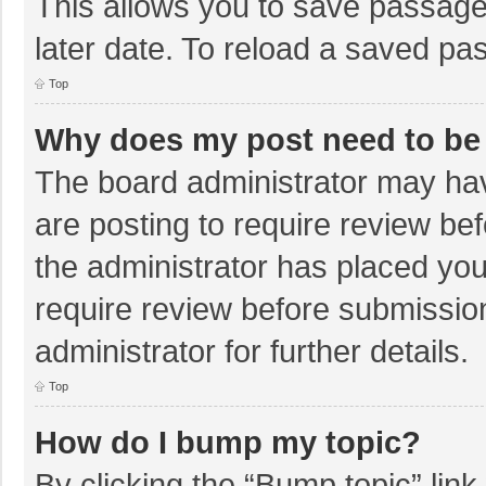
This allows you to save passage
later date. To reload a saved pas
Top
Why does my post need to be
The board administrator may hav
are posting to require review bef
the administrator has placed yo
require review before submissio
administrator for further details.
Top
How do I bump my topic?
By clicking the “Bump topic” lin