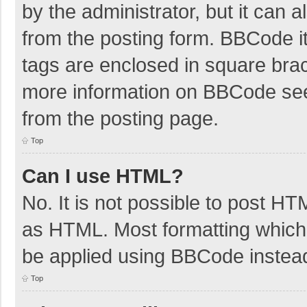
by the administrator, but it can 
from the posting form. BBCode its
tags are enclosed in square brac
more information on BBCode se
from the posting page.
Top
Can I use HTML?
No. It is not possible to post H
as HTML. Most formatting which
be applied using BBCode instea
Top