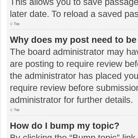
This allows you to save passage
later date. To reload a saved pas
Top
Why does my post need to be
The board administrator may hav
are posting to require review bef
the administrator has placed yo
require review before submissio
administrator for further details.
Top
How do I bump my topic?
By clicking the “Bump topic” lin