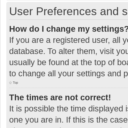
User Preferences and s
How do I change my settings
If you are a registered user, all 
database. To alter them, visit yo
usually be found at the top of b
to change all your settings and 
Top
The times are not correct!
It is possible the time displayed 
one you are in. If this is the cas