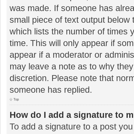
was made. If someone has already
small piece of text output below 
which lists the number of times y
time. This will only appear if so
appear if a moderator or adminis
may leave a note as to why they’
discretion. Please note that nor
someone has replied.
Top
How do I add a signature to 
To add a signature to a post you