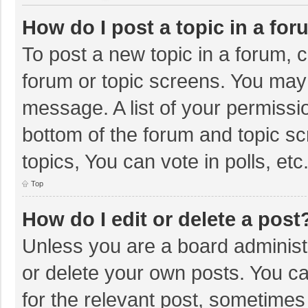
How do I post a topic in a fo
To post a new topic in a forum, c
forum or topic screens. You may 
message. A list of your permissio
bottom of the forum and topic s
topics, You can vote in polls, etc
Top
How do I edit or delete a post
Unless you are a board administr
or delete your own posts. You can
for the relevant post, sometimes f