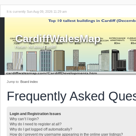
It is currently Sun Aug 09, 2026 11:29 am
CardiffWalesMap
Forum - All about Cardiff!
Jump to:
Board index
Frequently Asked Ques
Login and Registration Issues
Why can’t I login?
Why do I need to register at all?
Why do I get logged off automatically?
How do I prevent my username appearing in the online user listings?