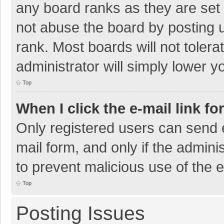
any board ranks as they are set 
not abuse the board by posting u
rank. Most boards will not tolera
administrator will simply lower y
Top
When I click the e-mail link fo
Only registered users can send e-
mail form, and only if the adminis
to prevent malicious use of the
Top
Posting Issues