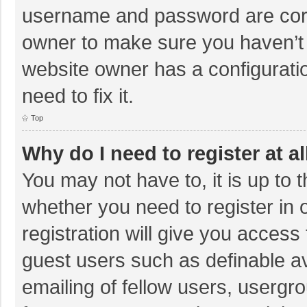
username and password are corre
owner to make sure you haven’t b
website owner has a configuratio
need to fix it.
Top
Why do I need to register at al
You may not have to, it is up to 
whether you need to register in
registration will give you access 
guest users such as definable a
emailing of fellow users, usergro