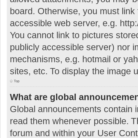
board. Otherwise, you must link 
accessible web server, e.g. htt
You cannot link to pictures store
publicly accessible server) nor 
mechanisms, e.g. hotmail or ya
sites, etc. To display the image
Top
What are global announceme
Global announcements contain i
read them whenever possible. The
forum and within your User Con