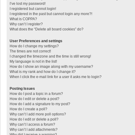
I’ve lost my password!
I registered but cannot login!
I registered in the past but cannot login any more?!
What is COPPA?
Why can’t I register?
What does the “Delete all board cookies” do?
User Preferences and settings
How do I change my settings?
The times are not correct!
I changed the timezone and the time is still wrong!
My language is not in the list!
How do I show an image along with my username?
What is my rank and how do I change it?
When I click the e-mail link for a user it asks me to login?
Posting Issues
How do I post a topic in a forum?
How do I edit or delete a post?
How do I add a signature to my post?
How do I create a poll?
Why can’t I add more poll options?
How do I edit or delete a poll?
Why can’t I access a forum?
Why can’t I add attachments?
Why did I receive a warning?