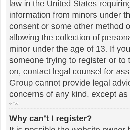
law in the United States requirin
information from minors under th
consent or some other method o
allowing the collection of persona
minor under the age of 13. If you
someone trying to register or to 
on, contact legal counsel for as
Group cannot provide legal advice
concerns of any kind, except as 
Top
Why can’t I register?
It is possible the website owner