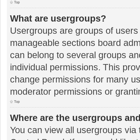
Top
What are usergroups?
Usergroups are groups of users 
manageable sections board admi
can belong to several groups a
individual permissions. This pro
change permissions for many us
moderator permissions or granti
Top
Where are the usergroups and
You can view all usergroups via 