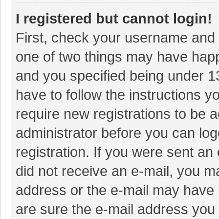
I registered but cannot login!
First, check your username and p
one of two things may have hap
and you specified being under 13 
have to follow the instructions 
require new registrations to be a
administrator before you can log
registration. If you were sent an 
did not receive an e-mail, you m
address or the e-mail may have b
are sure the e-mail address you 