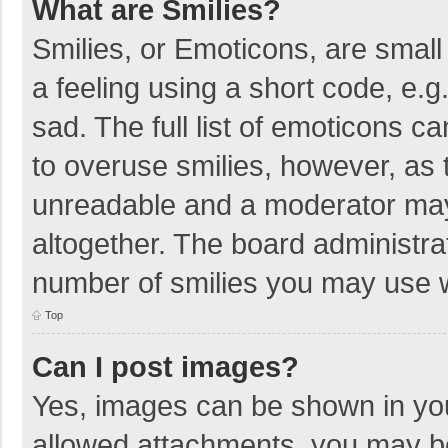
What are Smilies?
Smilies, or Emoticons, are smal
a feeling using a short code, e.g
sad. The full list of emoticons c
to overuse smilies, however, as 
unreadable and a moderator may
altogether. The board administrat
number of smilies you may use w
Top
Can I post images?
Yes, images can be shown in your
allowed attachments, you may be