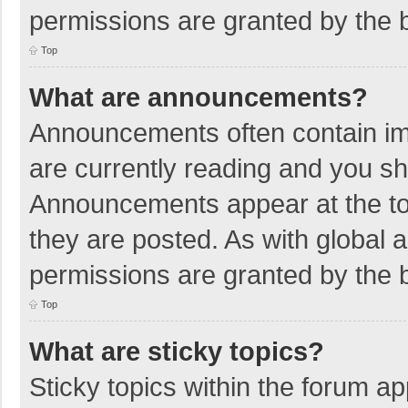
permissions are granted by the b
Top
What are announcements?
Announcements often contain imp
are currently reading and you s
Announcements appear at the top
they are posted. As with globa
permissions are granted by the b
Top
What are sticky topics?
Sticky topics within the forum 