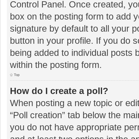
Control Panel. Once created, y
box on the posting form to add y
signature by default to all your 
button in your profile. If you do 
being added to individual posts
within the posting form.
Top
How do I create a poll?
When posting a new topic or editin
“Poll creation” tab below the mai
you do not have appropriate permi