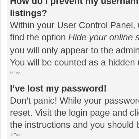
How do I prevent my username
listings?
Within your User Control Panel, 
find the option
Hide your online 
you will only appear to the admi
You will be counted as a hidden 
Top
I’ve lost my password!
Don’t panic! While your password
reset. Visit the login page and cl
the instructions and you should b
Top