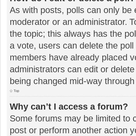
As with posts, polls can only be e
moderator or an administrator. To e
the topic; this always has the pol
a vote, users can delete the poll 
members have already placed vo
administrators can edit or delete 
being changed mid-way through a
Top
Why can’t I access a forum?
Some forums may be limited to ce
post or perform another action 