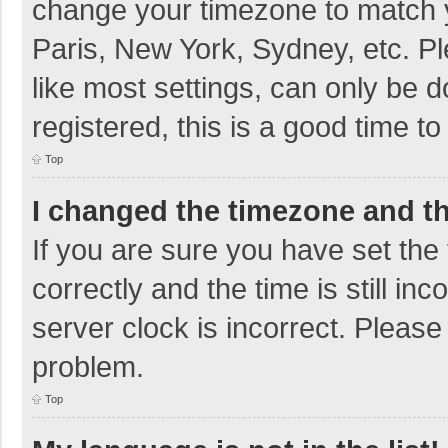
change your timezone to match y
Paris, New York, Sydney, etc. P
like most settings, can only be d
registered, this is a good time to
Top
I changed the timezone and the
If you are sure you have set t
correctly and the time is still in
server clock is incorrect. Please 
problem.
Top