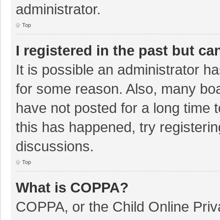
administrator.
Top
I registered in the past but c
It is possible an administrator 
for some reason. Also, many bo
have not posted for a long time t
this has happened, try registeri
discussions.
Top
What is COPPA?
COPPA, or the Child Online Priva