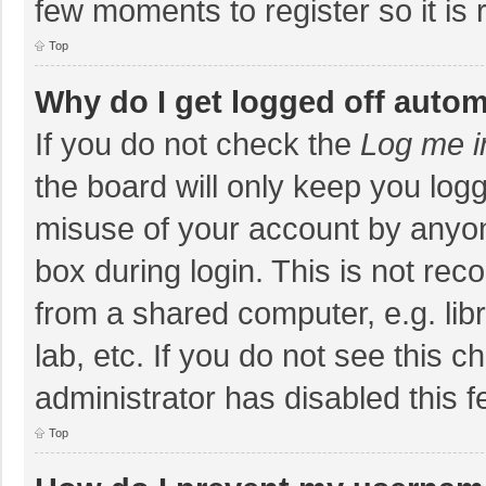
few moments to register so it i
Top
Why do I get logged off autom
If you do not check the
Log me i
the board will only keep you logg
misuse of your account by anyon
box during login. This is not r
from a shared computer, e.g. libr
lab, etc. If you do not see this 
administrator has disabled this f
Top