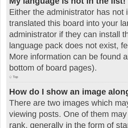
My language is not in the list!
Either the administrator has not
translated this board into your 
administrator if they can install
language pack does not exist, fee
More information can be found at
bottom of board pages).
Top
How do I show an image alon
There are two images which ma
viewing posts. One of them may
rank, generally in the form of sta