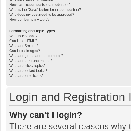
How can I report posts to a moderator?
What is the “Save” button for in topic posting?
Why does my post need to be approved?
How do I bump my topic?
Formatting and Topic Types
What is BBCode?
Can I use HTML?
What are Smilies?
Can I post images?
What are global announcements?
What are announcements?
What are sticky topics?
What are locked topics?
What are topic icons?
Login and Registration 
Why can’t I login?
There are several reasons why th