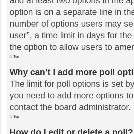
and at least two options in the a
option is on a separate line in t
number of options users may sel
user”, a time limit in days for the 
the option to allow users to amen
Top
Why can’t I add more poll opt
The limit for poll options is set b
you need to add more options to
contact the board administrator.
Top
How do I edit or delete a poll?