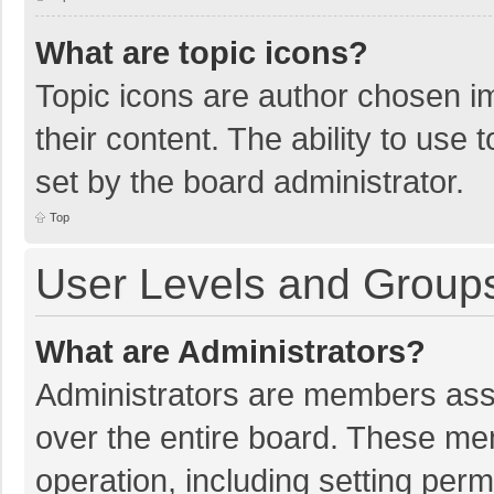
What are topic icons?
Topic icons are author chosen im
their content. The ability to use
set by the board administrator.
Top
User Levels and Group
What are Administrators?
Administrators are members assig
over the entire board. These mem
operation, including setting per