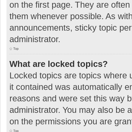
on the first page. They are ofte
them whenever possible. As wit
announcements, sticky topic per
administrator.
Top
What are locked topics?
Locked topics are topics where u
it contained was automatically 
reasons and were set this way b
administrator. You may also be 
on the permissions you are grant
Top