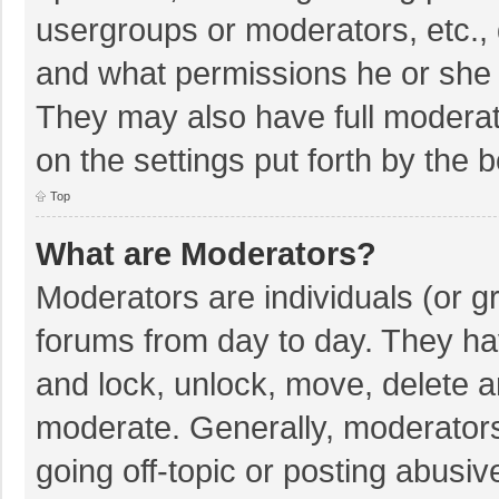
usergroups or moderators, etc.,
and what permissions he or she 
They may also have full moderato
on the settings put forth by the 
Top
What are Moderators?
Moderators are individuals (or gr
forums from day to day. They hav
and lock, unlock, move, delete an
moderate. Generally, moderators
going off-topic or posting abusiv