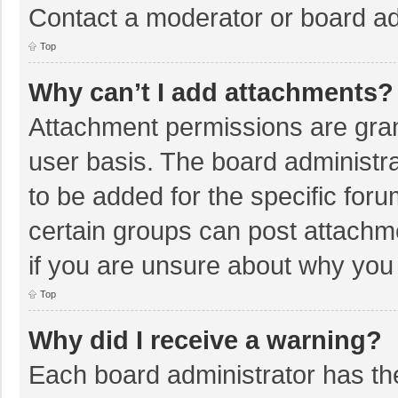
Contact a moderator or board ad
Top
Why can’t I add attachments?
Attachment permissions are gran
user basis. The board administr
to be added for the specific foru
certain groups can post attachm
if you are unsure about why you
Top
Why did I receive a warning?
Each board administrator has their