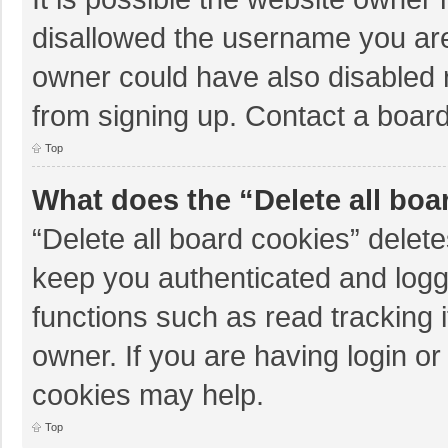
disallowed the username you are
owner could have also disabled r
from signing up. Contact a board
Top
What does the “Delete all boa
“Delete all board cookies” dele
keep you authenticated and logge
functions such as read tracking 
owner. If you are having login o
cookies may help.
Top