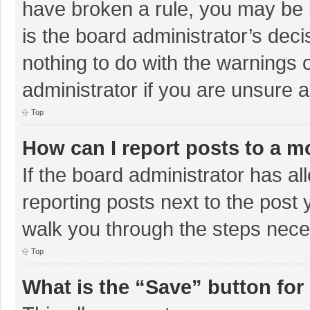
have broken a rule, you may be i
is the board administrator’s de
nothing to do with the warnings 
administrator if you are unsure
Top
How can I report posts to a m
If the board administrator has al
reporting posts next to the post y
walk you through the steps neces
Top
What is the “Save” button for 