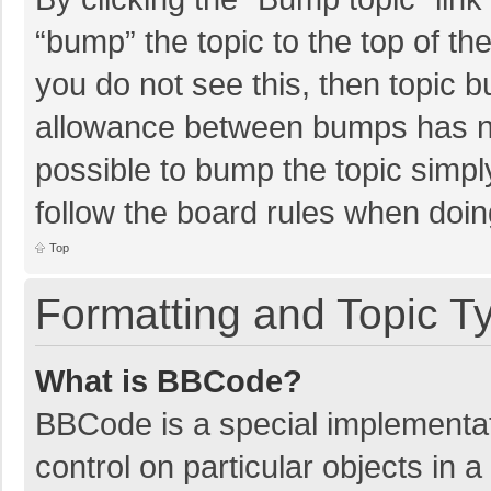
“bump” the topic to the top of th
you do not see this, then topic 
allowance between bumps has not
possible to bump the topic simply
follow the board rules when doin
Top
Formatting and Topic T
What is BBCode?
BBCode is a special implementat
control on particular objects in