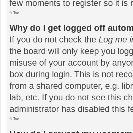
few moments to register so it i
Top
Why do I get logged off autom
If you do not check the
Log me i
the board will only keep you logg
misuse of your account by anyon
box during login. This is not r
from a shared computer, e.g. libr
lab, etc. If you do not see this 
administrator has disabled this f
Top