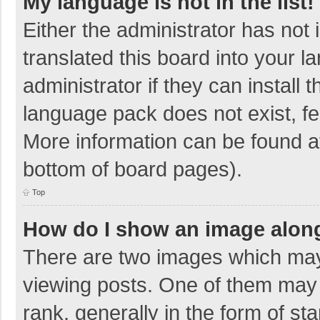
My language is not in the list!
Either the administrator has not
translated this board into your 
administrator if they can install
language pack does not exist, fee
More information can be found at
bottom of board pages).
Top
How do I show an image alon
There are two images which ma
viewing posts. One of them may
rank, generally in the form of sta