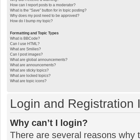
How can I report posts to a moderator?
What is the “Save” button for in topic posting?
Why does my post need to be approved?
How do I bump my topic?
Formatting and Topic Types
What is BBCode?
Can I use HTML?
What are Smilies?
Can I post images?
What are global announcements?
What are announcements?
What are sticky topics?
What are locked topics?
What are topic icons?
Login and Registration 
Why can’t I login?
There are several reasons why th