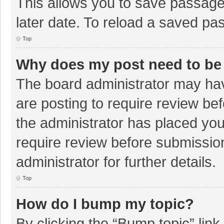
This allows you to save passage
later date. To reload a saved pas
Top
Why does my post need to be
The board administrator may hav
are posting to require review bef
the administrator has placed yo
require review before submissio
administrator for further details.
Top
How do I bump my topic?
By clicking the “Bump topic” lin