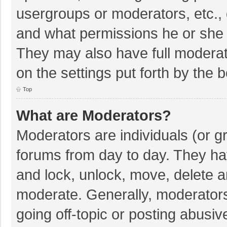
usergroups or moderators, etc.,
and what permissions he or she 
They may also have full moderato
on the settings put forth by the 
Top
What are Moderators?
Moderators are individuals (or gr
forums from day to day. They hav
and lock, unlock, move, delete an
moderate. Generally, moderators
going off-topic or posting abusiv