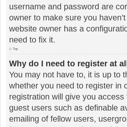
username and password are corre
owner to make sure you haven’t b
website owner has a configuratio
need to fix it.
Top
Why do I need to register at al
You may not have to, it is up to 
whether you need to register in
registration will give you access 
guest users such as definable a
emailing of fellow users, usergro