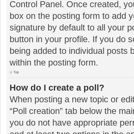
Control Panel. Once created, y
box on the posting form to add y
signature by default to all your 
button in your profile. If you do 
being added to individual posts
within the posting form.
Top
How do I create a poll?
When posting a new topic or editin
“Poll creation” tab below the mai
you do not have appropriate permi