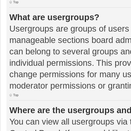
Top
What are usergroups?
Usergroups are groups of users 
manageable sections board admi
can belong to several groups a
individual permissions. This pro
change permissions for many us
moderator permissions or granti
Top
Where are the usergroups and
You can view all usergroups via 