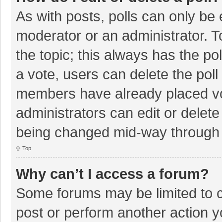
As with posts, polls can only be e
moderator or an administrator. To e
the topic; this always has the pol
a vote, users can delete the poll 
members have already placed vo
administrators can edit or delete 
being changed mid-way through a
Top
Why can’t I access a forum?
Some forums may be limited to ce
post or perform another action 