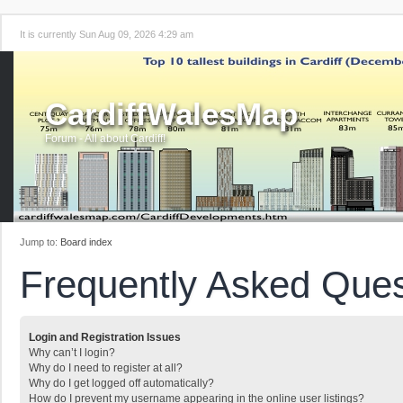
It is currently Sun Aug 09, 2026 4:29 am
CardiffWalesMap
Forum - All about Cardiff!
Jump to:
Board index
Frequently Asked Ques
Login and Registration Issues
Why can’t I login?
Why do I need to register at all?
Why do I get logged off automatically?
How do I prevent my username appearing in the online user listings?