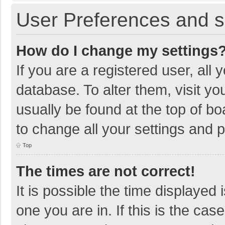
User Preferences and s
How do I change my settings
If you are a registered user, all 
database. To alter them, visit yo
usually be found at the top of b
to change all your settings and 
Top
The times are not correct!
It is possible the time displayed 
one you are in. If this is the cas