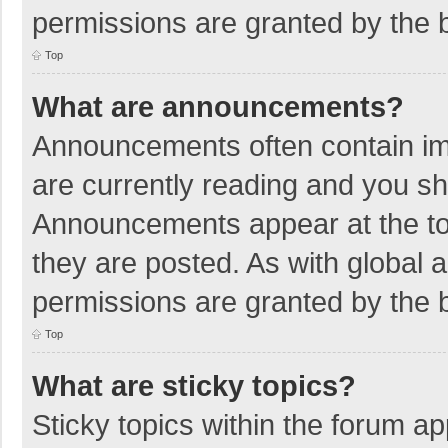
permissions are granted by the b
Top
What are announcements?
Announcements often contain imp
are currently reading and you s
Announcements appear at the top
they are posted. As with globa
permissions are granted by the b
Top
What are sticky topics?
Sticky topics within the forum 