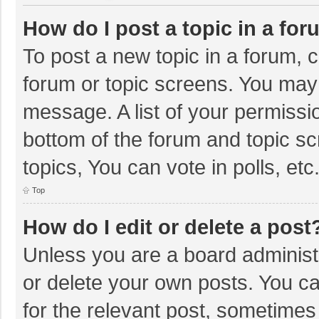
How do I post a topic in a fo
To post a new topic in a forum, c
forum or topic screens. You may 
message. A list of your permissio
bottom of the forum and topic s
topics, You can vote in polls, etc
Top
How do I edit or delete a post
Unless you are a board administr
or delete your own posts. You can
for the relevant post, sometimes f