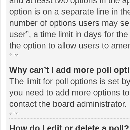
and at least two options in the a
option is on a separate line in t
number of options users may sel
user”, a time limit in days for the 
the option to allow users to amen
Top
Why can’t I add more poll opt
The limit for poll options is set b
you need to add more options to
contact the board administrator.
Top
How do I edit or delete a poll?