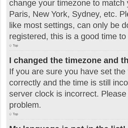
change your timezone to match y
Paris, New York, Sydney, etc. P
like most settings, can only be d
registered, this is a good time to
Top
I changed the timezone and the
If you are sure you have set t
correctly and the time is still in
server clock is incorrect. Please 
problem.
Top