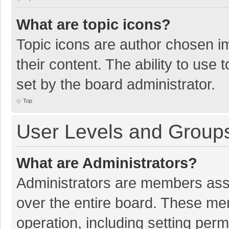
What are topic icons?
Topic icons are author chosen im
their content. The ability to use
set by the board administrator.
Top
User Levels and Group
What are Administrators?
Administrators are members assig
over the entire board. These mem
operation, including setting per