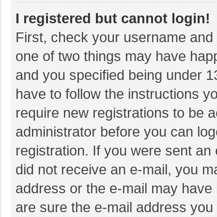
I registered but cannot login!
First, check your username and p
one of two things may have hap
and you specified being under 13 
have to follow the instructions 
require new registrations to be a
administrator before you can log
registration. If you were sent an 
did not receive an e-mail, you m
address or the e-mail may have b
are sure the e-mail address you 