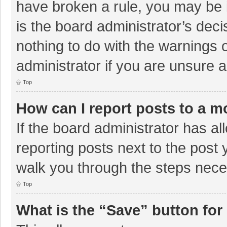
have broken a rule, you may be i
is the board administrator’s de
nothing to do with the warnings 
administrator if you are unsure
Top
How can I report posts to a m
If the board administrator has al
reporting posts next to the post y
walk you through the steps neces
Top
What is the “Save” button for 