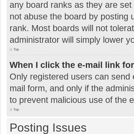
any board ranks as they are set 
not abuse the board by posting u
rank. Most boards will not tolera
administrator will simply lower y
Top
When I click the e-mail link fo
Only registered users can send e-
mail form, and only if the adminis
to prevent malicious use of the
Top
Posting Issues