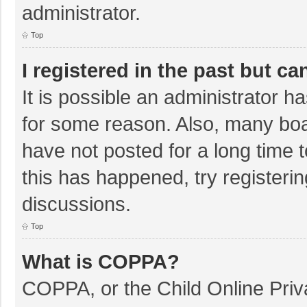
administrator.
Top
I registered in the past but c
It is possible an administrator 
for some reason. Also, many bo
have not posted for a long time t
this has happened, try registeri
discussions.
Top
What is COPPA?
COPPA, or the Child Online Priva