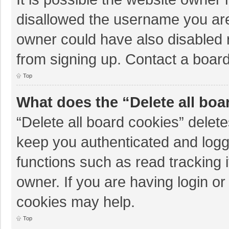
disallowed the username you are
owner could have also disabled r
from signing up. Contact a board
Top
What does the “Delete all boa
“Delete all board cookies” dele
keep you authenticated and logge
functions such as read tracking 
owner. If you are having login o
cookies may help.
Top