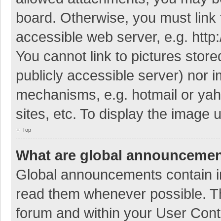
board. Otherwise, you must link 
accessible web server, e.g. htt
You cannot link to pictures store
publicly accessible server) nor 
mechanisms, e.g. hotmail or ya
sites, etc. To display the image
Top
What are global announceme
Global announcements contain i
read them whenever possible. The
forum and within your User Con