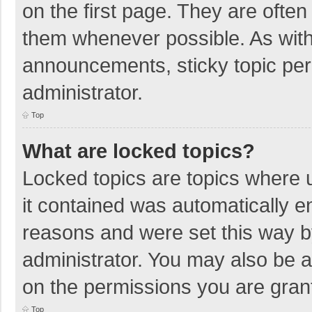
on the first page. They are ofte
them whenever possible. As wit
announcements, sticky topic per
administrator.
Top
What are locked topics?
Locked topics are topics where u
it contained was automatically 
reasons and were set this way b
administrator. You may also be 
on the permissions you are grant
Top