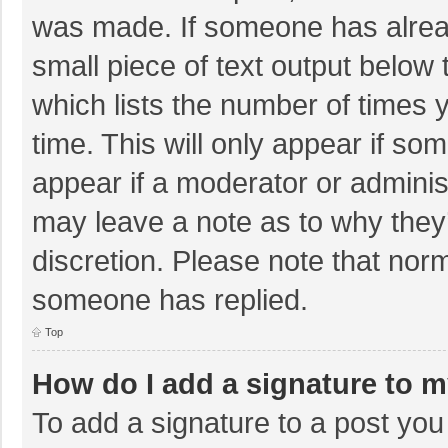
was made. If someone has already
small piece of text output below 
which lists the number of times y
time. This will only appear if so
appear if a moderator or adminis
may leave a note as to why they’
discretion. Please note that nor
someone has replied.
Top
How do I add a signature to 
To add a signature to a post you