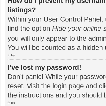
How do I prevent my username
listings?
Within your User Control Panel, 
find the option
Hide your online 
you will only appear to the admi
You will be counted as a hidden 
Top
I’ve lost my password!
Don’t panic! While your password
reset. Visit the login page and cl
the instructions and you should b
Top