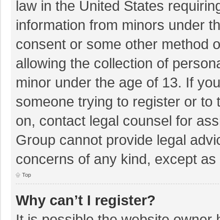
law in the United States requirin
information from minors under th
consent or some other method o
allowing the collection of persona
minor under the age of 13. If you
someone trying to register or to 
on, contact legal counsel for as
Group cannot provide legal advice
concerns of any kind, except as 
Top
Why can’t I register?
It is possible the website owner