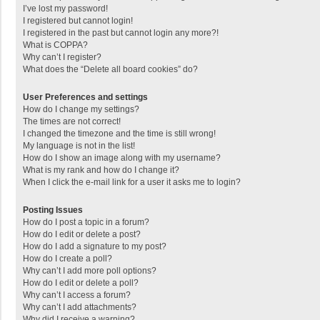
I’ve lost my password!
I registered but cannot login!
I registered in the past but cannot login any more?!
What is COPPA?
Why can’t I register?
What does the “Delete all board cookies” do?
User Preferences and settings
How do I change my settings?
The times are not correct!
I changed the timezone and the time is still wrong!
My language is not in the list!
How do I show an image along with my username?
What is my rank and how do I change it?
When I click the e-mail link for a user it asks me to login?
Posting Issues
How do I post a topic in a forum?
How do I edit or delete a post?
How do I add a signature to my post?
How do I create a poll?
Why can’t I add more poll options?
How do I edit or delete a poll?
Why can’t I access a forum?
Why can’t I add attachments?
Why did I receive a warning?