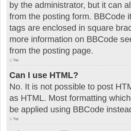
by the administrator, but it can 
from the posting form. BBCode its
tags are enclosed in square brac
more information on BBCode se
from the posting page.
Top
Can I use HTML?
No. It is not possible to post H
as HTML. Most formatting which
be applied using BBCode instea
Top