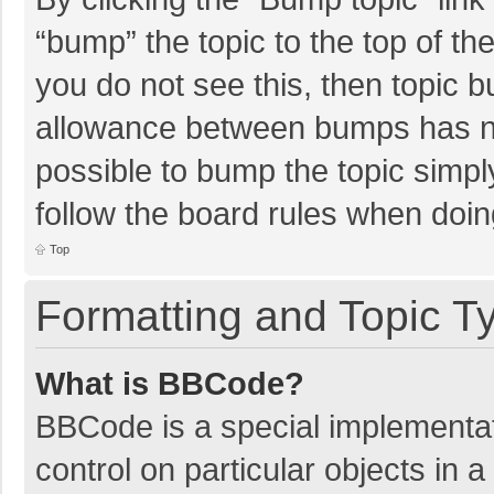
“bump” the topic to the top of th
you do not see this, then topic 
allowance between bumps has not
possible to bump the topic simply
follow the board rules when doin
Top
Formatting and Topic T
What is BBCode?
BBCode is a special implementat
control on particular objects in