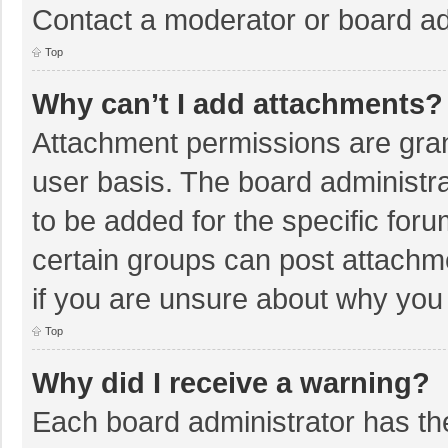
Contact a moderator or board ad
Top
Why can’t I add attachments?
Attachment permissions are gran
user basis. The board administr
to be added for the specific foru
certain groups can post attachm
if you are unsure about why you
Top
Why did I receive a warning?
Each board administrator has their