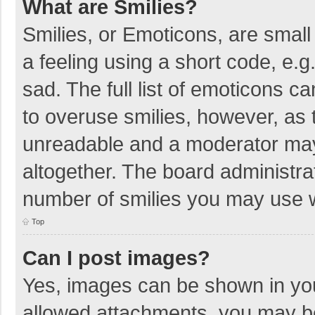
What are Smilies?
Smilies, or Emoticons, are smal
a feeling using a short code, e.g
sad. The full list of emoticons c
to overuse smilies, however, as 
unreadable and a moderator may
altogether. The board administrat
number of smilies you may use w
Top
Can I post images?
Yes, images can be shown in your
allowed attachments, you may be