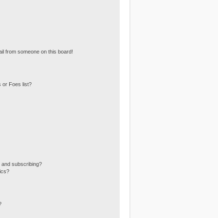
il from someone on this board!
 or Foes list?
 and subscribing?
ics?
?