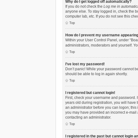
Why do I get logged off automatically?
If you do not check the
Log me in automatic
anyone else. To stay logged in, check the bo
computer lab, etc. If you do not see this ch
Top
How do I prevent my username appearing i
Within your User Control Panel, under “Boar
administrators, moderators and yourself. Yo
Top
I’ve lost my password!
Don’t panic! While your password cannot be r
should be able to log in again shortly.
Top
I registered but cannot login!
First, check your username and password. I
years old during registration, you will have 
an administrator before you can logon; this i
you may have provided an incorrect e-mail a
contacting an administrator.
Top
I registered in the past but cannot login 