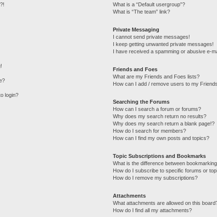
?!
What is a “Default usergroup”?
What is “The team” link?
Private Messaging
I cannot send private messages!
I keep getting unwanted private messages!
I have received a spamming or abusive e-ma
!
Friends and Foes
What are my Friends and Foes lists?
e?
How can I add / remove users to my Friends
to login?
Searching the Forums
How can I search a forum or forums?
Why does my search return no results?
Why does my search return a blank page!?
How do I search for members?
How can I find my own posts and topics?
Topic Subscriptions and Bookmarks
What is the difference between bookmarking
How do I subscribe to specific forums or top
How do I remove my subscriptions?
Attachments
What attachments are allowed on this board
How do I find all my attachments?