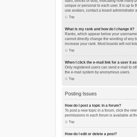
stars, blocks or dots, indicating how many 
unique or personal to each user. It is up to
use avatars, contact a board administrator 
Top
What is my rank and how do I change it?
Ranks, which appear below your username, i
cannot directly change the wording of any b
increase your rank. Most boards will not tol
Top
When I click the e-mail link for a user it a
Only registered users can send e-mail to othe
the e-mail system by anonymous users.
Top
Posting Issues
How do I post a topic in a forum?
To post a new topic in a forum, click the re
permissions in each forum is available at th
Top
How do I edit or delete a post?