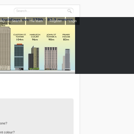
FAQ
Search
The team
Register
Login
 one?
nt colour?