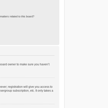
matters related to this board?
e board owner to make sure you haven’t
ever; registration will give you access to
ergroup subscription, etc. It only takes a