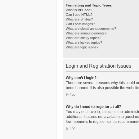
Formatting and Topic Types
What is BBCode?
Can I use HTML?
What are Smilies?
Can I post images?
What are global announcements?
What are announcements?
What are sticky topics?
What are locked topics?
What are topic icons?
Login and Registration Issues
Why can’t I login?
There are several reasons why this could oc
been banned. It is also possible the website
Top
Why do I need to register at all?
You may not have to, it is up to the adminis
additional features not available to guest u
few moments to register so it is recommend
Top