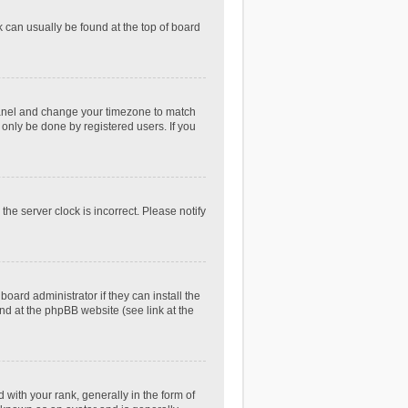
nk can usually be found at the top of board
ol Panel and change your timezone to match
 only be done by registered users. If you
he server clock is incorrect. Please notify
oard administrator if they can install the
nd at the phpBB website (see link at the
th your rank, generally in the form of