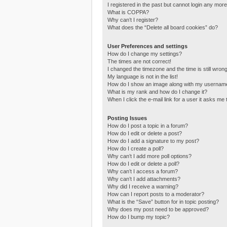
I registered in the past but cannot login any more
What is COPPA?
Why can’t I register?
What does the “Delete all board cookies” do?
User Preferences and settings
How do I change my settings?
The times are not correct!
I changed the timezone and the time is still wrong
My language is not in the list!
How do I show an image along with my usernam
What is my rank and how do I change it?
When I click the e-mail link for a user it asks me 
Posting Issues
How do I post a topic in a forum?
How do I edit or delete a post?
How do I add a signature to my post?
How do I create a poll?
Why can’t I add more poll options?
How do I edit or delete a poll?
Why can’t I access a forum?
Why can’t I add attachments?
Why did I receive a warning?
How can I report posts to a moderator?
What is the “Save” button for in topic posting?
Why does my post need to be approved?
How do I bump my topic?