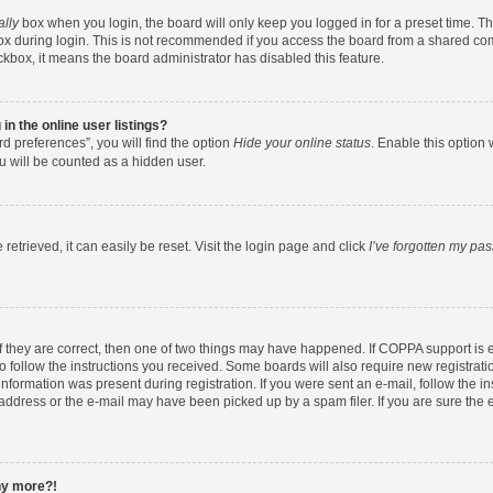
ally
box when you login, the board will only keep you logged in for a preset time. T
x during login. This is not recommended if you access the board from a shared comput
eckbox, it means the board administrator has disabled this feature.
n the online user listings?
d preferences”, you will find the option
Hide your online status
. Enable this option 
u will be counted as a hidden user.
etrieved, it can easily be reset. Visit the login page and click
I’ve forgotten my pa
f they are correct, then one of two things may have happened. If COPPA support is
to follow the instructions you received. Some boards will also require new registratio
nformation was present during registration. If you were sent an e-mail, follow the ins
ddress or the e-mail may have been picked up by a spam filer. If you are sure the e
any more?!