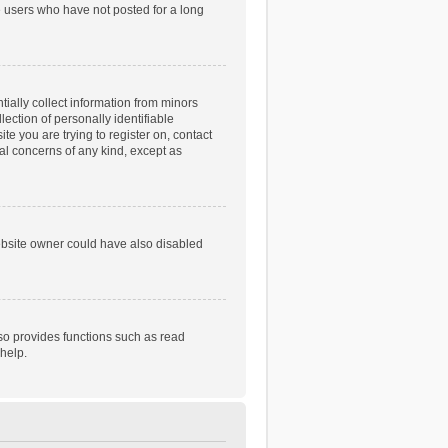
e users who have not posted for a long
tially collect information from minors
ection of personally identifiable
te you are trying to register on, contact
gal concerns of any kind, except as
ebsite owner could have also disabled
so provides functions such as read
help.