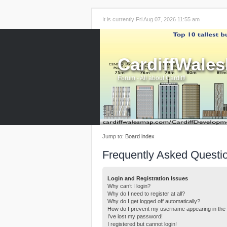
It is currently Fri Aug 07, 2026 11:55 am
CardiffWale
Forum - All about Cardiff!
Jump to:
Board index
Frequently Asked Questi
Login and Registration Issues
Why can’t I login?
Why do I need to register at all?
Why do I get logged off automatically?
How do I prevent my username appearing in the o
I’ve lost my password!
I registered but cannot login!