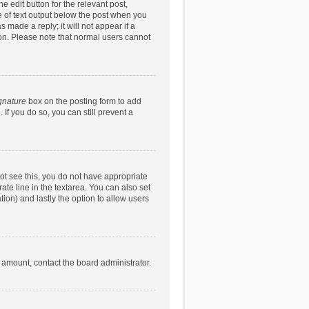
e edit button for the relevant post,
ce of text output below the post when you
 made a reply; it will not appear if a
ion. Please note that normal users cannot
gnature
box on the posting form to add
 If you do so, you can still prevent a
nnot see this, you do not have appropriate
rate line in the textarea. You can also set
tion) and lastly the option to allow users
d amount, contact the board administrator.