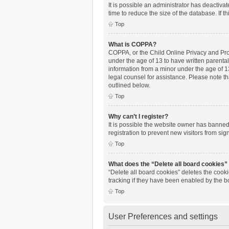
It is possible an administrator has deactiv
time to reduce the size of the database. If 
Top
What is COPPA?
COPPA, or the Child Online Privacy and Prote
under the age of 13 to have written parenta
information from a minor under the age of 13.
legal counsel for assistance. Please note th
outlined below.
Top
Why can’t I register?
It is possible the website owner has banne
registration to prevent new visitors from si
Top
What does the “Delete all board cookies”
“Delete all board cookies” deletes the cook
tracking if they have been enabled by the b
Top
User Preferences and settings