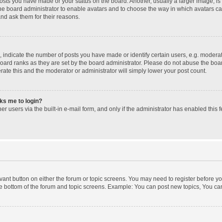
posts you have made or your status on the board. Another, usually a larger image, i
 the board administrator to enable avatars and to choose the way in which avatars c
and ask them for their reasons.
ndicate the number of posts you have made or identify certain users, e.g. moderato
oard ranks as they are set by the board administrator. Please do not abuse the boar
erate this and the moderator or administrator will simply lower your post count.
sks me to login?
r users via the built-in e-mail form, and only if the administrator has enabled this f
levant button on either the forum or topic screens. You may need to register before yo
e bottom of the forum and topic screens. Example: You can post new topics, You can 