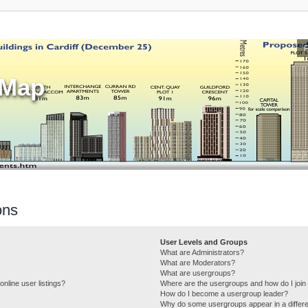
sMap
ons
User Levels and Groups
What are Administrators?
What are Moderators?
What are usergroups?
nline user listings?
Where are the usergroups and how do I join
How do I become a usergroup leader?
Why do some usergroups appear in a differe