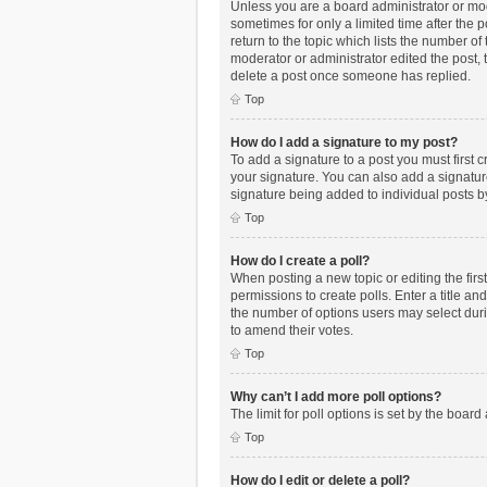
Unless you are a board administrator or mode
sometimes for only a limited time after the 
return to the topic which lists the number of
moderator or administrator edited the post,
delete a post once someone has replied.
Top
How do I add a signature to my post?
To add a signature to a post you must first
your signature. You can also add a signature 
signature being added to individual posts b
Top
How do I create a poll?
When posting a new topic or editing the first
permissions to create polls. Enter a title an
the number of options users may select during
to amend their votes.
Top
Why can’t I add more poll options?
The limit for poll options is set by the boar
Top
How do I edit or delete a poll?