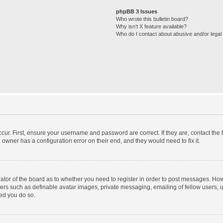
phpBB 3 Issues
Who wrote this bulletin board?
Why isn’t X feature available?
Who do I contact about abusive and/or legal 
cur. First, ensure your username and password are correct. If they are, contact th
 owner has a configuration error on their end, and they would need to fix it.
trator of the board as to whether you need to register in order to post messages. How
sers such as definable avatar images, private messaging, emailing of fellow users, us
ed you do so.