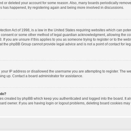
ated or deleted your account for some reason. Also, many boards periodically remov
this has happened, try registering again and being more involved in discussions.
ction Act of 1998, is a law in the United States requiring websites which can poten
l consent or some other method of legal guardian acknowledgment, allowing the coll
 If you are unsure if this applies to you as someone trying to register or to the websi
at the phpBB Group cannot provide legal advice and is not a point of contact for le
d your IP address or disallowed the username you are attempting to register. The w
gning up. Contact a board administrator for assistance.
 do?
ies created by phpBB which keep you authenticated and logged into the board. It al
oard owner. If you are having login or logout problems, deleting board cookies may 