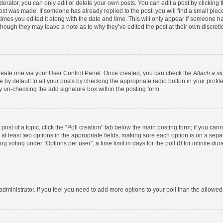
rator, you can only edit or delete your own posts. You can edit a post by clicking th
post was made. If someone has already replied to the post, you will find a small pie
 times you edited it along with the date and time. This will only appear if someone has
 though they may leave a note as to why they’ve edited the post at their own discret
 create one via your User Control Panel. Once created, you can check the
Attach a si
by default to all your posts by checking the appropriate radio button in your profile.
y un-checking the add signature box within the posting form.
 post of a topic, click the “Poll creation” tab below the main posting form; if you ca
d at least two options in the appropriate fields, making sure each option is on a sepa
 voting under “Options per user”, a time limit in days for the poll (0 for infinite dura
d administrator. If you feel you need to add more options to your poll than the allowe