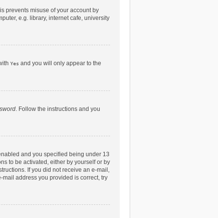
his prevents misuse of your account by
er, e.g. library, internet cafe, university
with
and you will only appear to the
Yes
ssword
. Follow the instructions and you
 enabled and you specified being under 13
ns to be activated, either by yourself or by
tructions. If you did not receive an e-mail,
-mail address you provided is correct, try