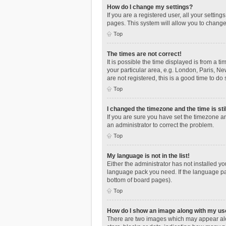
How do I change my settings?
If you are a registered user, all your settin
pages. This system will allow you to change
Top
The times are not correct!
It is possible the time displayed is from a t
your particular area, e.g. London, Paris, Ne
are not registered, this is a good time to do 
Top
I changed the timezone and the time is sti
If you are sure you have set the timezone an
an administrator to correct the problem.
Top
My language is not in the list!
Either the administrator has not installed y
language pack you need. If the language pac
bottom of board pages).
Top
How do I show an image along with my u
There are two images which may appear alo