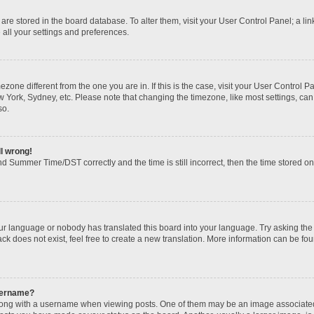
gs are stored in the board database. To alter them, visit your User Control Panel; a li
 all your settings and preferences.
imezone different from the one you are in. If this is the case, visit your User Contr
w York, Sydney, etc. Please note that changing the timezone, like most settings, can
so.
ll wrong!
d Summer Time/DST correctly and the time is still incorrect, then the time stored on t
our language or nobody has translated this board into your language. Try asking the b
k does not exist, feel free to create a new translation. More information can be fou
sername?
ng with a username when viewing posts. One of them may be an image associated wi