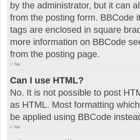
by the administrator, but it can 
from the posting form. BBCode its
tags are enclosed in square brac
more information on BBCode se
from the posting page.
Top
Can I use HTML?
No. It is not possible to post H
as HTML. Most formatting which
be applied using BBCode instea
Top