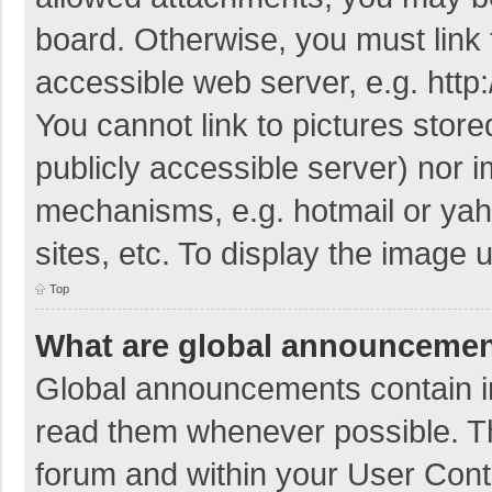
board. Otherwise, you must link 
accessible web server, e.g. htt
You cannot link to pictures store
publicly accessible server) nor 
mechanisms, e.g. hotmail or ya
sites, etc. To display the image
Top
What are global announceme
Global announcements contain i
read them whenever possible. The
forum and within your User Con