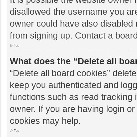
disallowed the username you are
owner could have also disabled r
from signing up. Contact a board
Top
What does the “Delete all boa
“Delete all board cookies” dele
keep you authenticated and logge
functions such as read tracking 
owner. If you are having login o
cookies may help.
Top