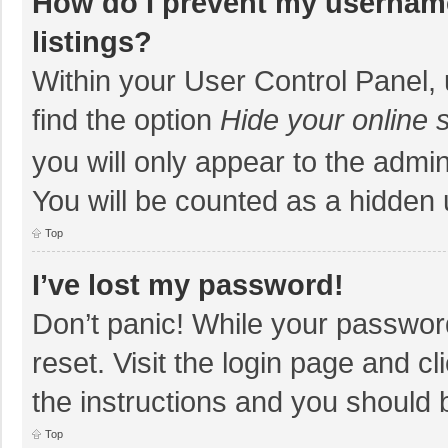
How do I prevent my username
listings?
Within your User Control Panel, 
find the option
Hide your online 
you will only appear to the admi
You will be counted as a hidden 
Top
I’ve lost my password!
Don’t panic! While your password
reset. Visit the login page and cl
the instructions and you should b
Top