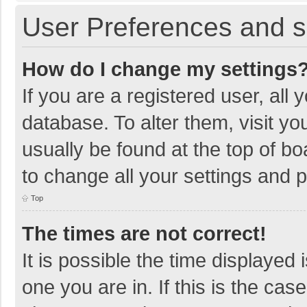
User Preferences and s
How do I change my settings
If you are a registered user, all 
database. To alter them, visit yo
usually be found at the top of b
to change all your settings and 
Top
The times are not correct!
It is possible the time displayed 
one you are in. If this is the cas