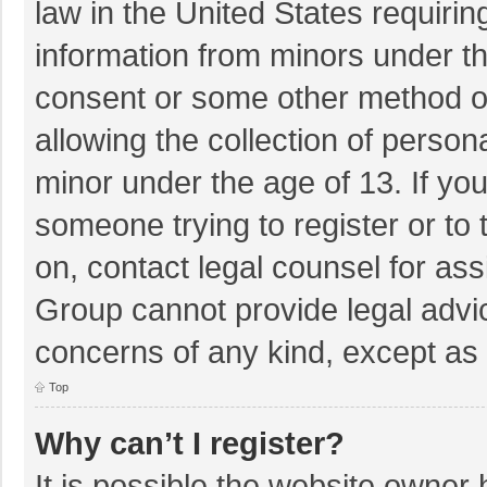
law in the United States requirin
information from minors under th
consent or some other method o
allowing the collection of persona
minor under the age of 13. If you
someone trying to register or to 
on, contact legal counsel for as
Group cannot provide legal advice
concerns of any kind, except as 
Top
Why can’t I register?
It is possible the website owner