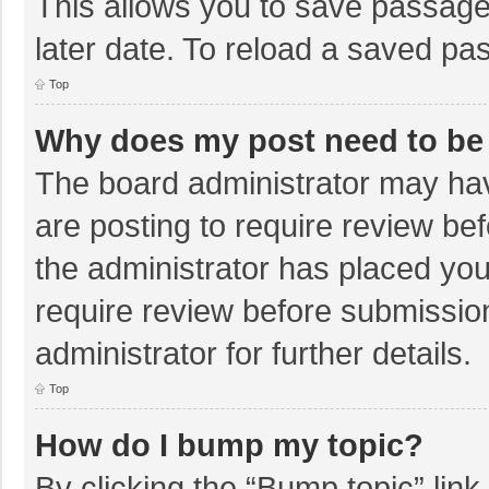
This allows you to save passage
later date. To reload a saved pas
Top
Why does my post need to be
The board administrator may hav
are posting to require review bef
the administrator has placed yo
require review before submissio
administrator for further details.
Top
How do I bump my topic?
By clicking the “Bump topic” lin