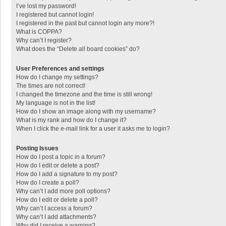
I’ve lost my password!
I registered but cannot login!
I registered in the past but cannot login any more?!
What is COPPA?
Why can’t I register?
What does the “Delete all board cookies” do?
User Preferences and settings
How do I change my settings?
The times are not correct!
I changed the timezone and the time is still wrong!
My language is not in the list!
How do I show an image along with my username?
What is my rank and how do I change it?
When I click the e-mail link for a user it asks me to login?
Posting Issues
How do I post a topic in a forum?
How do I edit or delete a post?
How do I add a signature to my post?
How do I create a poll?
Why can’t I add more poll options?
How do I edit or delete a poll?
Why can’t I access a forum?
Why can’t I add attachments?
Why did I receive a warning?