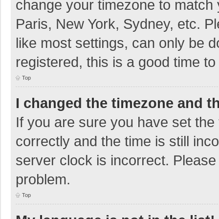
change your timezone to match y
Paris, New York, Sydney, etc. P
like most settings, can only be d
registered, this is a good time to
Top
I changed the timezone and the
If you are sure you have set t
correctly and the time is still in
server clock is incorrect. Please 
problem.
Top