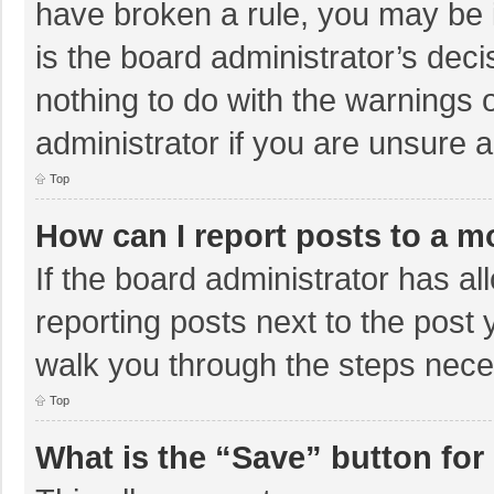
have broken a rule, you may be i
is the board administrator’s de
nothing to do with the warnings 
administrator if you are unsure
Top
How can I report posts to a m
If the board administrator has al
reporting posts next to the post y
walk you through the steps neces
Top
What is the “Save” button for 