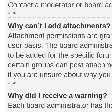
Contact a moderator or board ad
Top
Why can’t I add attachments?
Attachment permissions are gran
user basis. The board administr
to be added for the specific foru
certain groups can post attachm
if you are unsure about why you
Top
Why did I receive a warning?
Each board administrator has their