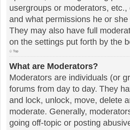
usergroups or moderators, etc.,
and what permissions he or she 
They may also have full moderato
on the settings put forth by the 
Top
What are Moderators?
Moderators are individuals (or gr
forums from day to day. They hav
and lock, unlock, move, delete an
moderate. Generally, moderators
going off-topic or posting abusiv