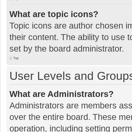
What are topic icons?
Topic icons are author chosen im
their content. The ability to use
set by the board administrator.
Top
User Levels and Group
What are Administrators?
Administrators are members assig
over the entire board. These mem
operation, including setting per