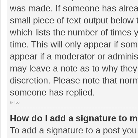
was made. If someone has already
small piece of text output below 
which lists the number of times y
time. This will only appear if so
appear if a moderator or adminis
may leave a note as to why they’
discretion. Please note that nor
someone has replied.
Top
How do I add a signature to 
To add a signature to a post you