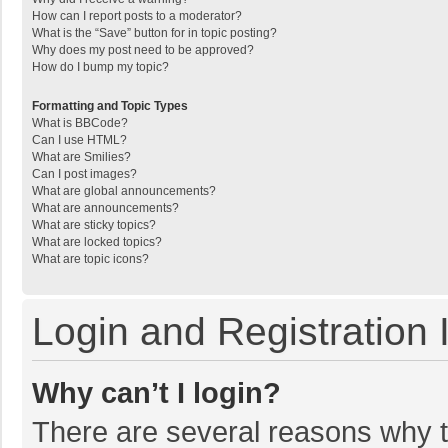
How can I report posts to a moderator?
What is the “Save” button for in topic posting?
Why does my post need to be approved?
How do I bump my topic?
Formatting and Topic Types
What is BBCode?
Can I use HTML?
What are Smilies?
Can I post images?
What are global announcements?
What are announcements?
What are sticky topics?
What are locked topics?
What are topic icons?
Login and Registration 
Why can’t I login?
There are several reasons why th