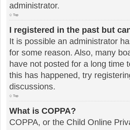
administrator.
Top
I registered in the past but c
It is possible an administrator 
for some reason. Also, many bo
have not posted for a long time t
this has happened, try registeri
discussions.
Top
What is COPPA?
COPPA, or the Child Online Priva