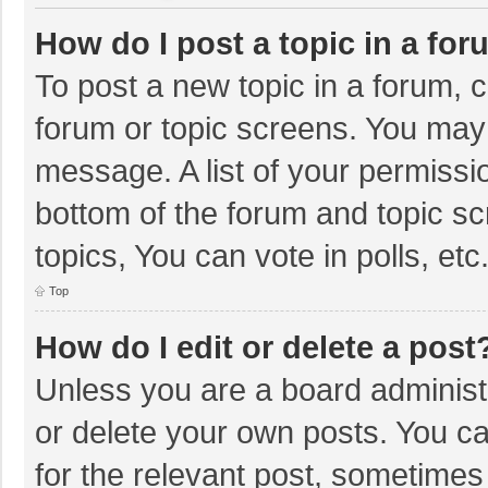
How do I post a topic in a fo
To post a new topic in a forum, c
forum or topic screens. You may 
message. A list of your permissio
bottom of the forum and topic s
topics, You can vote in polls, etc
Top
How do I edit or delete a post
Unless you are a board administr
or delete your own posts. You can
for the relevant post, sometimes f