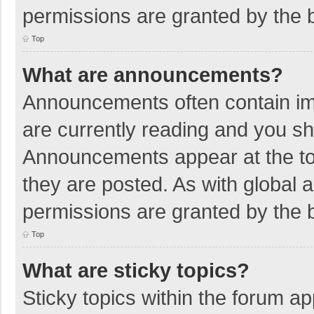
permissions are granted by the b
Top
What are announcements?
Announcements often contain imp
are currently reading and you s
Announcements appear at the top
they are posted. As with globa
permissions are granted by the b
Top
What are sticky topics?
Sticky topics within the forum 