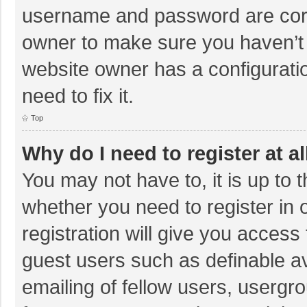
username and password are corre
owner to make sure you haven’t b
website owner has a configuratio
need to fix it.
Top
Why do I need to register at al
You may not have to, it is up to 
whether you need to register in
registration will give you access 
guest users such as definable a
emailing of fellow users, usergro