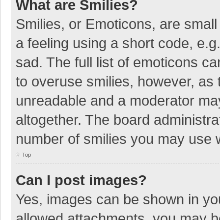
What are Smilies?
Smilies, or Emoticons, are smal
a feeling using a short code, e.g
sad. The full list of emoticons c
to overuse smilies, however, as 
unreadable and a moderator may
altogether. The board administrat
number of smilies you may use w
Top
Can I post images?
Yes, images can be shown in your
allowed attachments, you may be