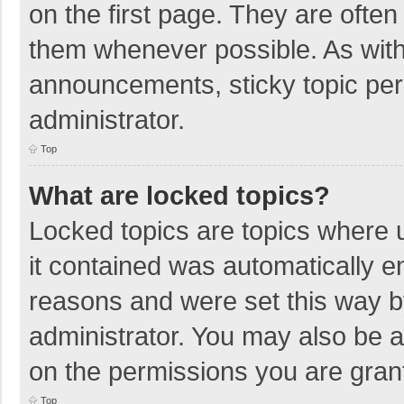
on the first page. They are ofte
them whenever possible. As wit
announcements, sticky topic per
administrator.
Top
What are locked topics?
Locked topics are topics where u
it contained was automatically 
reasons and were set this way b
administrator. You may also be 
on the permissions you are grant
Top