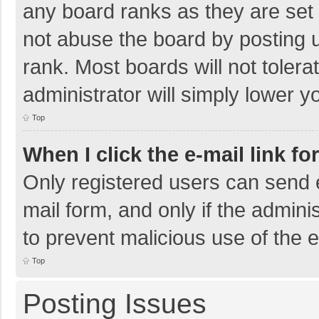
any board ranks as they are set 
not abuse the board by posting u
rank. Most boards will not tolera
administrator will simply lower y
Top
When I click the e-mail link fo
Only registered users can send e-
mail form, and only if the adminis
to prevent malicious use of the
Top
Posting Issues