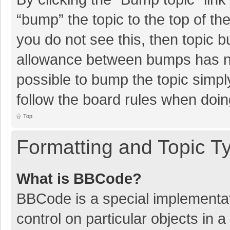
“bump” the topic to the top of th
you do not see this, then topic 
allowance between bumps has not
possible to bump the topic simply
follow the board rules when doin
Top
Formatting and Topic T
What is BBCode?
BBCode is a special implementat
control on particular objects in