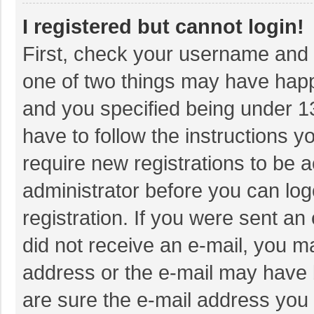
I registered but cannot login!
First, check your username and p
one of two things may have hap
and you specified being under 13 
have to follow the instructions 
require new registrations to be a
administrator before you can log
registration. If you were sent an 
did not receive an e-mail, you m
address or the e-mail may have b
are sure the e-mail address you 