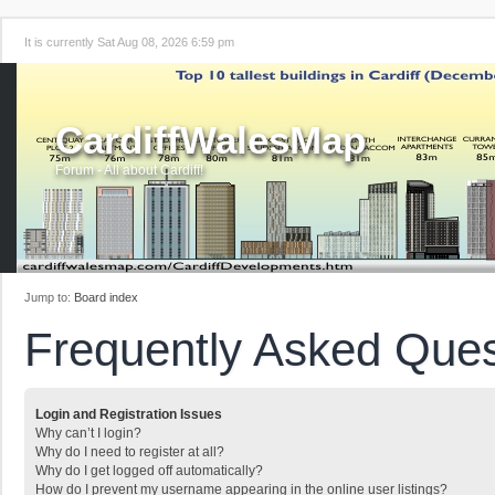
It is currently Sat Aug 08, 2026 6:59 pm
CardiffWalesMap
Forum - All about Cardiff!
Jump to:
Board index
Frequently Asked Ques
Login and Registration Issues
Why can’t I login?
Why do I need to register at all?
Why do I get logged off automatically?
How do I prevent my username appearing in the online user listings?