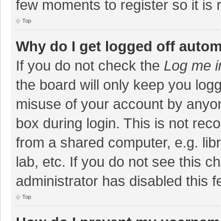
few moments to register so it i
Top
Why do I get logged off autom
If you do not check the
Log me i
the board will only keep you logg
misuse of your account by anyon
box during login. This is not r
from a shared computer, e.g. libr
lab, etc. If you do not see this 
administrator has disabled this f
Top