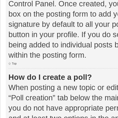
Control Panel. Once created, y
box on the posting form to add y
signature by default to all your 
button in your profile. If you do 
being added to individual posts
within the posting form.
Top
How do I create a poll?
When posting a new topic or editin
“Poll creation” tab below the mai
you do not have appropriate permi