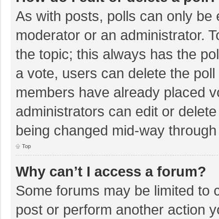
As with posts, polls can only be e
moderator or an administrator. To e
the topic; this always has the pol
a vote, users can delete the poll 
members have already placed vo
administrators can edit or delete 
being changed mid-way through a
Top
Why can’t I access a forum?
Some forums may be limited to ce
post or perform another action 