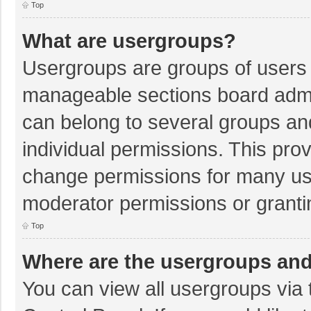
Top
What are usergroups?
Usergroups are groups of users 
manageable sections board admi
can belong to several groups a
individual permissions. This pro
change permissions for many us
moderator permissions or granti
Top
Where are the usergroups and
You can view all usergroups via 