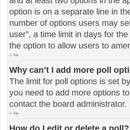
and at least two options in the a
option is on a separate line in t
number of options users may sel
user”, a time limit in days for the 
the option to allow users to amen
Top
Why can’t I add more poll opt
The limit for poll options is set b
you need to add more options to
contact the board administrator.
Top
How do I edit or delete a poll?