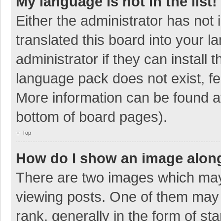
My language is not in the list!
Either the administrator has not
translated this board into your 
administrator if they can install
language pack does not exist, fee
More information can be found at
bottom of board pages).
Top
How do I show an image alon
There are two images which ma
viewing posts. One of them may
rank, generally in the form of sta