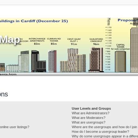
sMap
ons
User Levels and Groups
What are Administrators?
What are Moderators?
What are usergroups?
nline user listings?
Where are the usergroups and how do I join
How do I become a usergroup leader?
Why do some usergroups appear in a differe