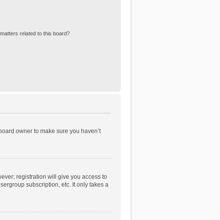
matters related to this board?
e board owner to make sure you haven’t
ever; registration will give you access to
ergroup subscription, etc. It only takes a