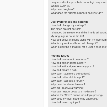
I registered in the past but cannot login any more
What is COPPA?
Why can’t I register?
What does the “Delete all board cookies” do?
User Preferences and settings
How do I change my settings?
The times are not correct!
I changed the timezone and the time is still wrong
My language is not in the list!
How do I show an image along with my usernam
What is my rank and how do I change it?
When I click the e-mail link for a user it asks me 
Posting Issues
How do I post a topic in a forum?
How do I edit or delete a post?
How do I add a signature to my post?
How do I create a poll?
Why can’t I add more poll options?
How do I edit or delete a poll?
Why can’t I access a forum?
Why can’t I add attachments?
Why did I receive a warning?
How can I report posts to a moderator?
What is the “Save” button for in topic posting?
Why does my post need to be approved?
How do I bump my topic?