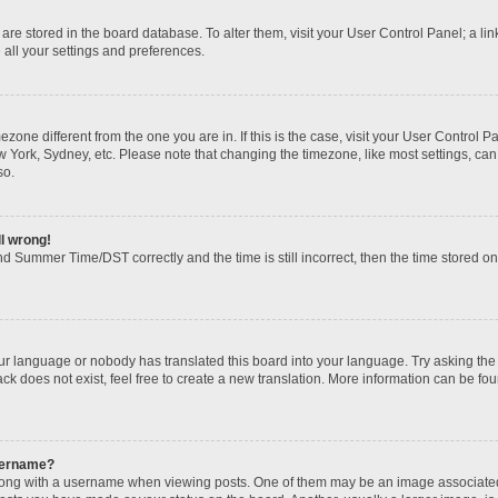
gs are stored in the board database. To alter them, visit your User Control Panel; a li
 all your settings and preferences.
imezone different from the one you are in. If this is the case, visit your User Contr
w York, Sydney, etc. Please note that changing the timezone, like most settings, can
so.
ll wrong!
d Summer Time/DST correctly and the time is still incorrect, then the time stored on t
our language or nobody has translated this board into your language. Try asking the b
k does not exist, feel free to create a new translation. More information can be fou
sername?
ng with a username when viewing posts. One of them may be an image associated wi