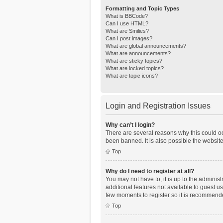
Formatting and Topic Types
What is BBCode?
Can I use HTML?
What are Smilies?
Can I post images?
What are global announcements?
What are announcements?
What are sticky topics?
What are locked topics?
What are topic icons?
Login and Registration Issues
Why can’t I login?
There are several reasons why this could oc
been banned. It is also possible the website
Top
Why do I need to register at all?
You may not have to, it is up to the adminis
additional features not available to guest u
few moments to register so it is recommend
Top