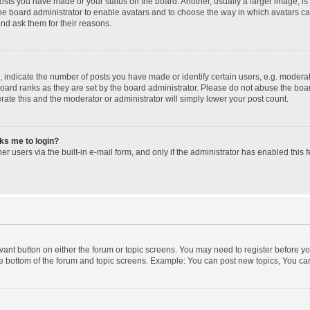
posts you have made or your status on the board. Another, usually a larger image, i
 the board administrator to enable avatars and to choose the way in which avatars c
and ask them for their reasons.
ndicate the number of posts you have made or identify certain users, e.g. moderato
oard ranks as they are set by the board administrator. Please do not abuse the boar
erate this and the moderator or administrator will simply lower your post count.
sks me to login?
r users via the built-in e-mail form, and only if the administrator has enabled this f
levant button on either the forum or topic screens. You may need to register before yo
e bottom of the forum and topic screens. Example: You can post new topics, You can 