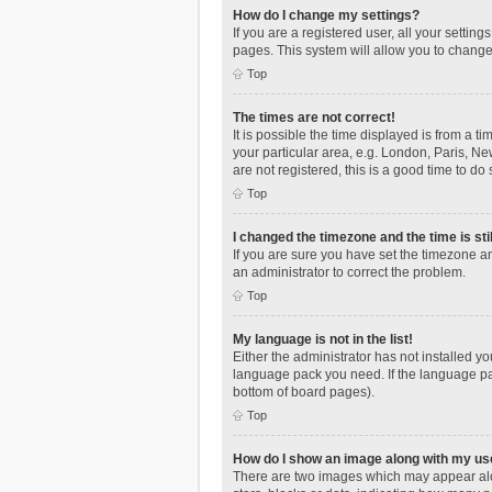
How do I change my settings?
If you are a registered user, all your settin
pages. This system will allow you to change
Top
The times are not correct!
It is possible the time displayed is from a t
your particular area, e.g. London, Paris, Ne
are not registered, this is a good time to do 
Top
I changed the timezone and the time is sti
If you are sure you have set the timezone an
an administrator to correct the problem.
Top
My language is not in the list!
Either the administrator has not installed y
language pack you need. If the language pac
bottom of board pages).
Top
How do I show an image along with my u
There are two images which may appear alo