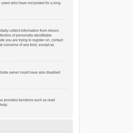
e users who have not posted for a long
tially collect information from minors
ection of personally identifiable
te you are trying to register on, contact
gal concerns of any kind, except as
ebsite owner could have also disabled
so provides functions such as read
help.