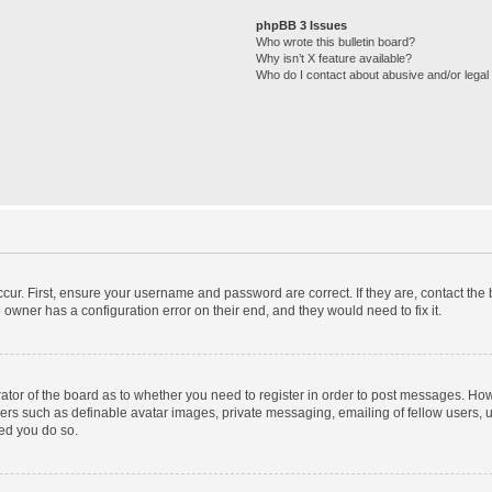
phpBB 3 Issues
Who wrote this bulletin board?
Why isn’t X feature available?
Who do I contact about abusive and/or legal 
cur. First, ensure your username and password are correct. If they are, contact th
 owner has a configuration error on their end, and they would need to fix it.
trator of the board as to whether you need to register in order to post messages. How
sers such as definable avatar images, private messaging, emailing of fellow users, us
ed you do so.