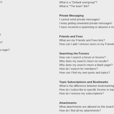
?!
What is a “Default usergroup”?
What is “The team” link?
Private Messaging
I cannot send private messages!
I keep getting unwanted private messages!
I have received a spamming or abusive e-ma
!
Friends and Foes
What are my Friends and Foes lists?
e?
How can I add / remove users to my Friends
to login?
Searching the Forums
How can I search a forum or forums?
Why does my search return no results?
Why does my search return a blank page!?
How do I search for members?
How can I find my own posts and topics?
Topic Subscriptions and Bookmarks
What is the difference between bookmarking
How do I subscribe to specific forums or top
How do I remove my subscriptions?
Attachments
What attachments are allowed on this board
How do I find all my attachments?