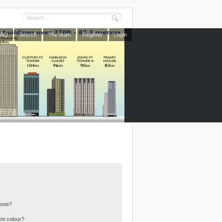
FAQ
Search
The team
Register
Login
 one?
nt colour?