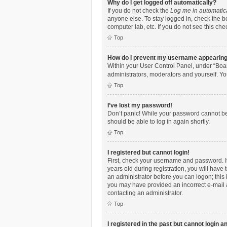
Why do I get logged off automatically?
If you do not check the
Log me in automatic
anyone else. To stay logged in, check the bo
computer lab, etc. If you do not see this ch
Top
How do I prevent my username appearing i
Within your User Control Panel, under “Boar
administrators, moderators and yourself. Yo
Top
I’ve lost my password!
Don’t panic! While your password cannot be r
should be able to log in again shortly.
Top
I registered but cannot login!
First, check your username and password. I
years old during registration, you will have 
an administrator before you can logon; this i
you may have provided an incorrect e-mail a
contacting an administrator.
Top
I registered in the past but cannot login 