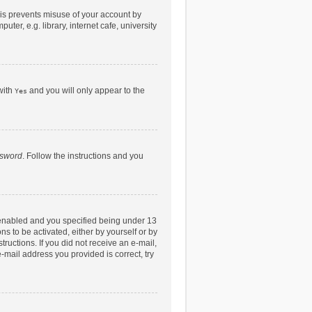
his prevents misuse of your account by
er, e.g. library, internet cafe, university
with
and you will only appear to the
Yes
ssword
. Follow the instructions and you
 enabled and you specified being under 13
ns to be activated, either by yourself or by
tructions. If you did not receive an e-mail,
-mail address you provided is correct, try