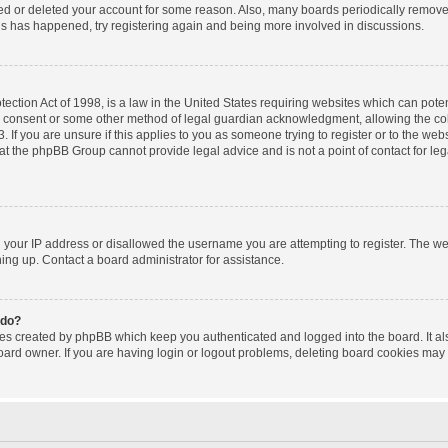
ated or deleted your account for some reason. Also, many boards periodically remov
this has happened, try registering again and being more involved in discussions.
ction Act of 1998, is a law in the United States requiring websites which can poten
l consent or some other method of legal guardian acknowledgment, allowing the coll
 If you are unsure if this applies to you as someone trying to register or to the websi
at the phpBB Group cannot provide legal advice and is not a point of contact for le
d your IP address or disallowed the username you are attempting to register. The w
gning up. Contact a board administrator for assistance.
 do?
ies created by phpBB which keep you authenticated and logged into the board. It al
oard owner. If you are having login or logout problems, deleting board cookies may 