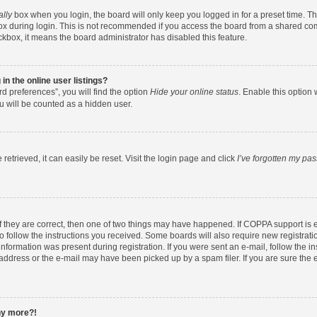
ally
box when you login, the board will only keep you logged in for a preset time. T
x during login. This is not recommended if you access the board from a shared comput
eckbox, it means the board administrator has disabled this feature.
n the online user listings?
d preferences”, you will find the option
Hide your online status
. Enable this option 
u will be counted as a hidden user.
etrieved, it can easily be reset. Visit the login page and click
I’ve forgotten my pa
f they are correct, then one of two things may have happened. If COPPA support is
to follow the instructions you received. Some boards will also require new registratio
nformation was present during registration. If you were sent an e-mail, follow the ins
ddress or the e-mail may have been picked up by a spam filer. If you are sure the e
any more?!