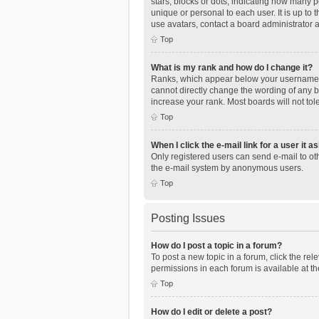
stars, blocks or dots, indicating how many 
unique or personal to each user. It is up to
use avatars, contact a board administrator 
Top
What is my rank and how do I change it?
Ranks, which appear below your username, i
cannot directly change the wording of any b
increase your rank. Most boards will not tol
Top
When I click the e-mail link for a user it a
Only registered users can send e-mail to othe
the e-mail system by anonymous users.
Top
Posting Issues
How do I post a topic in a forum?
To post a new topic in a forum, click the re
permissions in each forum is available at th
Top
How do I edit or delete a post?