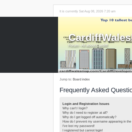
It is currently Sat Aug 08, 2026 7:20 am
CardiffWale
Forum - All about Cardiff!
Jump to:
Board index
Frequently Asked Questi
Login and Registration Issues
Why can’t I login?
Why do I need to register at all?
Why do I get logged off automatically?
How do I prevent my username appearing in the o
I’ve lost my password!
I registered but cannot login!