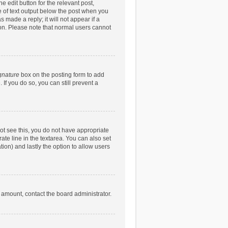
e edit button for the relevant post,
ce of text output below the post when you
 made a reply; it will not appear if a
ion. Please note that normal users cannot
gnature
box on the posting form to add
 If you do so, you can still prevent a
nnot see this, you do not have appropriate
rate line in the textarea. You can also set
tion) and lastly the option to allow users
d amount, contact the board administrator.