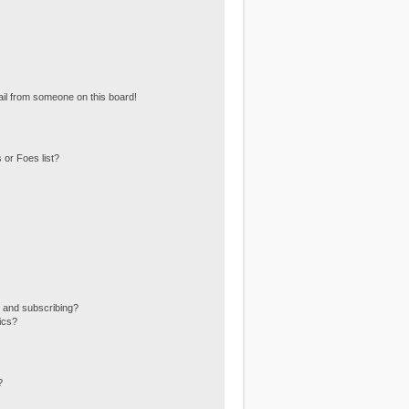
il from someone on this board!
 or Foes list?
 and subscribing?
ics?
?