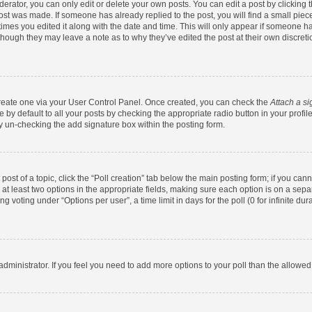
rator, you can only edit or delete your own posts. You can edit a post by clicking th
post was made. If someone has already replied to the post, you will find a small pie
 times you edited it along with the date and time. This will only appear if someone has
 though they may leave a note as to why they’ve edited the post at their own discret
 create one via your User Control Panel. Once created, you can check the
Attach a si
by default to all your posts by checking the appropriate radio button in your profile.
y un-checking the add signature box within the posting form.
 post of a topic, click the “Poll creation” tab below the main posting form; if you ca
d at least two options in the appropriate fields, making sure each option is on a sepa
 voting under “Options per user”, a time limit in days for the poll (0 for infinite dura
d administrator. If you feel you need to add more options to your poll than the allowe