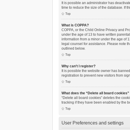
It is possible an administrator has deactiv
time to reduce the size of the database. If 
Top
What is COPPA?
COPPA, or the Child Online Privacy and Prote
under the age of 13 to have written parenta
information from a minor under the age of 13.
legal counsel for assistance. Please note th
outlined below.
Top
Why can’t I register?
It is possible the website owner has banne
registration to prevent new visitors from si
Top
What does the “Delete all board cookies”
“Delete all board cookies” deletes the cook
tracking if they have been enabled by the b
Top
User Preferences and settings