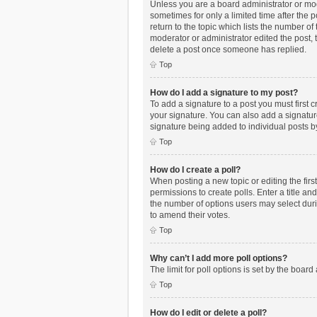
Unless you are a board administrator or mode
sometimes for only a limited time after the 
return to the topic which lists the number of
moderator or administrator edited the post,
delete a post once someone has replied.
Top
How do I add a signature to my post?
To add a signature to a post you must first
your signature. You can also add a signature 
signature being added to individual posts b
Top
How do I create a poll?
When posting a new topic or editing the first
permissions to create polls. Enter a title an
the number of options users may select during
to amend their votes.
Top
Why can’t I add more poll options?
The limit for poll options is set by the boar
Top
How do I edit or delete a poll?