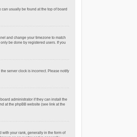
nk can usually be found at the top of board
ol Panel and change your timezone to match
 only be done by registered users. If you
he server clock is incorrect. Please notify
oard administrator if they can install the
nd at the phpBB website (see link at the
th your rank, generally in the form of