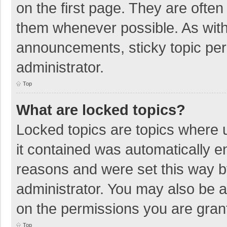
on the first page. They are ofte
them whenever possible. As wit
announcements, sticky topic per
administrator.
Top
What are locked topics?
Locked topics are topics where u
it contained was automatically 
reasons and were set this way b
administrator. You may also be 
on the permissions you are grant
Top