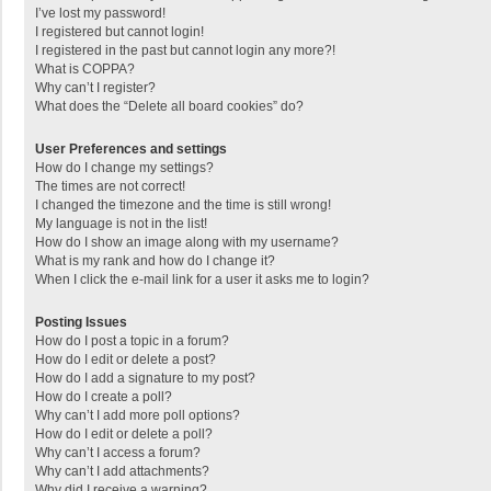
I’ve lost my password!
I registered but cannot login!
I registered in the past but cannot login any more?!
What is COPPA?
Why can’t I register?
What does the “Delete all board cookies” do?
User Preferences and settings
How do I change my settings?
The times are not correct!
I changed the timezone and the time is still wrong!
My language is not in the list!
How do I show an image along with my username?
What is my rank and how do I change it?
When I click the e-mail link for a user it asks me to login?
Posting Issues
How do I post a topic in a forum?
How do I edit or delete a post?
How do I add a signature to my post?
How do I create a poll?
Why can’t I add more poll options?
How do I edit or delete a poll?
Why can’t I access a forum?
Why can’t I add attachments?
Why did I receive a warning?