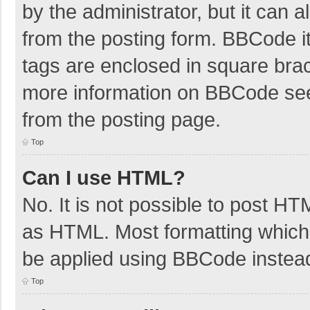
by the administrator, but it can 
from the posting form. BBCode its
tags are enclosed in square brac
more information on BBCode se
from the posting page.
Top
Can I use HTML?
No. It is not possible to post H
as HTML. Most formatting which
be applied using BBCode instea
Top