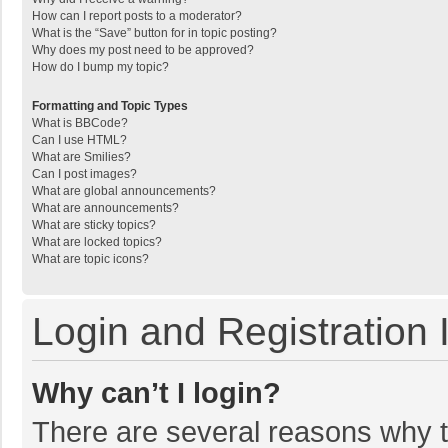
How can I report posts to a moderator?
What is the “Save” button for in topic posting?
Why does my post need to be approved?
How do I bump my topic?
Formatting and Topic Types
What is BBCode?
Can I use HTML?
What are Smilies?
Can I post images?
What are global announcements?
What are announcements?
What are sticky topics?
What are locked topics?
What are topic icons?
Login and Registration 
Why can’t I login?
There are several reasons why th