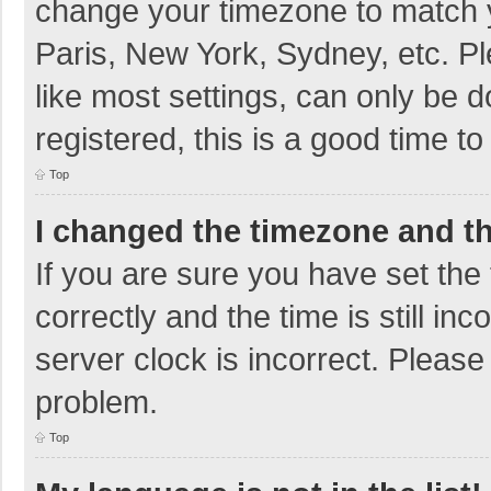
change your timezone to match y
Paris, New York, Sydney, etc. P
like most settings, can only be d
registered, this is a good time to
Top
I changed the timezone and the
If you are sure you have set t
correctly and the time is still in
server clock is incorrect. Please 
problem.
Top