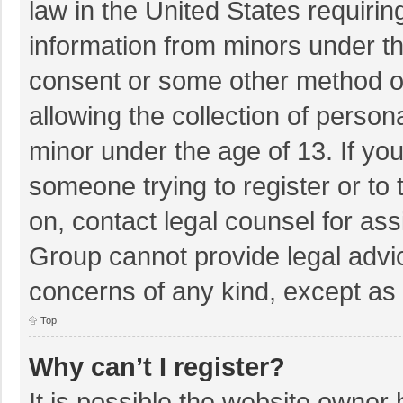
law in the United States requirin
information from minors under th
consent or some other method o
allowing the collection of persona
minor under the age of 13. If you
someone trying to register or to 
on, contact legal counsel for as
Group cannot provide legal advice
concerns of any kind, except as 
Top
Why can’t I register?
It is possible the website owner