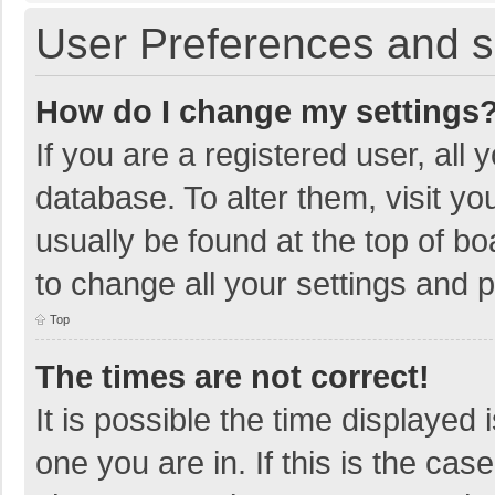
User Preferences and s
How do I change my settings
If you are a registered user, all 
database. To alter them, visit yo
usually be found at the top of b
to change all your settings and 
Top
The times are not correct!
It is possible the time displayed 
one you are in. If this is the cas