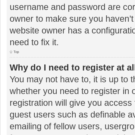
username and password are corre
owner to make sure you haven’t b
website owner has a configuratio
need to fix it.
Top
Why do I need to register at al
You may not have to, it is up to 
whether you need to register in
registration will give you access 
guest users such as definable a
emailing of fellow users, usergro