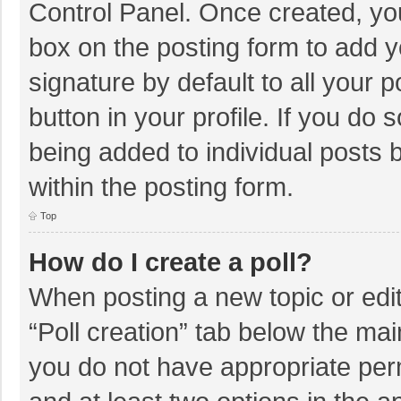
Control Panel. Once created, y
box on the posting form to add y
signature by default to all your 
button in your profile. If you do 
being added to individual posts
within the posting form.
Top
How do I create a poll?
When posting a new topic or editin
“Poll creation” tab below the mai
you do not have appropriate permi