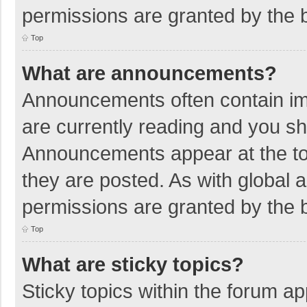
permissions are granted by the b
Top
What are announcements?
Announcements often contain imp
are currently reading and you s
Announcements appear at the top
they are posted. As with globa
permissions are granted by the b
Top
What are sticky topics?
Sticky topics within the forum 