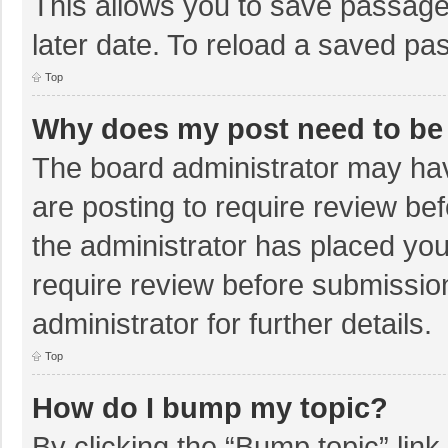
This allows you to save passage
later date. To reload a saved pas
Top
Why does my post need to be
The board administrator may hav
are posting to require review bef
the administrator has placed yo
require review before submissio
administrator for further details.
Top
How do I bump my topic?
By clicking the “Bump topic” lin