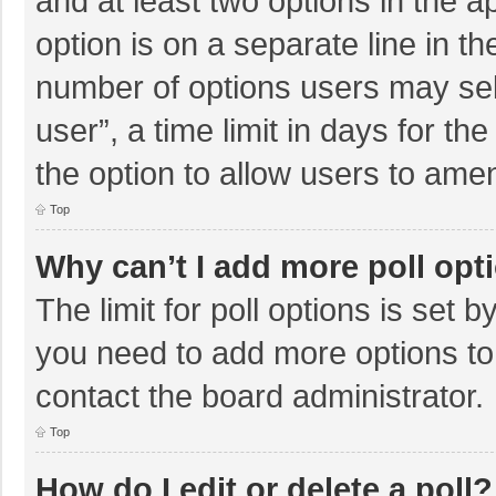
and at least two options in the a
option is on a separate line in t
number of options users may sel
user”, a time limit in days for the 
the option to allow users to amen
Top
Why can’t I add more poll opt
The limit for poll options is set b
you need to add more options to
contact the board administrator.
Top
How do I edit or delete a poll?