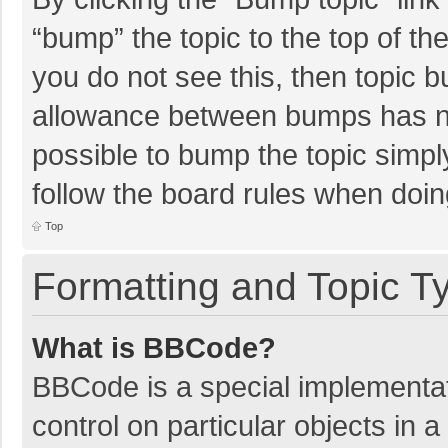
“bump” the topic to the top of th
you do not see this, then topic 
allowance between bumps has not
possible to bump the topic simply
follow the board rules when doin
Top
Formatting and Topic T
What is BBCode?
BBCode is a special implementat
control on particular objects in