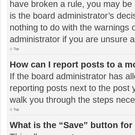
have broken a rule, you may be i
is the board administrator’s de
nothing to do with the warnings 
administrator if you are unsure
Top
How can I report posts to a m
If the board administrator has al
reporting posts next to the post y
walk you through the steps neces
Top
What is the “Save” button for 