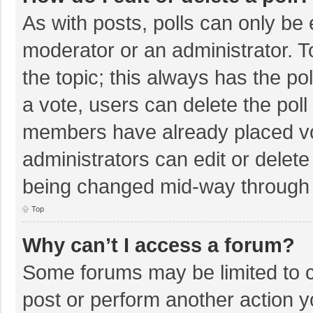
As with posts, polls can only be e
moderator or an administrator. To e
the topic; this always has the pol
a vote, users can delete the poll 
members have already placed vo
administrators can edit or delete 
being changed mid-way through a
Top
Why can’t I access a forum?
Some forums may be limited to ce
post or perform another action 