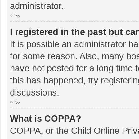
administrator.
Top
I registered in the past but c
It is possible an administrator 
for some reason. Also, many bo
have not posted for a long time t
this has happened, try registeri
discussions.
Top
What is COPPA?
COPPA, or the Child Online Priva