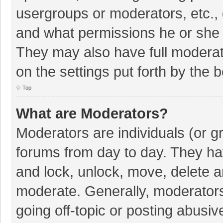
usergroups or moderators, etc.,
and what permissions he or she 
They may also have full moderato
on the settings put forth by the 
Top
What are Moderators?
Moderators are individuals (or gr
forums from day to day. They hav
and lock, unlock, move, delete an
moderate. Generally, moderators
going off-topic or posting abusiv