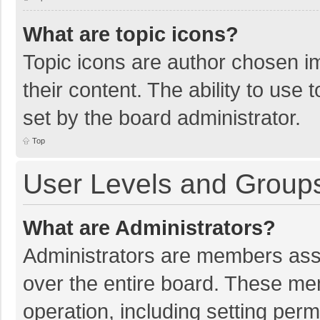
What are topic icons?
Topic icons are author chosen im
their content. The ability to use
set by the board administrator.
Top
User Levels and Group
What are Administrators?
Administrators are members assig
over the entire board. These mem
operation, including setting per