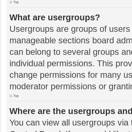
Top
What are usergroups?
Usergroups are groups of users 
manageable sections board admi
can belong to several groups a
individual permissions. This pro
change permissions for many us
moderator permissions or granti
Top
Where are the usergroups and
You can view all usergroups via 