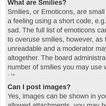
What are Smilies?
Smilies, or Emoticons, are smal
a feeling using a short code, e.g
sad. The full list of emoticons c
to overuse smilies, however, as 
unreadable and a moderator may
altogether. The board administrat
number of smilies you may use w
Top
Can I post images?
Yes, images can be shown in your
allowed attachments, you may be