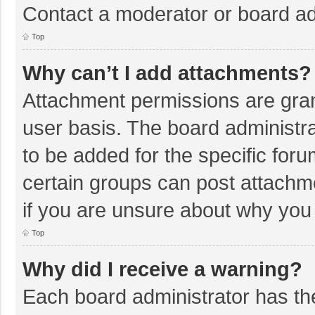
Contact a moderator or board ad
Top
Why can’t I add attachments?
Attachment permissions are gran
user basis. The board administr
to be added for the specific foru
certain groups can post attachm
if you are unsure about why you
Top
Why did I receive a warning?
Each board administrator has their