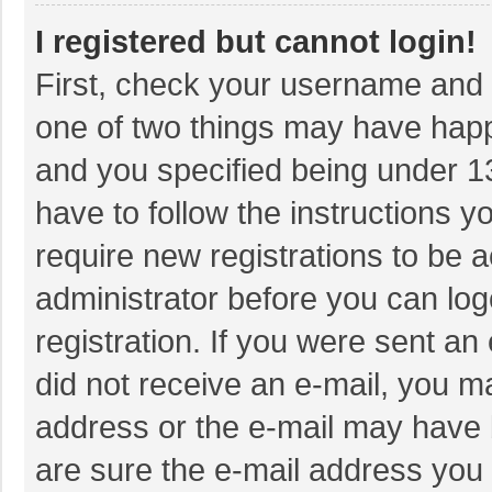
I registered but cannot login!
First, check your username and p
one of two things may have hap
and you specified being under 13 
have to follow the instructions 
require new registrations to be a
administrator before you can log
registration. If you were sent an 
did not receive an e-mail, you m
address or the e-mail may have b
are sure the e-mail address you 