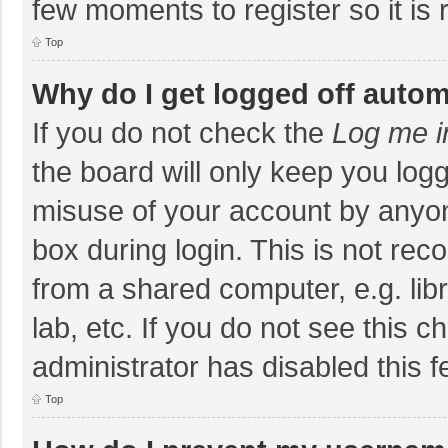
few moments to register so it i
Top
Why do I get logged off autom
If you do not check the
Log me i
the board will only keep you logg
misuse of your account by anyon
box during login. This is not r
from a shared computer, e.g. libr
lab, etc. If you do not see this 
administrator has disabled this f
Top