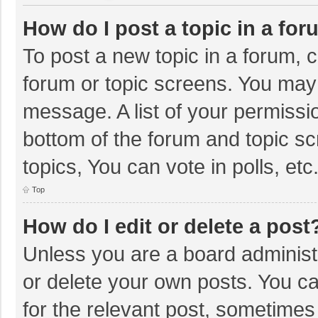
How do I post a topic in a fo
To post a new topic in a forum, c
forum or topic screens. You may 
message. A list of your permissio
bottom of the forum and topic s
topics, You can vote in polls, etc
Top
How do I edit or delete a post
Unless you are a board administr
or delete your own posts. You can
for the relevant post, sometimes f