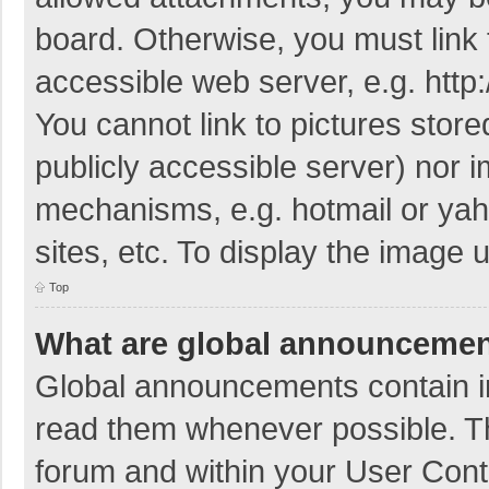
board. Otherwise, you must link 
accessible web server, e.g. htt
You cannot link to pictures store
publicly accessible server) nor 
mechanisms, e.g. hotmail or ya
sites, etc. To display the image
Top
What are global announceme
Global announcements contain i
read them whenever possible. The
forum and within your User Con