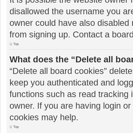
disallowed the username you are
owner could have also disabled r
from signing up. Contact a board
Top
What does the “Delete all boa
“Delete all board cookies” dele
keep you authenticated and logge
functions such as read tracking 
owner. If you are having login o
cookies may help.
Top