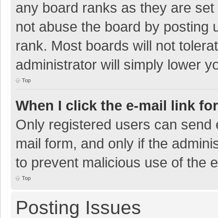
any board ranks as they are set 
not abuse the board by posting u
rank. Most boards will not tolera
administrator will simply lower y
Top
When I click the e-mail link fo
Only registered users can send e-
mail form, and only if the adminis
to prevent malicious use of the
Top
Posting Issues