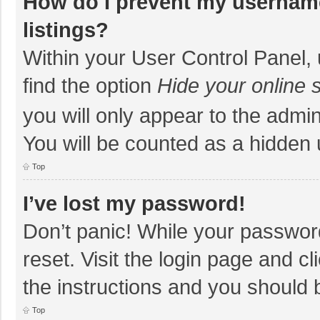
How do I prevent my username
listings?
Within your User Control Panel, 
find the option
Hide your online 
you will only appear to the admi
You will be counted as a hidden 
Top
I’ve lost my password!
Don’t panic! While your password
reset. Visit the login page and cl
the instructions and you should b
Top