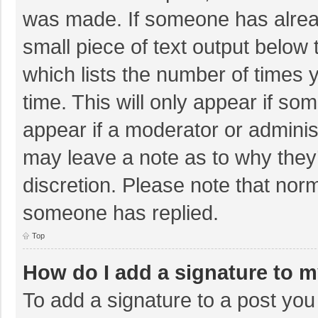
was made. If someone has already
small piece of text output below 
which lists the number of times y
time. This will only appear if so
appear if a moderator or adminis
may leave a note as to why they’
discretion. Please note that nor
someone has replied.
Top
How do I add a signature to 
To add a signature to a post you