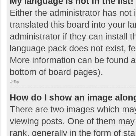
My language is not in the list!
Either the administrator has not
translated this board into your 
administrator if they can install
language pack does not exist, fee
More information can be found at
bottom of board pages).
Top
How do I show an image alon
There are two images which ma
viewing posts. One of them may
rank, generally in the form of sta