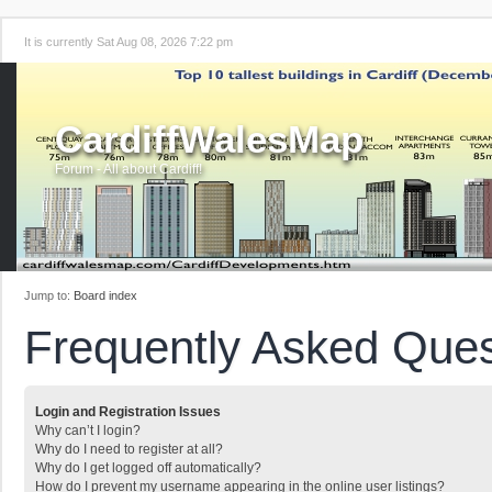
It is currently Sat Aug 08, 2026 7:22 pm
CardiffWalesMap
Forum - All about Cardiff!
Jump to:
Board index
Frequently Asked Ques
Login and Registration Issues
Why can’t I login?
Why do I need to register at all?
Why do I get logged off automatically?
How do I prevent my username appearing in the online user listings?