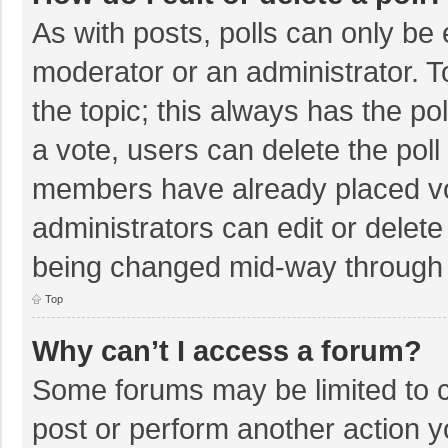
As with posts, polls can only be e
moderator or an administrator. To e
the topic; this always has the pol
a vote, users can delete the poll 
members have already placed vo
administrators can edit or delete 
being changed mid-way through a
Top
Why can’t I access a forum?
Some forums may be limited to ce
post or perform another action 