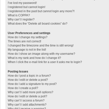
I’ve lost my password!
I registered but cannot login!
I registered in the past but cannot login any more?!
What is COPPA?
Why can’t I register?
What does the “Delete all board cookies” do?
User Preferences and settings
How do I change my settings?
The times are not correct!
I changed the timezone and the time is still wrong!
My language is not in the list!
How do I show an image along with my username?
What is my rank and how do I change it?
When I click the e-mail link for a user it asks me to login?
Posting Issues
How do I post a topic in a forum?
How do I edit or delete a post?
How do I add a signature to my post?
How do I create a poll?
Why can’t I add more poll options?
How do I edit or delete a poll?
Why can’t I access a forum?
Why can’t I add attachments?
Why did I receive a warning?