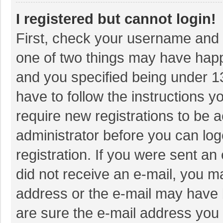
I registered but cannot login!
First, check your username and p
one of two things may have hap
and you specified being under 13 
have to follow the instructions 
require new registrations to be a
administrator before you can log
registration. If you were sent an 
did not receive an e-mail, you m
address or the e-mail may have b
are sure the e-mail address you 