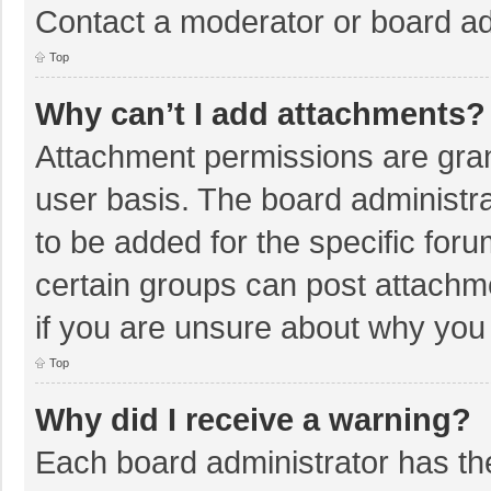
Contact a moderator or board ad
Top
Why can’t I add attachments?
Attachment permissions are gran
user basis. The board administr
to be added for the specific foru
certain groups can post attachm
if you are unsure about why you
Top
Why did I receive a warning?
Each board administrator has their