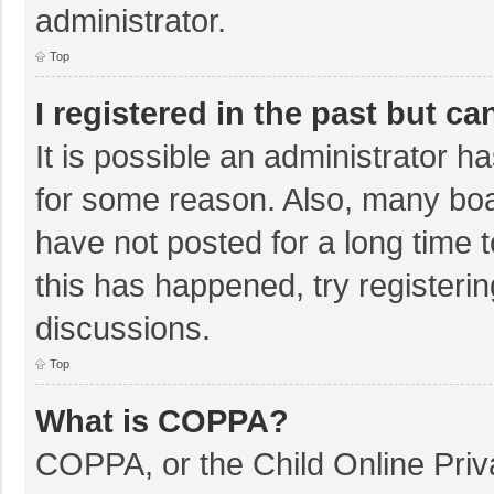
administrator.
Top
I registered in the past but c
It is possible an administrator 
for some reason. Also, many bo
have not posted for a long time t
this has happened, try registeri
discussions.
Top
What is COPPA?
COPPA, or the Child Online Priva