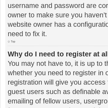
username and password are corre
owner to make sure you haven’t b
website owner has a configuratio
need to fix it.
Top
Why do I need to register at al
You may not have to, it is up to 
whether you need to register in
registration will give you access 
guest users such as definable a
emailing of fellow users, usergro