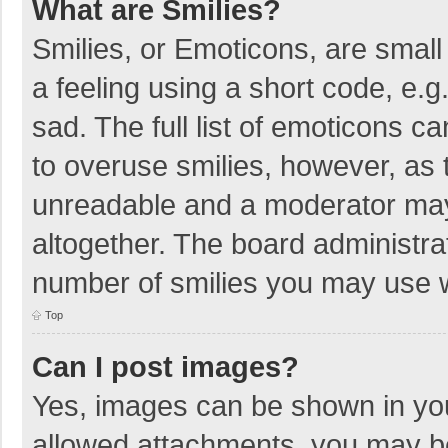
What are Smilies?
Smilies, or Emoticons, are smal
a feeling using a short code, e.g
sad. The full list of emoticons c
to overuse smilies, however, as 
unreadable and a moderator may
altogether. The board administrat
number of smilies you may use w
Top
Can I post images?
Yes, images can be shown in your
allowed attachments, you may be