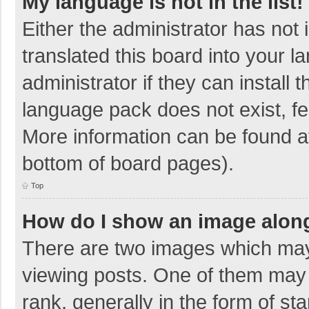
My language is not in the list!
Either the administrator has not
translated this board into your 
administrator if they can install
language pack does not exist, fee
More information can be found at
bottom of board pages).
Top
How do I show an image alon
There are two images which ma
viewing posts. One of them may
rank, generally in the form of sta