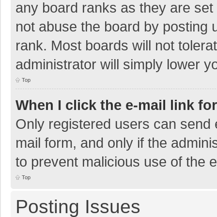
any board ranks as they are set 
not abuse the board by posting u
rank. Most boards will not tolera
administrator will simply lower y
Top
When I click the e-mail link fo
Only registered users can send e-
mail form, and only if the adminis
to prevent malicious use of the
Top
Posting Issues