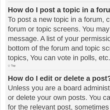
How do I post a topic in a fo
To post a new topic in a forum, c
forum or topic screens. You may 
message. A list of your permissio
bottom of the forum and topic s
topics, You can vote in polls, etc
Top
How do I edit or delete a post
Unless you are a board administr
or delete your own posts. You can
for the relevant post, sometimes f