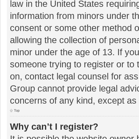
law in the United States requirin
information from minors under th
consent or some other method o
allowing the collection of persona
minor under the age of 13. If you
someone trying to register or to 
on, contact legal counsel for as
Group cannot provide legal advice
concerns of any kind, except as 
Top
Why can’t I register?
It is possible the website owner