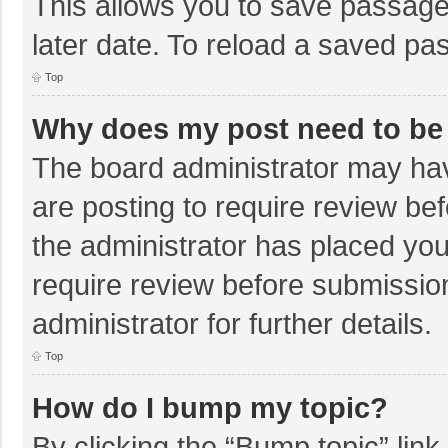
This allows you to save passage
later date. To reload a saved pas
Top
Why does my post need to be
The board administrator may hav
are posting to require review bef
the administrator has placed yo
require review before submissio
administrator for further details.
Top
How do I bump my topic?
By clicking the “Bump topic” lin