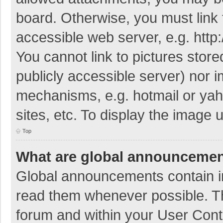
board. Otherwise, you must link 
accessible web server, e.g. htt
You cannot link to pictures store
publicly accessible server) nor 
mechanisms, e.g. hotmail or ya
sites, etc. To display the image
Top
What are global announceme
Global announcements contain i
read them whenever possible. The
forum and within your User Con