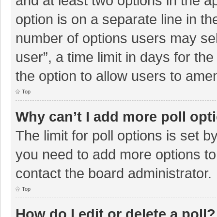
and at least two options in the a
option is on a separate line in t
number of options users may sel
user”, a time limit in days for the 
the option to allow users to amen
Top
Why can’t I add more poll opt
The limit for poll options is set b
you need to add more options to
contact the board administrator.
Top
How do I edit or delete a poll?