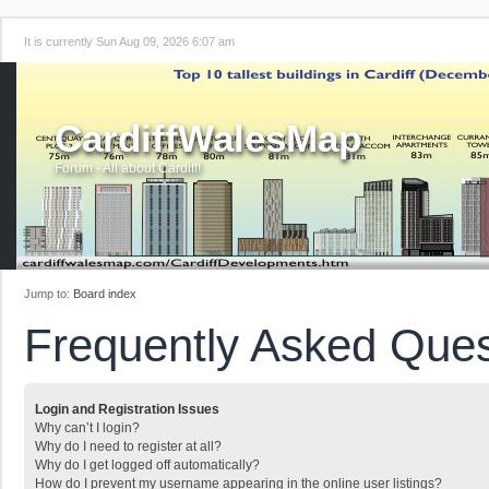
It is currently Sun Aug 09, 2026 6:07 am
CardiffWalesMap
Forum - All about Cardiff!
Jump to:
Board index
Frequently Asked Ques
Login and Registration Issues
Why can’t I login?
Why do I need to register at all?
Why do I get logged off automatically?
How do I prevent my username appearing in the online user listings?