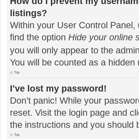
How do I prevent my username
listings?
Within your User Control Panel, 
find the option
Hide your online 
you will only appear to the admi
You will be counted as a hidden 
Top
I’ve lost my password!
Don’t panic! While your password
reset. Visit the login page and cl
the instructions and you should b
Top