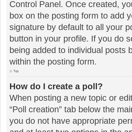
Control Panel. Once created, y
box on the posting form to add y
signature by default to all your 
button in your profile. If you do 
being added to individual posts
within the posting form.
Top
How do I create a poll?
When posting a new topic or editin
“Poll creation” tab below the mai
you do not have appropriate permi