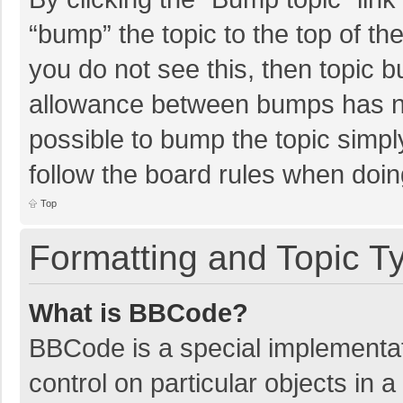
“bump” the topic to the top of th
you do not see this, then topic 
allowance between bumps has not
possible to bump the topic simply
follow the board rules when doin
Top
Formatting and Topic T
What is BBCode?
BBCode is a special implementat
control on particular objects in