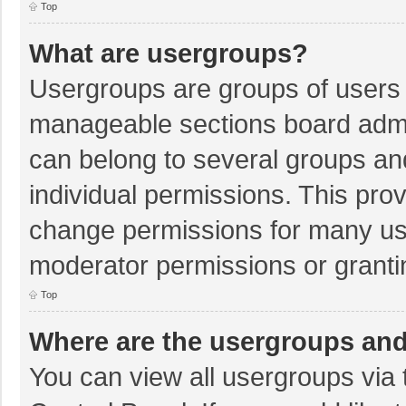
Top
What are usergroups?
Usergroups are groups of users 
manageable sections board admi
can belong to several groups a
individual permissions. This pro
change permissions for many us
moderator permissions or granti
Top
Where are the usergroups and
You can view all usergroups via 