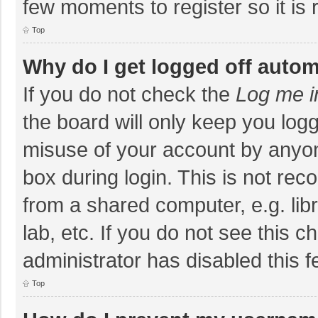
few moments to register so it i
Top
Why do I get logged off autom
If you do not check the
Log me i
the board will only keep you logg
misuse of your account by anyon
box during login. This is not r
from a shared computer, e.g. libr
lab, etc. If you do not see this 
administrator has disabled this f
Top