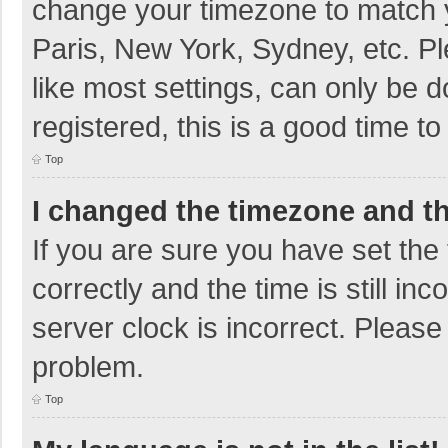
change your timezone to match y
Paris, New York, Sydney, etc. P
like most settings, can only be d
registered, this is a good time to
Top
I changed the timezone and the
If you are sure you have set t
correctly and the time is still in
server clock is incorrect. Please 
problem.
Top