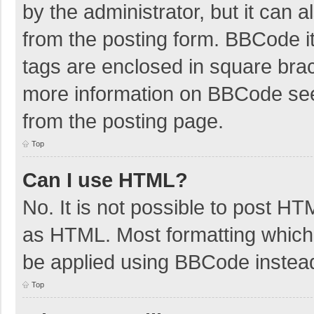
by the administrator, but it can 
from the posting form. BBCode its
tags are enclosed in square brac
more information on BBCode se
from the posting page.
Top
Can I use HTML?
No. It is not possible to post H
as HTML. Most formatting which
be applied using BBCode instea
Top