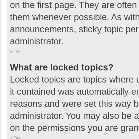
on the first page. They are ofte
them whenever possible. As wit
announcements, sticky topic per
administrator.
Top
What are locked topics?
Locked topics are topics where u
it contained was automatically 
reasons and were set this way b
administrator. You may also be 
on the permissions you are grant
Top