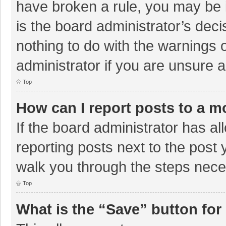
have broken a rule, you may be i
is the board administrator’s de
nothing to do with the warnings 
administrator if you are unsure
Top
How can I report posts to a m
If the board administrator has al
reporting posts next to the post y
walk you through the steps neces
Top
What is the “Save” button for 