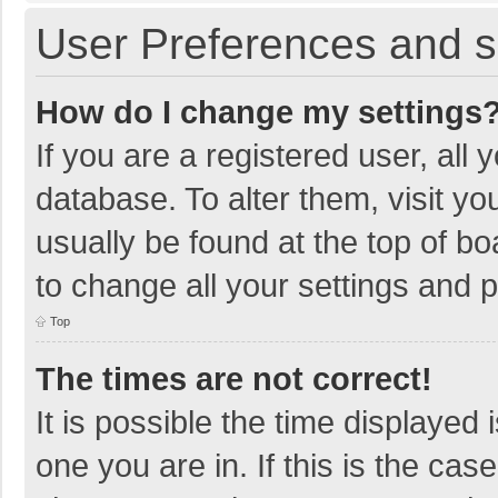
User Preferences and s
How do I change my settings
If you are a registered user, all 
database. To alter them, visit yo
usually be found at the top of b
to change all your settings and 
Top
The times are not correct!
It is possible the time displayed 
one you are in. If this is the cas