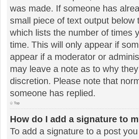
was made. If someone has already
small piece of text output below 
which lists the number of times y
time. This will only appear if so
appear if a moderator or adminis
may leave a note as to why they’
discretion. Please note that nor
someone has replied.
Top
How do I add a signature to 
To add a signature to a post you