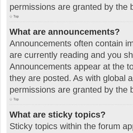
permissions are granted by the b
Top
What are announcements?
Announcements often contain imp
are currently reading and you s
Announcements appear at the top
they are posted. As with globa
permissions are granted by the b
Top
What are sticky topics?
Sticky topics within the forum 