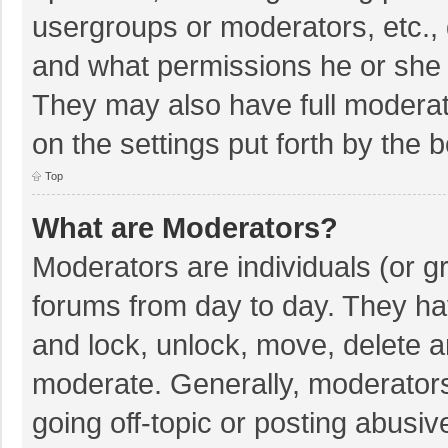
usergroups or moderators, etc.,
and what permissions he or she 
They may also have full moderato
on the settings put forth by the 
Top
What are Moderators?
Moderators are individuals (or gr
forums from day to day. They hav
and lock, unlock, move, delete an
moderate. Generally, moderators
going off-topic or posting abusiv