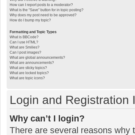
How can I report posts to a moderator?
What is the “Save” button for in topic posting?
Why does my post need to be approved?
How do I bump my topic?
Formatting and Topic Types
What is BBCode?
Can I use HTML?
What are Smilies?
Can I post images?
What are global announcements?
What are announcements?
What are sticky topics?
What are locked topics?
What are topic icons?
Login and Registration 
Why can’t I login?
There are several reasons why th