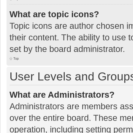
What are topic icons?
Topic icons are author chosen im
their content. The ability to use
set by the board administrator.
Top
User Levels and Group
What are Administrators?
Administrators are members assig
over the entire board. These mem
operation, including setting per