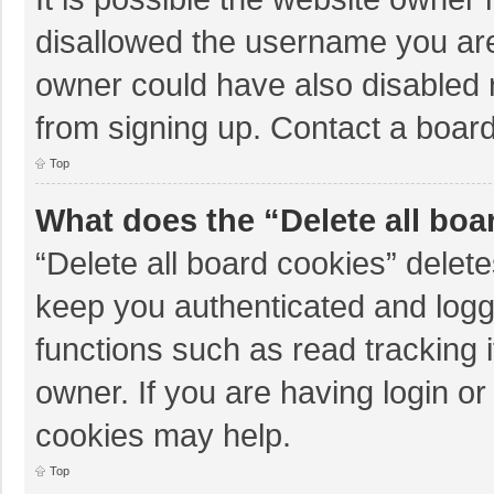
disallowed the username you are
owner could have also disabled r
from signing up. Contact a board
Top
What does the “Delete all boa
“Delete all board cookies” dele
keep you authenticated and logge
functions such as read tracking 
owner. If you are having login o
cookies may help.
Top