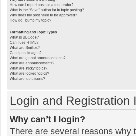
How can I report posts to a moderator?
What is the “Save” button for in topic posting?
Why does my post need to be approved?
How do I bump my topic?
Formatting and Topic Types
What is BBCode?
Can I use HTML?
What are Smilies?
Can I post images?
What are global announcements?
What are announcements?
What are sticky topics?
What are locked topics?
What are topic icons?
Login and Registration 
Why can’t I login?
There are several reasons why th