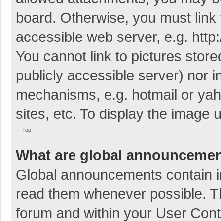
board. Otherwise, you must link 
accessible web server, e.g. htt
You cannot link to pictures store
publicly accessible server) nor 
mechanisms, e.g. hotmail or ya
sites, etc. To display the image
Top
What are global announceme
Global announcements contain i
read them whenever possible. The
forum and within your User Con