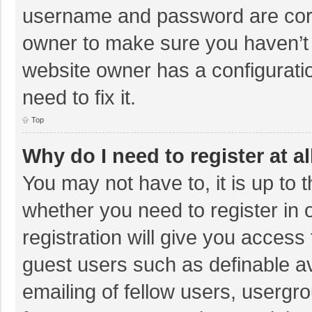
username and password are corre
owner to make sure you haven’t b
website owner has a configuratio
need to fix it.
Top
Why do I need to register at al
You may not have to, it is up to 
whether you need to register in
registration will give you access 
guest users such as definable a
emailing of fellow users, usergro