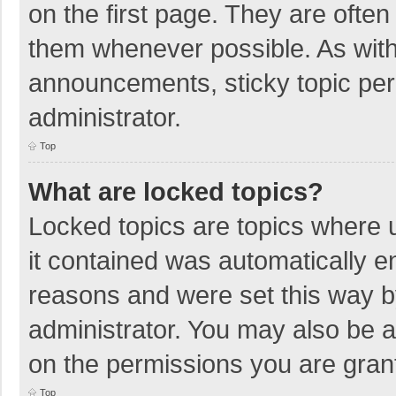
on the first page. They are ofte
them whenever possible. As wit
announcements, sticky topic per
administrator.
Top
What are locked topics?
Locked topics are topics where u
it contained was automatically 
reasons and were set this way b
administrator. You may also be 
on the permissions you are grant
Top