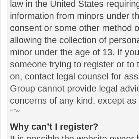
law in the United States requirin
information from minors under th
consent or some other method o
allowing the collection of persona
minor under the age of 13. If you
someone trying to register or to 
on, contact legal counsel for as
Group cannot provide legal advice
concerns of any kind, except as 
Top
Why can’t I register?
It is possible the website owner