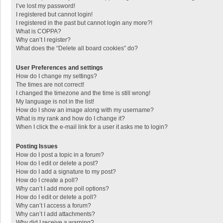
I’ve lost my password!
I registered but cannot login!
I registered in the past but cannot login any more?!
What is COPPA?
Why can’t I register?
What does the “Delete all board cookies” do?
User Preferences and settings
How do I change my settings?
The times are not correct!
I changed the timezone and the time is still wrong!
My language is not in the list!
How do I show an image along with my username?
What is my rank and how do I change it?
When I click the e-mail link for a user it asks me to login?
Posting Issues
How do I post a topic in a forum?
How do I edit or delete a post?
How do I add a signature to my post?
How do I create a poll?
Why can’t I add more poll options?
How do I edit or delete a poll?
Why can’t I access a forum?
Why can’t I add attachments?
Why did I receive a warning?