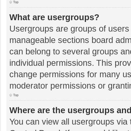
Top
What are usergroups?
Usergroups are groups of users 
manageable sections board admi
can belong to several groups a
individual permissions. This pro
change permissions for many us
moderator permissions or granti
Top
Where are the usergroups and
You can view all usergroups via 