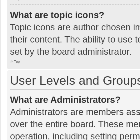
What are topic icons?
Topic icons are author chosen im
their content. The ability to use
set by the board administrator.
Top
User Levels and Group
What are Administrators?
Administrators are members assig
over the entire board. These mem
operation, including setting per