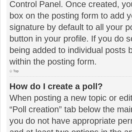
Control Panel. Once created, y
box on the posting form to add y
signature by default to all your 
button in your profile. If you do 
being added to individual posts
within the posting form.
Top
How do I create a poll?
When posting a new topic or editin
“Poll creation” tab below the mai
you do not have appropriate permi