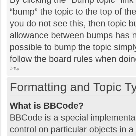
“bump” the topic to the top of th
you do not see this, then topic 
allowance between bumps has not
possible to bump the topic simply
follow the board rules when doin
Top
Formatting and Topic T
What is BBCode?
BBCode is a special implementat
control on particular objects in