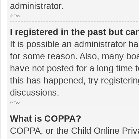
administrator.
Top
I registered in the past but c
It is possible an administrator 
for some reason. Also, many bo
have not posted for a long time t
this has happened, try registeri
discussions.
Top
What is COPPA?
COPPA, or the Child Online Priva