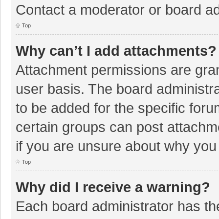
Contact a moderator or board ad
Top
Why can’t I add attachments?
Attachment permissions are gran
user basis. The board administr
to be added for the specific foru
certain groups can post attachm
if you are unsure about why you
Top
Why did I receive a warning?
Each board administrator has their