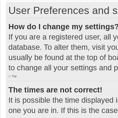
User Preferences and s
How do I change my settings
If you are a registered user, all 
database. To alter them, visit yo
usually be found at the top of b
to change all your settings and 
Top
The times are not correct!
It is possible the time displayed 
one you are in. If this is the cas