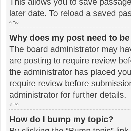
This allows you to save passage
later date. To reload a saved pas
Top
Why does my post need to be
The board administrator may hav
are posting to require review bef
the administrator has placed yo
require review before submissio
administrator for further details.
Top
How do I bump my topic?
By clicking the “Bump topic” lin