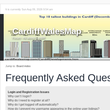
It is currently Sun Aug 09, 2026 9:54 am
CardiffWalesMap
Forum - All about Cardiff!
Jump to:
Board index
Frequently Asked Ques
Login and Registration Issues
Why can’t I login?
Why do I need to register at all?
Why do I get logged off automatically?
How do I prevent my username appearing in the online user listings?