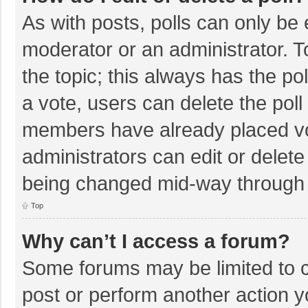
As with posts, polls can only be e
moderator or an administrator. To e
the topic; this always has the pol
a vote, users can delete the poll 
members have already placed vo
administrators can edit or delete 
being changed mid-way through a
Top
Why can’t I access a forum?
Some forums may be limited to ce
post or perform another action 