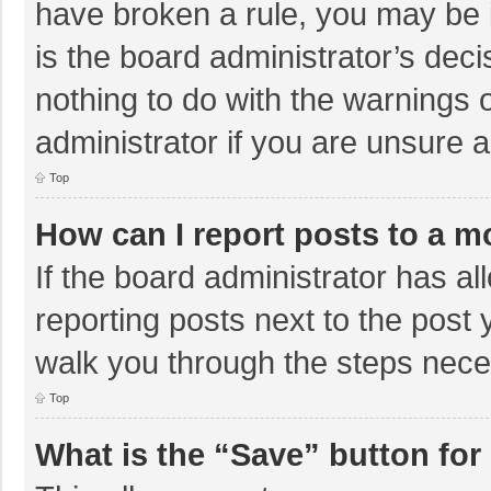
have broken a rule, you may be i
is the board administrator’s de
nothing to do with the warnings 
administrator if you are unsure
Top
How can I report posts to a m
If the board administrator has al
reporting posts next to the post y
walk you through the steps neces
Top
What is the “Save” button for 