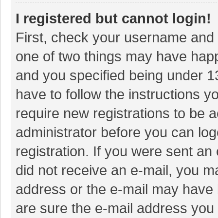
I registered but cannot login!
First, check your username and p
one of two things may have hap
and you specified being under 13 
have to follow the instructions 
require new registrations to be a
administrator before you can log
registration. If you were sent an 
did not receive an e-mail, you m
address or the e-mail may have b
are sure the e-mail address you 