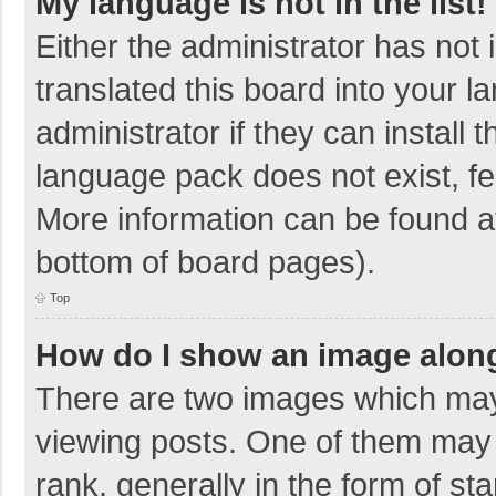
My language is not in the list!
Either the administrator has not
translated this board into your 
administrator if they can install
language pack does not exist, fee
More information can be found at
bottom of board pages).
Top
How do I show an image alon
There are two images which ma
viewing posts. One of them may
rank, generally in the form of sta