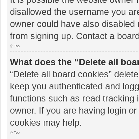
disallowed the username you are
owner could have also disabled r
from signing up. Contact a board
Top
What does the “Delete all boa
“Delete all board cookies” dele
keep you authenticated and logge
functions such as read tracking 
owner. If you are having login o
cookies may help.
Top