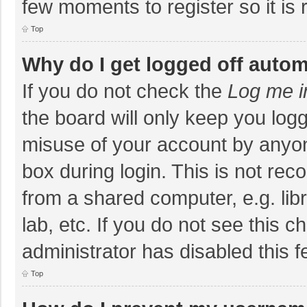
few moments to register so it i
Top
Why do I get logged off autom
If you do not check the
Log me i
the board will only keep you logg
misuse of your account by anyon
box during login. This is not r
from a shared computer, e.g. libr
lab, etc. If you do not see this 
administrator has disabled this f
Top