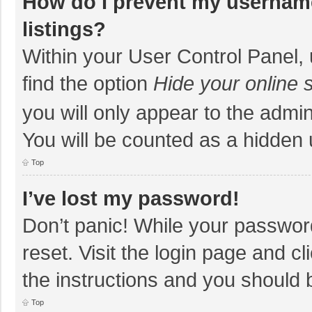
How do I prevent my username
listings?
Within your User Control Panel, 
find the option
Hide your online 
you will only appear to the admi
You will be counted as a hidden 
Top
I’ve lost my password!
Don’t panic! While your password
reset. Visit the login page and cl
the instructions and you should b
Top