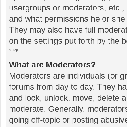
usergroups or moderators, etc.,
and what permissions he or she 
They may also have full moderato
on the settings put forth by the 
Top
What are Moderators?
Moderators are individuals (or gr
forums from day to day. They hav
and lock, unlock, move, delete an
moderate. Generally, moderators
going off-topic or posting abusiv