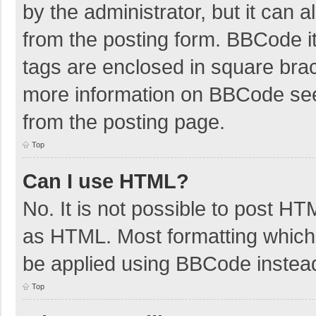
by the administrator, but it can 
from the posting form. BBCode its
tags are enclosed in square brac
more information on BBCode se
from the posting page.
Top
Can I use HTML?
No. It is not possible to post H
as HTML. Most formatting which
be applied using BBCode instea
Top