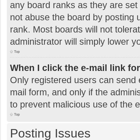
any board ranks as they are set 
not abuse the board by posting u
rank. Most boards will not tolera
administrator will simply lower y
Top
When I click the e-mail link fo
Only registered users can send e-
mail form, and only if the adminis
to prevent malicious use of the
Top
Posting Issues