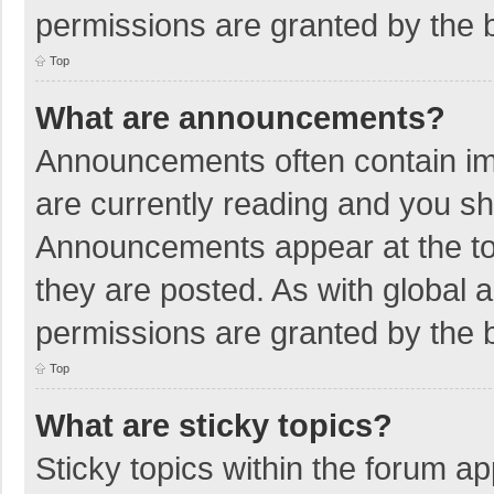
permissions are granted by the b
Top
What are announcements?
Announcements often contain imp
are currently reading and you s
Announcements appear at the top
they are posted. As with globa
permissions are granted by the b
Top
What are sticky topics?
Sticky topics within the forum 