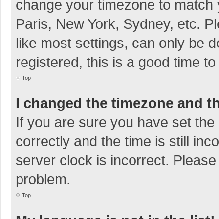
change your timezone to match y
Paris, New York, Sydney, etc. P
like most settings, can only be d
registered, this is a good time to
Top
I changed the timezone and the
If you are sure you have set t
correctly and the time is still in
server clock is incorrect. Please 
problem.
Top