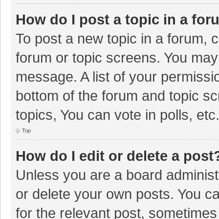
How do I post a topic in a fo
To post a new topic in a forum, c
forum or topic screens. You may 
message. A list of your permissio
bottom of the forum and topic s
topics, You can vote in polls, etc
Top
How do I edit or delete a post
Unless you are a board administr
or delete your own posts. You can
for the relevant post, sometimes f