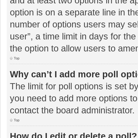
and at least two options in the a
option is on a separate line in t
number of options users may sel
user”, a time limit in days for the 
the option to allow users to amen
Top
Why can’t I add more poll opt
The limit for poll options is set b
you need to add more options to
contact the board administrator.
Top
How do I edit or delete a poll?