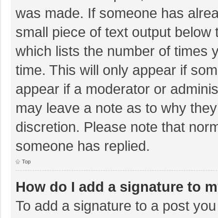
was made. If someone has already
small piece of text output below 
which lists the number of times y
time. This will only appear if so
appear if a moderator or adminis
may leave a note as to why they’
discretion. Please note that nor
someone has replied.
Top
How do I add a signature to 
To add a signature to a post you