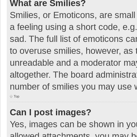
What are Smilies?
Smilies, or Emoticons, are smal
a feeling using a short code, e.g
sad. The full list of emoticons c
to overuse smilies, however, as 
unreadable and a moderator may
altogether. The board administrat
number of smilies you may use w
Top
Can I post images?
Yes, images can be shown in your
allowed attachments, you may be