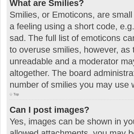
What are Smilies?
Smilies, or Emoticons, are smal
a feeling using a short code, e.g
sad. The full list of emoticons c
to overuse smilies, however, as 
unreadable and a moderator may
altogether. The board administrat
number of smilies you may use w
Top
Can I post images?
Yes, images can be shown in your
allowed attachments, you may be