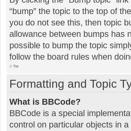
“bump” the topic to the top of th
you do not see this, then topic 
allowance between bumps has not
possible to bump the topic simply
follow the board rules when doin
Top
Formatting and Topic T
What is BBCode?
BBCode is a special implementat
control on particular objects in