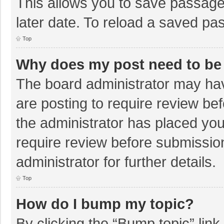
This allows you to save passage
later date. To reload a saved pas
Top
Why does my post need to be
The board administrator may hav
are posting to require review bef
the administrator has placed yo
require review before submissio
administrator for further details.
Top
How do I bump my topic?
By clicking the “Bump topic” lin