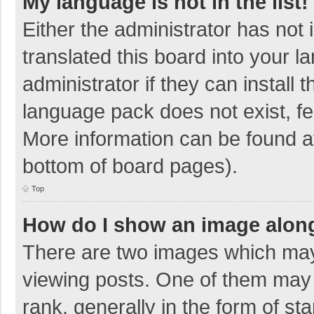
My language is not in the list!
Either the administrator has not
translated this board into your 
administrator if they can install
language pack does not exist, fee
More information can be found at
bottom of board pages).
Top
How do I show an image alon
There are two images which ma
viewing posts. One of them may
rank, generally in the form of sta