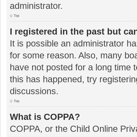
administrator.
Top
I registered in the past but c
It is possible an administrator 
for some reason. Also, many bo
have not posted for a long time t
this has happened, try registeri
discussions.
Top
What is COPPA?
COPPA, or the Child Online Priva