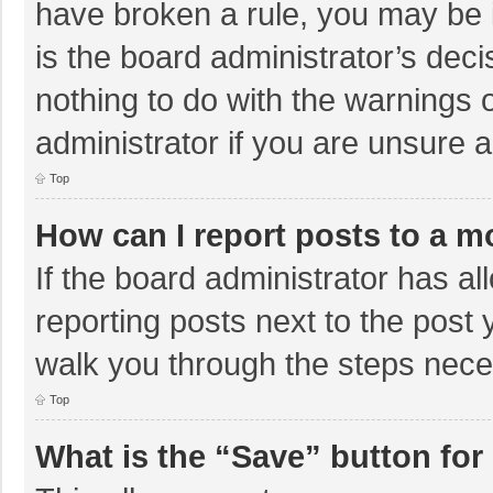
have broken a rule, you may be i
is the board administrator’s de
nothing to do with the warnings 
administrator if you are unsure
Top
How can I report posts to a m
If the board administrator has al
reporting posts next to the post y
walk you through the steps neces
Top
What is the “Save” button for 