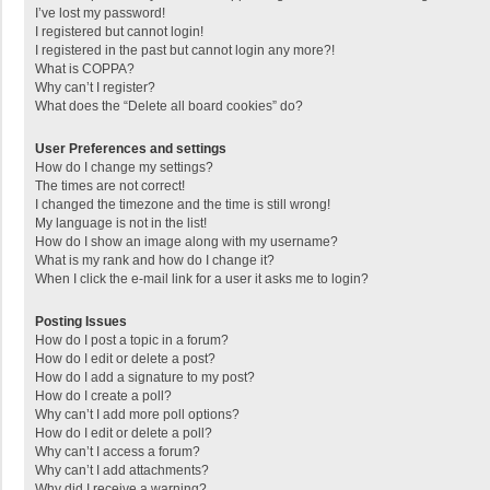
I’ve lost my password!
I registered but cannot login!
I registered in the past but cannot login any more?!
What is COPPA?
Why can’t I register?
What does the “Delete all board cookies” do?
User Preferences and settings
How do I change my settings?
The times are not correct!
I changed the timezone and the time is still wrong!
My language is not in the list!
How do I show an image along with my username?
What is my rank and how do I change it?
When I click the e-mail link for a user it asks me to login?
Posting Issues
How do I post a topic in a forum?
How do I edit or delete a post?
How do I add a signature to my post?
How do I create a poll?
Why can’t I add more poll options?
How do I edit or delete a poll?
Why can’t I access a forum?
Why can’t I add attachments?
Why did I receive a warning?