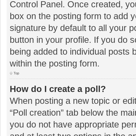
Control Panel. Once created, y
box on the posting form to add y
signature by default to all your 
button in your profile. If you do 
being added to individual posts
within the posting form.
Top
How do I create a poll?
When posting a new topic or editin
“Poll creation” tab below the mai
you do not have appropriate permi