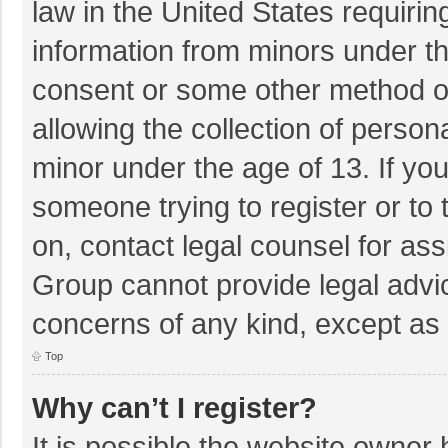
law in the United States requirin
information from minors under th
consent or some other method o
allowing the collection of persona
minor under the age of 13. If you
someone trying to register or to 
on, contact legal counsel for as
Group cannot provide legal advice
concerns of any kind, except as 
Top
Why can’t I register?
It is possible the website owner