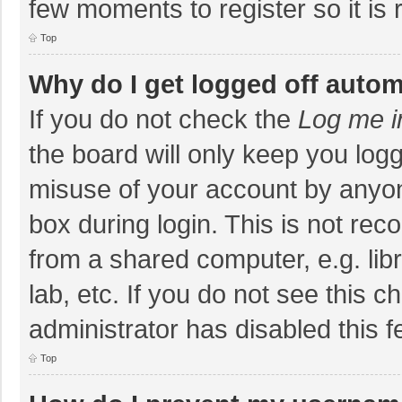
few moments to register so it i
Top
Why do I get logged off autom
If you do not check the
Log me i
the board will only keep you logg
misuse of your account by anyon
box during login. This is not r
from a shared computer, e.g. libr
lab, etc. If you do not see this 
administrator has disabled this f
Top