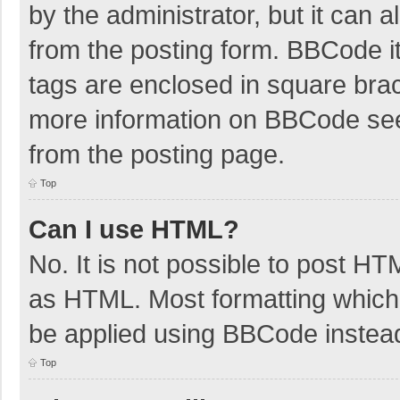
by the administrator, but it can 
from the posting form. BBCode its
tags are enclosed in square brac
more information on BBCode se
from the posting page.
Top
Can I use HTML?
No. It is not possible to post H
as HTML. Most formatting which
be applied using BBCode instea
Top