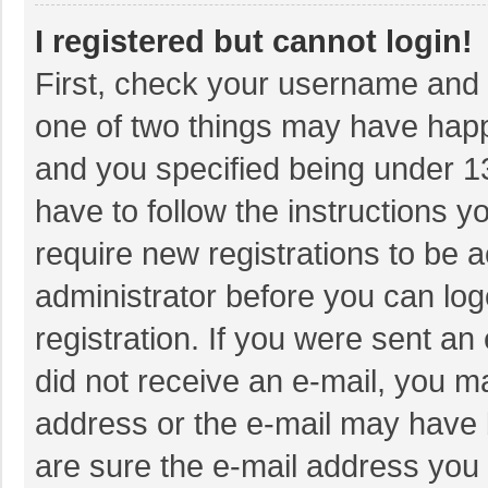
I registered but cannot login!
First, check your username and p
one of two things may have hap
and you specified being under 13 
have to follow the instructions 
require new registrations to be a
administrator before you can log
registration. If you were sent an 
did not receive an e-mail, you m
address or the e-mail may have b
are sure the e-mail address you 