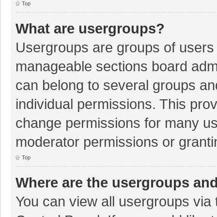
Top
What are usergroups?
Usergroups are groups of users 
manageable sections board admi
can belong to several groups a
individual permissions. This pro
change permissions for many us
moderator permissions or granti
Top
Where are the usergroups and
You can view all usergroups via 