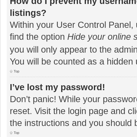
How do I prevent my username
listings?
Within your User Control Panel, 
find the option
Hide your online 
you will only appear to the admi
You will be counted as a hidden 
Top
I’ve lost my password!
Don’t panic! While your password
reset. Visit the login page and cl
the instructions and you should b
Top