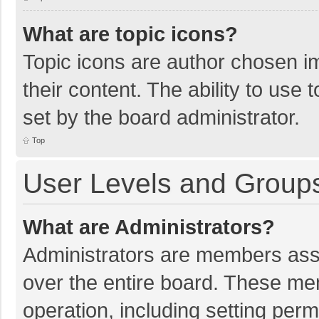
What are topic icons?
Topic icons are author chosen im
their content. The ability to use
set by the board administrator.
Top
User Levels and Group
What are Administrators?
Administrators are members assig
over the entire board. These mem
operation, including setting per