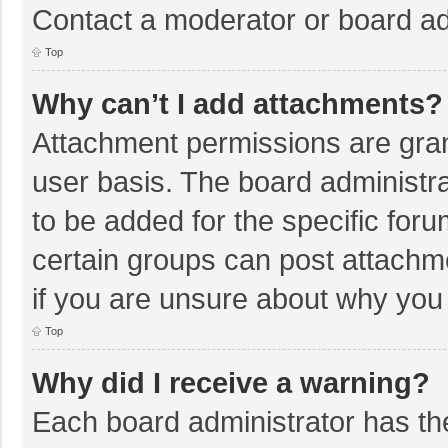
Contact a moderator or board ad
Top
Why can’t I add attachments?
Attachment permissions are gran
user basis. The board administr
to be added for the specific foru
certain groups can post attachm
if you are unsure about why you
Top
Why did I receive a warning?
Each board administrator has their