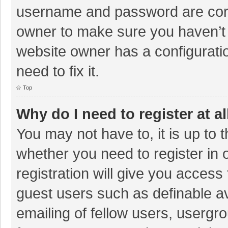
username and password are corre
owner to make sure you haven’t b
website owner has a configuratio
need to fix it.
Top
Why do I need to register at al
You may not have to, it is up to 
whether you need to register in
registration will give you access 
guest users such as definable a
emailing of fellow users, usergro