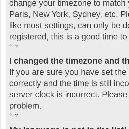
change your timezone to match y
Paris, New York, Sydney, etc. P
like most settings, can only be d
registered, this is a good time to
Top
I changed the timezone and the
If you are sure you have set t
correctly and the time is still in
server clock is incorrect. Please 
problem.
Top