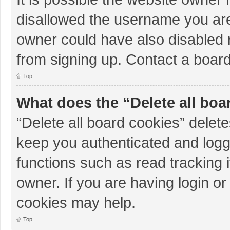
disallowed the username you are
owner could have also disabled r
from signing up. Contact a board
Top
What does the “Delete all boa
“Delete all board cookies” dele
keep you authenticated and logge
functions such as read tracking 
owner. If you are having login o
cookies may help.
Top