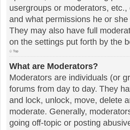
usergroups or moderators, etc.,
and what permissions he or she 
They may also have full moderato
on the settings put forth by the 
Top
What are Moderators?
Moderators are individuals (or gr
forums from day to day. They hav
and lock, unlock, move, delete an
moderate. Generally, moderators
going off-topic or posting abusiv