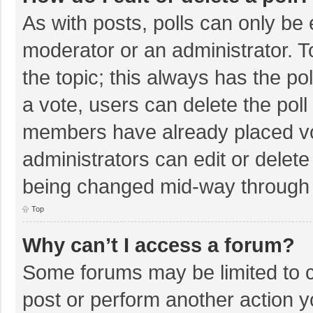
As with posts, polls can only be e
moderator or an administrator. To e
the topic; this always has the pol
a vote, users can delete the poll 
members have already placed vo
administrators can edit or delete 
being changed mid-way through a
Top
Why can’t I access a forum?
Some forums may be limited to ce
post or perform another action 