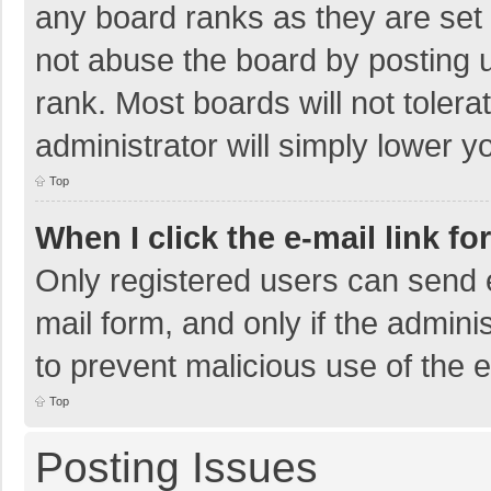
any board ranks as they are set 
not abuse the board by posting u
rank. Most boards will not tolera
administrator will simply lower y
Top
When I click the e-mail link fo
Only registered users can send e-
mail form, and only if the adminis
to prevent malicious use of the
Top
Posting Issues