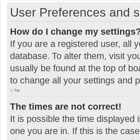
User Preferences and s
How do I change my settings
If you are a registered user, all 
database. To alter them, visit yo
usually be found at the top of b
to change all your settings and 
Top
The times are not correct!
It is possible the time displayed 
one you are in. If this is the cas