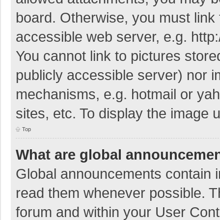
board. Otherwise, you must link 
accessible web server, e.g. htt
You cannot link to pictures store
publicly accessible server) nor 
mechanisms, e.g. hotmail or ya
sites, etc. To display the image
Top
What are global announceme
Global announcements contain i
read them whenever possible. The
forum and within your User Con