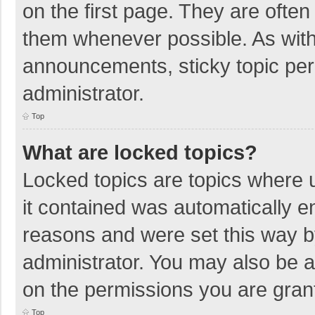
on the first page. They are ofte
them whenever possible. As wit
announcements, sticky topic per
administrator.
Top
What are locked topics?
Locked topics are topics where u
it contained was automatically 
reasons and were set this way b
administrator. You may also be 
on the permissions you are grant
Top