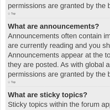
permissions are granted by the b
Top
What are announcements?
Announcements often contain imp
are currently reading and you s
Announcements appear at the top
they are posted. As with globa
permissions are granted by the b
Top
What are sticky topics?
Sticky topics within the forum 