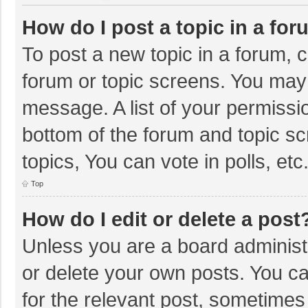
How do I post a topic in a fo
To post a new topic in a forum, c
forum or topic screens. You may 
message. A list of your permissio
bottom of the forum and topic s
topics, You can vote in polls, etc
Top
How do I edit or delete a post
Unless you are a board administr
or delete your own posts. You can
for the relevant post, sometimes f