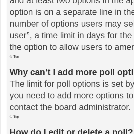
and at least two options in the a
option is on a separate line in t
number of options users may sel
user”, a time limit in days for the 
the option to allow users to amen
Top
Why can’t I add more poll opt
The limit for poll options is set b
you need to add more options to
contact the board administrator.
Top
How do I edit or delete a poll?