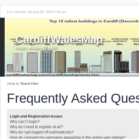
It is currently Sat Aug 08, 2026 5:09 am
CardiffWalesMap
Forum - All about Cardiff!
Jump to:
Board index
Frequently Asked Ques
Login and Registration Issues
Why can’t I login?
Why do I need to register at all?
Why do I get logged off automatically?
How do I prevent my username appearing in the online user listings?