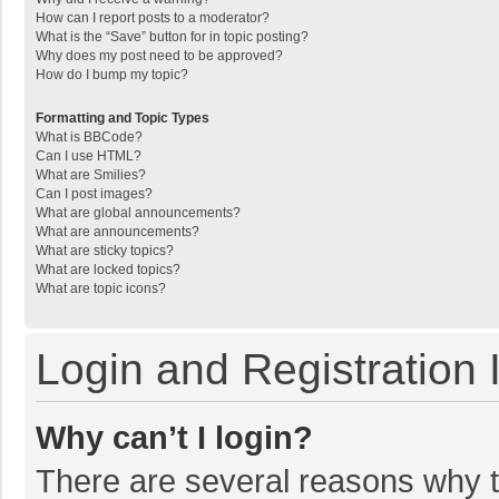
How can I report posts to a moderator?
What is the “Save” button for in topic posting?
Why does my post need to be approved?
How do I bump my topic?
Formatting and Topic Types
What is BBCode?
Can I use HTML?
What are Smilies?
Can I post images?
What are global announcements?
What are announcements?
What are sticky topics?
What are locked topics?
What are topic icons?
Login and Registration 
Why can’t I login?
There are several reasons why th