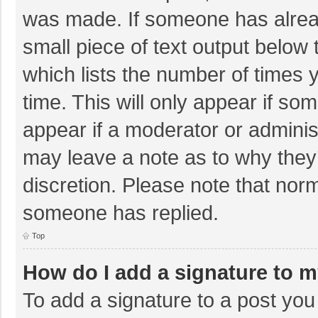
was made. If someone has already
small piece of text output below 
which lists the number of times y
time. This will only appear if so
appear if a moderator or adminis
may leave a note as to why they’
discretion. Please note that nor
someone has replied.
Top
How do I add a signature to 
To add a signature to a post you