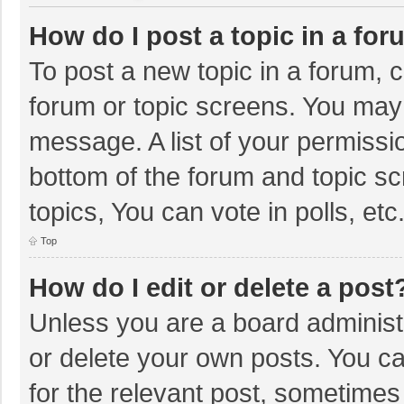
How do I post a topic in a fo
To post a new topic in a forum, c
forum or topic screens. You may 
message. A list of your permissio
bottom of the forum and topic s
topics, You can vote in polls, etc
Top
How do I edit or delete a post
Unless you are a board administr
or delete your own posts. You can
for the relevant post, sometimes f