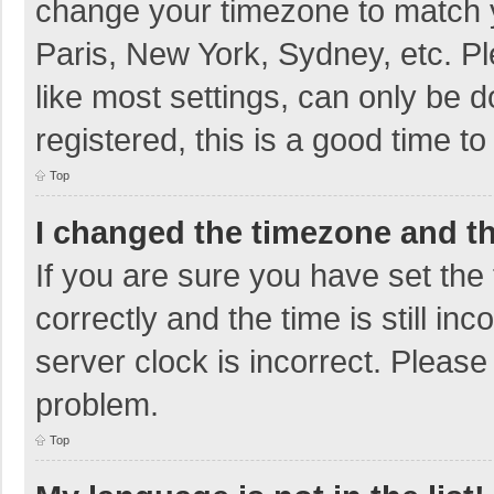
change your timezone to match y
Paris, New York, Sydney, etc. P
like most settings, can only be d
registered, this is a good time to
Top
I changed the timezone and the
If you are sure you have set t
correctly and the time is still in
server clock is incorrect. Please 
problem.
Top