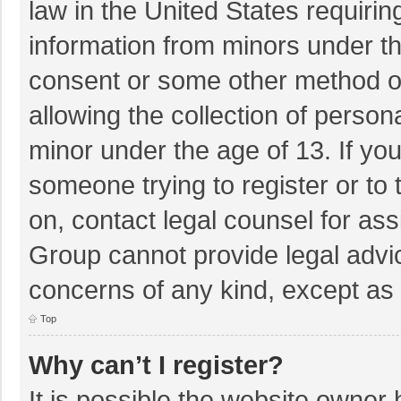
law in the United States requirin
information from minors under th
consent or some other method o
allowing the collection of persona
minor under the age of 13. If you
someone trying to register or to 
on, contact legal counsel for as
Group cannot provide legal advice
concerns of any kind, except as 
Top
Why can’t I register?
It is possible the website owner