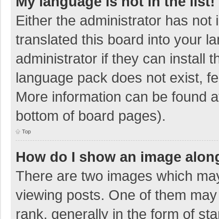
My language is not in the list!
Either the administrator has not
translated this board into your 
administrator if they can install
language pack does not exist, fee
More information can be found at
bottom of board pages).
Top
How do I show an image alon
There are two images which ma
viewing posts. One of them may
rank, generally in the form of sta