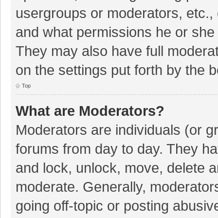
usergroups or moderators, etc.,
and what permissions he or she 
They may also have full moderato
on the settings put forth by the 
Top
What are Moderators?
Moderators are individuals (or gr
forums from day to day. They hav
and lock, unlock, move, delete an
moderate. Generally, moderators
going off-topic or posting abusiv