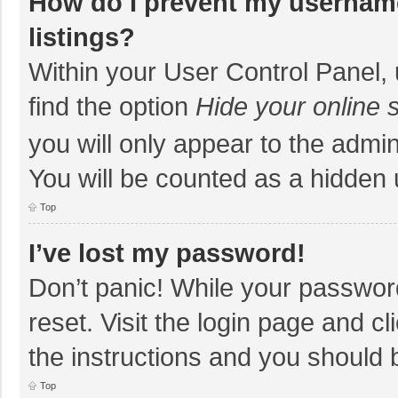
How do I prevent my username
listings?
Within your User Control Panel, 
find the option
Hide your online 
you will only appear to the admi
You will be counted as a hidden 
Top
I’ve lost my password!
Don’t panic! While your password
reset. Visit the login page and cl
the instructions and you should b
Top