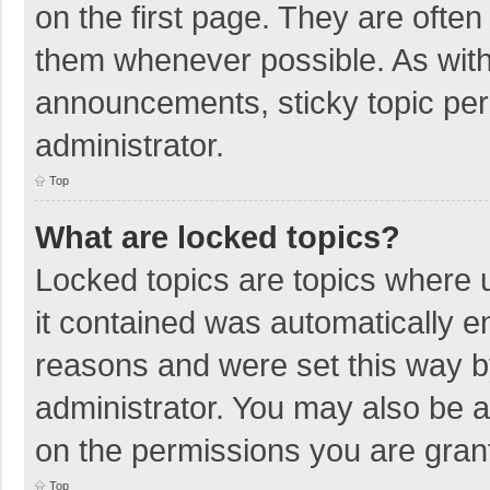
on the first page. They are ofte
them whenever possible. As wit
announcements, sticky topic per
administrator.
Top
What are locked topics?
Locked topics are topics where u
it contained was automatically 
reasons and were set this way b
administrator. You may also be 
on the permissions you are grant
Top