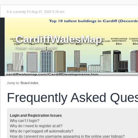
It is currently Fri Aug 07, 2026 5:16 am
CardiffWalesMap
Forum - All about Cardiff!
Jump to:
Board index
Frequently Asked Ques
Login and Registration Issues
Why can’t I login?
Why do I need to register at all?
Why do I get logged off automatically?
How do I prevent my username appearing in the online user listings?