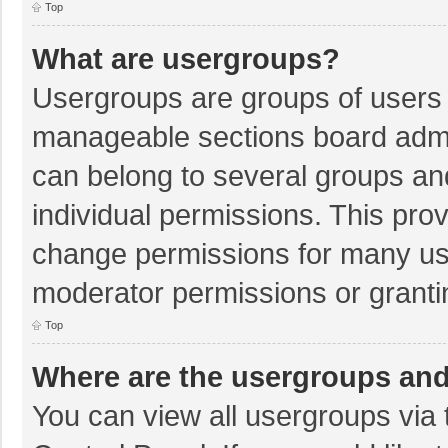
Top
What are usergroups?
Usergroups are groups of users 
manageable sections board admi
can belong to several groups a
individual permissions. This pro
change permissions for many us
moderator permissions or granti
Top
Where are the usergroups and
You can view all usergroups via 