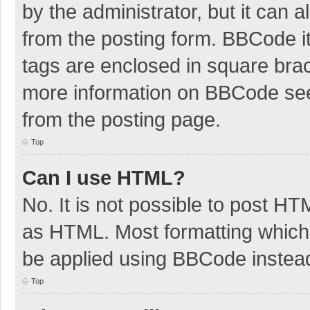
by the administrator, but it can 
from the posting form. BBCode its
tags are enclosed in square brac
more information on BBCode se
from the posting page.
Top
Can I use HTML?
No. It is not possible to post H
as HTML. Most formatting which
be applied using BBCode instea
Top