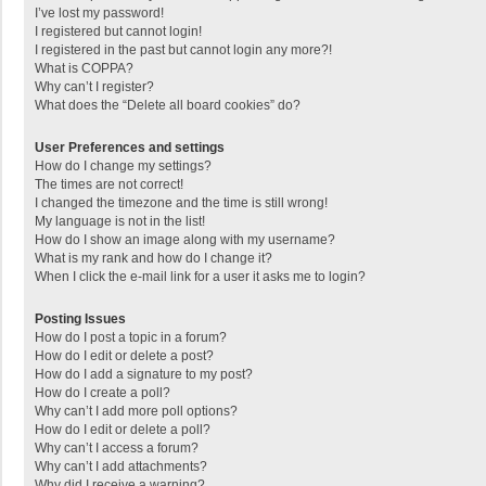
I’ve lost my password!
I registered but cannot login!
I registered in the past but cannot login any more?!
What is COPPA?
Why can’t I register?
What does the “Delete all board cookies” do?
User Preferences and settings
How do I change my settings?
The times are not correct!
I changed the timezone and the time is still wrong!
My language is not in the list!
How do I show an image along with my username?
What is my rank and how do I change it?
When I click the e-mail link for a user it asks me to login?
Posting Issues
How do I post a topic in a forum?
How do I edit or delete a post?
How do I add a signature to my post?
How do I create a poll?
Why can’t I add more poll options?
How do I edit or delete a poll?
Why can’t I access a forum?
Why can’t I add attachments?
Why did I receive a warning?