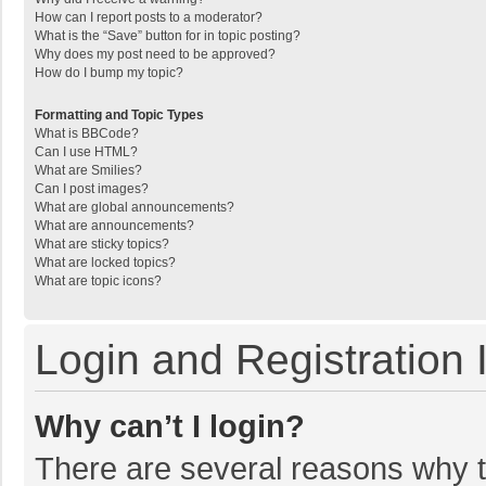
How can I report posts to a moderator?
What is the “Save” button for in topic posting?
Why does my post need to be approved?
How do I bump my topic?
Formatting and Topic Types
What is BBCode?
Can I use HTML?
What are Smilies?
Can I post images?
What are global announcements?
What are announcements?
What are sticky topics?
What are locked topics?
What are topic icons?
Login and Registration 
Why can’t I login?
There are several reasons why th