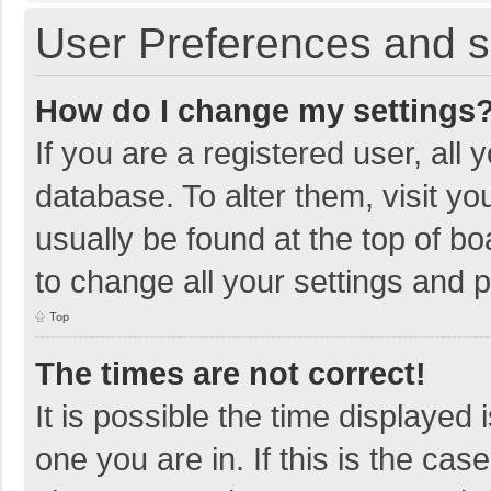
User Preferences and s
How do I change my settings
If you are a registered user, all 
database. To alter them, visit yo
usually be found at the top of b
to change all your settings and 
Top
The times are not correct!
It is possible the time displayed 
one you are in. If this is the cas