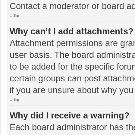
Contact a moderator or board ad
Top
Why can’t I add attachments?
Attachment permissions are gran
user basis. The board administr
to be added for the specific foru
certain groups can post attachm
if you are unsure about why you
Top
Why did I receive a warning?
Each board administrator has their