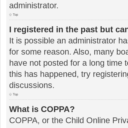
administrator.
Top
I registered in the past but c
It is possible an administrator 
for some reason. Also, many bo
have not posted for a long time t
this has happened, try registeri
discussions.
Top
What is COPPA?
COPPA, or the Child Online Priva