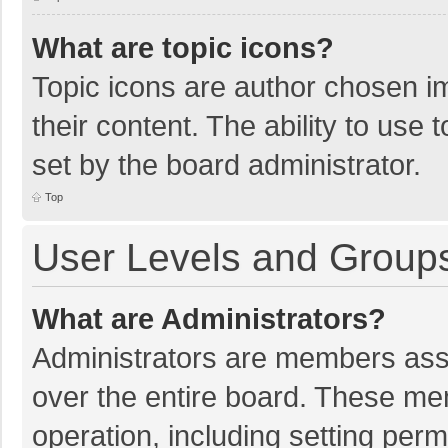
What are topic icons?
Topic icons are author chosen im
their content. The ability to use
set by the board administrator.
Top
User Levels and Group
What are Administrators?
Administrators are members assig
over the entire board. These mem
operation, including setting per