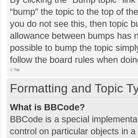
“bump” the topic to the top of th
you do not see this, then topic 
allowance between bumps has not
possible to bump the topic simply
follow the board rules when doin
Top
Formatting and Topic T
What is BBCode?
BBCode is a special implementat
control on particular objects in