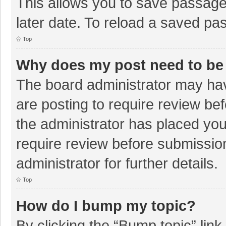
This allows you to save passage
later date. To reload a saved pas
Top
Why does my post need to be
The board administrator may hav
are posting to require review bef
the administrator has placed yo
require review before submissio
administrator for further details.
Top
How do I bump my topic?
By clicking the “Bump topic” lin