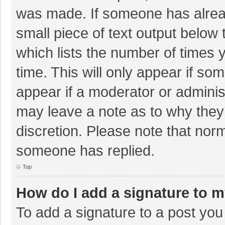
was made. If someone has already
small piece of text output below 
which lists the number of times y
time. This will only appear if so
appear if a moderator or adminis
may leave a note as to why they’
discretion. Please note that nor
someone has replied.
Top
How do I add a signature to 
To add a signature to a post you