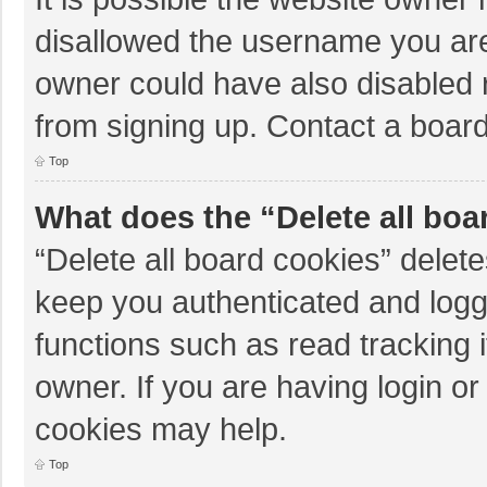
disallowed the username you are
owner could have also disabled r
from signing up. Contact a board
Top
What does the “Delete all boa
“Delete all board cookies” dele
keep you authenticated and logge
functions such as read tracking 
owner. If you are having login o
cookies may help.
Top