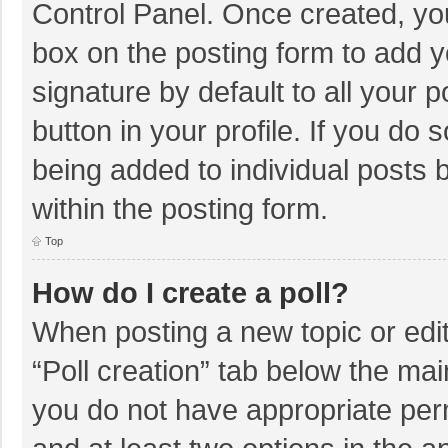
Control Panel. Once created, y
box on the posting form to add y
signature by default to all your 
button in your profile. If you do 
being added to individual posts
within the posting form.
Top
How do I create a poll?
When posting a new topic or editin
“Poll creation” tab below the mai
you do not have appropriate permi