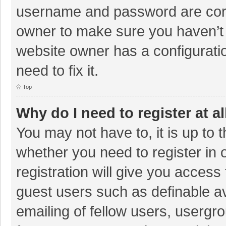
username and password are corre
owner to make sure you haven’t b
website owner has a configuratio
need to fix it.
Top
Why do I need to register at al
You may not have to, it is up to 
whether you need to register in
registration will give you access 
guest users such as definable a
emailing of fellow users, usergro