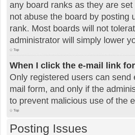
any board ranks as they are set 
not abuse the board by posting u
rank. Most boards will not tolera
administrator will simply lower y
Top
When I click the e-mail link fo
Only registered users can send e-
mail form, and only if the adminis
to prevent malicious use of the
Top
Posting Issues