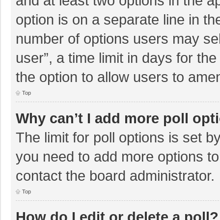
and at least two options in the a
option is on a separate line in t
number of options users may sel
user”, a time limit in days for the 
the option to allow users to amen
Top
Why can’t I add more poll opt
The limit for poll options is set b
you need to add more options to
contact the board administrator.
Top
How do I edit or delete a poll?