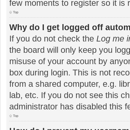
few moments to register so it i
Top
Why do I get logged off autom
If you do not check the
Log me i
the board will only keep you logg
misuse of your account by anyon
box during login. This is not r
from a shared computer, e.g. libr
lab, etc. If you do not see this 
administrator has disabled this f
Top