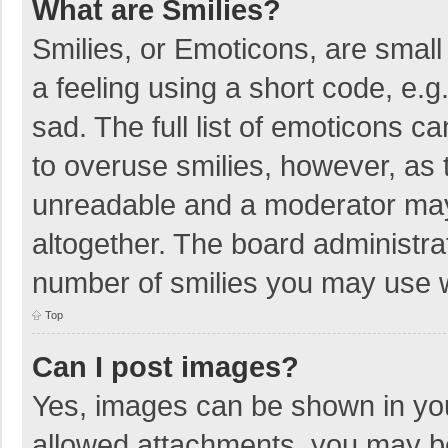
What are Smilies?
Smilies, or Emoticons, are smal
a feeling using a short code, e.g
sad. The full list of emoticons c
to overuse smilies, however, as 
unreadable and a moderator may
altogether. The board administrat
number of smilies you may use w
Top
Can I post images?
Yes, images can be shown in your
allowed attachments, you may be