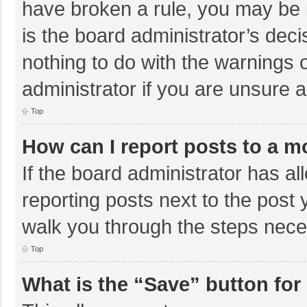
have broken a rule, you may be i
is the board administrator’s de
nothing to do with the warnings 
administrator if you are unsure
Top
How can I report posts to a m
If the board administrator has al
reporting posts next to the post y
walk you through the steps neces
Top
What is the “Save” button for 