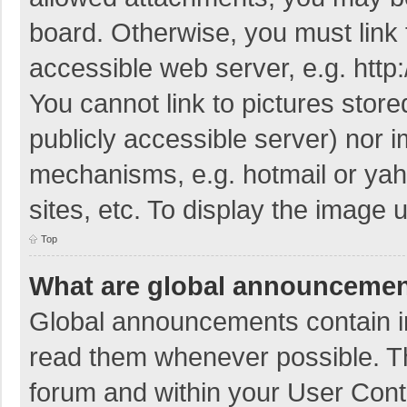
board. Otherwise, you must link 
accessible web server, e.g. htt
You cannot link to pictures store
publicly accessible server) nor 
mechanisms, e.g. hotmail or ya
sites, etc. To display the image
Top
What are global announceme
Global announcements contain i
read them whenever possible. The
forum and within your User Con