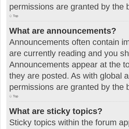
permissions are granted by the b
Top
What are announcements?
Announcements often contain imp
are currently reading and you s
Announcements appear at the top
they are posted. As with globa
permissions are granted by the b
Top
What are sticky topics?
Sticky topics within the forum 