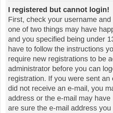
I registered but cannot login!
First, check your username and p
one of two things may have hap
and you specified being under 13 
have to follow the instructions 
require new registrations to be a
administrator before you can log
registration. If you were sent an 
did not receive an e-mail, you m
address or the e-mail may have b
are sure the e-mail address you 