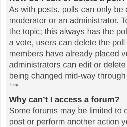
As with posts, polls can only be e
moderator or an administrator. To e
the topic; this always has the pol
a vote, users can delete the poll 
members have already placed vo
administrators can edit or delete 
being changed mid-way through a
Top
Why can’t I access a forum?
Some forums may be limited to ce
post or perform another action 