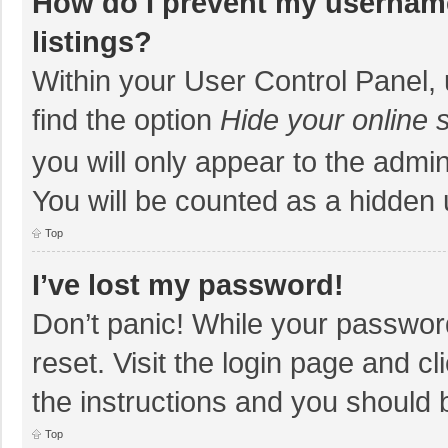
How do I prevent my username
listings?
Within your User Control Panel, 
find the option
Hide your online 
you will only appear to the admi
You will be counted as a hidden 
Top
I’ve lost my password!
Don’t panic! While your password
reset. Visit the login page and cl
the instructions and you should b
Top