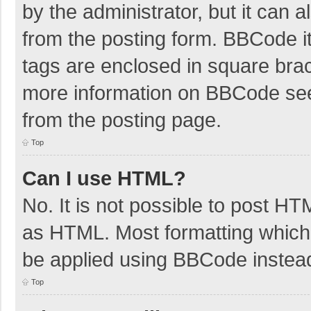
by the administrator, but it can 
from the posting form. BBCode its
tags are enclosed in square brac
more information on BBCode se
from the posting page.
Top
Can I use HTML?
No. It is not possible to post H
as HTML. Most formatting which
be applied using BBCode instea
Top