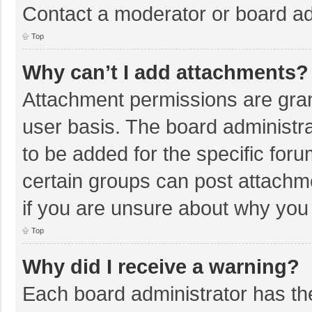
Contact a moderator or board ad
Top
Why can’t I add attachments?
Attachment permissions are gran
user basis. The board administr
to be added for the specific foru
certain groups can post attachm
if you are unsure about why you
Top
Why did I receive a warning?
Each board administrator has their