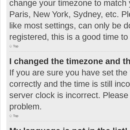
change your timezone to match y
Paris, New York, Sydney, etc. P
like most settings, can only be d
registered, this is a good time to
Top
I changed the timezone and the
If you are sure you have set t
correctly and the time is still in
server clock is incorrect. Please 
problem.
Top