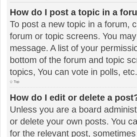
How do I post a topic in a fo
To post a new topic in a forum, c
forum or topic screens. You may 
message. A list of your permissio
bottom of the forum and topic s
topics, You can vote in polls, etc
Top
How do I edit or delete a post
Unless you are a board administr
or delete your own posts. You can
for the relevant post, sometimes f