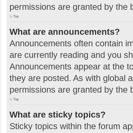
permissions are granted by the b
Top
What are announcements?
Announcements often contain imp
are currently reading and you s
Announcements appear at the top
they are posted. As with globa
permissions are granted by the b
Top
What are sticky topics?
Sticky topics within the forum 