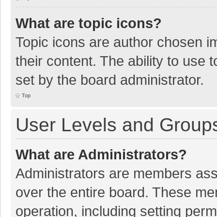
What are topic icons?
Topic icons are author chosen im
their content. The ability to use
set by the board administrator.
Top
User Levels and Group
What are Administrators?
Administrators are members assig
over the entire board. These mem
operation, including setting per