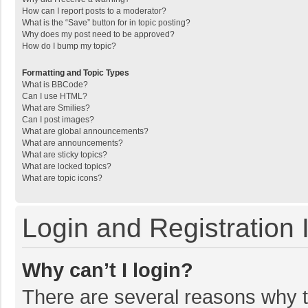
How can I report posts to a moderator?
What is the “Save” button for in topic posting?
Why does my post need to be approved?
How do I bump my topic?
Formatting and Topic Types
What is BBCode?
Can I use HTML?
What are Smilies?
Can I post images?
What are global announcements?
What are announcements?
What are sticky topics?
What are locked topics?
What are topic icons?
Login and Registration 
Why can’t I login?
There are several reasons why th