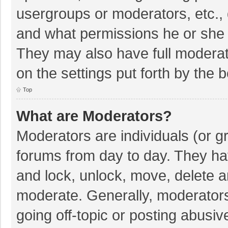
usergroups or moderators, etc.,
and what permissions he or she 
They may also have full moderato
on the settings put forth by the 
Top
What are Moderators?
Moderators are individuals (or gr
forums from day to day. They hav
and lock, unlock, move, delete an
moderate. Generally, moderators
going off-topic or posting abusiv