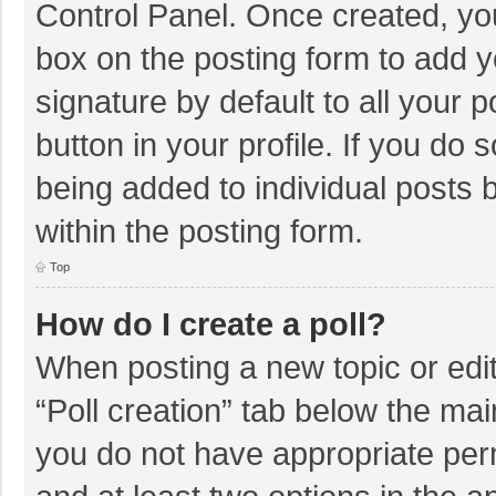
Control Panel. Once created, y
box on the posting form to add y
signature by default to all your 
button in your profile. If you do 
being added to individual posts
within the posting form.
Top
How do I create a poll?
When posting a new topic or editin
“Poll creation” tab below the mai
you do not have appropriate permi