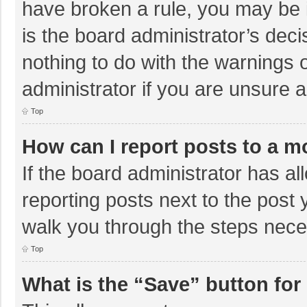
have broken a rule, you may be i
is the board administrator’s de
nothing to do with the warnings 
administrator if you are unsure
Top
How can I report posts to a m
If the board administrator has al
reporting posts next to the post y
walk you through the steps neces
Top
What is the “Save” button for 