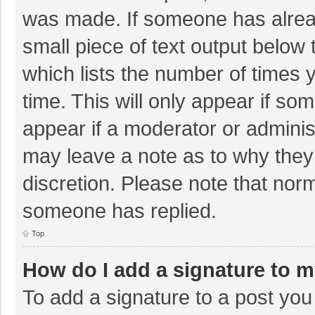
was made. If someone has already
small piece of text output below 
which lists the number of times y
time. This will only appear if so
appear if a moderator or adminis
may leave a note as to why they’
discretion. Please note that nor
someone has replied.
Top
How do I add a signature to 
To add a signature to a post you