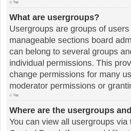
Top
What are usergroups?
Usergroups are groups of users 
manageable sections board admi
can belong to several groups a
individual permissions. This pro
change permissions for many us
moderator permissions or granti
Top
Where are the usergroups and
You can view all usergroups via 