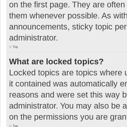
on the first page. They are ofte
them whenever possible. As wit
announcements, sticky topic per
administrator.
Top
What are locked topics?
Locked topics are topics where u
it contained was automatically 
reasons and were set this way b
administrator. You may also be 
on the permissions you are grant
Top