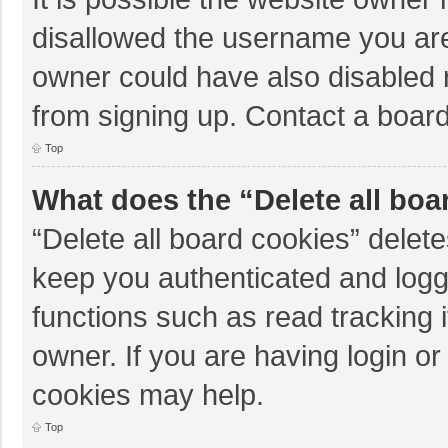
disallowed the username you are
owner could have also disabled r
from signing up. Contact a board
Top
What does the “Delete all boa
“Delete all board cookies” dele
keep you authenticated and logge
functions such as read tracking 
owner. If you are having login o
cookies may help.
Top