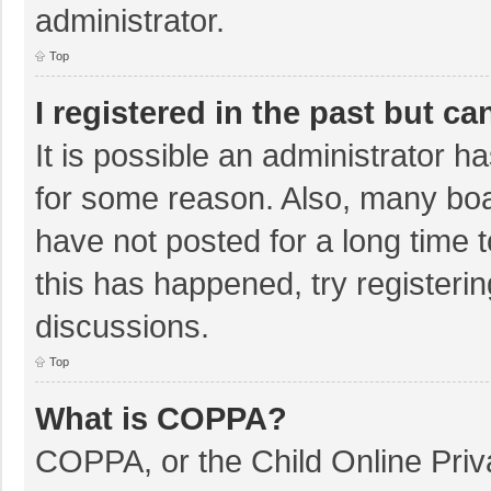
administrator.
Top
I registered in the past but c
It is possible an administrator 
for some reason. Also, many bo
have not posted for a long time t
this has happened, try registeri
discussions.
Top
What is COPPA?
COPPA, or the Child Online Priva