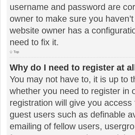
username and password are corre
owner to make sure you haven’t b
website owner has a configuratio
need to fix it.
Top
Why do I need to register at al
You may not have to, it is up to 
whether you need to register in
registration will give you access 
guest users such as definable a
emailing of fellow users, usergro