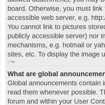
board. Otherwise, you must link 
accessible web server, e.g. htt
You cannot link to pictures store
publicly accessible server) nor 
mechanisms, e.g. hotmail or ya
sites, etc. To display the image
Top
What are global announceme
Global announcements contain i
read them whenever possible. The
forum and within your User Con