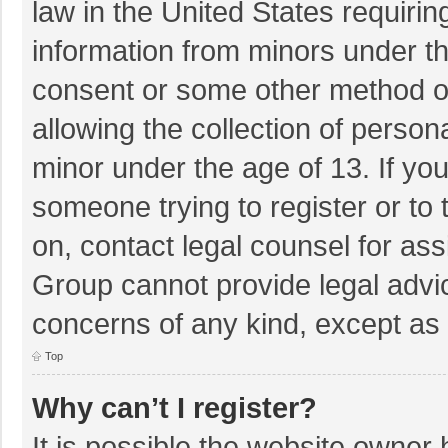
law in the United States requirin
information from minors under th
consent or some other method o
allowing the collection of persona
minor under the age of 13. If you
someone trying to register or to 
on, contact legal counsel for as
Group cannot provide legal advice
concerns of any kind, except as 
Top
Why can’t I register?
It is possible the website owner