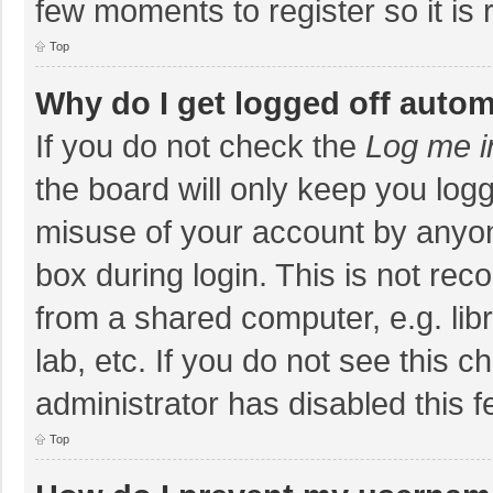
few moments to register so it i
Top
Why do I get logged off autom
If you do not check the
Log me i
the board will only keep you logg
misuse of your account by anyon
box during login. This is not r
from a shared computer, e.g. libr
lab, etc. If you do not see this 
administrator has disabled this f
Top