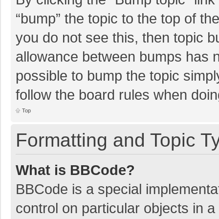
“bump” the topic to the top of th
you do not see this, then topic 
allowance between bumps has not
possible to bump the topic simply
follow the board rules when doin
Top
Formatting and Topic T
What is BBCode?
BBCode is a special implementat
control on particular objects in