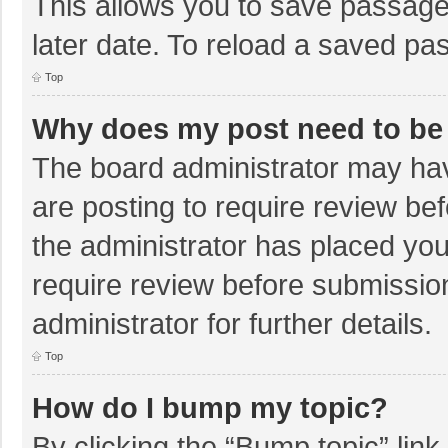
This allows you to save passage
later date. To reload a saved pas
Top
Why does my post need to be
The board administrator may hav
are posting to require review bef
the administrator has placed yo
require review before submissio
administrator for further details.
Top
How do I bump my topic?
By clicking the “Bump topic” lin