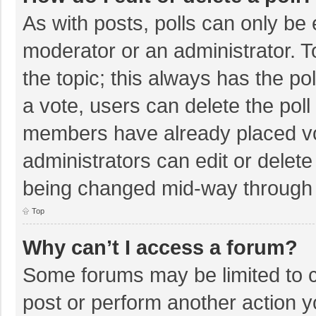
As with posts, polls can only be e
moderator or an administrator. To e
the topic; this always has the pol
a vote, users can delete the poll 
members have already placed vo
administrators can edit or delete 
being changed mid-way through a
Top
Why can’t I access a forum?
Some forums may be limited to ce
post or perform another action 