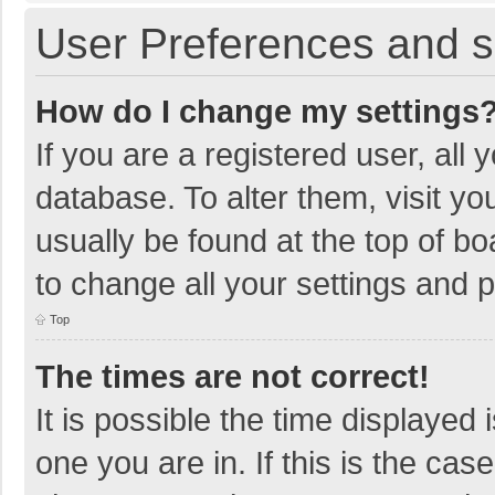
User Preferences and s
How do I change my settings
If you are a registered user, all 
database. To alter them, visit yo
usually be found at the top of b
to change all your settings and 
Top
The times are not correct!
It is possible the time displayed 
one you are in. If this is the cas