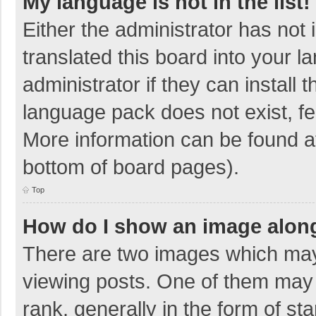
My language is not in the list!
Either the administrator has not
translated this board into your 
administrator if they can install
language pack does not exist, fee
More information can be found at
bottom of board pages).
Top
How do I show an image alon
There are two images which ma
viewing posts. One of them may
rank, generally in the form of sta