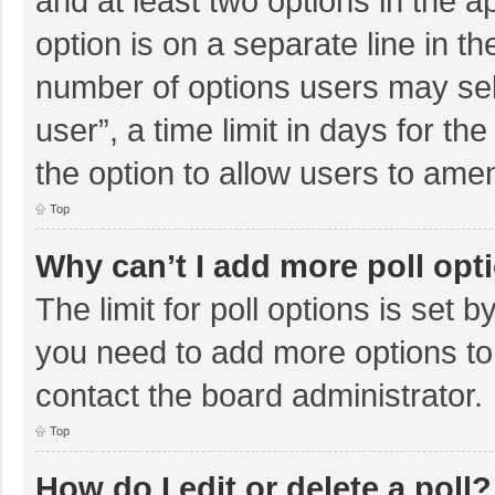
and at least two options in the a
option is on a separate line in t
number of options users may sel
user”, a time limit in days for the 
the option to allow users to amen
Top
Why can’t I add more poll opt
The limit for poll options is set b
you need to add more options to
contact the board administrator.
Top
How do I edit or delete a poll?