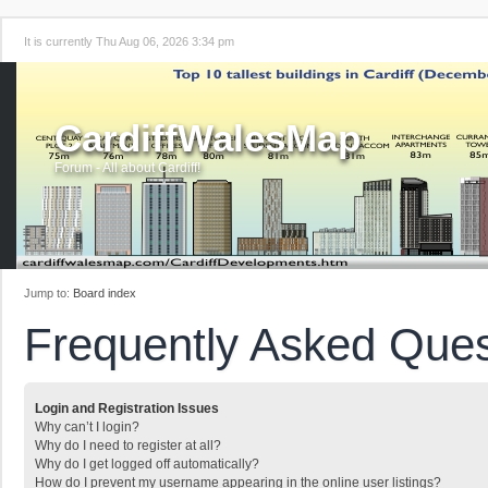
It is currently Thu Aug 06, 2026 3:34 pm
CardiffWalesMap
Forum - All about Cardiff!
Jump to:
Board index
Frequently Asked Ques
Login and Registration Issues
Why can’t I login?
Why do I need to register at all?
Why do I get logged off automatically?
How do I prevent my username appearing in the online user listings?