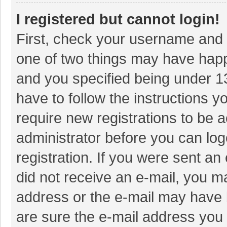
I registered but cannot login!
First, check your username and p
one of two things may have hap
and you specified being under 13 
have to follow the instructions 
require new registrations to be a
administrator before you can log
registration. If you were sent an 
did not receive an e-mail, you m
address or the e-mail may have b
are sure the e-mail address you 