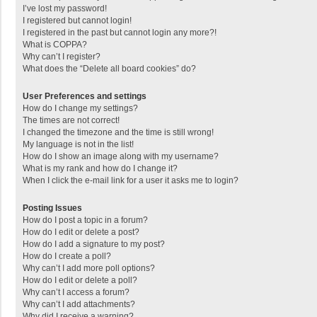
I’ve lost my password!
I registered but cannot login!
I registered in the past but cannot login any more?!
What is COPPA?
Why can’t I register?
What does the “Delete all board cookies” do?
User Preferences and settings
How do I change my settings?
The times are not correct!
I changed the timezone and the time is still wrong!
My language is not in the list!
How do I show an image along with my username?
What is my rank and how do I change it?
When I click the e-mail link for a user it asks me to login?
Posting Issues
How do I post a topic in a forum?
How do I edit or delete a post?
How do I add a signature to my post?
How do I create a poll?
Why can’t I add more poll options?
How do I edit or delete a poll?
Why can’t I access a forum?
Why can’t I add attachments?
Why did I receive a warning?