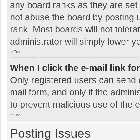
any board ranks as they are set 
not abuse the board by posting u
rank. Most boards will not tolera
administrator will simply lower y
Top
When I click the e-mail link fo
Only registered users can send e-
mail form, and only if the adminis
to prevent malicious use of the
Top
Posting Issues