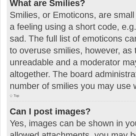
What are Smilies?
Smilies, or Emoticons, are smal
a feeling using a short code, e.g
sad. The full list of emoticons c
to overuse smilies, however, as 
unreadable and a moderator may
altogether. The board administrat
number of smilies you may use w
Top
Can I post images?
Yes, images can be shown in your
allowed attachments, you may be