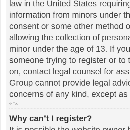
law in the United States requirin
information from minors under th
consent or some other method o
allowing the collection of persona
minor under the age of 13. If you
someone trying to register or to 
on, contact legal counsel for as
Group cannot provide legal advice
concerns of any kind, except as 
Top
Why can’t I register?
It is possible the website owner