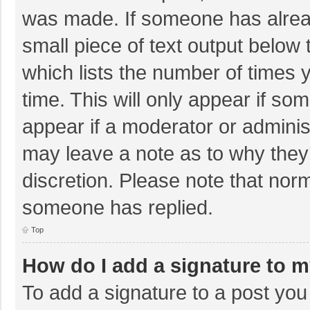
was made. If someone has already
small piece of text output below 
which lists the number of times y
time. This will only appear if so
appear if a moderator or adminis
may leave a note as to why they’
discretion. Please note that nor
someone has replied.
Top
How do I add a signature to 
To add a signature to a post you