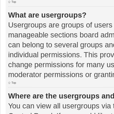
Top
What are usergroups?
Usergroups are groups of users 
manageable sections board admi
can belong to several groups a
individual permissions. This pro
change permissions for many us
moderator permissions or granti
Top
Where are the usergroups and
You can view all usergroups via 