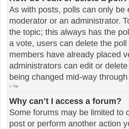
As with posts, polls can only be e
moderator or an administrator. To e
the topic; this always has the pol
a vote, users can delete the poll 
members have already placed vo
administrators can edit or delete 
being changed mid-way through a
Top
Why can’t I access a forum?
Some forums may be limited to ce
post or perform another action 