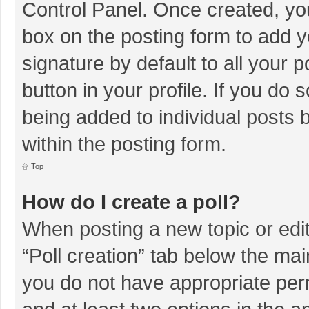
Control Panel. Once created, y
box on the posting form to add y
signature by default to all your 
button in your profile. If you do 
being added to individual posts
within the posting form.
Top
How do I create a poll?
When posting a new topic or editin
“Poll creation” tab below the mai
you do not have appropriate permi