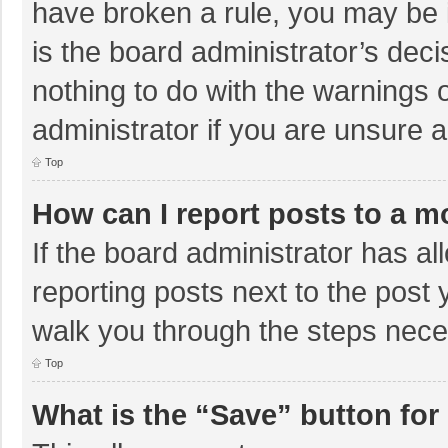
have broken a rule, you may be i
is the board administrator’s de
nothing to do with the warnings 
administrator if you are unsure
Top
How can I report posts to a m
If the board administrator has al
reporting posts next to the post y
walk you through the steps neces
Top
What is the “Save” button for 