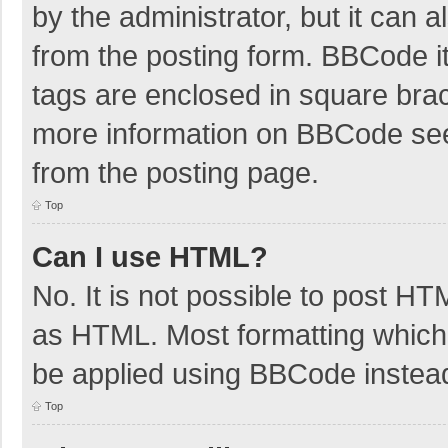
by the administrator, but it can 
from the posting form. BBCode its
tags are enclosed in square brac
more information on BBCode se
from the posting page.
Top
Can I use HTML?
No. It is not possible to post H
as HTML. Most formatting which
be applied using BBCode instea
Top