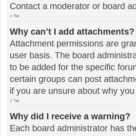
Contact a moderator or board ad
Top
Why can’t I add attachments?
Attachment permissions are gran
user basis. The board administr
to be added for the specific foru
certain groups can post attachm
if you are unsure about why you
Top
Why did I receive a warning?
Each board administrator has their