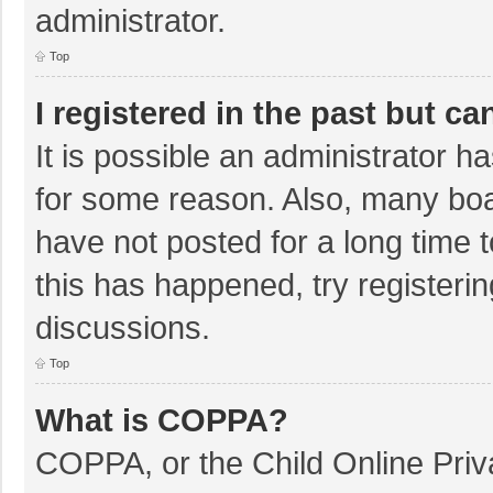
administrator.
Top
I registered in the past but c
It is possible an administrator 
for some reason. Also, many bo
have not posted for a long time t
this has happened, try registeri
discussions.
Top
What is COPPA?
COPPA, or the Child Online Priva