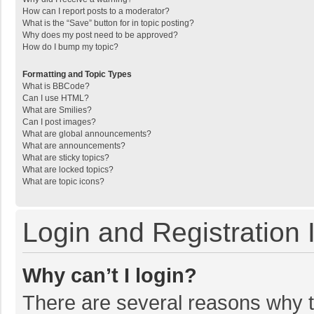
How can I report posts to a moderator?
What is the “Save” button for in topic posting?
Why does my post need to be approved?
How do I bump my topic?
Formatting and Topic Types
What is BBCode?
Can I use HTML?
What are Smilies?
Can I post images?
What are global announcements?
What are announcements?
What are sticky topics?
What are locked topics?
What are topic icons?
Login and Registration 
Why can’t I login?
There are several reasons why th