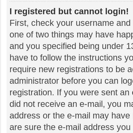
I registered but cannot login!
First, check your username and p
one of two things may have hap
and you specified being under 13 
have to follow the instructions 
require new registrations to be a
administrator before you can log
registration. If you were sent an 
did not receive an e-mail, you m
address or the e-mail may have b
are sure the e-mail address you 