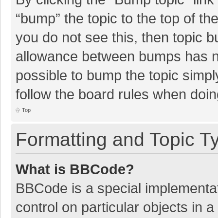
“bump” the topic to the top of th
you do not see this, then topic 
allowance between bumps has not
possible to bump the topic simply
follow the board rules when doin
Top
Formatting and Topic T
What is BBCode?
BBCode is a special implementat
control on particular objects in