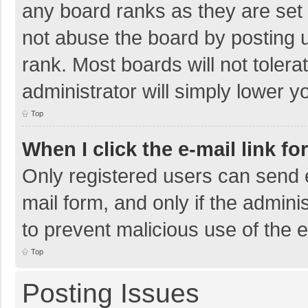
any board ranks as they are set 
not abuse the board by posting u
rank. Most boards will not tolera
administrator will simply lower y
Top
When I click the e-mail link fo
Only registered users can send e-
mail form, and only if the adminis
to prevent malicious use of the
Top
Posting Issues