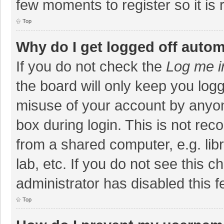
few moments to register so it i
Top
Why do I get logged off autom
If you do not check the
Log me i
the board will only keep you logg
misuse of your account by anyon
box during login. This is not r
from a shared computer, e.g. libr
lab, etc. If you do not see this 
administrator has disabled this f
Top