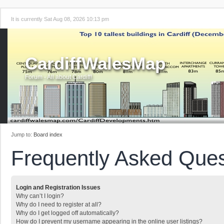
It is currently Sat Aug 08, 2026 10:13 pm
CardiffWalesMap
Forum - All about Cardiff!
Jump to:
Board index
Frequently Asked Ques
Login and Registration Issues
Why can’t I login?
Why do I need to register at all?
Why do I get logged off automatically?
How do I prevent my username appearing in the online user listings?