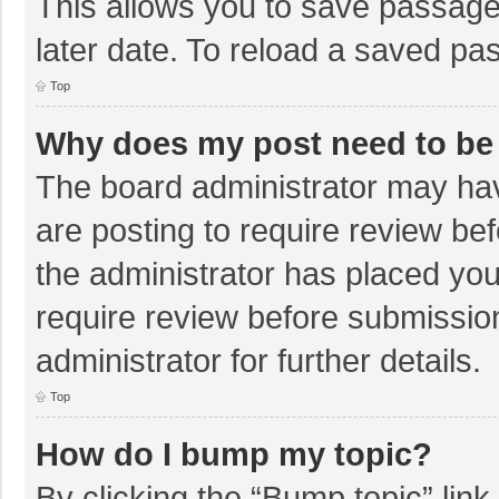
This allows you to save passage
later date. To reload a saved pas
Top
Why does my post need to be
The board administrator may hav
are posting to require review bef
the administrator has placed yo
require review before submissio
administrator for further details.
Top
How do I bump my topic?
By clicking the “Bump topic” lin