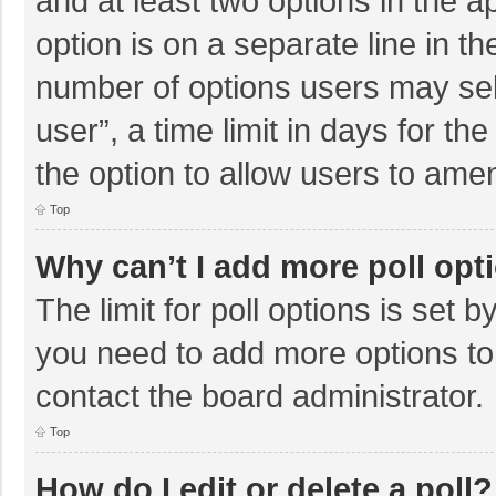
and at least two options in the a
option is on a separate line in t
number of options users may sel
user”, a time limit in days for the 
the option to allow users to amen
Top
Why can’t I add more poll opt
The limit for poll options is set b
you need to add more options to
contact the board administrator.
Top
How do I edit or delete a poll?