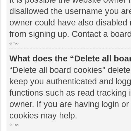
disallowed the username you are
owner could have also disabled r
from signing up. Contact a board
Top
What does the “Delete all boa
“Delete all board cookies” dele
keep you authenticated and logge
functions such as read tracking 
owner. If you are having login o
cookies may help.
Top