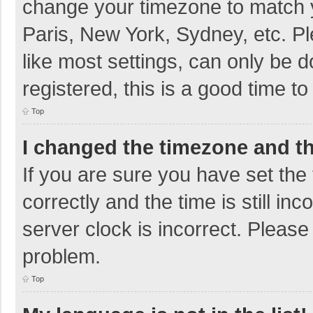
change your timezone to match y
Paris, New York, Sydney, etc. P
like most settings, can only be d
registered, this is a good time to
Top
I changed the timezone and the
If you are sure you have set t
correctly and the time is still in
server clock is incorrect. Please 
problem.
Top