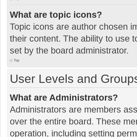
What are topic icons?
Topic icons are author chosen im
their content. The ability to use
set by the board administrator.
Top
User Levels and Group
What are Administrators?
Administrators are members assig
over the entire board. These mem
operation, including setting per