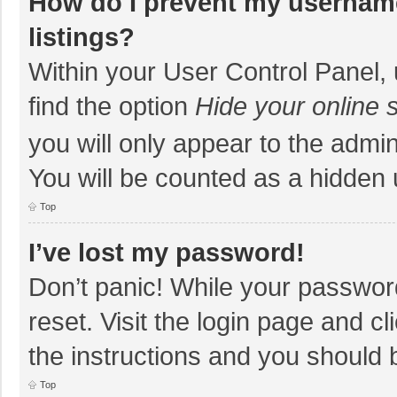
How do I prevent my username
listings?
Within your User Control Panel, 
find the option
Hide your online 
you will only appear to the admi
You will be counted as a hidden 
Top
I’ve lost my password!
Don’t panic! While your password
reset. Visit the login page and cl
the instructions and you should b
Top