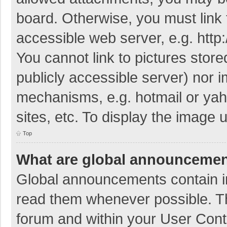
board. Otherwise, you must link 
accessible web server, e.g. htt
You cannot link to pictures store
publicly accessible server) nor 
mechanisms, e.g. hotmail or ya
sites, etc. To display the image
Top
What are global announceme
Global announcements contain i
read them whenever possible. The
forum and within your User Con