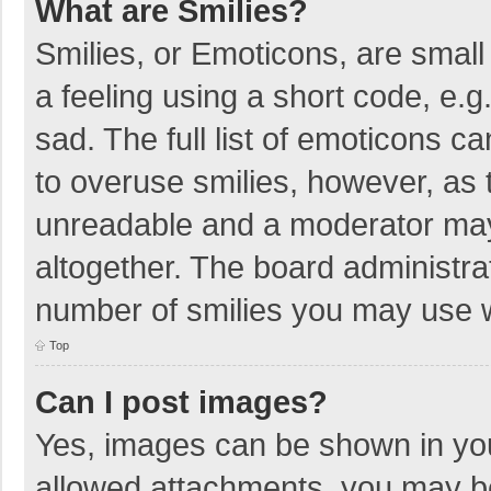
What are Smilies?
Smilies, or Emoticons, are smal
a feeling using a short code, e.g
sad. The full list of emoticons c
to overuse smilies, however, as 
unreadable and a moderator may
altogether. The board administrat
number of smilies you may use w
Top
Can I post images?
Yes, images can be shown in your
allowed attachments, you may be