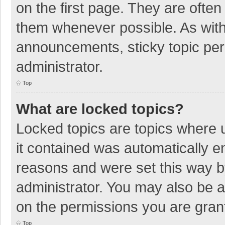
on the first page. They are ofte
them whenever possible. As wit
announcements, sticky topic per
administrator.
Top
What are locked topics?
Locked topics are topics where u
it contained was automatically 
reasons and were set this way b
administrator. You may also be 
on the permissions you are grant
Top