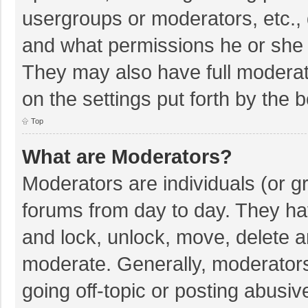
usergroups or moderators, etc.,
and what permissions he or she 
They may also have full moderato
on the settings put forth by the 
Top
What are Moderators?
Moderators are individuals (or gr
forums from day to day. They hav
and lock, unlock, move, delete an
moderate. Generally, moderators
going off-topic or posting abusiv