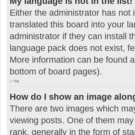
My language is not in the list!
Either the administrator has not
translated this board into your 
administrator if they can install
language pack does not exist, fee
More information can be found at
bottom of board pages).
Top
How do I show an image alon
There are two images which ma
viewing posts. One of them may
rank, generally in the form of sta