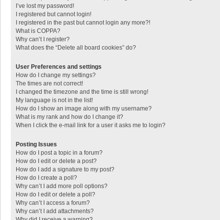
I’ve lost my password!
I registered but cannot login!
I registered in the past but cannot login any more?!
What is COPPA?
Why can’t I register?
What does the “Delete all board cookies” do?
User Preferences and settings
How do I change my settings?
The times are not correct!
I changed the timezone and the time is still wrong!
My language is not in the list!
How do I show an image along with my username?
What is my rank and how do I change it?
When I click the e-mail link for a user it asks me to login?
Posting Issues
How do I post a topic in a forum?
How do I edit or delete a post?
How do I add a signature to my post?
How do I create a poll?
Why can’t I add more poll options?
How do I edit or delete a poll?
Why can’t I access a forum?
Why can’t I add attachments?
Why did I receive a warning?