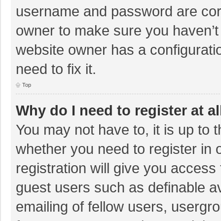
username and password are corre
owner to make sure you haven’t b
website owner has a configuratio
need to fix it.
Top
Why do I need to register at al
You may not have to, it is up to 
whether you need to register in
registration will give you access 
guest users such as definable a
emailing of fellow users, usergro