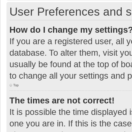
User Preferences and s
How do I change my settings
If you are a registered user, all 
database. To alter them, visit yo
usually be found at the top of b
to change all your settings and 
Top
The times are not correct!
It is possible the time displayed 
one you are in. If this is the cas