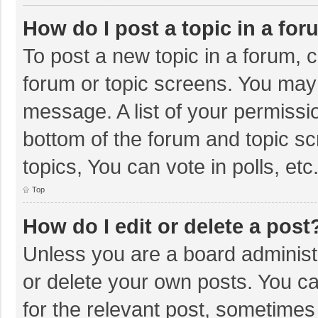
How do I post a topic in a fo
To post a new topic in a forum, c
forum or topic screens. You may 
message. A list of your permissio
bottom of the forum and topic s
topics, You can vote in polls, etc
Top
How do I edit or delete a post
Unless you are a board administr
or delete your own posts. You can
for the relevant post, sometimes f