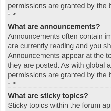
permissions are granted by the b
Top
What are announcements?
Announcements often contain imp
are currently reading and you s
Announcements appear at the top
they are posted. As with globa
permissions are granted by the b
Top
What are sticky topics?
Sticky topics within the forum 