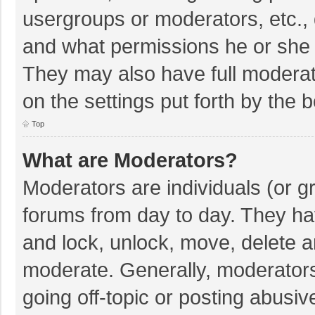
usergroups or moderators, etc.,
and what permissions he or she 
They may also have full moderato
on the settings put forth by the 
Top
What are Moderators?
Moderators are individuals (or gr
forums from day to day. They hav
and lock, unlock, move, delete an
moderate. Generally, moderators
going off-topic or posting abusiv