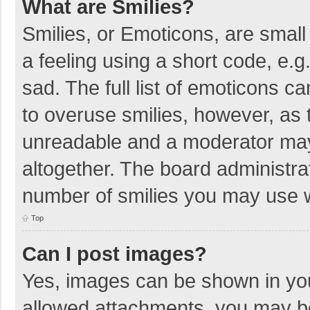
What are Smilies?
Smilies, or Emoticons, are smal
a feeling using a short code, e.g
sad. The full list of emoticons c
to overuse smilies, however, as 
unreadable and a moderator may
altogether. The board administrat
number of smilies you may use w
Top
Can I post images?
Yes, images can be shown in your
allowed attachments, you may be