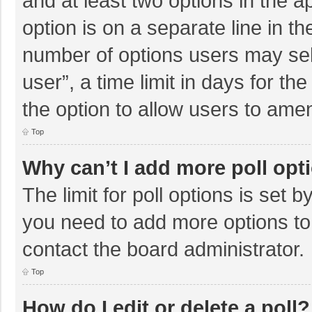
and at least two options in the a
option is on a separate line in t
number of options users may sel
user”, a time limit in days for the 
the option to allow users to amen
Top
Why can’t I add more poll opt
The limit for poll options is set b
you need to add more options to
contact the board administrator.
Top
How do I edit or delete a poll?