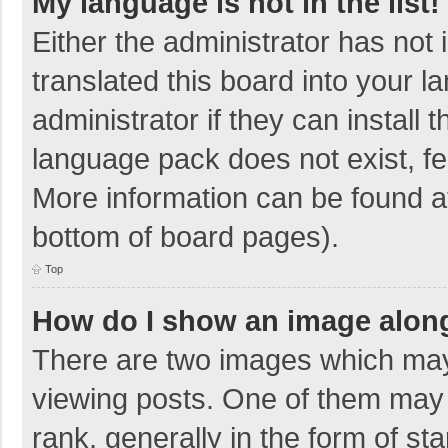
My language is not in the list!
Either the administrator has not
translated this board into your 
administrator if they can install
language pack does not exist, fee
More information can be found at
bottom of board pages).
Top
How do I show an image alon
There are two images which ma
viewing posts. One of them may
rank, generally in the form of sta