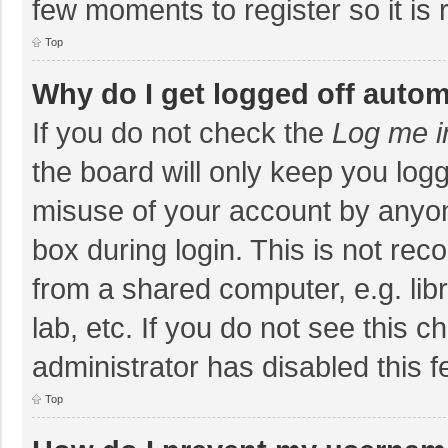
few moments to register so it i
Top
Why do I get logged off autom
If you do not check the
Log me i
the board will only keep you logg
misuse of your account by anyon
box during login. This is not r
from a shared computer, e.g. libr
lab, etc. If you do not see this 
administrator has disabled this f
Top