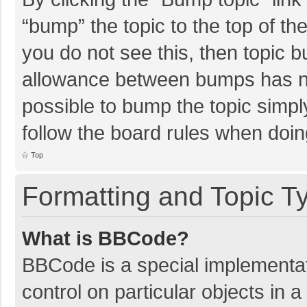
“bump” the topic to the top of th
you do not see this, then topic 
allowance between bumps has not
possible to bump the topic simply
follow the board rules when doin
Top
Formatting and Topic T
What is BBCode?
BBCode is a special implementat
control on particular objects in