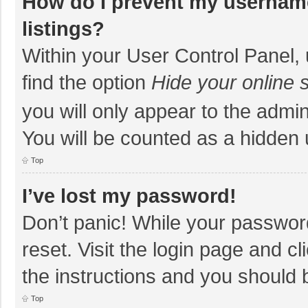
How do I prevent my username
listings?
Within your User Control Panel, 
find the option
Hide your online 
you will only appear to the admi
You will be counted as a hidden 
Top
I’ve lost my password!
Don’t panic! While your password
reset. Visit the login page and cl
the instructions and you should b
Top