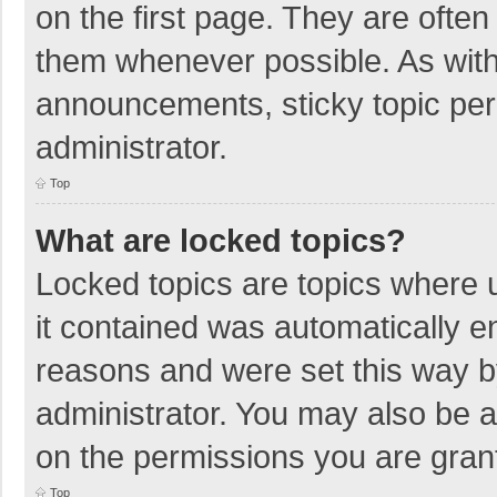
on the first page. They are ofte
them whenever possible. As wit
announcements, sticky topic per
administrator.
Top
What are locked topics?
Locked topics are topics where u
it contained was automatically 
reasons and were set this way b
administrator. You may also be 
on the permissions you are grant
Top