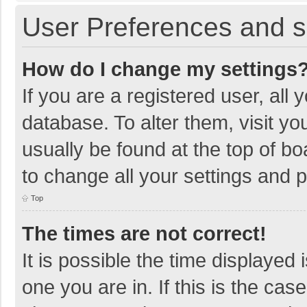
User Preferences and s
How do I change my settings
If you are a registered user, all 
database. To alter them, visit yo
usually be found at the top of b
to change all your settings and 
Top
The times are not correct!
It is possible the time displayed 
one you are in. If this is the cas