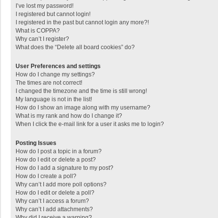
I’ve lost my password!
I registered but cannot login!
I registered in the past but cannot login any more?!
What is COPPA?
Why can’t I register?
What does the “Delete all board cookies” do?
User Preferences and settings
How do I change my settings?
The times are not correct!
I changed the timezone and the time is still wrong!
My language is not in the list!
How do I show an image along with my username?
What is my rank and how do I change it?
When I click the e-mail link for a user it asks me to login?
Posting Issues
How do I post a topic in a forum?
How do I edit or delete a post?
How do I add a signature to my post?
How do I create a poll?
Why can’t I add more poll options?
How do I edit or delete a poll?
Why can’t I access a forum?
Why can’t I add attachments?
Why did I receive a warning?