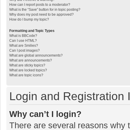
How can I report posts to a moderator?
What is the “Save” button for in topic posting?
Why does my post need to be approved?
How do I bump my topic?
Formatting and Topic Types
What is BBCode?
Can I use HTML?
What are Smilies?
Can I post images?
What are global announcements?
What are announcements?
What are sticky topics?
What are locked topics?
What are topic icons?
Login and Registration 
Why can’t I login?
There are several reasons why th