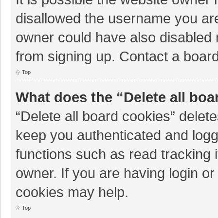
disallowed the username you are
owner could have also disabled r
from signing up. Contact a board
Top
What does the “Delete all boa
“Delete all board cookies” dele
keep you authenticated and logge
functions such as read tracking 
owner. If you are having login o
cookies may help.
Top