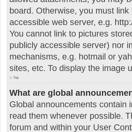
board. Otherwise, you must link 
accessible web server, e.g. htt
You cannot link to pictures store
publicly accessible server) nor 
mechanisms, e.g. hotmail or ya
sites, etc. To display the image
Top
What are global announceme
Global announcements contain i
read them whenever possible. The
forum and within your User Con