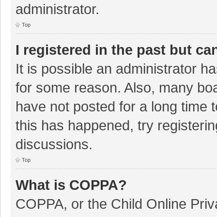
administrator.
Top
I registered in the past but c
It is possible an administrator 
for some reason. Also, many bo
have not posted for a long time t
this has happened, try registeri
discussions.
Top
What is COPPA?
COPPA, or the Child Online Priva