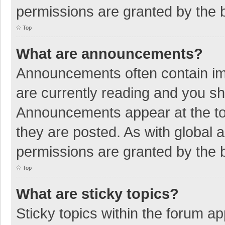
permissions are granted by the b
Top
What are announcements?
Announcements often contain imp
are currently reading and you s
Announcements appear at the top
they are posted. As with globa
permissions are granted by the b
Top
What are sticky topics?
Sticky topics within the forum 