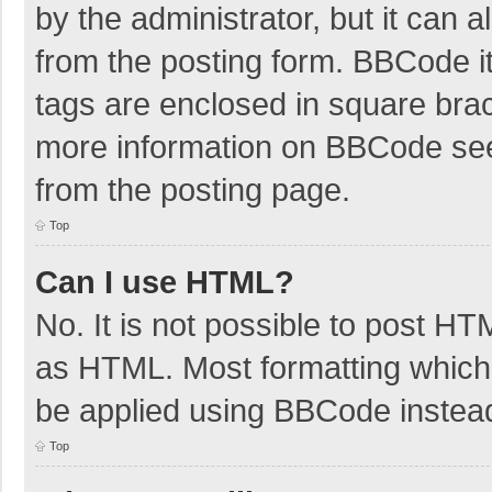
by the administrator, but it can 
from the posting form. BBCode its
tags are enclosed in square brac
more information on BBCode se
from the posting page.
Top
Can I use HTML?
No. It is not possible to post H
as HTML. Most formatting which
be applied using BBCode instea
Top