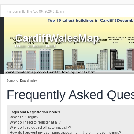
It is currently Thu Aug 06, 2026 6:11 am
CardiffWalesMap
Forum - All about Cardiff!
Jump to:
Board index
Frequently Asked Ques
Login and Registration Issues
Why can’t I login?
Why do I need to register at all?
Why do I get logged off automatically?
How do I prevent my username appearing in the online user listings?