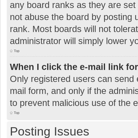
any board ranks as they are set 
not abuse the board by posting u
rank. Most boards will not tolera
administrator will simply lower y
Top
When I click the e-mail link fo
Only registered users can send e-
mail form, and only if the adminis
to prevent malicious use of the
Top
Posting Issues