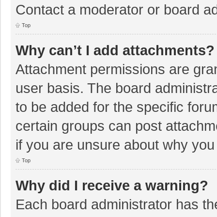
Contact a moderator or board ad
Top
Why can’t I add attachments?
Attachment permissions are gran
user basis. The board administr
to be added for the specific foru
certain groups can post attachm
if you are unsure about why you
Top
Why did I receive a warning?
Each board administrator has their