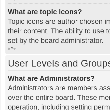
What are topic icons?
Topic icons are author chosen im
their content. The ability to use
set by the board administrator.
Top
User Levels and Group
What are Administrators?
Administrators are members assig
over the entire board. These mem
operation, including setting per