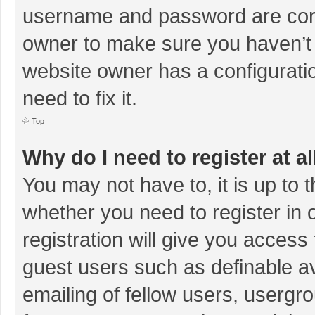
username and password are corre
owner to make sure you haven’t b
website owner has a configuratio
need to fix it.
Top
Why do I need to register at al
You may not have to, it is up to 
whether you need to register in
registration will give you access 
guest users such as definable a
emailing of fellow users, usergro