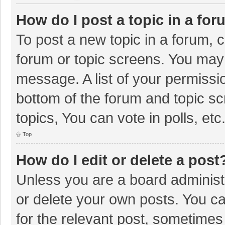
How do I post a topic in a fo
To post a new topic in a forum, c
forum or topic screens. You may 
message. A list of your permissio
bottom of the forum and topic s
topics, You can vote in polls, etc
Top
How do I edit or delete a post
Unless you are a board administr
or delete your own posts. You can
for the relevant post, sometimes f