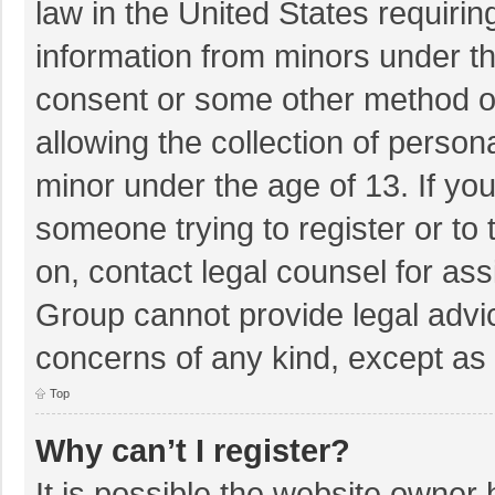
law in the United States requirin
information from minors under th
consent or some other method o
allowing the collection of persona
minor under the age of 13. If you
someone trying to register or to 
on, contact legal counsel for as
Group cannot provide legal advice
concerns of any kind, except as 
Top
Why can’t I register?
It is possible the website owner