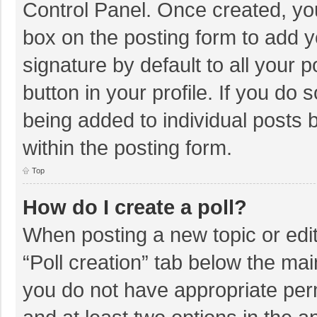
Control Panel. Once created, y
box on the posting form to add y
signature by default to all your 
button in your profile. If you do 
being added to individual posts
within the posting form.
Top
How do I create a poll?
When posting a new topic or editin
“Poll creation” tab below the mai
you do not have appropriate permi