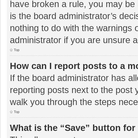
have broken a rule, you may be i
is the board administrator’s de
nothing to do with the warnings 
administrator if you are unsure
Top
How can I report posts to a m
If the board administrator has al
reporting posts next to the post y
walk you through the steps neces
Top
What is the “Save” button for 