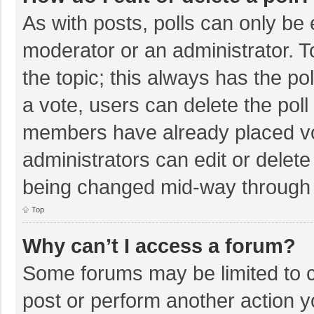
As with posts, polls can only be e
moderator or an administrator. To e
the topic; this always has the pol
a vote, users can delete the poll 
members have already placed vo
administrators can edit or delete 
being changed mid-way through a
Top
Why can’t I access a forum?
Some forums may be limited to ce
post or perform another action 