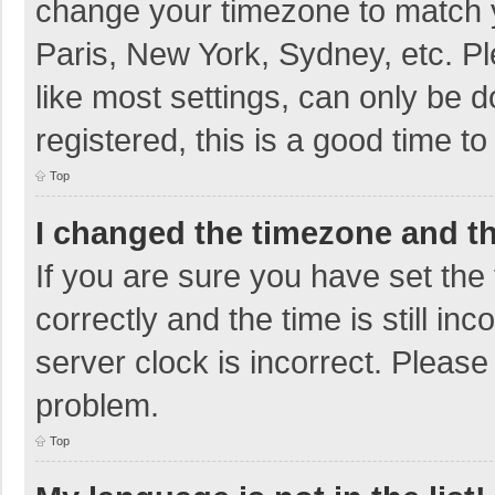
change your timezone to match y
Paris, New York, Sydney, etc. P
like most settings, can only be d
registered, this is a good time to
Top
I changed the timezone and the
If you are sure you have set t
correctly and the time is still in
server clock is incorrect. Please 
problem.
Top