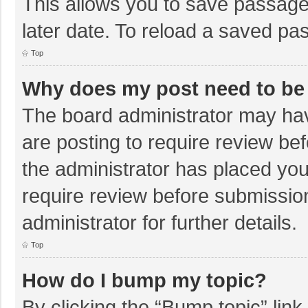
This allows you to save passage
later date. To reload a saved pas
Top
Why does my post need to be
The board administrator may hav
are posting to require review bef
the administrator has placed yo
require review before submissio
administrator for further details.
Top
How do I bump my topic?
By clicking the “Bump topic” lin