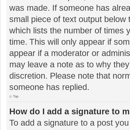
was made. If someone has already
small piece of text output below 
which lists the number of times y
time. This will only appear if so
appear if a moderator or adminis
may leave a note as to why they’
discretion. Please note that nor
someone has replied.
Top
How do I add a signature to 
To add a signature to a post you