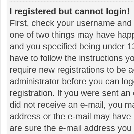
I registered but cannot login!
First, check your username and p
one of two things may have hap
and you specified being under 13 
have to follow the instructions 
require new registrations to be a
administrator before you can log
registration. If you were sent an 
did not receive an e-mail, you m
address or the e-mail may have b
are sure the e-mail address you 