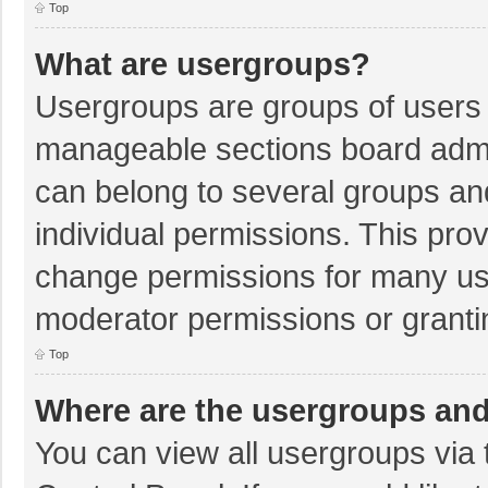
Top
What are usergroups?
Usergroups are groups of users 
manageable sections board admi
can belong to several groups a
individual permissions. This pro
change permissions for many us
moderator permissions or granti
Top
Where are the usergroups and
You can view all usergroups via 