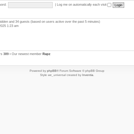
ord:
|
Log me on automatically each visit
 hidden and 34 guests (based on users active over the past 5 minutes)
2025 1:23 am
rs
389
• Our newest member
Rapz
Powered by
phpBB
® Forum Software © phpBB Group
Style
we_universal
created by
Inventia
.