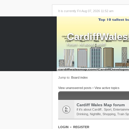
It is currently Fri Aug 07, 2026 11:52 am
CardiffWale
Forum - All about Cardiff!
Jump to:
Board index
View unanswered posts
•
View active topics
Cardiff Wales Map forum
if it's about Cardiff.. Sport, Enterta
Drinking, Nightlife, Shopping, Train Sp
LOGIN
•
REGISTER