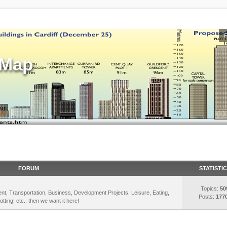
sMap
FORUM
STATISTI
Topics:
50
inment, Transportation, Business, Development Projects, Leisure, Eating,
Posts:
177
otting! etc.. then we want it here!