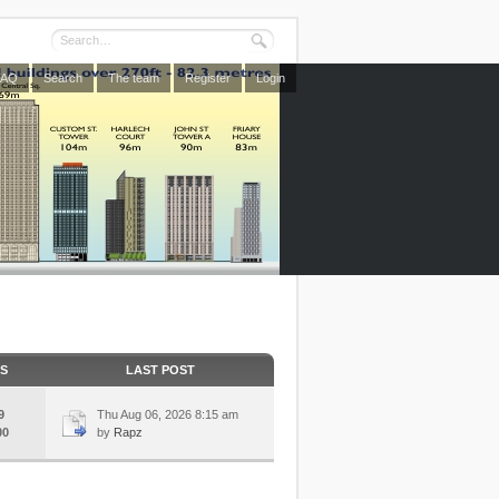
FAQ
Search
The team
Register
Login
CS
LAST POST
9
Thu Aug 06, 2026 8:15 am
00
by
Rapz