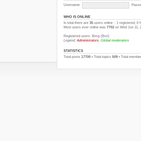
Username:
Passw
WHO IS ONLINE
In total there are
35
users online :: 1 registered, 0
Most users ever online was
7702
on Wed Jun 11, 
Registered users:
Bing [Bot]
Legend:
Administrators
,
Global moderators
STATISTICS
Total posts
17700
• Total topics
509
• Total membe