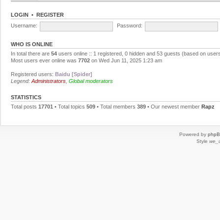
LOGIN
•
REGISTER
Username:
Password:
WHO IS ONLINE
In total there are
54
users online :: 1 registered, 0 hidden and 53 guests (based on users
Most users ever online was
7702
on Wed Jun 11, 2025 1:23 am
Registered users:
Baidu [Spider]
Legend:
Administrators
,
Global moderators
STATISTICS
Total posts
17701
• Total topics
509
• Total members
389
• Our newest member
Rapz
Powered by
php
Style
we_u