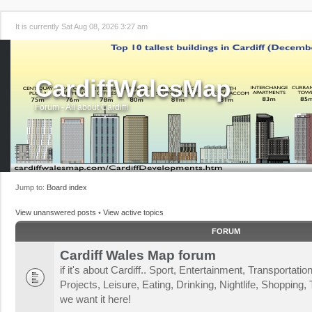
It is currently Sat Aug 08, 2026 3:27 am
CardiffWalesMap
Forum - All about Cardiff!
Jump to:
Board index
View unanswered posts
•
View active topics
FORUM
Cardiff Wales Map forum
if it's about Cardiff.. Sport, Entertainment, Transportat
Projects, Leisure, Eating, Drinking, Nightlife, Shopping, T
we want it here!