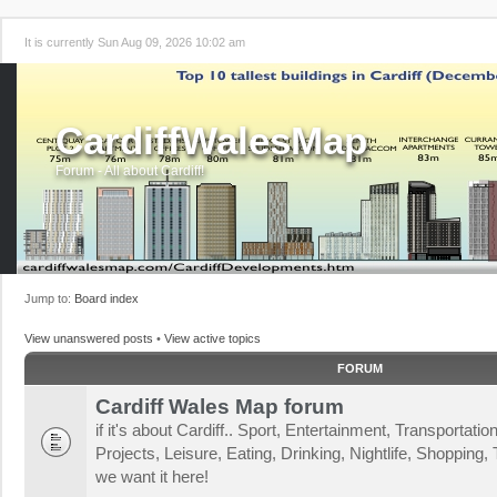
It is currently Sun Aug 09, 2026 10:02 am
CardiffWalesMap
Forum - All about Cardiff!
Jump to:
Board index
View unanswered posts
•
View active topics
FORUM
Cardiff Wales Map forum
if it's about Cardiff.. Sport, Entertainment, Transportat
Projects, Leisure, Eating, Drinking, Nightlife, Shopping, T
we want it here!