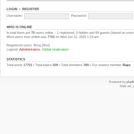
LOGIN
•
REGISTER
Username:
Password:
WHO IS ONLINE
In total there are
70
users online :: 1 registered, 0 hidden and 69 guests (based on users
Most users ever online was
7702
on Wed Jun 11, 2025 1:23 am
Registered users:
Bing [Bot]
Legend:
Administrators
,
Global moderators
STATISTICS
Total posts
17701
• Total topics
509
• Total members
389
• Our newest member
Rapz
Powered by
php
Style
we_u