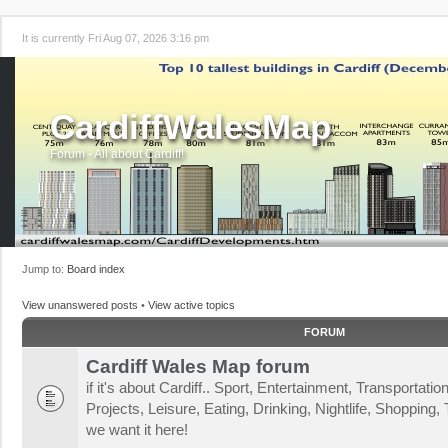
It is currently Fri Aug 07, 2026 3:16 pm
CardiffWalesMap
Forum - All about Cardiff!
Jump to:
Board index
View unanswered posts
•
View active topics
FORUM
Cardiff Wales Map forum
if it's about Cardiff.. Sport, Entertainment, Transportat
Projects, Leisure, Eating, Drinking, Nightlife, Shopping, T
we want it here!