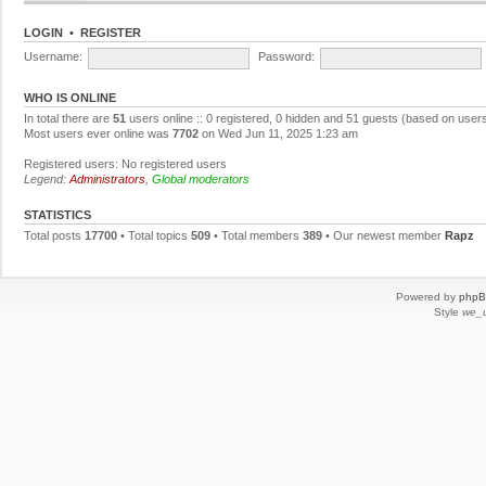
LOGIN
•
REGISTER
Username:
Password:
WHO IS ONLINE
In total there are
51
users online :: 0 registered, 0 hidden and 51 guests (based on users
Most users ever online was
7702
on Wed Jun 11, 2025 1:23 am
Registered users: No registered users
Legend:
Administrators
,
Global moderators
STATISTICS
Total posts
17700
• Total topics
509
• Total members
389
• Our newest member
Rapz
Powered by
php
Style
we_u