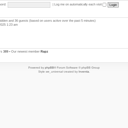
ord:
|
Log me on automatically each visit
 hidden and 36 guests (based on users active over the past 5 minutes)
2025 1:23 am
rs
389
• Our newest member
Rapz
Powered by
phpBB
® Forum Software © phpBB Group
Style
we_universal
created by
Inventia
.