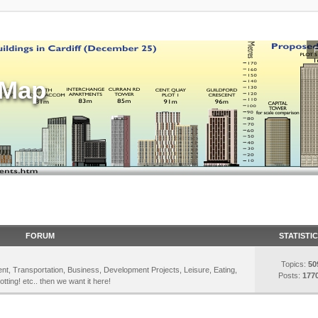
sMap
FORUM
STATISTI
Topics:
50
inment, Transportation, Business, Development Projects, Leisure, Eating,
Posts:
177
otting! etc.. then we want it here!