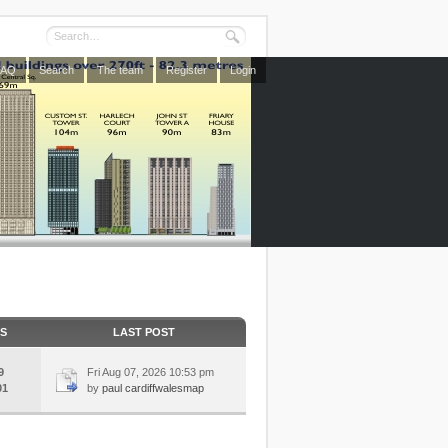
FAQ
Search
The team
Register
Login
CS
LAST POST
9
Fri Aug 07, 2026 10:53 pm
01
by
paul cardiffwalesmap