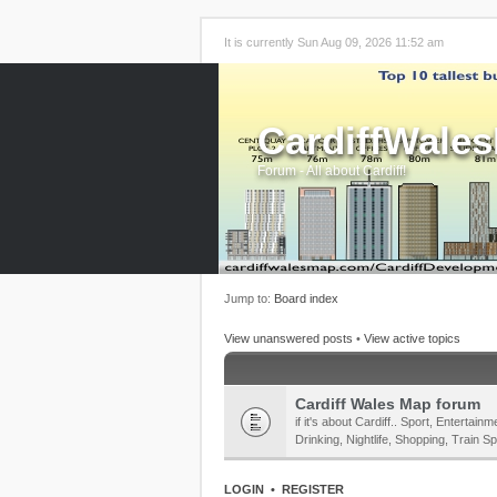
It is currently Sun Aug 09, 2026 11:52 am
CardiffWale
Forum - All about Cardiff!
Jump to:
Board index
View unanswered posts
•
View active topics
Cardiff Wales Map forum
if it's about Cardiff.. Sport, Enterta
Drinking, Nightlife, Shopping, Train Sp
LOGIN
•
REGISTER