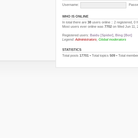
Username:
Passw
WHO IS ONLINE
In total there are
38
users online :: 2 registered, 0
Most users ever online was
7702
on Wed Jun 11, 
Registered users:
Baidu [Spider]
,
Bing [Bot]
Legend:
Administrators
,
Global moderators
STATISTICS
Total posts
17701
• Total topics
509
• Total membe