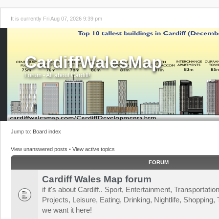
It is currently Fri Aug 07, 2026 9:39 pm
CardiffWalesMap
Forum - All about Cardiff!
Jump to:
Board index
View unanswered posts
•
View active topics
FORUM
Cardiff Wales Map forum
if it's about Cardiff.. Sport, Entertainment, Transportat
Projects, Leisure, Eating, Drinking, Nightlife, Shopping, T
we want it here!