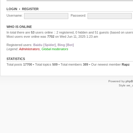
LOGIN
•
REGISTER
Username:
Password:
WHO IS ONLINE
In total there are
53
users online :: 2 registered, 0 hidden and 51 guests (based on users
Most users ever online was
7702
on Wed Jun 11, 2025 1:23 am
Registered users:
Baidu [Spider]
,
Bing [Bot]
Legend:
Administrators
,
Global moderators
STATISTICS
Total posts
17700
• Total topics
509
• Total members
389
• Our newest member
Rapz
Powered by
php
Style
we_u