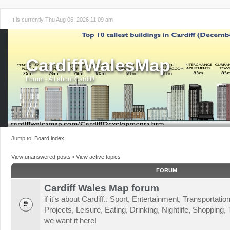
It is currently Thu Aug 06, 2026 11:09 am
CardiffWalesMap
Forum - All about Cardiff!
Jump to:
Board index
View unanswered posts
•
View active topics
FORUM
Cardiff Wales Map forum
if it's about Cardiff.. Sport, Entertainment, Transportat
Projects, Leisure, Eating, Drinking, Nightlife, Shopping, T
we want it here!