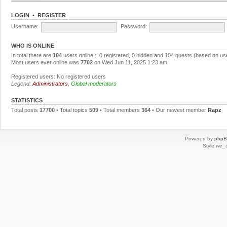
LOGIN
•
REGISTER
Username:
Password:
WHO IS ONLINE
In total there are
104
users online :: 0 registered, 0 hidden and 104 guests (based on us
Most users ever online was
7702
on Wed Jun 11, 2025 1:23 am
Registered users: No registered users
Legend:
Administrators
,
Global moderators
STATISTICS
Total posts
17700
• Total topics
509
• Total members
364
• Our newest member
Rapz
Powered by
php
Style
we_u