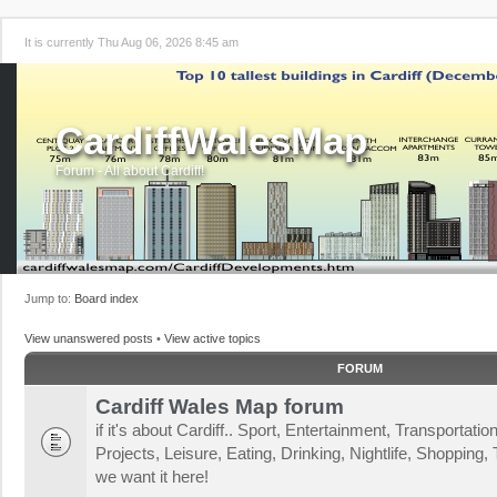
It is currently Thu Aug 06, 2026 8:45 am
CardiffWalesMap
Forum - All about Cardiff!
Jump to:
Board index
View unanswered posts
•
View active topics
FORUM
Cardiff Wales Map forum
if it's about Cardiff.. Sport, Entertainment, Transportat
Projects, Leisure, Eating, Drinking, Nightlife, Shopping, T
we want it here!