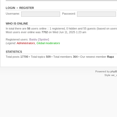
LOGIN
•
REGISTER
Username:
Password:
WHO IS ONLINE
In total there are
56
users online :: 1 registered, 0 hidden and 55 guests (based on users
Most users ever online was
7702
on Wed Jun 11, 2025 1:23 am
Registered users:
Baidu [Spider]
Legend:
Administrators
,
Global moderators
STATISTICS
Total posts
17700
• Total topics
509
• Total members
364
• Our newest member
Rapz
Powered by
php
Style
we_u