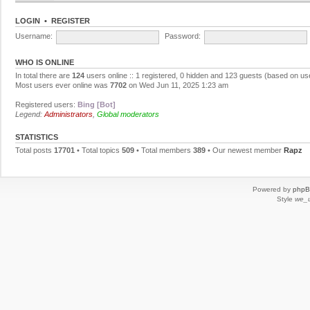
LOGIN
•
REGISTER
Username:
Password:
WHO IS ONLINE
In total there are
124
users online :: 1 registered, 0 hidden and 123 guests (based on us
Most users ever online was
7702
on Wed Jun 11, 2025 1:23 am
Registered users:
Bing [Bot]
Legend:
Administrators
,
Global moderators
STATISTICS
Total posts
17701
• Total topics
509
• Total members
389
• Our newest member
Rapz
Powered by
php
Style
we_u