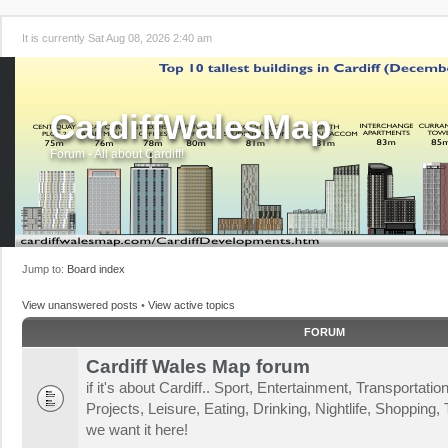
It is currently Sat Aug 08, 2026 2:40 am
CardiffWalesMap
Forum - All about Cardiff!
Jump to:
Board index
View unanswered posts
•
View active topics
FORUM
Cardiff Wales Map forum
if it's about Cardiff.. Sport, Entertainment, Transportat
Projects, Leisure, Eating, Drinking, Nightlife, Shopping, T
we want it here!