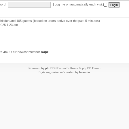
ord:
|
Log me on automatically each visit
 0 hidden and 105 guests (based on users active over the past 5 minutes)
2025 1:23 am
rs
389
• Our newest member
Rapz
Powered by
phpBB
® Forum Software © phpBB Group
Style
we_universal
created by
Inventia
.