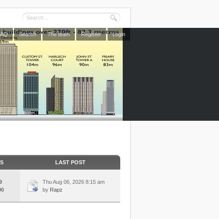
FAQ
Search
The team
Register
Login
CS
LAST POST
9
Thu Aug 06, 2026 8:15 am
00
by
Rapz