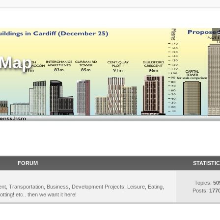
sMap
FORUM
STATISTI
Topics:
50
inment, Transportation, Business, Development Projects, Leisure, Eating,
Posts:
177
otting! etc.. then we want it here!