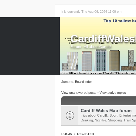
It is currently Thu Aug 06, 2026 11:09 pm
CardiffWale
Forum - All about Cardiff!
Jump to:
Board index
View unanswered posts
•
View active topics
Cardiff Wales Map forum
if it's about Cardiff.. Sport, Enterta
Drinking, Nightlife, Shopping, Train Sp
LOGIN
•
REGISTER