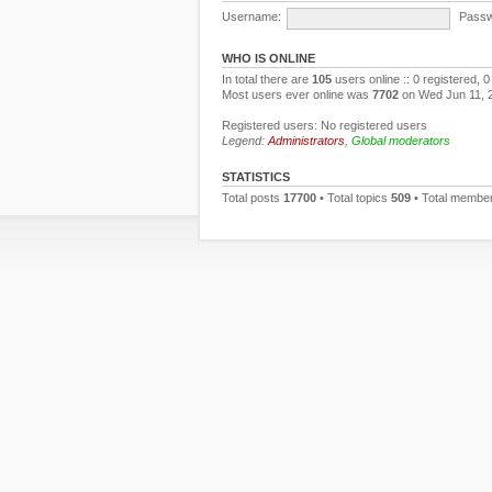
Username:
Passw
WHO IS ONLINE
In total there are
105
users online :: 0 registered,
Most users ever online was
7702
on Wed Jun 11, 
Registered users: No registered users
Legend:
Administrators
,
Global moderators
STATISTICS
Total posts
17700
• Total topics
509
• Total membe