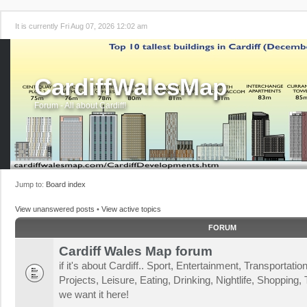
It is currently Fri Aug 07, 2026 12:02 am
CardiffWalesMap
Forum - All about Cardiff!
Jump to:
Board index
View unanswered posts
•
View active topics
FORUM
Cardiff Wales Map forum
if it's about Cardiff.. Sport, Entertainment, Transportat
Projects, Leisure, Eating, Drinking, Nightlife, Shopping, T
we want it here!