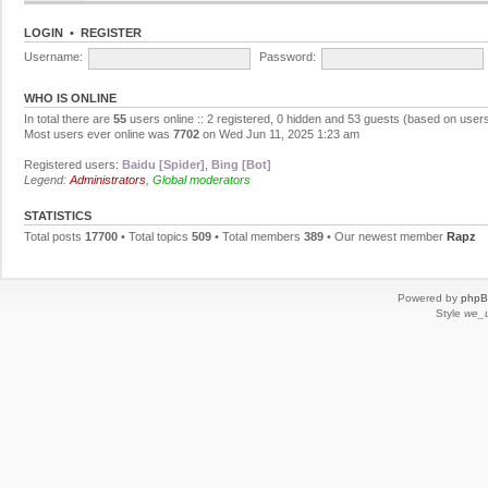
LOGIN
•
REGISTER
Username:
Password:
WHO IS ONLINE
In total there are
55
users online :: 2 registered, 0 hidden and 53 guests (based on users
Most users ever online was
7702
on Wed Jun 11, 2025 1:23 am
Registered users:
Baidu [Spider]
,
Bing [Bot]
Legend:
Administrators
,
Global moderators
STATISTICS
Total posts
17700
• Total topics
509
• Total members
389
• Our newest member
Rapz
Powered by
php
Style
we_u