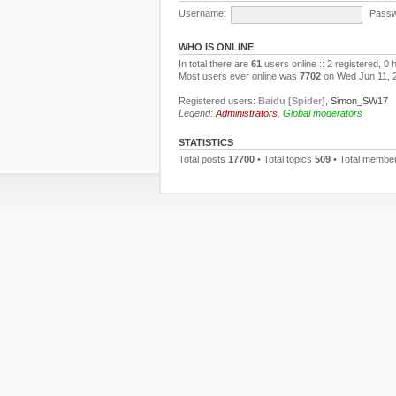
Username:
Passw
WHO IS ONLINE
In total there are
61
users online :: 2 registered, 0
Most users ever online was
7702
on Wed Jun 11, 
Registered users:
Baidu [Spider]
,
Simon_SW17
Legend:
Administrators
,
Global moderators
STATISTICS
Total posts
17700
• Total topics
509
• Total membe