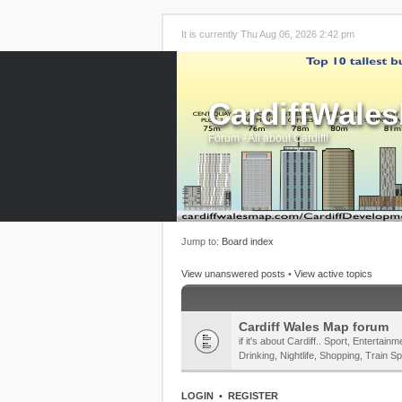
It is currently Thu Aug 06, 2026 2:42 pm
CardiffWale
Forum - All about Cardiff!
Jump to:
Board index
View unanswered posts
•
View active topics
Cardiff Wales Map forum
if it's about Cardiff.. Sport, Enterta
Drinking, Nightlife, Shopping, Train Sp
LOGIN
•
REGISTER