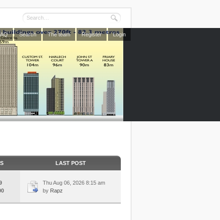
FAQ
Search
The team
Register
Login
CS
LAST POST
9
Thu Aug 06, 2026 8:15 am
00
by
Rapz