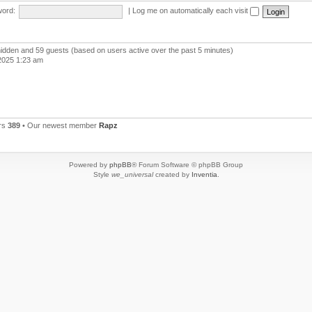
ord:
|
Log me on automatically each visit
 hidden and 59 guests (based on users active over the past 5 minutes)
2025 1:23 am
rs
389
• Our newest member
Rapz
Powered by
phpBB
® Forum Software © phpBB Group
Style
we_universal
created by
Inventia
.