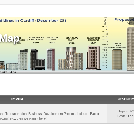
sMap
FORUM
STATISTI
Topics:
50
inment, Transportation, Business, Development Projects, Leisure, Eating,
Posts:
177
otting! etc.. then we want it here!