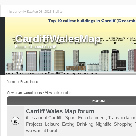
It is currently Sat Aug 08, 2026 5:10 am
CardiffWalesMap
Forum - All about Cardiff!
Jump to:
Board index
View unanswered posts
•
View active topics
FORUM
Cardiff Wales Map forum
if it's about Cardiff.. Sport, Entertainment, Transportat
Projects, Leisure, Eating, Drinking, Nightlife, Shopping, T
we want it here!