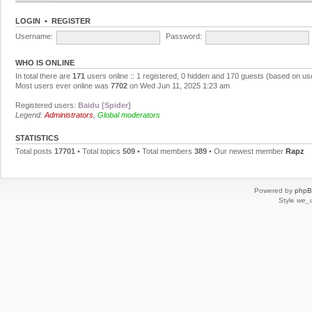
LOGIN
•
REGISTER
Username:
Password:
WHO IS ONLINE
In total there are
171
users online :: 1 registered, 0 hidden and 170 guests (based on us
Most users ever online was
7702
on Wed Jun 11, 2025 1:23 am
Registered users:
Baidu [Spider]
Legend:
Administrators
,
Global moderators
STATISTICS
Total posts
17701
• Total topics
509
• Total members
389
• Our newest member
Rapz
Powered by
php
Style
we_u