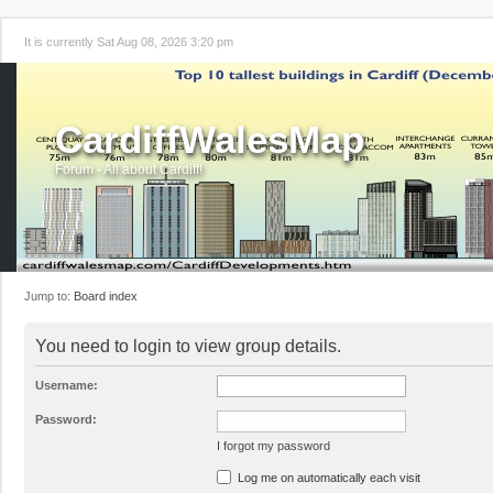
It is currently Sat Aug 08, 2026 3:20 pm
CardiffWalesMap
Forum - All about Cardiff!
Jump to:
Board index
You need to login to view group details.
Username:
Password:
I forgot my password
Log me on automatically each visit