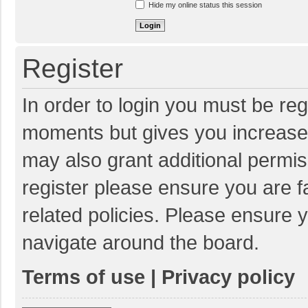
Hide my online status this session
Register
In order to login you must be reg
moments but gives you increased
may also grant additional permis
register please ensure you are f
related policies. Please ensure 
navigate around the board.
Terms of use
|
Privacy policy