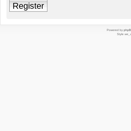
Register
Powered by
php
Style
we_u