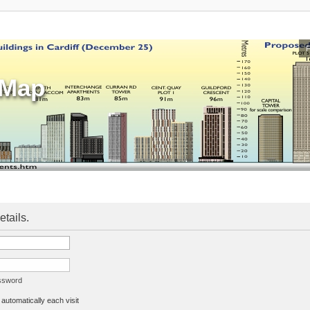
sMap
etails.
assword
utomatically each visit