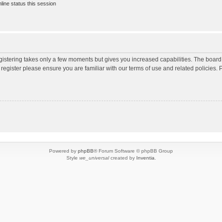
ine status this session
egistering takes only a few moments but gives you increased capabilities. The board
 register please ensure you are familiar with our terms of use and related policies
Powered by
phpBB
® Forum Software © phpBB Group
Style
we_universal
created by
Inventia
.