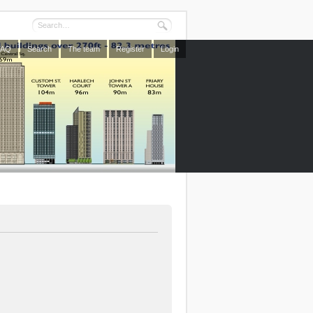
FAQ
Search
The team
Register
Login