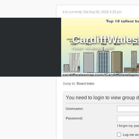
It is currently Sat Aug 08, 2026 3:26 pm
CardiffWale
Forum - All about Cardiff!
Jump to:
Board index
You need to login to view group d
Username:
Password:
I forgot my p
Log me on a