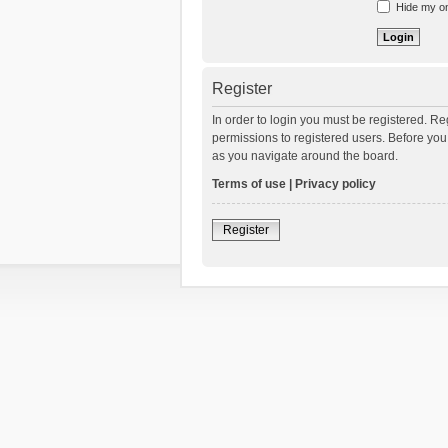
Hide my onl
Register
In order to login you must be registered. R
permissions to registered users. Before you
as you navigate around the board.
Terms of use
|
Privacy policy
Register