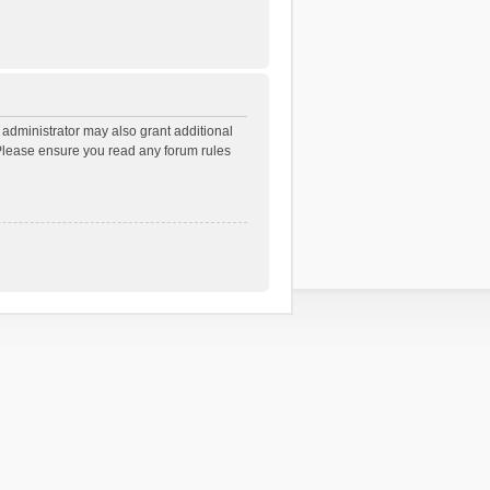
 administrator may also grant additional
. Please ensure you read any forum rules