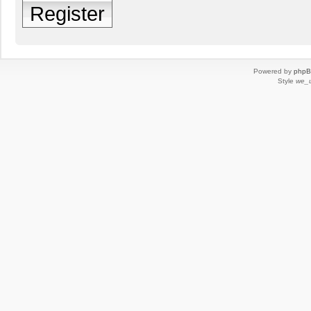
Register
Powered by
php
Style
we_u