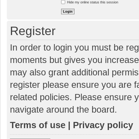
Hide my online status this session
Register
In order to login you must be reg
moments but gives you increased
may also grant additional permis
register please ensure you are f
related policies. Please ensure 
navigate around the board.
Terms of use
|
Privacy policy