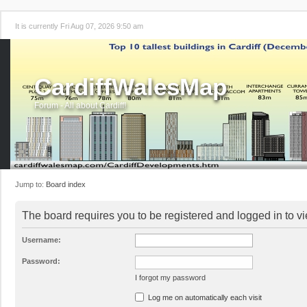
It is currently Fri Aug 07, 2026 9:50 am
CardiffWalesMap
Forum - All about Cardiff!
Jump to:
Board index
The board requires you to be registered and logged in to vi
Username:
Password:
I forgot my password
Log me on automatically each visit