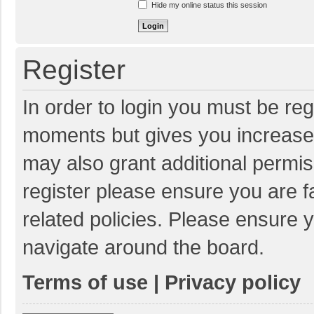
Hide my online status this session
Register
In order to login you must be reg
moments but gives you increased
may also grant additional permis
register please ensure you are f
related policies. Please ensure 
navigate around the board.
Terms of use
|
Privacy policy