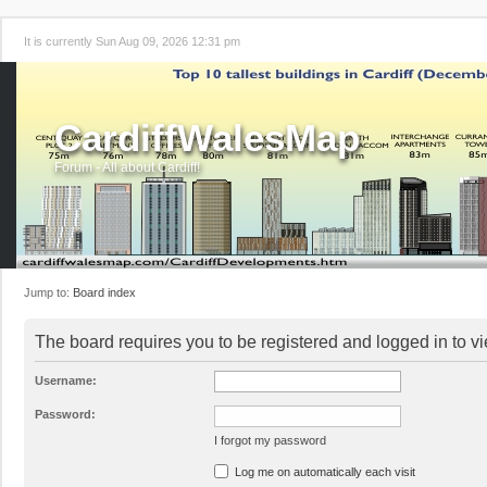
It is currently Sun Aug 09, 2026 12:31 pm
CardiffWalesMap
Forum - All about Cardiff!
Jump to:
Board index
The board requires you to be registered and logged in to vi
Username:
Password:
I forgot my password
Log me on automatically each visit