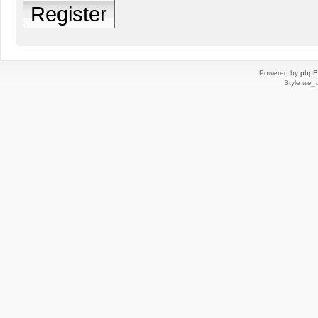
Register
Powered by
php
Style
we_u