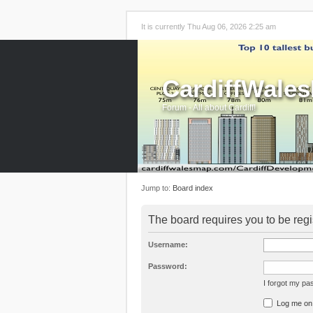
It is currently Thu Aug 06, 2026 2:25 am
CardiffWale
Forum - All about Cardiff!
Jump to:
Board index
The board requires you to be regi
Username:
Password:
I forgot my p
Log me on a