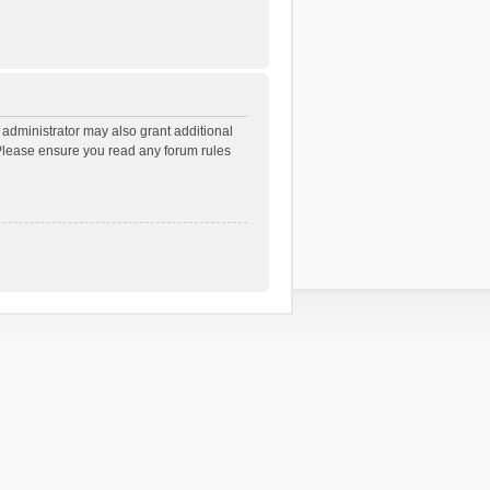
 administrator may also grant additional
. Please ensure you read any forum rules