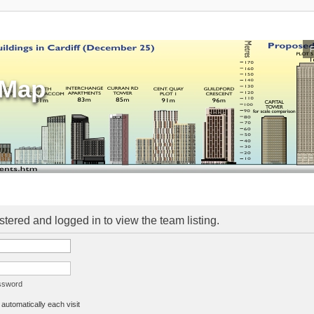
sMap
stered and logged in to view the team listing.
assword
utomatically each visit