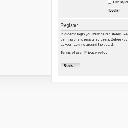
Hide my onl
Register
In order to login you must be registered. R
permissions to registered users. Before you
as you navigate around the board.
Terms of use
|
Privacy policy
Register