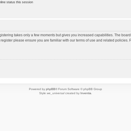
ine status this session
egistering takes only a few moments but gives you increased capabilities. The board
 register please ensure you are familiar with our terms of use and related policies
Powered by
phpBB
® Forum Software © phpBB Group
Style
we_universal
created by
Inventia
.