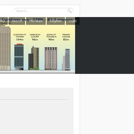
FAQ
Search
The team
Register
Login