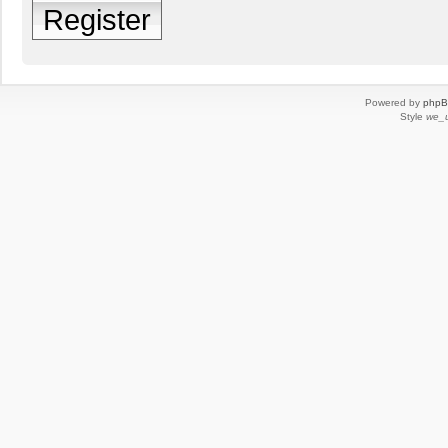
Register
Powered by
php
Style
we_u