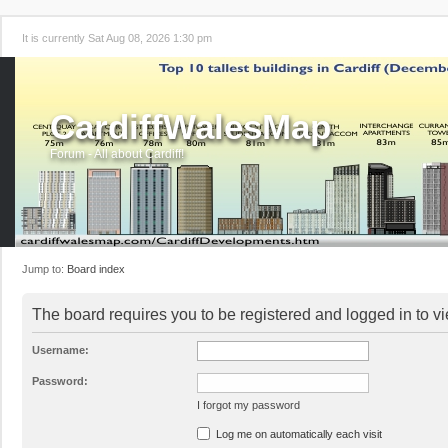
It is currently Sat Aug 08, 2026 1:30 pm
CardiffWalesMap
Forum - All about Cardiff!
Jump to:
Board index
The board requires you to be registered and logged in to vi
Username:
Password:
I forgot my password
Log me on automatically each visit