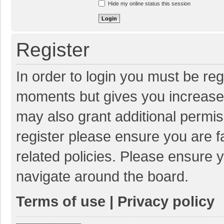
Hide my online status this session
Register
In order to login you must be reg
moments but gives you increased
may also grant additional permis
register please ensure you are f
related policies. Please ensure 
navigate around the board.
Terms of use
|
Privacy policy