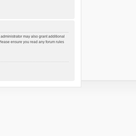
 administrator may also grant additional
. Please ensure you read any forum rules