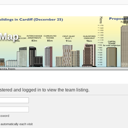
sMap
stered and logged in to view the team listing.
assword
utomatically each visit