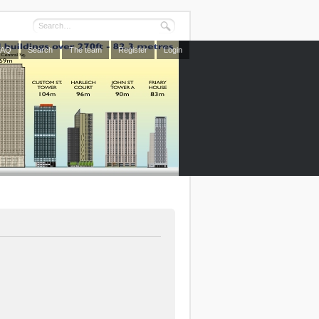
FAQ
Search
The team
Register
Login