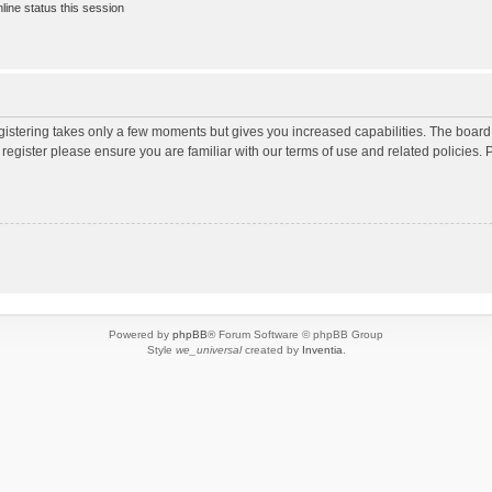
ine status this session
egistering takes only a few moments but gives you increased capabilities. The board
 register please ensure you are familiar with our terms of use and related policies
Powered by
phpBB
® Forum Software © phpBB Group
Style
we_universal
created by
Inventia
.