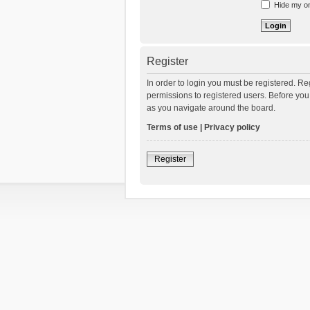
Hide my onl
Register
In order to login you must be registered. R
permissions to registered users. Before you
as you navigate around the board.
Terms of use
|
Privacy policy
Register