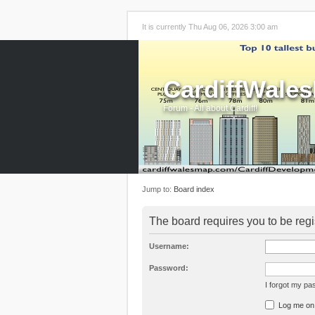
It is currently Thu Aug 06, 2026 3:00 am
CardiffWale
Forum - All about Cardiff!
Jump to:
Board index
The board requires you to be regi
Username:
Password:
I forgot my p
Log me on a