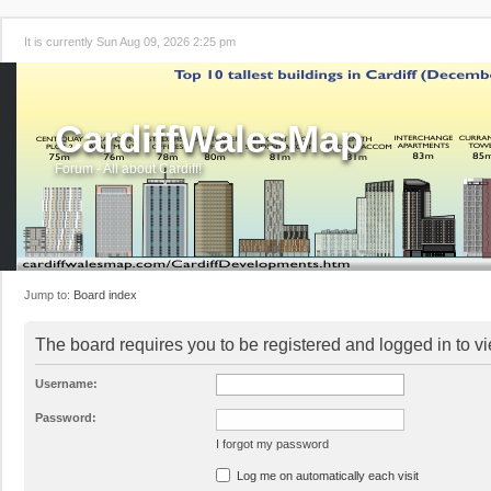
It is currently Sun Aug 09, 2026 2:25 pm
CardiffWalesMap
Forum - All about Cardiff!
Jump to:
Board index
The board requires you to be registered and logged in to vi
Username:
Password:
I forgot my password
Log me on automatically each visit