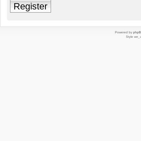
Register
Powered by
php
Style
we_u