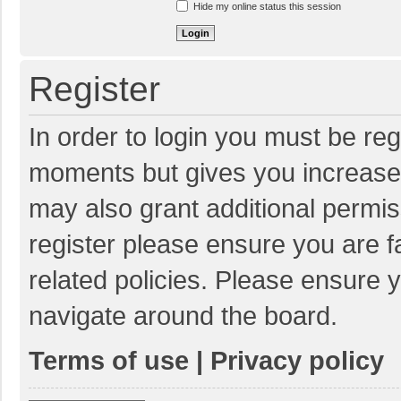
Hide my online status this session
Register
In order to login you must be reg
moments but gives you increased
may also grant additional permis
register please ensure you are f
related policies. Please ensure 
navigate around the board.
Terms of use
|
Privacy policy