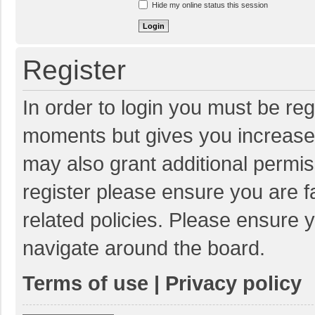
Hide my online status this session
Register
In order to login you must be reg
moments but gives you increased
may also grant additional permis
register please ensure you are f
related policies. Please ensure 
navigate around the board.
Terms of use
|
Privacy policy