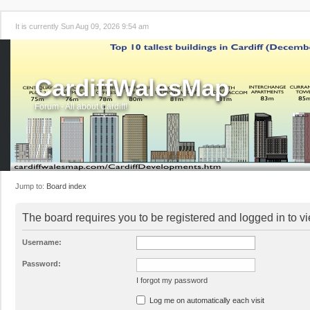
It is currently Sun Aug 09, 2026 9:54 am
CardiffWalesMap
Forum - All about Cardiff!
Jump to:
Board index
The board requires you to be registered and logged in to vi
Username:
Password:
I forgot my password
Log me on automatically each visit