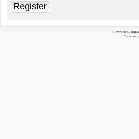
Register
Powered by
php
Style
we_u