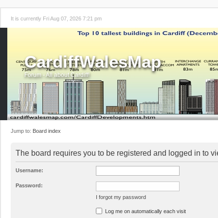
It is currently Fri Aug 07, 2026 7:21 pm
CardiffWalesMap
Forum - All about Cardiff!
Jump to:
Board index
The board requires you to be registered and logged in to vi
Username:
Password:
I forgot my password
Log me on automatically each visit