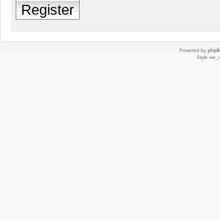
Register
Powered by
php
Style
we_u