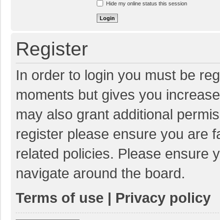
Hide my online status this session
Register
In order to login you must be reg
moments but gives you increased
may also grant additional permis
register please ensure you are f
related policies. Please ensure 
navigate around the board.
Terms of use
|
Privacy policy