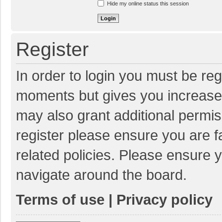
Hide my online status this session
Register
In order to login you must be reg
moments but gives you increased
may also grant additional permis
register please ensure you are f
related policies. Please ensure 
navigate around the board.
Terms of use
|
Privacy policy