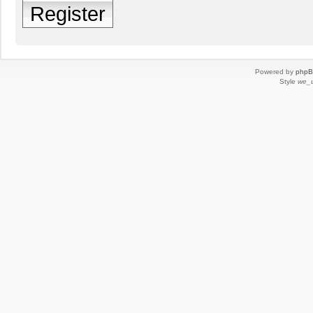
Register
Powered by
php
Style
we_u