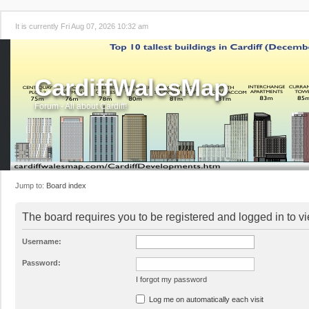
It is currently Fri Aug 07, 2026 10:32 am
CardiffWalesMap
Forum - All about Cardiff!
Jump to:
Board index
The board requires you to be registered and logged in to vi
Username:
Password:
I forgot my password
Log me on automatically each visit