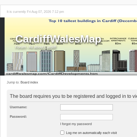
It is currently Fri Aug 07, 2026 7:12 pm
CardiffWalesMap
Forum - All about Cardiff!
Jump to:
Board index
The board requires you to be registered and logged in to vi
Username:
Password:
I forgot my password
Log me on automatically each visit