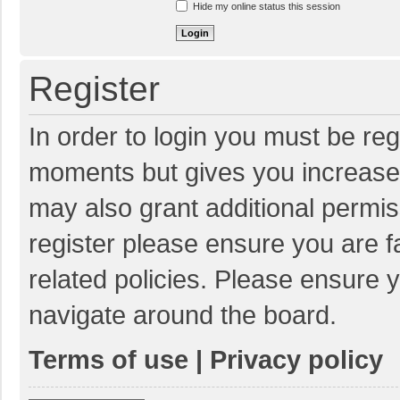
Hide my online status this session
Register
In order to login you must be reg
moments but gives you increased
may also grant additional permis
register please ensure you are f
related policies. Please ensure 
navigate around the board.
Terms of use
|
Privacy policy