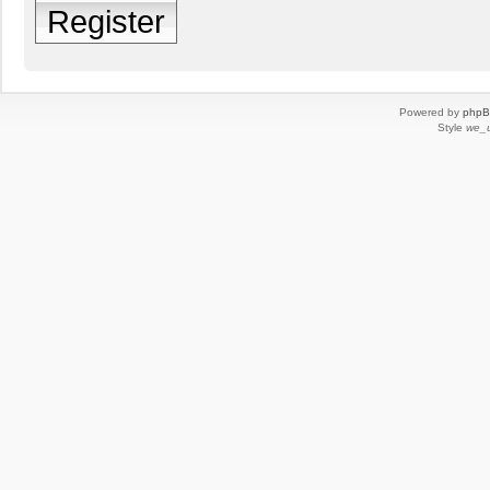
Register
Powered by
php
Style
we_u