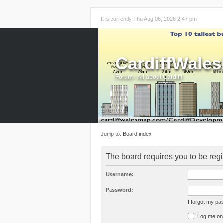
It is currently Thu Aug 06, 2026 2:47 pm
CardiffWale
Forum - All about Cardiff!
Jump to:
Board index
The board requires you to be regi
Username:
Password:
I forgot my p
Log me on a