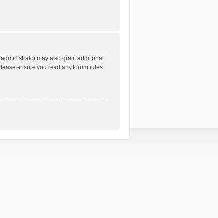
 administrator may also grant additional
. Please ensure you read any forum rules