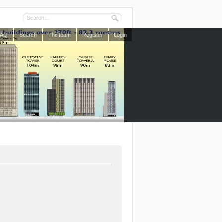
FAQ
Search
The team
Register
Login