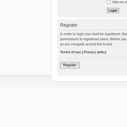
Hide my onl
Register
In order to login you must be registered. R
permissions to registered users. Before you
as you navigate around the board.
Terms of use
|
Privacy policy
Register