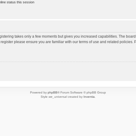
ine status this session
egistering takes only a few moments but gives you increased capabilities. The board
 register please ensure you are familiar with our terms of use and related policies
Powered by
phpBB
® Forum Software © phpBB Group
Style
we_universal
created by
Inventia
.