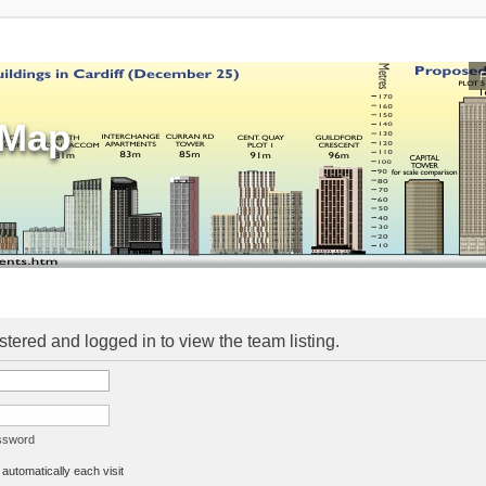
sMap
stered and logged in to view the team listing.
assword
utomatically each visit