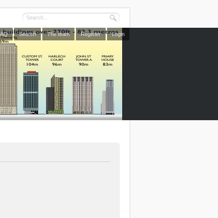
FAQ
Search
The team
Register
Login