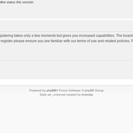
ine status this session
egistering takes only a few moments but gives you increased capabilities. The board
 register please ensure you are familiar with our terms of use and related policies
Powered by
phpBB
® Forum Software © phpBB Group
Style
we_universal
created by
Inventia
.