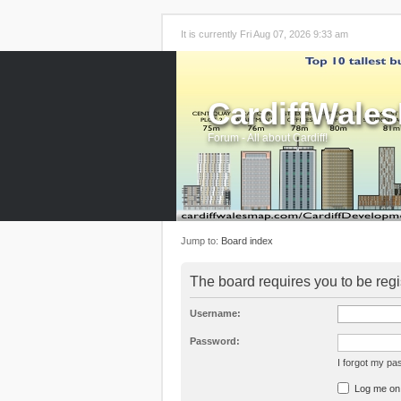
It is currently Fri Aug 07, 2026 9:33 am
CardiffWale
Forum - All about Cardiff!
Jump to:
Board index
The board requires you to be regi
Username:
Password:
I forgot my p
Log me on a