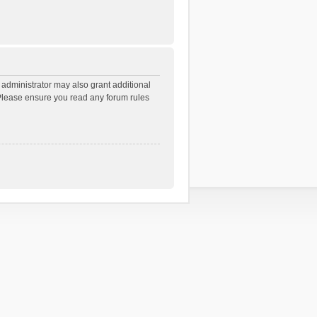
 administrator may also grant additional
. Please ensure you read any forum rules