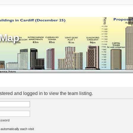
sMap
stered and logged in to view the team listing.
assword
utomatically each visit