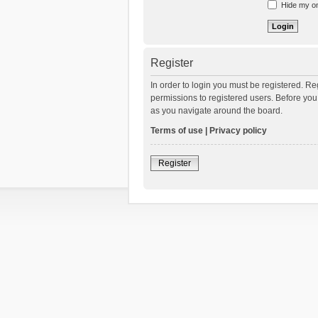
Hide my onl
Register
In order to login you must be registered. R
permissions to registered users. Before you
as you navigate around the board.
Terms of use
|
Privacy policy
Register