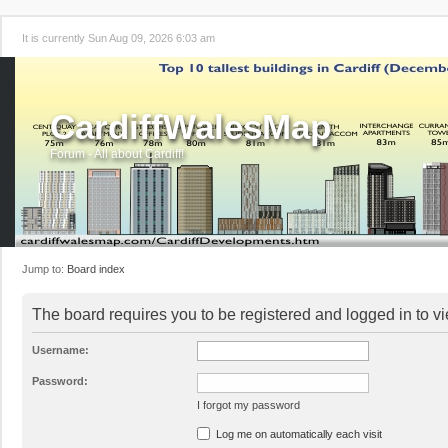
It is currently Sun Aug 09, 2026 6:03 am
CardiffWalesMap
Forum - All about Cardiff!
Jump to:
Board index
The board requires you to be registered and logged in to vi
Username:
Password:
I forgot my password
Log me on automatically each visit