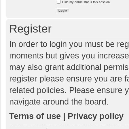
Hide my online status this session
Register
In order to login you must be reg
moments but gives you increased
may also grant additional permis
register please ensure you are f
related policies. Please ensure 
navigate around the board.
Terms of use
|
Privacy policy