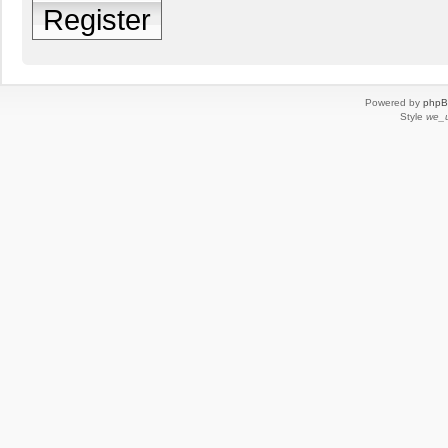
Register
Powered by
php
Style
we_u