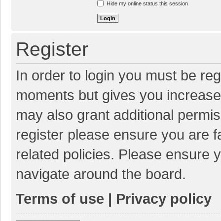
Hide my online status this session
Register
In order to login you must be reg
moments but gives you increased
may also grant additional permis
register please ensure you are f
related policies. Please ensure 
navigate around the board.
Terms of use
|
Privacy policy