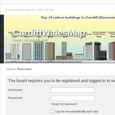
It is currently Fri Aug 07, 2026 7:40 am
CardiffWalesMap
Forum - All about Cardiff!
Jump to:
Board index
The board requires you to be registered and logged in to vi
Username:
Password:
I forgot my password
Log me on automatically each visit