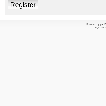
Register
Powered by
php
Style
we_u