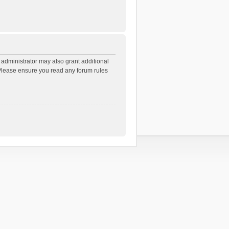
 administrator may also grant additional
. Please ensure you read any forum rules