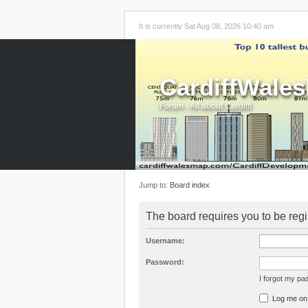
It is currently Sat Aug 08, 2026 10:40 am
CardiffWale
Forum - All about Cardiff!
Jump to:
Board index
The board requires you to be regi
Username:
Password:
I forgot my p
Log me on a