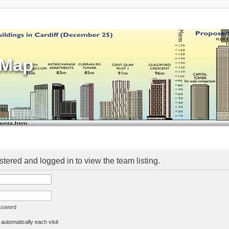
sMap
stered and logged in to view the team listing.
assword
utomatically each visit