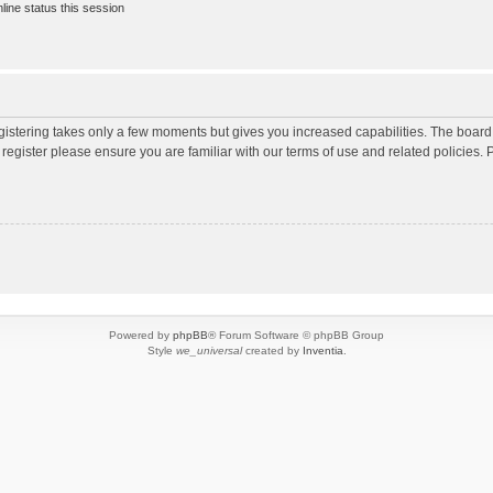
ine status this session
egistering takes only a few moments but gives you increased capabilities. The board
 register please ensure you are familiar with our terms of use and related policies
Powered by
phpBB
® Forum Software © phpBB Group
Style
we_universal
created by
Inventia
.