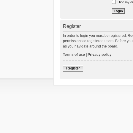
Hide my onl
Register
In order to login you must be registered. R
permissions to registered users. Before you
as you navigate around the board.
Terms of use
|
Privacy policy
Register