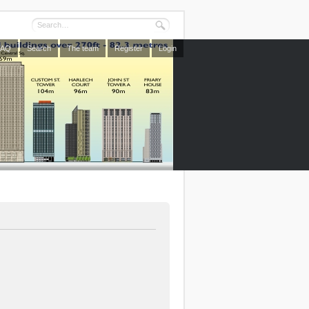
FAQ
Search
The team
Register
Login